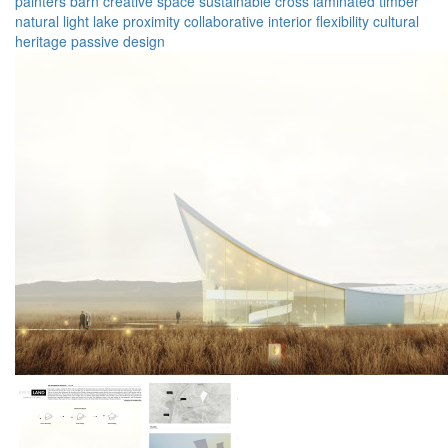
painters barn
creative space
sustainable
cross laminated timber
natural light
lake proximity
collaborative
interior flexibility
cultural
heritage
passive design