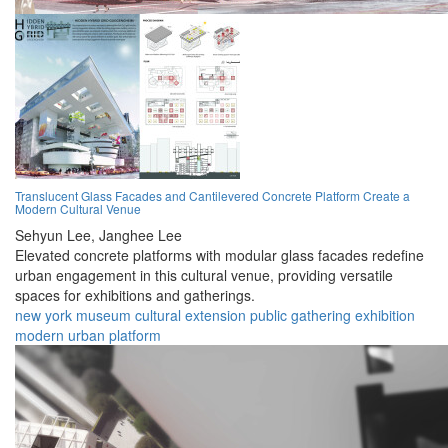
Translucent Glass Facades and Cantilevered Concrete Platform Create a
Modern Cultural Venue
Sehyun Lee,
Janghee Lee
Elevated concrete platforms with modular glass facades redefine
urban engagement in this cultural venue, providing versatile
spaces for exhibitions and gatherings.
new york
museum
cultural
extension
public
gathering
exhibition
modern
urban
platform