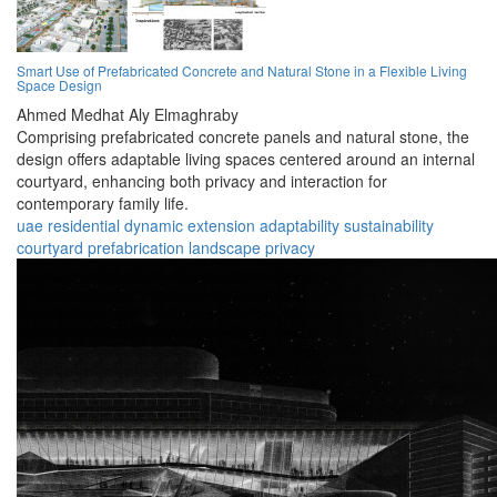
Smart Use of Prefabricated Concrete and Natural Stone in a Flexible Living
Space Design
Ahmed Medhat Aly Elmaghraby
Comprising prefabricated concrete panels and natural stone, the
design offers adaptable living spaces centered around an internal
courtyard, enhancing both privacy and interaction for
contemporary family life.
uae
residential
dynamic
extension
adaptability
sustainability
courtyard
prefabrication
landscape
privacy