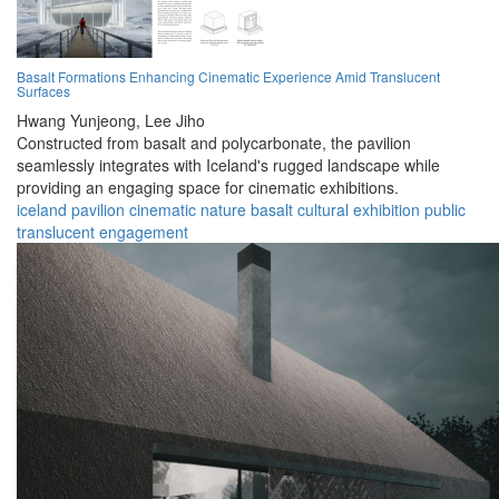
Basalt Formations Enhancing Cinematic Experience Amid Translucent
Surfaces
Hwang Yunjeong,
Lee Jiho
Constructed from basalt and polycarbonate, the pavilion
seamlessly integrates with Iceland's rugged landscape while
providing an engaging space for cinematic exhibitions.
iceland
pavilion
cinematic
nature
basalt
cultural
exhibition
public
translucent
engagement