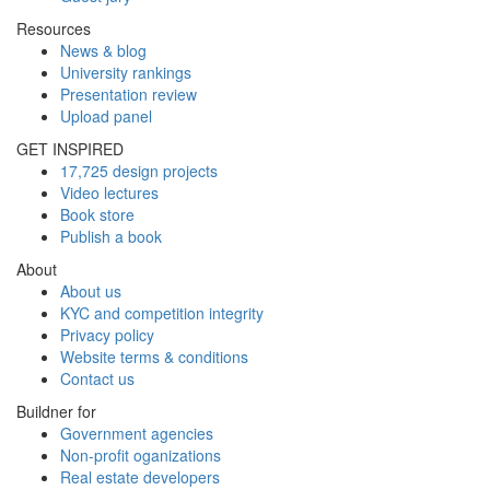
Resources
News & blog
University rankings
Presentation review
Upload panel
GET INSPIRED
17,725 design projects
Video lectures
Book store
Publish a book
About
About us
KYC and competition integrity
Privacy policy
Website terms & conditions
Contact us
Buildner for
Government agencies
Non-profit oganizations
Real estate developers