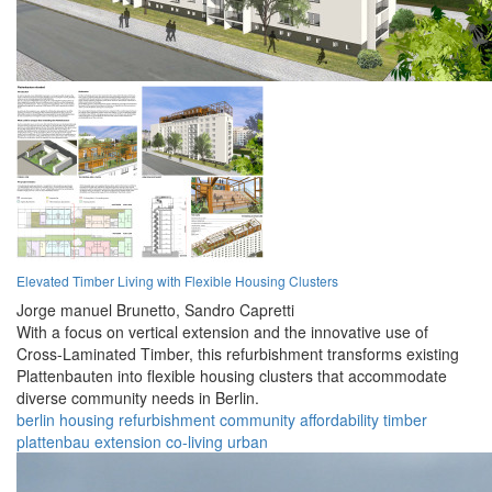
Elevated Timber Living with Flexible Housing Clusters
Jorge manuel Brunetto,
Sandro Capretti
With a focus on vertical extension and the innovative use of
Cross-Laminated Timber, this refurbishment transforms existing
Plattenbauten into flexible housing clusters that accommodate
diverse community needs in Berlin.
berlin
housing
refurbishment
community
affordability
timber
plattenbau
extension
co-living
urban