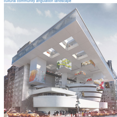
cultural
community
angulation
landscape