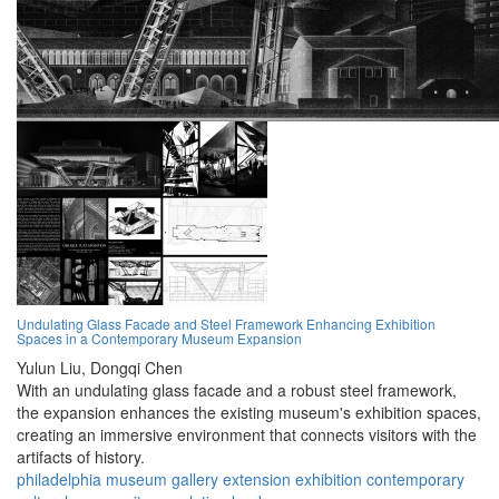
Undulating Glass Facade and Steel Framework Enhancing Exhibition
Spaces in a Contemporary Museum Expansion
Yulun Liu,
Dongqi Chen
With an undulating glass facade and a robust steel framework,
the expansion enhances the existing museum's exhibition spaces,
creating an immersive environment that connects visitors with the
artifacts of history.
philadelphia
museum
gallery
extension
exhibition
contemporary