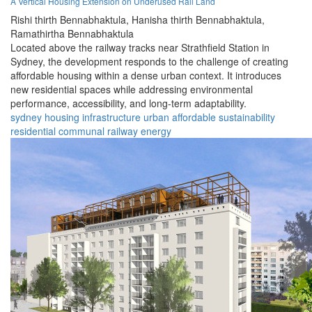
A Vertical Housing Extension on Underused Rail Land
Rishi thirth Bennabhaktula,
Hanisha thirth Bennabhaktula,
Ramathirtha Bennabhaktula
Located above the railway tracks near Strathfield Station in
Sydney, the development responds to the challenge of creating
affordable housing within a dense urban context. It introduces
new residential spaces while addressing environmental
performance, accessibility, and long-term adaptability.
sydney
housing
infrastructure
urban
affordable
sustainability
residential
communal
railway
energy