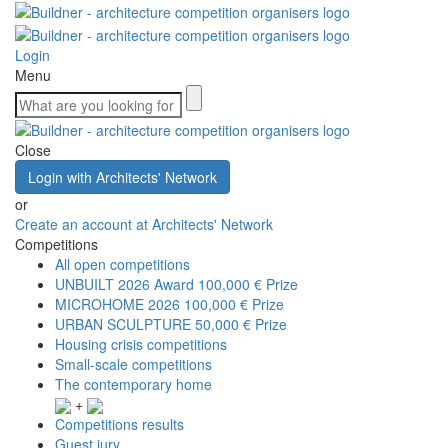
Login
Menu
Close
Login with Architects' Network
or
Create an account at Architects' Network
Competitions
All open competitions
UNBUILT 2026 Award
100,000 € Prize
MICROHOME 2026
100,000 € Prize
URBAN SCULPTURE
50,000 € Prize
Housing crisis competitions
Small-scale competitions
The contemporary home
+
Competitions results
Guest jury