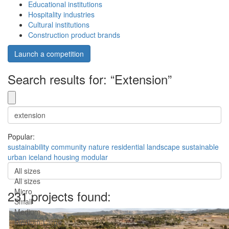
Educational institutions
Hospitality industries
Cultural institutions
Construction product brands
Launch a competition
Search results for: “Extension”
Popular:
sustainability
community
nature
residential
landscape
sustainable
urban
iceland
housing
modular
All sizes
All sizes
Micro
231 projects found:
Small
Medium
Medium-Large