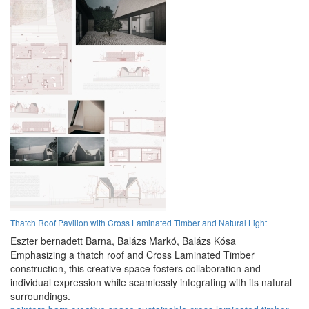
Thatch Roof Pavilion with Cross Laminated Timber and Natural Light
Eszter bernadett Barna,
Balázs Markó,
Balázs Kósa
Emphasizing a thatch roof and Cross Laminated Timber
construction, this creative space fosters collaboration and
individual expression while seamlessly integrating with its natural
surroundings.