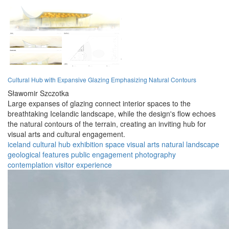
Cultural Hub with Expansive Glazing Emphasizing Natural Contours
Sławomir Szczotka
Large expanses of glazing connect interior spaces to the
breathtaking Icelandic landscape, while the design's flow echoes
the natural contours of the terrain, creating an inviting hub for
visual arts and cultural engagement.
iceland
cultural hub
exhibition space
visual arts
natural landscape
geological features
public engagement
photography
contemplation
visitor experience