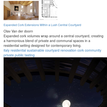
Expanded Cork Extensions Within a Lush Central Courtyard
Olav Van der doorn
Expanded cork volumes wrap around a central courtyard, creating
a harmonious blend of private and communal spaces in a
residential setting designed for contemporary living.
italy
residential
sustainable
courtyard
renovation
cork
community
private
public
tasting