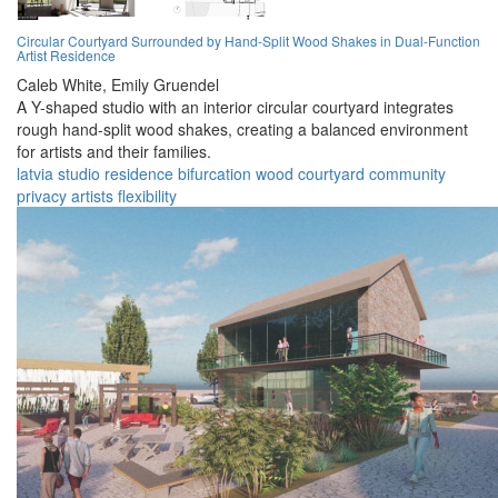
Circular Courtyard Surrounded by Hand-Split Wood Shakes in Dual-Function
Artist Residence
Caleb White,
Emily Gruendel
A Y-shaped studio with an interior circular courtyard integrates
rough hand-split wood shakes, creating a balanced environment
for artists and their families.
latvia
studio
residence
bifurcation
wood
courtyard
community
privacy
artists
flexibility