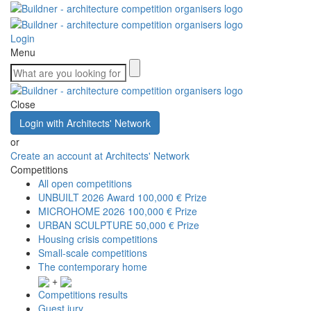
Login
Menu
Close
Login with Architects' Network
or
Create an account at Architects' Network
Competitions
All open competitions
UNBUILT 2026 Award
100,000 € Prize
MICROHOME 2026
100,000 € Prize
URBAN SCULPTURE
50,000 € Prize
Housing crisis competitions
Small-scale competitions
The contemporary home
+
Competitions results
Guest jury