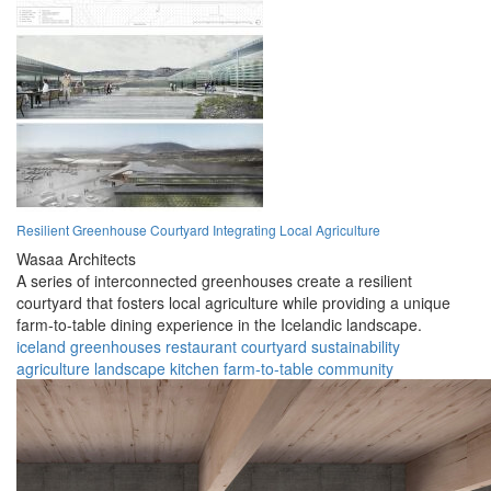
Resilient Greenhouse Courtyard Integrating Local Agriculture
Wasaa Architects
A series of interconnected greenhouses create a resilient
courtyard that fosters local agriculture while providing a unique
farm-to-table dining experience in the Icelandic landscape.
iceland
greenhouses
restaurant
courtyard
sustainability
agriculture
landscape
kitchen
farm-to-table
community