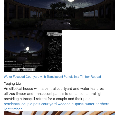
Water-Focused Courtyard with Translucent Panels in a Timber Retreat
Yuqing Liu
An elliptical house with a central courtyard and water features
utilizes timber and translucent panels to enhance natural light,
providing a tranquil retreat for a couple and their pets.
residential
couple
pets
courtyard
wooded
elliptical
water
northern
light
timber