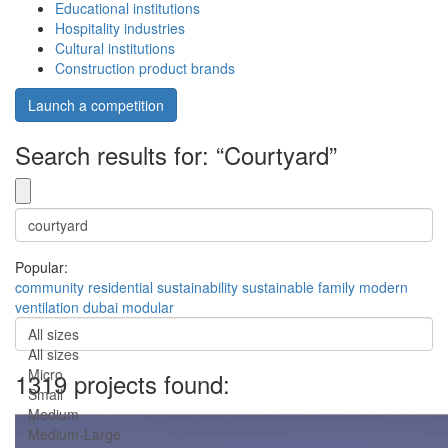
Educational institutions
Hospitality industries
Cultural institutions
Construction product brands
Launch a competition
Search results for: “Courtyard”
Popular:
community
residential
sustainability
sustainable
family
modern
ventilation
dubai
modular
All sizes
All sizes
Micro
1319 projects found:
Small
Medium
Medium-Large