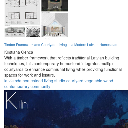
Timber Framework and Courtyard Living in a Modern Latvian Homestead
Kristiana Genca
With a timber framework that reflects traditional Latvian building
techniques, this contemporary homestead integrates multiple
courtyards to enhance communal living while providing functional
spaces for work and leisure.
latvia
sda
homestead
living
studio
courtyard
vegetable
wood
contemporary
community