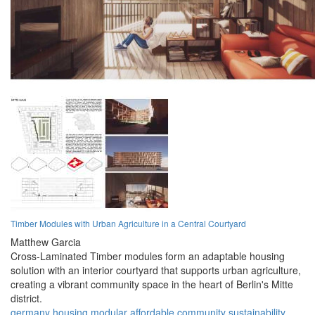
Timber Modules with Urban Agriculture in a Central Courtyard
Matthew Garcia
Cross-Laminated Timber modules form an adaptable housing
solution with an interior courtyard that supports urban agriculture,
creating a vibrant community space in the heart of Berlin's Mitte
district.
germany
housing
modular
affordable
community
sustainability