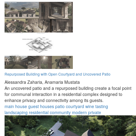
Repurposed Building with Open Courtyard and Uncovered Patio
Alessandra Zaharia,
Anamaria Mustata
An uncovered patio and a repurposed building create a focal point
for communal interaction in a residential complex designed to
enhance privacy and connectivity among its guests.
main house
guest houses
patio
courtyard
wine tasting
landscaping
residential
community
modern
private