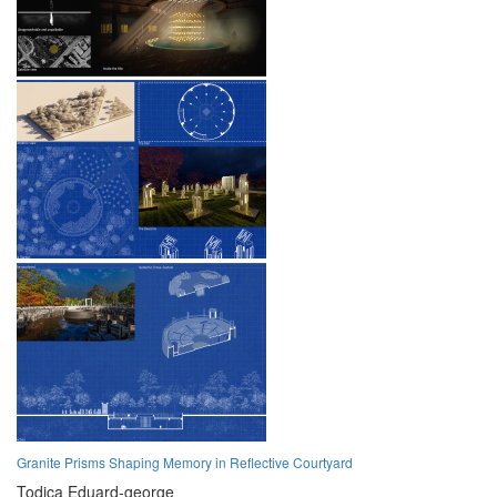
Granite Prisms Shaping Memory in Reflective Courtyard
Todica Eduard-george