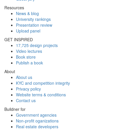
Resources
News & blog
University rankings
Presentation review
Upload panel
GET INSPIRED
17,725 design projects
Video lectures
Book store
Publish a book
About
About us
KYC and competition integrity
Privacy policy
Website terms & conditions
Contact us
Buildner for
Government agencies
Non-profit oganizations
Real estate developers