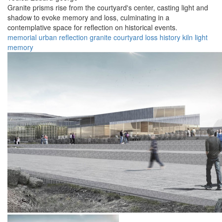
Granite prisms rise from the courtyard's center, casting light and
shadow to evoke memory and loss, culminating in a
contemplative space for reflection on historical events.
memorial
urban
reflection
granite
courtyard
loss
history
kiln
light
memory