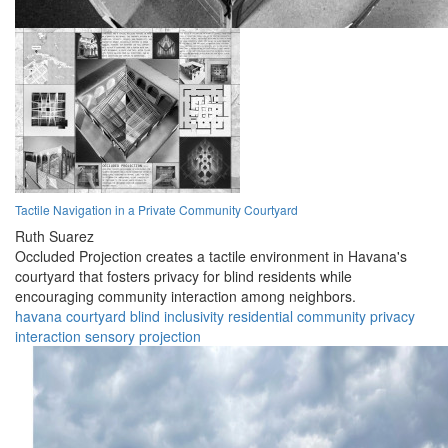
Tactile Navigation in a Private Community Courtyard
Ruth Suarez
Occluded Projection creates a tactile environment in Havana's
courtyard that fosters privacy for blind residents while
encouraging community interaction among neighbors.
havana
courtyard
blind
inclusivity
residential
community
privacy
interaction
sensory
projection