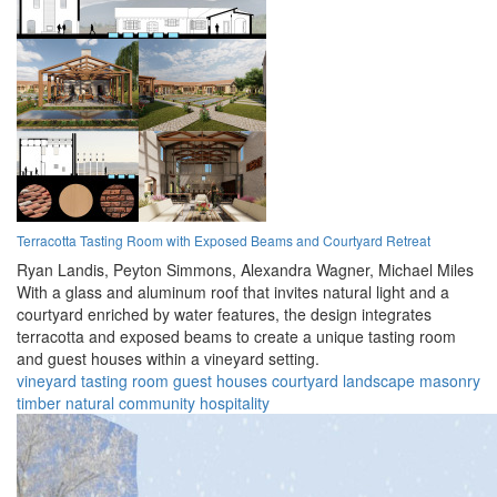
Terracotta Tasting Room with Exposed Beams and Courtyard Retreat
Ryan Landis,
Peyton Simmons,
Alexandra Wagner,
Michael Miles
With a glass and aluminum roof that invites natural light and a
courtyard enriched by water features, the design integrates
terracotta and exposed beams to create a unique tasting room
and guest houses within a vineyard setting.
vineyard
tasting room
guest houses
courtyard
landscape
masonry
timber
natural
community
hospitality