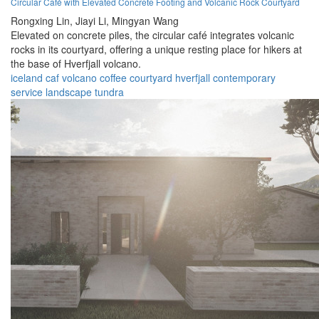
Circular Café with Elevated Concrete Footing and Volcanic Rock Courtyard
Rongxing Lin,
Jiayi Li,
Mingyan Wang
Elevated on concrete piles, the circular café integrates volcanic
rocks in its courtyard, offering a unique resting place for hikers at
the base of Hverfjall volcano.
iceland
caf
volcano
coffee
courtyard
hverfjall
contemporary
service
landscape
tundra