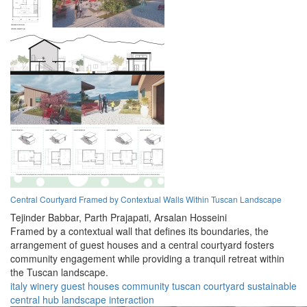
Central Courtyard Framed by Contextual Walls Within Tuscan Landscape
Tejinder Babbar,
Parth Prajapati,
Arsalan Hosseini
Framed by a contextual wall that defines its boundaries, the
arrangement of guest houses and a central courtyard fosters
community engagement while providing a tranquil retreat within
the Tuscan landscape.
italy
winery
guest houses
community
tuscan
courtyard
sustainable
central hub
landscape
interaction