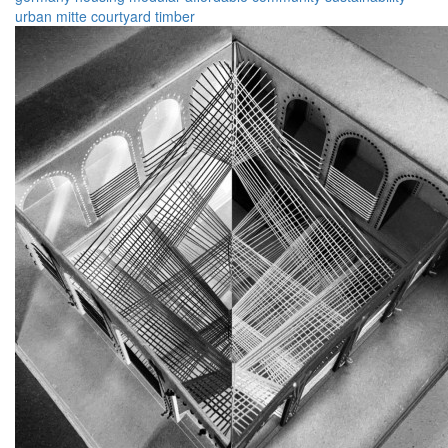
urban
mitte
courtyard
timber