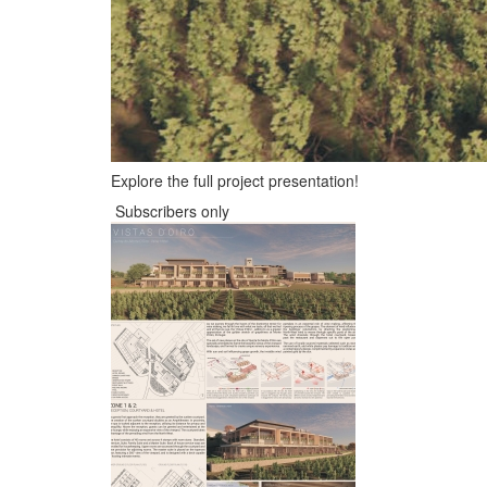
Explore the full project presentation!
Subscribers only