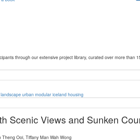
cipants through our extensive project library, curated over more than 1
landscape
urban
modular
iceland
housing
h Scenic Views and Sunken Cour
n Theng Ooi,
Tiffany Man Wah Wong