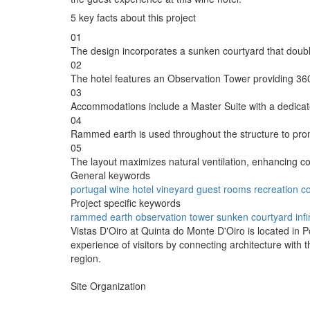
5 key facts about this project
01
The design incorporates a sunken courtyard that doubl
02
The hotel features an Observation Tower providing 360
03
Accommodations include a Master Suite with a dedicate
04
Rammed earth is used throughout the structure to prom
05
The layout maximizes natural ventilation, enhancing co
General keywords
portugal
wine hotel
vineyard
guest rooms
recreation
c
Project specific keywords
rammed earth
observation tower
sunken courtyard
inf
Vistas D'Oiro at Quinta do Monte D'Oiro is located in 
experience of visitors by connecting architecture with 
region.
Site Organization