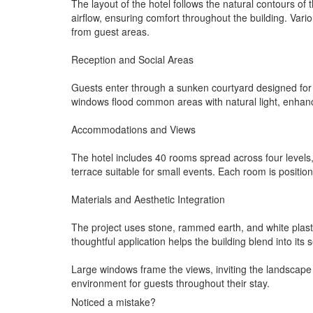
The layout of the hotel follows the natural contours 
airflow, ensuring comfort throughout the building. Var
from guest areas.
Reception and Social Areas
Guests enter through a sunken courtyard designed for g
windows flood common areas with natural light, enhanci
Accommodations and Views
The hotel includes 40 rooms spread across four levels
terrace suitable for small events. Each room is positio
Materials and Aesthetic Integration
The project uses stone, rammed earth, and white plaster
thoughtful application helps the building blend into its 
Large windows frame the views, inviting the landscape
environment for guests throughout their stay.
Noticed a mistake?