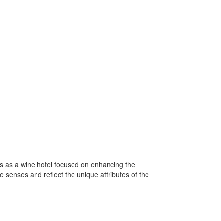
es as a wine hotel focused on enhancing the
e senses and reflect the unique attributes of the