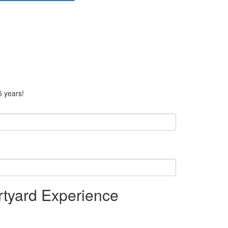
5 years!
tyard Experience