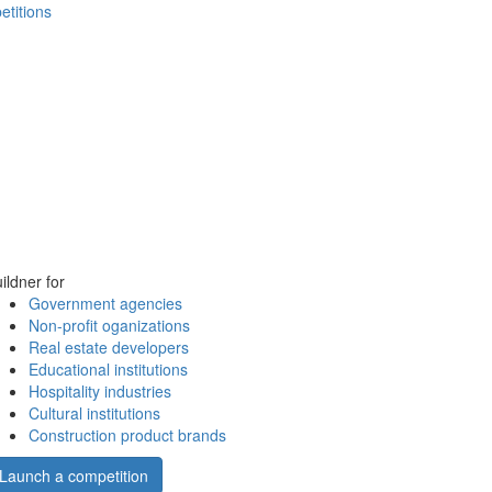
etitions
ildner for
Government agencies
Non-profit oganizations
Real estate developers
Educational institutions
Hospitality industries
Cultural institutions
Construction product brands
Launch a competition