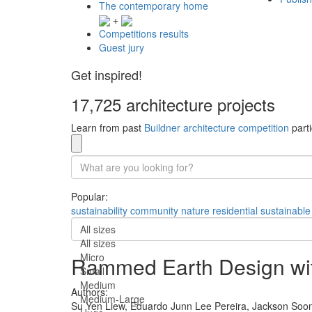
The contemporary home
+
Competitions results
Guest jury
Get inspired!
17,725 architecture projects
Learn from past
Buildner architecture competition
parti
Popular:
sustainability
community
nature
residential
sustainable
All sizes
All sizes
Micro
Rammed Earth Design wit
Small
Medium
Authors:
Medium-Large
Su Yen Liew,
Eduardo Junn Lee Pereira,
Jackson Soo