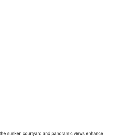
e the sunken courtyard and panoramic views enhance