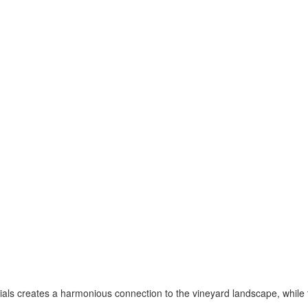
ials creates a harmonious connection to the vineyard landscape, whil