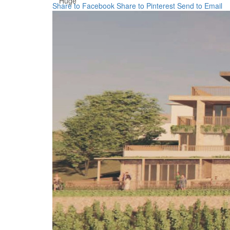
Huge
Share to Facebook
Share to Pinterest
Send to Email