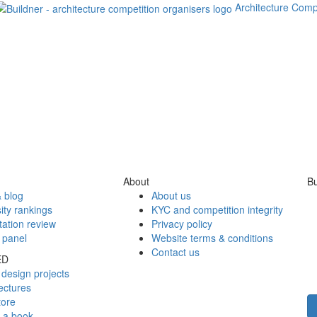
Architecture Comp
About
Bu
 blog
About us
ity rankings
KYC and competition integrity
tation review
Privacy policy
 panel
Website terms & conditions
Contact us
ED
design projects
ectures
tore
h a book