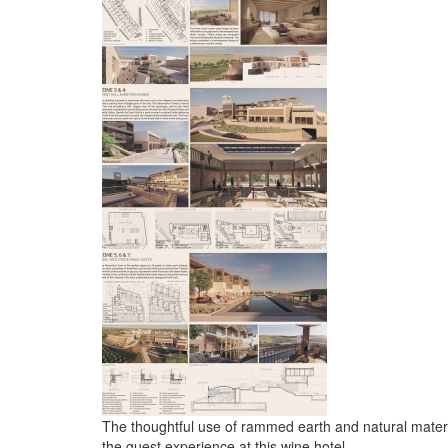
The thoughtful use of rammed earth and natural mater
the guest experience at this wine hotel.