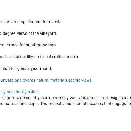
es as an amphitheater for events.
-degree views of the vineyard.
d terrace for small gatherings.
ote sustainability and local craftsmanship.
mfort for guests year-round.
ourtyard
spa
events
natural materials
scenic views
inity pool
family suites
Portugal's wine country, surrounded by vast vineyards. The design serv
the natural landscape. The project aims to create spaces that engage th