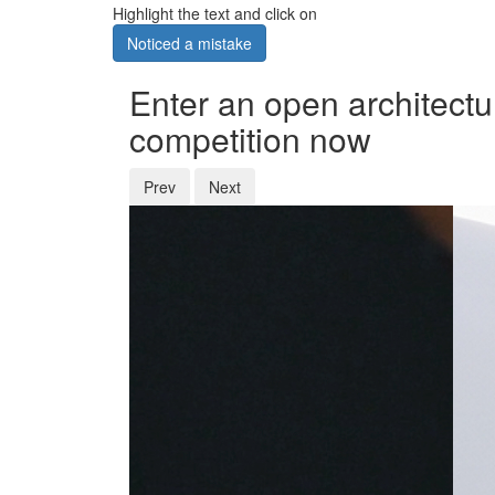
Highlight the text and click on
Noticed a mistake
Enter an open architectu
competition now
Prev
Next