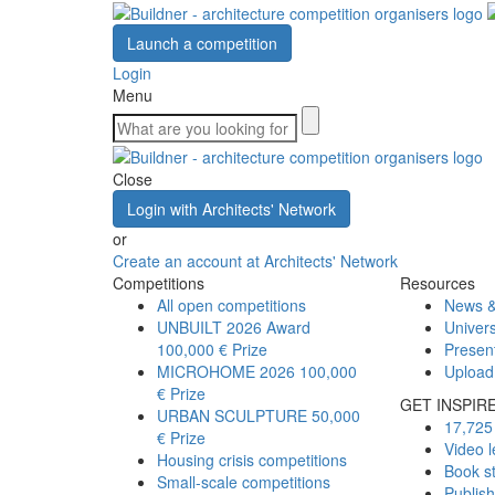
Launch a competition
Login
Menu
Close
Login with Architects' Network
or
Create an account at Architects' Network
Competitions
Resources
All open competitions
News &
UNBUILT 2026 Award
Univers
100,000 € Prize
Presen
MICROHOME 2026
100,000
Upload
€ Prize
GET INSPIR
URBAN SCULPTURE
50,000
17,725 
€ Prize
Video l
Housing crisis competitions
Book s
Small-scale competitions
Publis