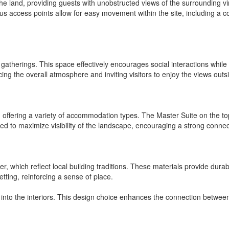
of the land, providing guests with unobstructed views of the surroundi
ious access points allow for easy movement within the site, including a
atherings. This space effectively encourages social interactions while 
ng the overall atmosphere and inviting visitors to enjoy the views outs
, offering a variety of accommodation types. The Master Suite on the t
ned to maximize visibility of the landscape, encouraging a strong conne
, which reflect local building traditions. These materials provide durab
setting, reinforcing a sense of place.
 into the interiors. This design choice enhances the connection betwee