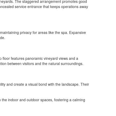
ng vineyards. The staggered arrangement promotes good
 concealed service entrance that keeps operations away
maintaining privacy for areas like the spa. Expansive
ide.
op floor features panoramic vineyard views and a
ction between visitors and the natural surroundings.
ility and create a visual bond with the landscape. Their
n the indoor and outdoor spaces, fostering a calming