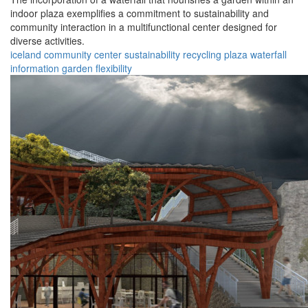
indoor plaza exemplifies a commitment to sustainability and
community interaction in a multifunctional center designed for
diverse activities.
iceland
community
center
sustainability
recycling
plaza
waterfall
information
garden
flexibility