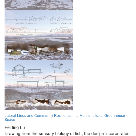
Lateral Lines and Community Resilience in a Multifunctional Greenhouse
Space
Pei-ling Lu
Drawing from the sensory biology of fish, the design incorporates