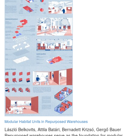
Modular Habitat Units in Repurposed Warehouses
László Belkovits,
Attila Batári,
Bernadett Krizsó,
Gergő Bauer
Repurposed warehouses serve as the foundation for modular