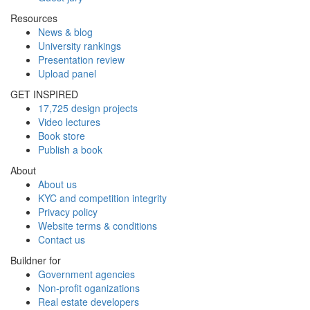
Resources
News & blog
University rankings
Presentation review
Upload panel
GET INSPIRED
17,725 design projects
Video lectures
Book store
Publish a book
About
About us
KYC and competition integrity
Privacy policy
Website terms & conditions
Contact us
Buildner for
Government agencies
Non-profit oganizations
Real estate developers