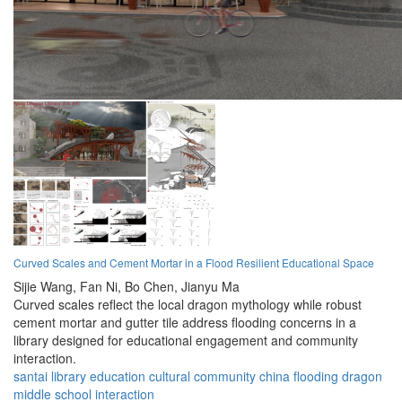
Curved Scales and Cement Mortar in a Flood Resilient Educational Space
Sijie Wang,
Fan Ni,
Bo Chen,
Jianyu Ma
Curved scales reflect the local dragon mythology while robust
cement mortar and gutter tile address flooding concerns in a
library designed for educational engagement and community
interaction.
santai
library
education
cultural
community
china
flooding
dragon
middle school
interaction