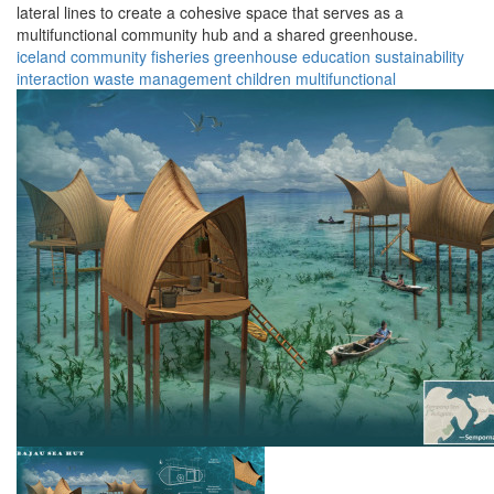
lateral lines to create a cohesive space that serves as a
multifunctional community hub and a shared greenhouse.
iceland
community
fisheries
greenhouse
education
sustainability
interaction
waste management
children
multifunctional