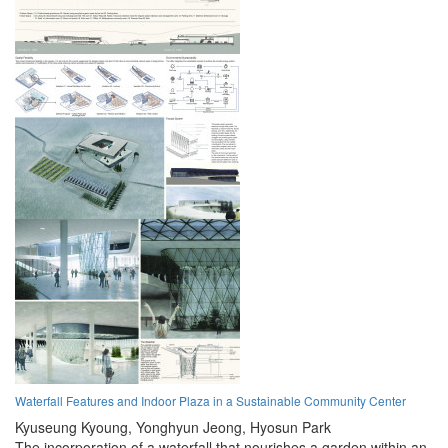
Waterfall Features and Indoor Plaza in a Sustainable Community Center
Kyuseung Kyoung,
Yonghyun Jeong,
Hyosun Park
The incorporation of a waterfall that nourishes a garden within an