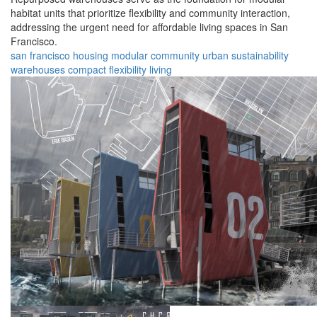
habitat units that prioritize flexibility and community interaction,
addressing the urgent need for affordable living spaces in San
Francisco.
san francisco
housing
modular
community
urban
sustainability
warehouses
compact
flexibility
living