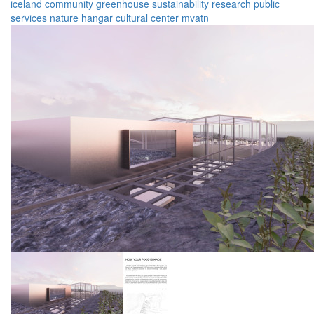
iceland
community
greenhouse
sustainability
research
public
services
nature
hangar
cultural center
mvatn