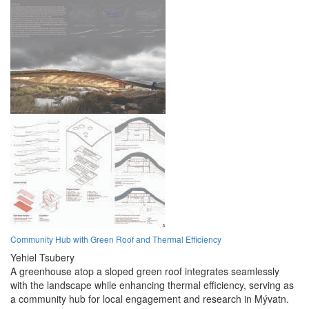
Community Hub with Green Roof and Thermal Efficiency
Yehiel Tsubery
A greenhouse atop a sloped green roof integrates seamlessly
with the landscape while enhancing thermal efficiency, serving as
a community hub for local engagement and research in Mývatn.