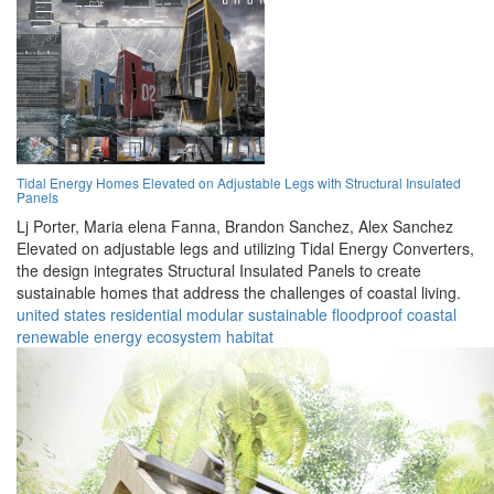
Tidal Energy Homes Elevated on Adjustable Legs with Structural Insulated
Panels
Lj Porter,
Maria elena Fanna,
Brandon Sanchez,
Alex Sanchez
Elevated on adjustable legs and utilizing Tidal Energy Converters,
the design integrates Structural Insulated Panels to create
sustainable homes that address the challenges of coastal living.
united states
residential
modular
sustainable
floodproof
coastal
renewable
energy
ecosystem
habitat