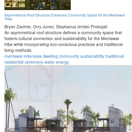
Asymmetrical Roof Structure Enhances Community Space for the Mentawai
Tribe
Bryan Zachrie,
Orry Junior,
Stephanus christo Probojati
An asymmetrical roof structure defines a community space that
fosters cultural connection and sustainability for the Mentawai
tribe while incorporating eco-conscious practices and traditional
living methods.
mentawai
indonesia
dwelling
community
sustainability
traditional
residential
ceremony
water
energy