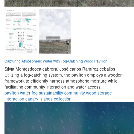
Capturing Atmospheric Water with Fog-Catching Wood Pavilion
Silvia Montesdeoca cabrera,
José carlos Ramírez ceballos
Utilizing a fog-catching system, the pavilion employs a wooden
framework to efficiently harness atmospheric moisture while
facilitating community interaction and water access.
pavilion
water
fog
sustainability
community
wood
storage
interaction
canary islands
collection