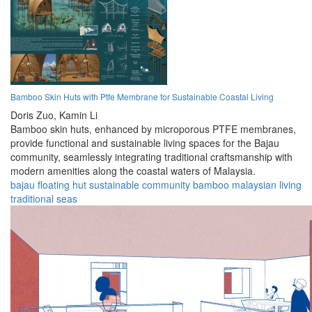
Bamboo Skin Huts with Ptfe Membrane for Sustainable Coastal Living
Doris Zuo,
Kamin Li
Bamboo skin huts, enhanced by microporous PTFE membranes,
provide functional and sustainable living spaces for the Bajau
community, seamlessly integrating traditional craftsmanship with
modern amenities along the coastal waters of Malaysia.
bajau
floating
hut
sustainable
community
bamboo
malaysian
living
traditional
seas