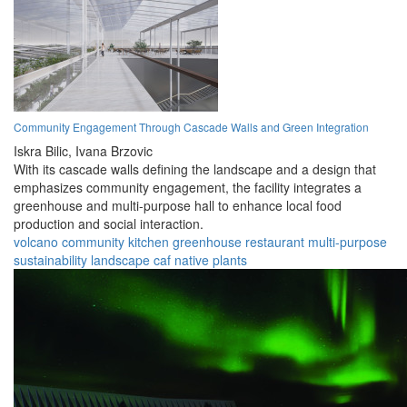
Community Engagement Through Cascade Walls and Green Integration
Iskra Bilic,
Ivana Brzovic
With its cascade walls defining the landscape and a design that
emphasizes community engagement, the facility integrates a
greenhouse and multi-purpose hall to enhance local food
production and social interaction.
volcano
community
kitchen
greenhouse
restaurant
multi-purpose
sustainability
landscape
caf
native plants