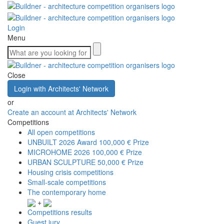
Login
Menu
Close
Login with Architects' Network
or
Create an account at Architects' Network
Competitions
All open competitions
UNBUILT 2026 Award
100,000 € Prize
MICROHOME 2026
100,000 € Prize
URBAN SCULPTURE
50,000 € Prize
Housing crisis competitions
Small-scale competitions
The contemporary home
+
Competitions results
Guest jury