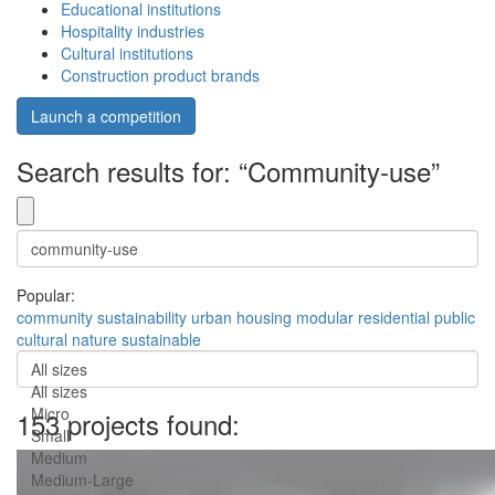
Educational institutions
Hospitality industries
Cultural institutions
Construction product brands
Launch a competition
Search results for: “Community-use”
Popular:
community
sustainability
urban
housing
modular
residential
public
cultural
nature
sustainable
All sizes
All sizes
Micro
153 projects found:
Small
Medium
Medium-Large