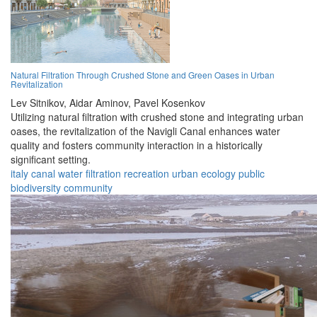
Natural Filtration Through Crushed Stone and Green Oases in Urban
Revitalization
Lev Sitnikov,
Aidar Aminov,
Pavel Kosenkov
Utilizing natural filtration with crushed stone and integrating urban
oases, the revitalization of the Navigli Canal enhances water
quality and fosters community interaction in a historically
significant setting.
italy
canal
water
filtration
recreation
urban
ecology
public
biodiversity
community