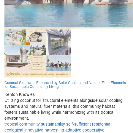
Coconut Structures Enhanced by Solar Cooling and Natural Fiber Elements
for Sustainable Community Living
Kenton Knowles
Utilizing coconut for structural elements alongside solar cooling
systems and natural fiber materials, this community habitat
fosters sustainable living while harmonizing with its tropical
environment.
tropical
community
sustainability
self-sufficient
residential
ecological
innovative
harvesting
adaptive
cooperative