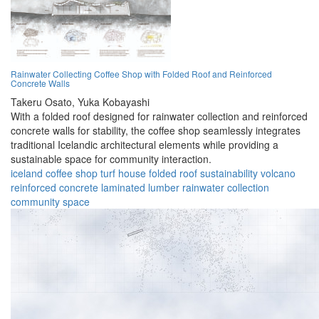
Rainwater Collecting Coffee Shop with Folded Roof and Reinforced
Concrete Walls
Takeru Osato,
Yuka Kobayashi
With a folded roof designed for rainwater collection and reinforced
concrete walls for stability, the coffee shop seamlessly integrates
traditional Icelandic architectural elements while providing a
sustainable space for community interaction.
iceland
coffee shop
turf house
folded roof
sustainability
volcano
reinforced concrete
laminated lumber
rainwater collection
community space