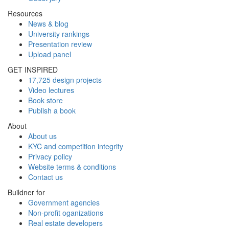
Resources
News & blog
University rankings
Presentation review
Upload panel
GET INSPIRED
17,725 design projects
Video lectures
Book store
Publish a book
About
About us
KYC and competition integrity
Privacy policy
Website terms & conditions
Contact us
Buildner for
Government agencies
Non-profit oganizations
Real estate developers