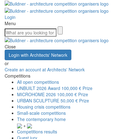
Login
Menu
Close
Login with Architects' Network
or
Create an account at Architects' Network
Competitions
All open competitions
UNBUILT 2026 Award
100,000 € Prize
MICROHOME 2026
100,000 € Prize
URBAN SCULPTURE
50,000 € Prize
Housing crisis competitions
Small-scale competitions
The contemporary home
+
Competitions results
Guest jury