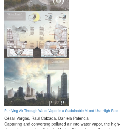
Purifying Air Through Water Vapor in a Sustainable Mixed-Use High-Rise
César Vargas,
Raúl Calzada,
Daniela Palencia
Capturing and converting polluted air into water vapor, the high-