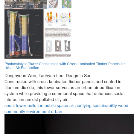
Photocatalytic Tower Constructed with Cross-Laminated Timber Panels for
Urban Air Purification
Donghyeon Won,
Taehyun Lee,
Dongmin Sun
Constructed with cross-laminated timber panels and coated in
titanium dioxide, this tower serves as an urban air purification
system while providing a communal space that enhances social
interaction amidst polluted city air.
seoul
tower
pollution
public space
air purifying
sustainability
wood
community
environment
urban