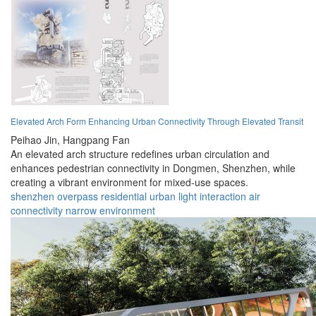
Elevated Arch Form Enhancing Urban Connectivity Through Elevated Transit
Peihao Jin,
Hangpang Fan
An elevated arch structure redefines urban circulation and
enhances pedestrian connectivity in Dongmen, Shenzhen, while
creating a vibrant environment for mixed-use spaces.
shenzhen
overpass
residential
urban
light
interaction
air
connectivity
narrow
environment