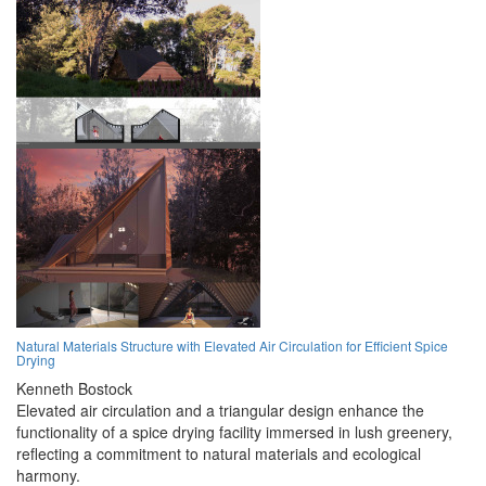
Natural Materials Structure with Elevated Air Circulation for Efficient Spice
Drying
Kenneth Bostock
Elevated air circulation and a triangular design enhance the
functionality of a spice drying facility immersed in lush greenery,
reflecting a commitment to natural materials and ecological
harmony.