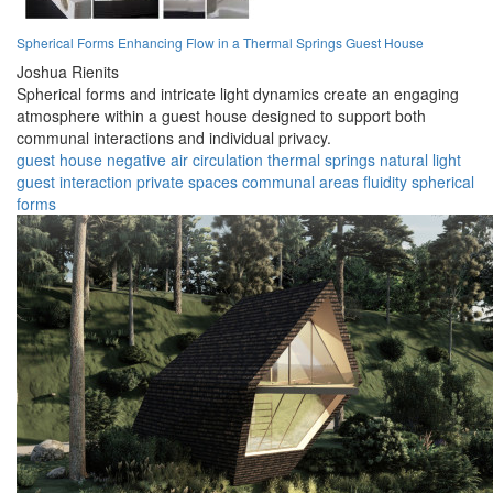
Spherical Forms Enhancing Flow in a Thermal Springs Guest House
Joshua Rienits
Spherical forms and intricate light dynamics create an engaging
atmosphere within a guest house designed to support both
communal interactions and individual privacy.
guest house
negative air
circulation
thermal springs
natural light
guest interaction
private spaces
communal areas
fluidity
spherical
forms