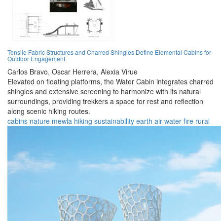
Tensile Fabric Structures and Charred Shingles Define Elemental Cabins for
Outdoor Engagement
Carlos Bravo,
Oscar Herrera,
Alexia Virue
Elevated on floating platforms, the Water Cabin integrates charred
shingles and extensive screening to harmonize with its natural
surroundings, providing trekkers a space for rest and reflection
along scenic hiking routes.
cabins
nature
mewla
hiking
sustainability
earth
air
water
fire
rural