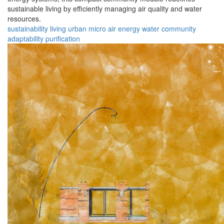
sustainable living by efficiently managing air quality and water
resources.
sustainability
living
urban
micro
air
energy
water
community
adaptability
purification