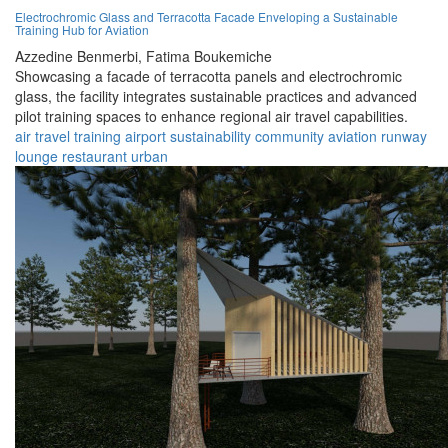
Electrochromic Glass and Terracotta Facade Enveloping a Sustainable
Training Hub for Aviation
Azzedine Benmerbi,
Fatima Boukemiche
Showcasing a facade of terracotta panels and electrochromic
glass, the facility integrates sustainable practices and advanced
pilot training spaces to enhance regional air travel capabilities.
air travel
training
airport
sustainability
community
aviation
runway
lounge
restaurant
urban