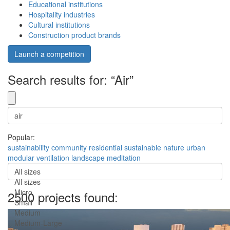
Educational institutions
Hospitality industries
Cultural institutions
Construction product brands
Launch a competition
Search results for: “Air”
Popular:
sustainability
community
residential
sustainable
nature
urban
modular
ventilation
landscape
meditation
All sizes
All sizes
Micro
2500 projects found:
Small
Medium
Medium-Large