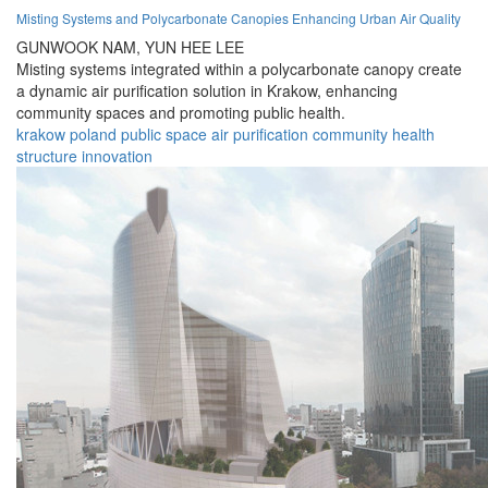
Misting Systems and Polycarbonate Canopies Enhancing Urban Air Quality
GUNWOOK NAM,
YUN HEE LEE
Misting systems integrated within a polycarbonate canopy create
a dynamic air purification solution in Krakow, enhancing
community spaces and promoting public health.
krakow
poland
public
space
air
purification
community
health
structure
innovation