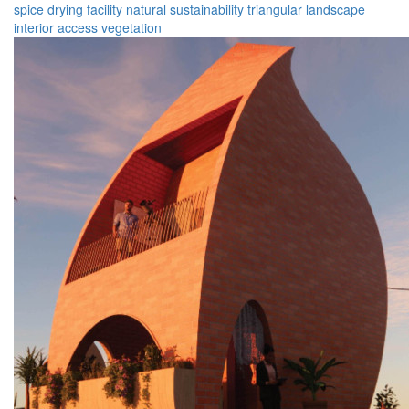
spice
drying
facility
natural
sustainability
triangular
landscape
interior
access
vegetation