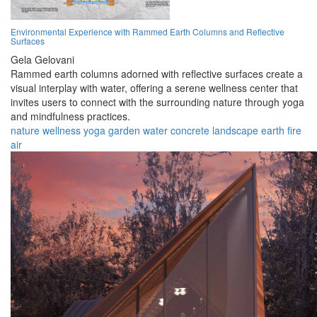
Environmental Experience with Rammed Earth Columns and Reflective
Surfaces
Gela Gelovani
Rammed earth columns adorned with reflective surfaces create a
visual interplay with water, offering a serene wellness center that
invites users to connect with the surrounding nature through yoga
and mindfulness practices.
nature
wellness
yoga
garden
water
concrete
landscape
earth
fire
air