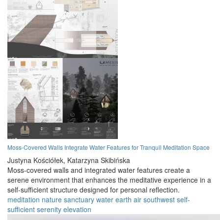
Moss-Covered Walls Integrate Water Features for Tranquil Meditation Space
Justyna Kościółek,
Katarzyna Skibińska
Moss-covered walls and integrated water features create a
serene environment that enhances the meditative experience in a
self-sufficient structure designed for personal reflection.
meditation
nature
sanctuary
water
earth
air
southwest
self-
sufficient
serenity
elevation