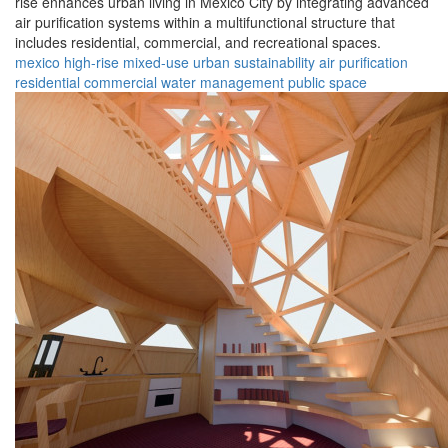
rise enhances urban living in Mexico City by integrating advanced
air purification systems within a multifunctional structure that
includes residential, commercial, and recreational spaces.
mexico
high-rise
mixed-use
urban
sustainability
air purification
residential
commercial
water management
public space