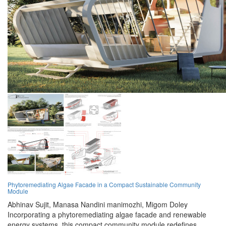
Phytoremediating Algae Facade in a Compact Sustainable Community
Module
Abhinav Sujit,
Manasa Nandini manimozhi,
Migom Doley
Incorporating a phytoremediating algae facade and renewable
energy systems, this compact community module redefines