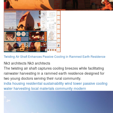
Twisting Air Shaft Enhances Passive Cooling in Rammed Earth Residence
Nk3 architects Nk3 architects
The twisting air shaft captures cooling breezes while facilitating
rainwater harvesting in a rammed earth residence designed for
two young doctors serving their rural community.
india
housing
residential
sustainability
wind tower
passive cooling
water harvesting
local materials
community
modern