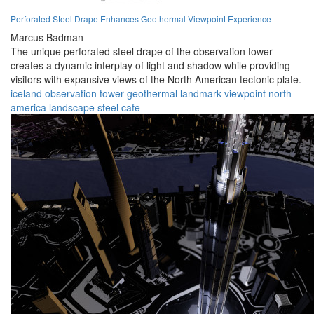
Perforated Steel Drape Enhances Geothermal Viewpoint Experience
Marcus Badman
The unique perforated steel drape of the observation tower
creates a dynamic interplay of light and shadow while providing
visitors with expansive views of the North American tectonic plate.
iceland
observation
tower
geothermal
landmark
viewpoint
north-
america
landscape
steel
cafe