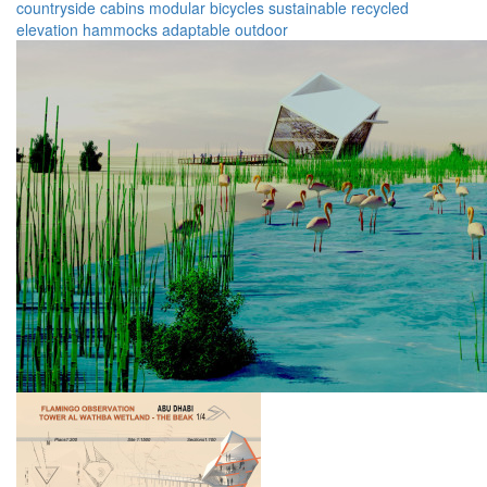
countryside
cabins
modular
bicycles
sustainable
recycled
elevation
hammocks
adaptable
outdoor