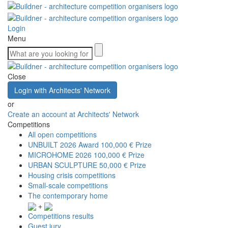
Login
Menu
Close
Login with Architects' Network
or
Create an account at Architects' Network
Competitions
All open competitions
UNBUILT 2026 Award
100,000 € Prize
MICROHOME 2026
100,000 € Prize
URBAN SCULPTURE
50,000 € Prize
Housing crisis competitions
Small-scale competitions
The contemporary home
+
Competitions results
Guest jury