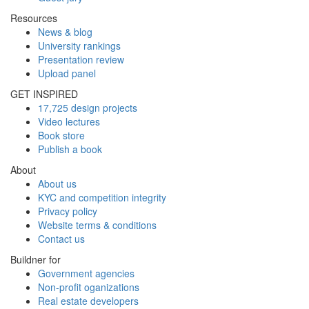
Resources
News & blog
University rankings
Presentation review
Upload panel
GET INSPIRED
17,725 design projects
Video lectures
Book store
Publish a book
About
About us
KYC and competition integrity
Privacy policy
Website terms & conditions
Contact us
Buildner for
Government agencies
Non-profit oganizations
Real estate developers