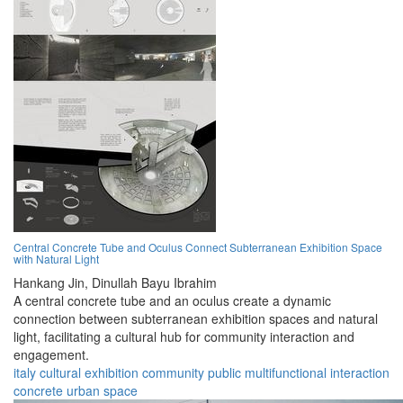
Central Concrete Tube and Oculus Connect Subterranean Exhibition Space
with Natural Light
Hankang Jin,
Dinullah Bayu Ibrahim
A central concrete tube and an oculus create a dynamic
connection between subterranean exhibition spaces and natural
light, facilitating a cultural hub for community interaction and
engagement.
italy
cultural
exhibition
community
public
multifunctional
interaction
concrete
urban
space