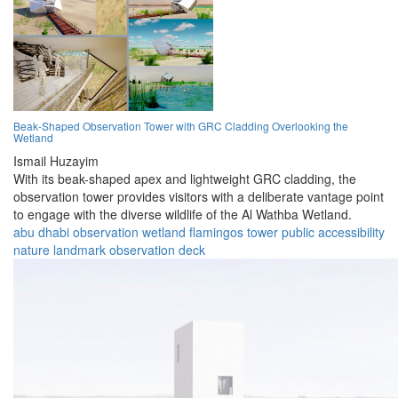
Beak-Shaped Observation Tower with GRC Cladding Overlooking the
Wetland
Ismail Huzayim
With its beak-shaped apex and lightweight GRC cladding, the
observation tower provides visitors with a deliberate vantage point
to engage with the diverse wildlife of the Al Wathba Wetland.
abu dhabi
observation
wetland
flamingos
tower
public
accessibility
nature
landmark
observation deck