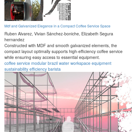
Mdf and Galvanized Elegance in a Compact Coffee Service Space
Ruben Alvarez,
Vivian Sánchez-boniche,
Elizabeth Segura
hernandez
Constructed with MDF and smooth galvanized elements, the
compact layout optimally supports high-efficiency coffee service
while ensuring easy access to essential equipment.
coffee
service
modular
brazil
water
workspace
equipment
sustainability
efficiency
barista