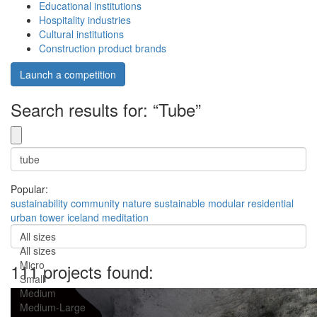
Educational institutions
Hospitality industries
Cultural institutions
Construction product brands
Launch a competition
Search results for: “Tube”
Popular:
sustainability
community
nature
sustainable
modular
residential
urban
tower
iceland
meditation
All sizes
All sizes
Micro
111 projects found:
Small
Medium
Medium-Large