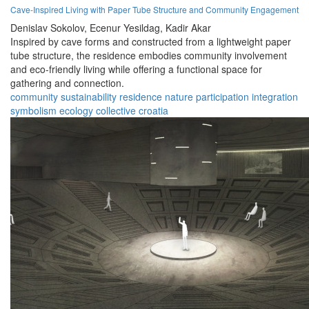
Cave-Inspired Living with Paper Tube Structure and Community Engagement
Denislav Sokolov,
Ecenur Yesildag,
Kadir Akar
Inspired by cave forms and constructed from a lightweight paper
tube structure, the residence embodies community involvement
and eco-friendly living while offering a functional space for
gathering and connection.
community
sustainability
residence
nature
participation
integration
symbolism
ecology
collective
croatia