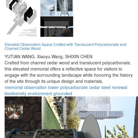
Elevated Observation Space Crafted with Translucent Polycarbonate and
Charred Cedar Wood
YUTIAN WANG,
Xiaoyu Wang,
SHIXIN CHEN
Crafted from charred cedar wood and translucent polycarbonate,
this elevated memorial offers a reflective space for visitors to
engage with the surrounding landscape while honoring the history
of the site through its unique design and materials.
memorial
observation
tower
polycarbonate
cedar
steel
renewal
biodiversity
environment
grounded