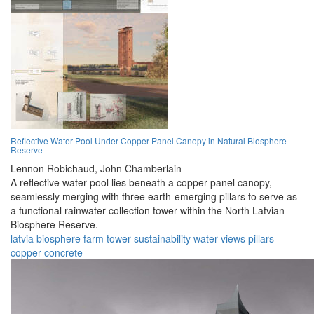
Reflective Water Pool Under Copper Panel Canopy in Natural Biosphere
Reserve
Lennon Robichaud,
John Chamberlain
A reflective water pool lies beneath a copper panel canopy,
seamlessly merging with three earth-emerging pillars to serve as
a functional rainwater collection tower within the North Latvian
Biosphere Reserve.
latvia
biosphere
farm
tower
sustainability
water
views
pillars
copper
concrete