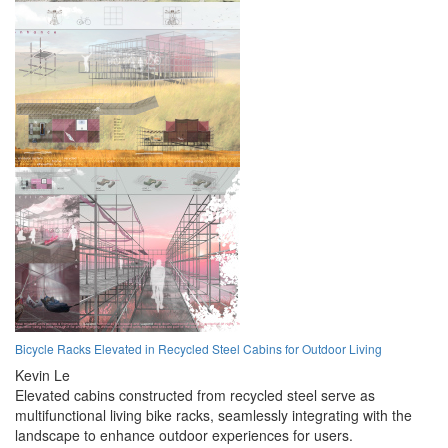
Bicycle Racks Elevated in Recycled Steel Cabins for Outdoor Living
Kevin Le
Elevated cabins constructed from recycled steel serve as
multifunctional living bike racks, seamlessly integrating with the
landscape to enhance outdoor experiences for users.