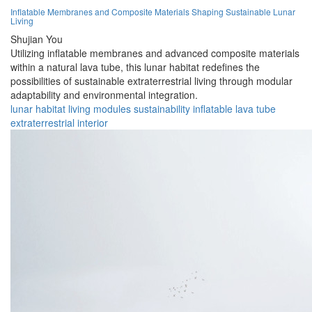
Inflatable Membranes and Composite Materials Shaping Sustainable Lunar
Living
Shujian You
Utilizing inflatable membranes and advanced composite materials
within a natural lava tube, this lunar habitat redefines the
possibilities of sustainable extraterrestrial living through modular
adaptability and environmental integration.
lunar
habitat
living
modules
sustainability
inflatable
lava
tube
extraterrestrial
interior