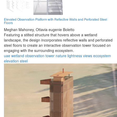
Elevated Observation Platform with Reflective Walls and Perforated Steel
Floors
Meghan Mahoney,
Ottavia eugenie Boletto
Featuring a stilted structure that hovers above a wetland
landscape, the design incorporates reflective walls and perforated
steel floors to create an interactive observation tower focused on
engaging with the surrounding ecosystem.
uae
wetland
observation
tower
nature
lightness
views
ecosystem
elevation
steel