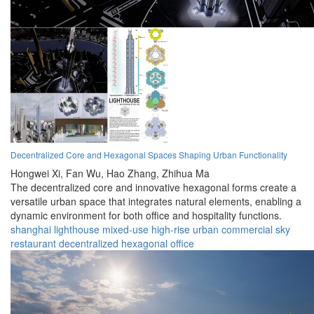
Decentralized Core and Hexagonal Spaces Shaping Urban Functionality
Hongwei Xi,
Fan Wu,
Hao Zhang,
Zhihua Ma
The decentralized core and innovative hexagonal forms create a
versatile urban space that integrates natural elements, enabling a
dynamic environment for both office and hospitality functions.
shanghai
lighthouse
mixed-use
high-rise
urban
commercial
sky
restaurant
decentralized
hexagonal
office