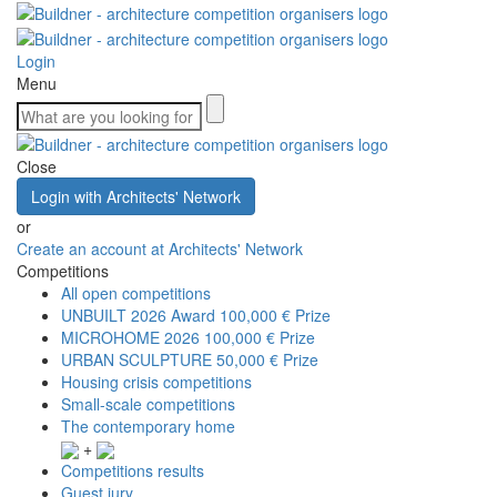
Login
Menu
Close
Login with Architects' Network
or
Create an account at Architects' Network
Competitions
All open competitions
UNBUILT 2026 Award
100,000 € Prize
MICROHOME 2026
100,000 € Prize
URBAN SCULPTURE
50,000 € Prize
Housing crisis competitions
Small-scale competitions
The contemporary home
+
Competitions results
Guest jury