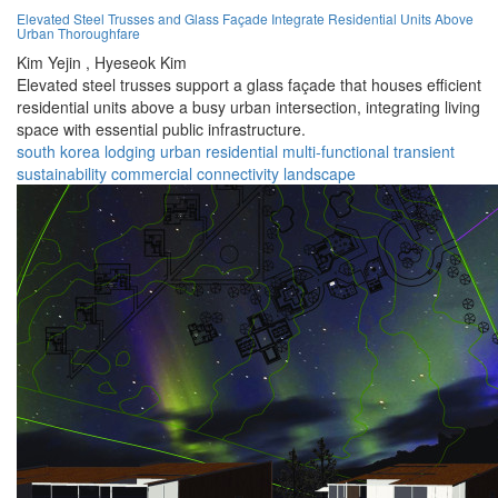
Elevated Steel Trusses and Glass Façade Integrate Residential Units Above
Urban Thoroughfare
Kim Yejin ,
Hyeseok Kim
Elevated steel trusses support a glass façade that houses efficient
residential units above a busy urban intersection, integrating living
space with essential public infrastructure.
south korea
lodging
urban
residential
multi-functional
transient
sustainability
commercial
connectivity
landscape