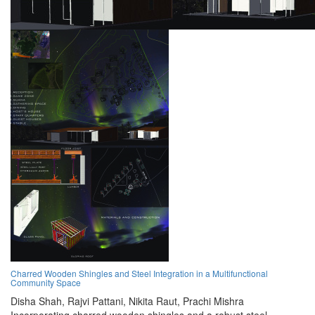
Charred Wooden Shingles and Steel Integration in a Multifunctional
Community Space
Disha Shah,
Rajvi Pattani,
Nikita Raut,
Prachi Mishra