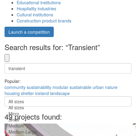
Educational institutions
Hospitality industries
Cultural institutions
Construction product brands
Launch a competition
Search results for: “Transient”
Popular:
community
sustainability
modular
sustainable
urban
nature
housing
shelter
iceland
landscape
All sizes
All sizes
Micro
49 projects found:
Small
Medium
Medium-Large