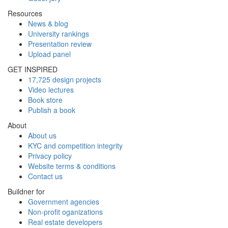
Resources
News & blog
University rankings
Presentation review
Upload panel
GET INSPIRED
17,725 design projects
Video lectures
Book store
Publish a book
About
About us
KYC and competition integrity
Privacy policy
Website terms & conditions
Contact us
Buildner for
Government agencies
Non-profit oganizations
Real estate developers