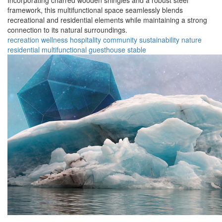
Incorporating charred wooden shingles and a robust steel
framework, this multifunctional space seamlessly blends
recreational and residential elements while maintaining a strong
connection to its natural surroundings.
recreation
wellness
hospitality
community
sustainability
nature
residential
multifunctional
guesthouse
stable