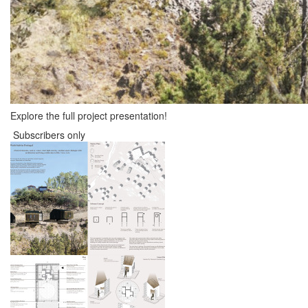
Explore the full project presentation!
Subscribers only