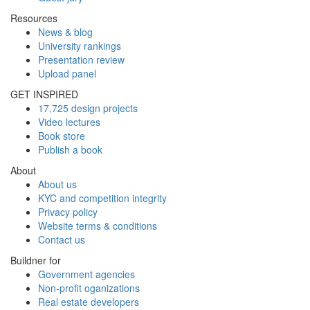
Resources
News & blog
University rankings
Presentation review
Upload panel
GET INSPIRED
17,725 design projects
Video lectures
Book store
Publish a book
About
About us
KYC and competition integrity
Privacy policy
Website terms & conditions
Contact us
Buildner for
Government agencies
Non-profit oganizations
Real estate developers