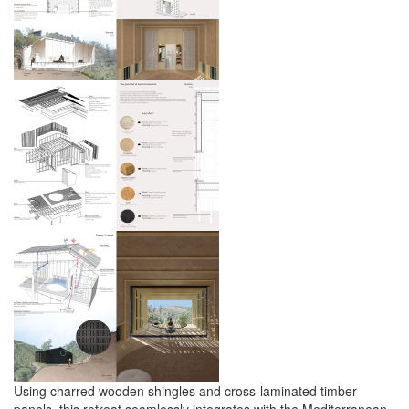
Using charred wooden shingles and cross-laminated timber