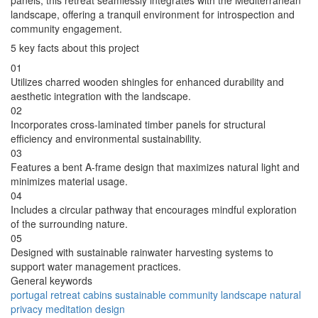
panels, this retreat seamlessly integrates with the Mediterranean
landscape, offering a tranquil environment for introspection and
community engagement.
5 key facts about this project
01
Utilizes charred wooden shingles for enhanced durability and
aesthetic integration with the landscape.
02
Incorporates cross-laminated timber panels for structural
efficiency and environmental sustainability.
03
Features a bent A-frame design that maximizes natural light and
minimizes material usage.
04
Includes a circular pathway that encourages mindful exploration
of the surrounding nature.
05
Designed with sustainable rainwater harvesting systems to
support water management practices.
General keywords
portugal
retreat
cabins
sustainable
community
landscape
natural
privacy
meditation
design