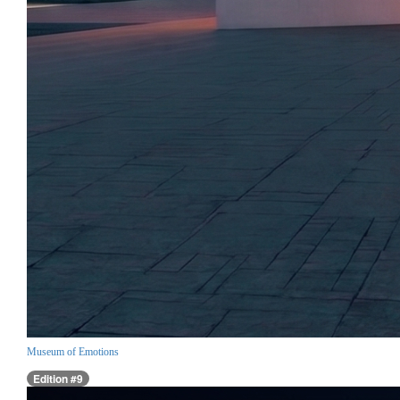
Museum of Emotions
Edition #9