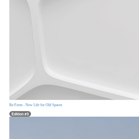
Re:Form - New Life for Old Spaces
Edition #3