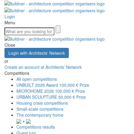
Login
Menu
Close
Login with Architects' Network
or
Create an account at Architects' Network
Competitions
All open competitions
UNBUILT 2026 Award
100,000 € Prize
MICROHOME 2026
100,000 € Prize
URBAN SCULPTURE
50,000 € Prize
Housing crisis competitions
Small-scale competitions
The contemporary home
+
Competitions results
Guest jury