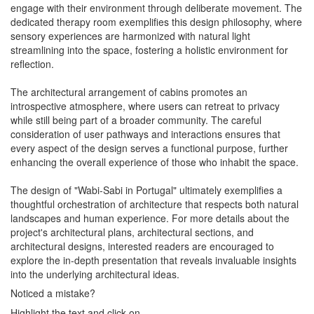
engage with their environment through deliberate movement. The
dedicated therapy room exemplifies this design philosophy, where
sensory experiences are harmonized with natural light
streamlining into the space, fostering a holistic environment for
reflection.
The architectural arrangement of cabins promotes an
introspective atmosphere, where users can retreat to privacy
while still being part of a broader community. The careful
consideration of user pathways and interactions ensures that
every aspect of the design serves a functional purpose, further
enhancing the overall experience of those who inhabit the space.
The design of "Wabi-Sabi in Portugal" ultimately exemplifies a
thoughtful orchestration of architecture that respects both natural
landscapes and human experience. For more details about the
project's architectural plans, architectural sections, and
architectural designs, interested readers are encouraged to
explore the in-depth presentation that reveals invaluable insights
into the underlying architectural ideas.
Noticed a mistake?
Highlight the text and click on