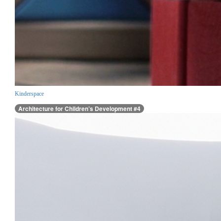
Kinderspace
Architecture for Children’s Development #4