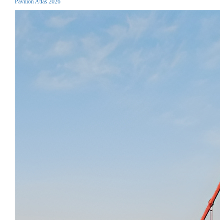
Pavilion Atlas 2026