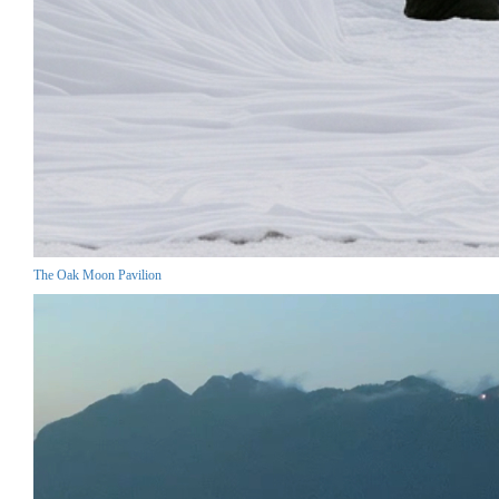
The Oak Moon Pavilion