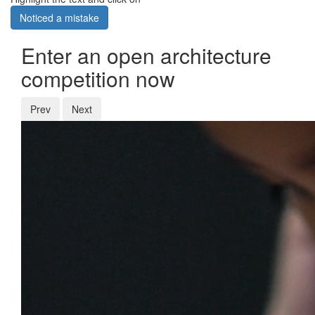
Noticed a mistake
Enter an open architecture
competition now
Prev
Next