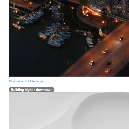
Vancouver Tall Challenge
Building higher downtown