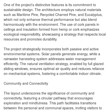
One of the project’s distinctive features is its commitment to
sustainable design. The architecture employs natural materials
such as Maritime Pine, Recycled Charred Pine, and Eucalyptus,
which not only enhance thermal performance but also blend
harmoniously with the environment. The use of cork panels in
ceilings and insulation formed from hemp or cork emphasizes
ecological responsibility, showcasing a strategy that respects local
resources and promotes durability.
The project strategically incorporates both passive and active
environmental systems. Solar panels generate energy, while a
rainwater harvesting system addresses water management
efficiently. The natural ventilation strategy, enabled by full glazed
sliding windows, ensures optimal air quality and reduces reliance
on mechanical systems, fostering a comfortable indoor climate.
Community and Connectivity
The layout underscores the significance of community and
connectivity, featuring a circular pathway that encourages
exploration and mindfulness. This path facilitates transitions
between the personal and communal spaces, inviting visitors to