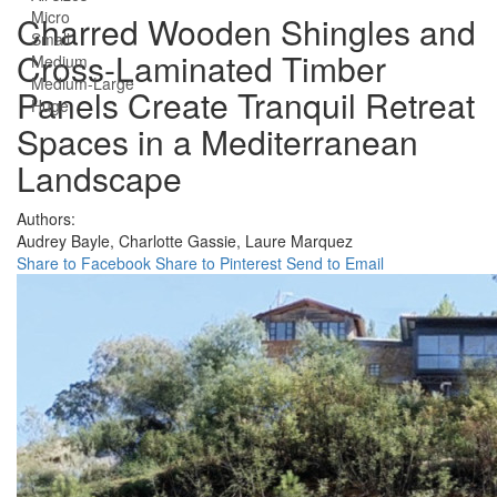
Micro
Charred Wooden Shingles and
Small
Cross-Laminated Timber
Medium
Medium-Large
Panels Create Tranquil Retreat
Huge
Spaces in a Mediterranean
Landscape
Authors:
Audrey Bayle,
Charlotte Gassie,
Laure Marquez
Share to Facebook
Share to Pinterest
Send to Email