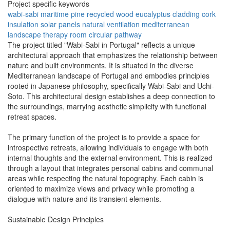
Project specific keywords
wabi-sabi
maritime pine
recycled wood
eucalyptus cladding
cork
insulation
solar panels
natural ventilation
mediterranean
landscape
therapy room
circular pathway
The project titled "Wabi-Sabi in Portugal" reflects a unique
architectural approach that emphasizes the relationship between
nature and built environments. It is situated in the diverse
Mediterranean landscape of Portugal and embodies principles
rooted in Japanese philosophy, specifically Wabi-Sabi and Uchi-
Soto. This architectural design establishes a deep connection to
the surroundings, marrying aesthetic simplicity with functional
retreat spaces.
The primary function of the project is to provide a space for
introspective retreats, allowing individuals to engage with both
internal thoughts and the external environment. This is realized
through a layout that integrates personal cabins and communal
areas while respecting the natural topography. Each cabin is
oriented to maximize views and privacy while promoting a
dialogue with nature and its transient elements.
Sustainable Design Principles