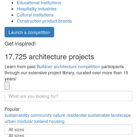
Educational institutions
Hospitality industries
Cultural institutions
Construction product brands
Launch a competition
Get inspired!
17,725 architecture projects
Learn from past
Buildner architecture competition
participants
through our extensive project library, curated over more than 15
years!
Popular:
sustainability
community
nature
residential
sustainable
landscape
urban
modular
iceland
housing
All sizes
All sizes