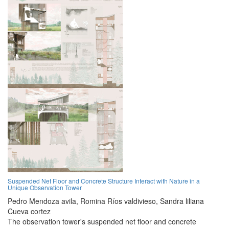
Suspended Net Floor and Concrete Structure Interact with Nature in a
Unique Observation Tower
Pedro Mendoza avila,
Romina Ríos valdivieso,
Sandra liliana
Cueva cortez
The observation tower's suspended net floor and concrete