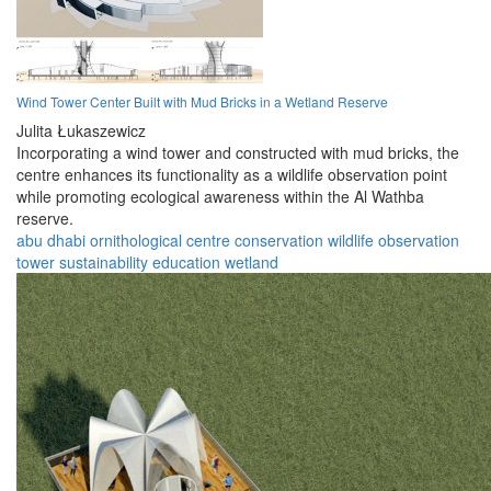
Wind Tower Center Built with Mud Bricks in a Wetland Reserve
Julita Łukaszewicz
Incorporating a wind tower and constructed with mud bricks, the
centre enhances its functionality as a wildlife observation point
while promoting ecological awareness within the Al Wathba
reserve.
abu dhabi
ornithological
centre
conservation
wildlife
observation
tower
sustainability
education
wetland