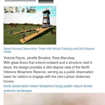
Glass-Floored Observation Tower with Wood Cladding and 360-Degree
Views
Victoria Payne,
Janelle Brookes,
Ross Manubay
With glass floors that extend outward and a structure clad in
wood, the design provides a 360-degree view of the North
Vidzeme Biosphere Reserve, serving as a public observation
tower for visitors to engage with the rare Latvian Ardennes
horses.
latvia
observation
tower
biosphere
kurgi
public
nature
levels
ardenes
landscape