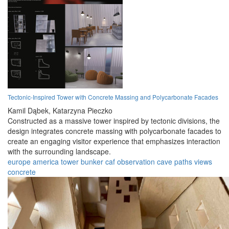
Tectonic-Inspired Tower with Concrete Massing and Polycarbonate Facades
Kamil Dąbek,
Katarzyna Pieczko
Constructed as a massive tower inspired by tectonic divisions, the
design integrates concrete massing with polycarbonate facades to
create an engaging visitor experience that emphasizes interaction
with the surrounding landscape.
europe
america
tower
bunker
caf
observation
cave
paths
views
concrete