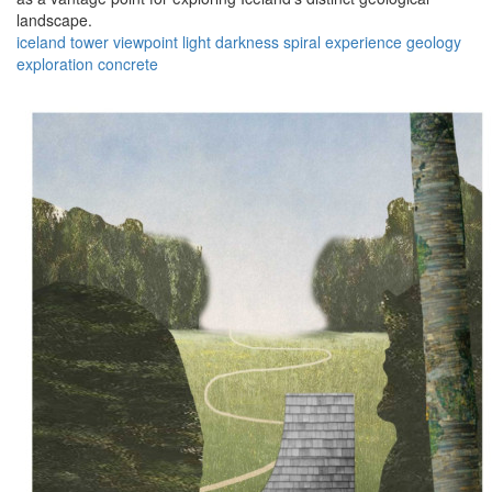
landscape.
iceland
tower
viewpoint
light
darkness
spiral
experience
geology
exploration
concrete