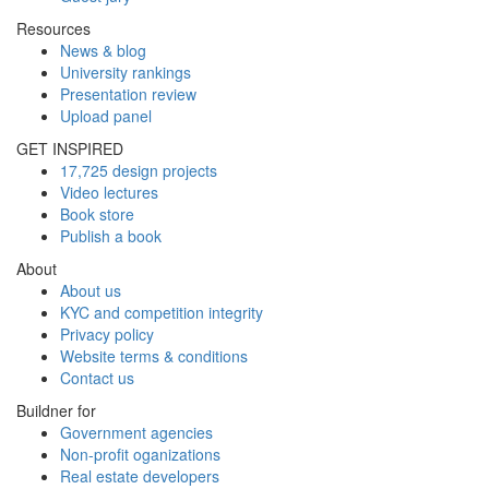
Resources
News & blog
University rankings
Presentation review
Upload panel
GET INSPIRED
17,725 design projects
Video lectures
Book store
Publish a book
About
About us
KYC and competition integrity
Privacy policy
Website terms & conditions
Contact us
Buildner for
Government agencies
Non-profit oganizations
Real estate developers