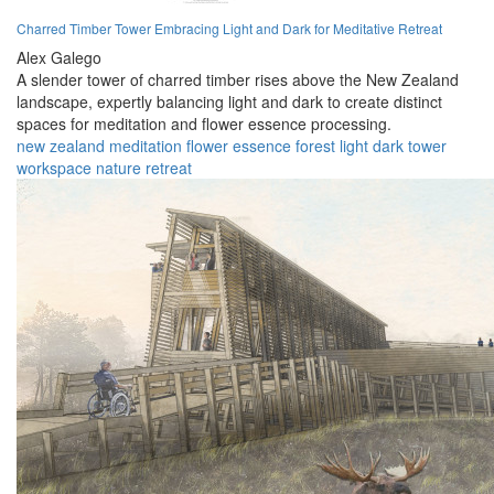
Charred Timber Tower Embracing Light and Dark for Meditative Retreat
Alex Galego
A slender tower of charred timber rises above the New Zealand
landscape, expertly balancing light and dark to create distinct
spaces for meditation and flower essence processing.
new zealand
meditation
flower essence
forest
light
dark
tower
workspace
nature
retreat