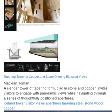
Tapering Tower of Copper and Stone Offering Elevated Views
Maclean Toman
A slender tower of tapering form, clad in stone and copper, invites
visitors to engage with panoramic views while navigating through
a series of thoughtfully positioned apertures.
iceland
tower
visitor
views
apertures
tapering
steel
stone
wood
copper