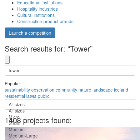
Educational institutions
Hospitality industries
Cultural institutions
Construction product brands
Launch a competition
Search results for: “Tower”
Popular:
sustainability
observation
community
nature
landscape
iceland
residential
latvia
public
All sizes
All sizes
Micro
1408 projects found:
Small
Medium
Medium-Large