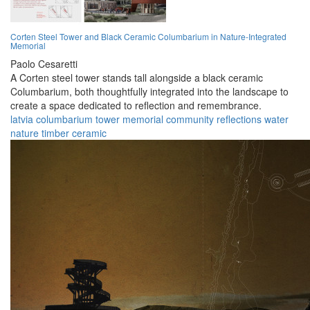
Corten Steel Tower and Black Ceramic Columbarium in Nature-Integrated
Memorial
Paolo Cesaretti
A Corten steel tower stands tall alongside a black ceramic
Columbarium, both thoughtfully integrated into the landscape to
create a space dedicated to reflection and remembrance.
latvia
columbarium
tower
memorial
community
reflections
water
nature
timber
ceramic