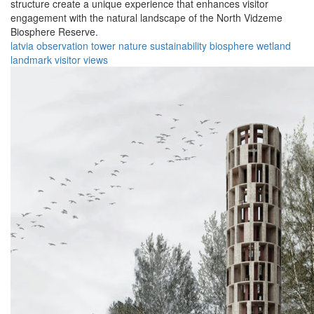
structure create a unique experience that enhances visitor
engagement with the natural landscape of the North Vidzeme
Biosphere Reserve.
latvia
observation
tower
nature
sustainability
biosphere
wetland
landmark
visitor
views