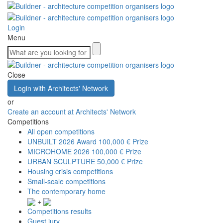
Login
Menu
Close
Login with Architects' Network
or
Create an account at Architects' Network
Competitions
All open competitions
UNBUILT 2026 Award
100,000 € Prize
MICROHOME 2026
100,000 € Prize
URBAN SCULPTURE
50,000 € Prize
Housing crisis competitions
Small-scale competitions
The contemporary home
+
Competitions results
Guest jury