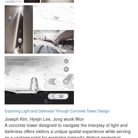
Exploring Light and Darkness Through Concrete Tower Design
Joseph Kim,
Hyejin Lee,
Jong wook Won
A concrete tower designed to navigate the interplay of light and
darkness offers visitors a unique spatial experience while serving
as a vantage point for exploring Iceland's distinct geological