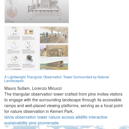
A Lightweight Triangular Observation Tower Surrounded by Natural
Landscapes
Mauro Sullam,
Lorenzo Micucci
The triangular observation tower crafted from pine invites visitors
to engage with the surrounding landscape through its accessible
ramps and well-placed viewing platforms, serving as a focal point
for nature observation in Kemeri Park.
latvia
observation
tower
nature
access
wildlife
interactive
sustainability
pine
promenade