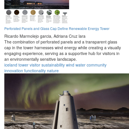
Perforated Panels and Glass Cap Define Renewable Energy Tower
Ricardo Marmolejo garcia,
Adriana Cruz lara
The combination of perforated panels and a transparent glass
cap in the tower harnesses wind energy while creating a visually
engaging experience, serving as a supportive hub for visitors in
an environmentally sensitive landscape.
iceland
tower
visitor
sustainability
wind
water
community
innovation
functionality
nature