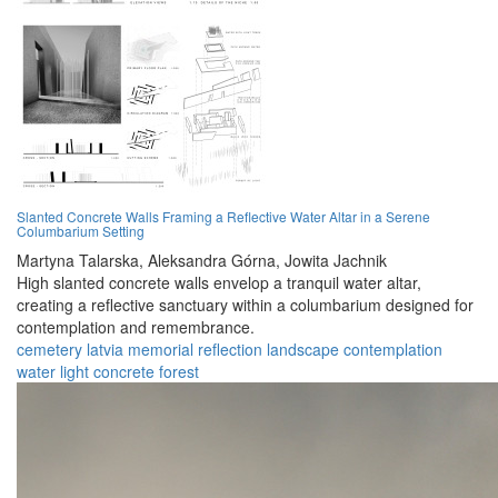
Slanted Concrete Walls Framing a Reflective Water Altar in a Serene
Columbarium Setting
Martyna Talarska,
Aleksandra Górna,
Jowita Jachnik
High slanted concrete walls envelop a tranquil water altar,
creating a reflective sanctuary within a columbarium designed for
contemplation and remembrance.
cemetery
latvia
memorial
reflection
landscape
contemplation
water
light
concrete
forest