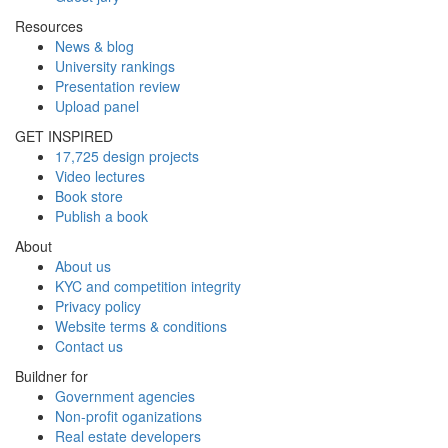
Resources
News & blog
University rankings
Presentation review
Upload panel
GET INSPIRED
17,725 design projects
Video lectures
Book store
Publish a book
About
About us
KYC and competition integrity
Privacy policy
Website terms & conditions
Contact us
Buildner for
Government agencies
Non-profit oganizations
Real estate developers