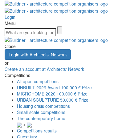
Login
Menu
Close
Login with Architects' Network
or
Create an account at Architects' Network
Competitions
All open competitions
UNBUILT 2026 Award
100,000 € Prize
MICROHOME 2026
100,000 € Prize
URBAN SCULPTURE
50,000 € Prize
Housing crisis competitions
Small-scale competitions
The contemporary home
+
Competitions results
Guest jury