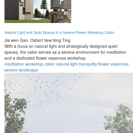
Natural Light and Quiet Spaces in a Serene Flower Workshop Cabin
Jia wen Gan,
Osbert tiew bing Ting
With a focus on natural light and strategically designed quiet
spaces, the cabin serves as a serene environment for meditation
and a dedicated flower essences workshop.
meditation
workshop
cabin
natural
light
tranquility
flower
essences
serene
landscape