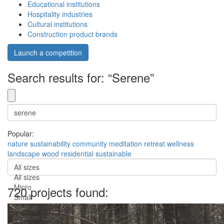
Educational institutions
Hospitality industries
Cultural institutions
Construction product brands
Launch a competition
Search results for: “Serene”
Popular:
nature
sustainability
community
meditation
retreat
wellness
landscape
wood
residential
sustainable
All sizes
All sizes
Micro
720 projects found:
Small
Medium
Medium-Large