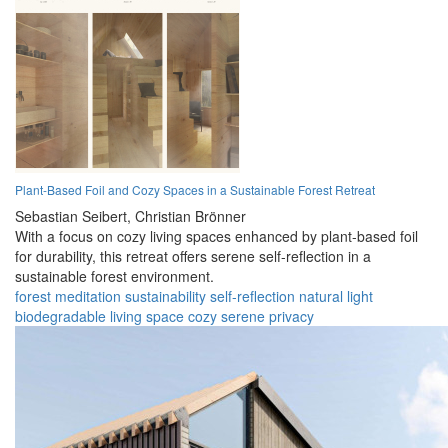
Plant-Based Foil and Cozy Spaces in a Sustainable Forest Retreat
Sebastian Seibert,
Christian Brönner
With a focus on cozy living spaces enhanced by plant-based foil
for durability, this retreat offers serene self-reflection in a
sustainable forest environment.
forest
meditation
sustainability
self-reflection
natural light
biodegradable
living space
cozy
serene
privacy