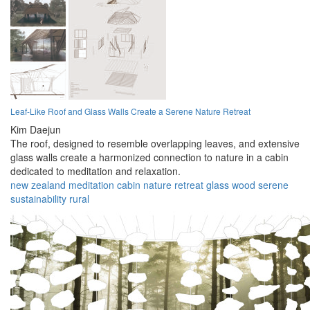
Leaf-Like Roof and Glass Walls Create a Serene Nature Retreat
Kim Daejun
The roof, designed to resemble overlapping leaves, and extensive
glass walls create a harmonized connection to nature in a cabin
dedicated to meditation and relaxation.
new zealand
meditation
cabin
nature
retreat
glass
wood
serene
sustainability
rural