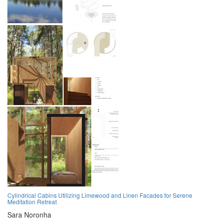
Cylindrical Cabins Utilizing Limewood and Linen Facades for Serene
Meditation Retreat
Sara Noronha