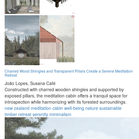
Charred Wood Shingles and Transparent Pillars Create a Serene Meditation
Retreat
João Lopes,
Susana Café
Constructed with charred wooden shingles and supported by
exposed pillars, the meditation cabin offers a tranquil space for
introspection while harmonizing with its forested surroundings.
new zealand
meditation
cabin
well-being
nature
sustainable
timber
retreat
serenity
minimalism