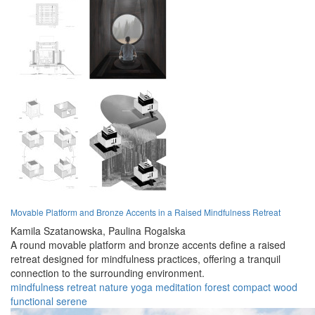
Movable Platform and Bronze Accents in a Raised Mindfulness Retreat
Kamila Szatanowska,
Paulina Rogalska
A round movable platform and bronze accents define a raised
retreat designed for mindfulness practices, offering a tranquil
connection to the surrounding environment.
mindfulness
retreat
nature
yoga
meditation
forest
compact
wood
functional
serene