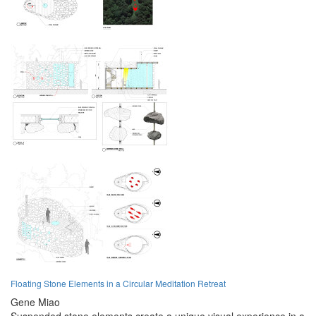
Floating Stone Elements in a Circular Meditation Retreat
Gene Miao