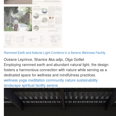
Rammed Earth and Natural Light Combine in a Serene Wellness Facility
Océane Leprince,
Shanice Aka-adjo,
Olga Golliet
Employing rammed earth and abundant natural light, the design
fosters a harmonious connection with nature while serving as a
dedicated space for wellness and mindfulness practices.
wellness
yoga
meditation
community
nature
sustainability
landscape
spiritual
facility
serene