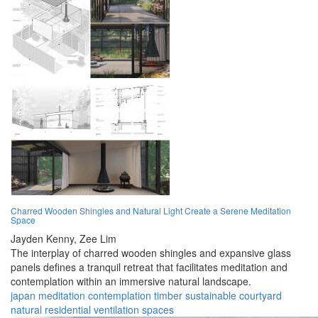
Charred Wooden Shingles and Natural Light Create a Serene Meditation
Space
Jayden Kenny,
Zee Lim
The interplay of charred wooden shingles and expansive glass
panels defines a tranquil retreat that facilitates meditation and
contemplation within an immersive natural landscape.
japan
meditation
contemplation
timber
sustainable
courtyard
natural
residential
ventilation
spaces