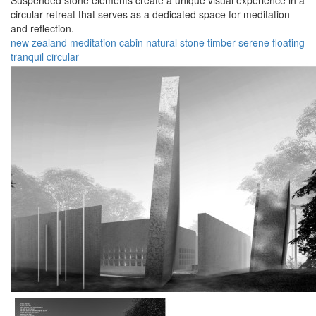
Suspended stone elements create a unique visual experience in a
circular retreat that serves as a dedicated space for meditation
and reflection.
new zealand
meditation
cabin
natural
stone
timber
serene
floating
tranquil
circular