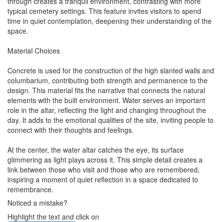
through creates a tranquil environment, contrasting with more
typical cemetery settings. This feature invites visitors to spend
time in quiet contemplation, deepening their understanding of the
space.
Material Choices
Concrete is used for the construction of the high slanted walls and
columbarium, contributing both strength and permanence to the
design. This material fits the narrative that connects the natural
elements with the built environment. Water serves an important
role in the altar, reflecting the light and changing throughout the
day. It adds to the emotional qualities of the site, inviting people to
connect with their thoughts and feelings.
At the center, the water altar catches the eye, its surface
glimmering as light plays across it. This simple detail creates a
link between those who visit and those who are remembered,
inspiring a moment of quiet reflection in a space dedicated to
remembrance.
Noticed a mistake?
Highlight the text and click on