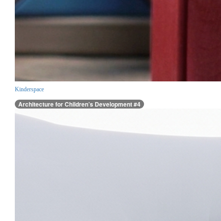
Kinderspace
Architecture for Children’s Development #4