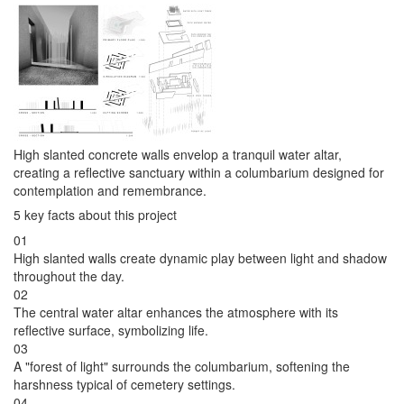
High slanted concrete walls envelop a tranquil water altar,
creating a reflective sanctuary within a columbarium designed for
contemplation and remembrance.
5 key facts about this project
01
High slanted walls create dynamic play between light and shadow
throughout the day.
02
The central water altar enhances the atmosphere with its
reflective surface, symbolizing life.
03
A "forest of light" surrounds the columbarium, softening the
harshness typical of cemetery settings.
04