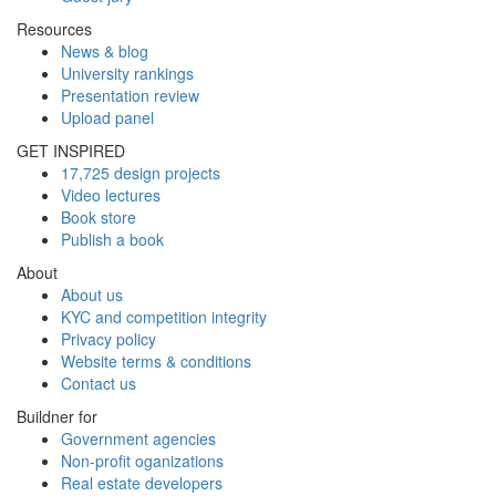
Resources
News & blog
University rankings
Presentation review
Upload panel
GET INSPIRED
17,725 design projects
Video lectures
Book store
Publish a book
About
About us
KYC and competition integrity
Privacy policy
Website terms & conditions
Contact us
Buildner for
Government agencies
Non-profit oganizations
Real estate developers