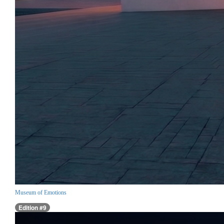
Museum of Emotions
Edition #9