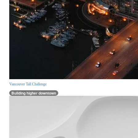
Vancouver Tall Challenge
Building higher downtown