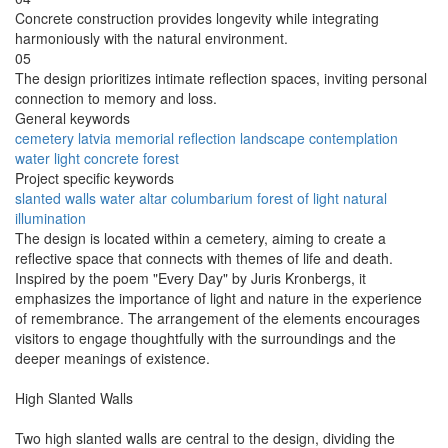
Concrete construction provides longevity while integrating
harmoniously with the natural environment.
05
The design prioritizes intimate reflection spaces, inviting personal
connection to memory and loss.
General keywords
cemetery
latvia
memorial
reflection
landscape
contemplation
water
light
concrete
forest
Project specific keywords
slanted walls
water altar
columbarium
forest of light
natural
illumination
The design is located within a cemetery, aiming to create a
reflective space that connects with themes of life and death.
Inspired by the poem "Every Day" by Juris Kronbergs, it
emphasizes the importance of light and nature in the experience
of remembrance. The arrangement of the elements encourages
visitors to engage thoughtfully with the surroundings and the
deeper meanings of existence.
High Slanted Walls
Two high slanted walls are central to the design, dividing the