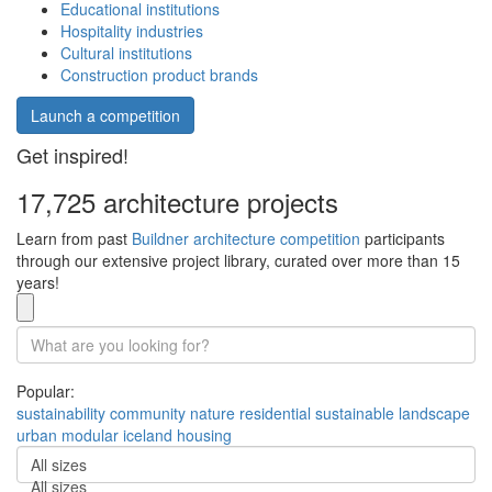
Educational institutions
Hospitality industries
Cultural institutions
Construction product brands
Launch a competition
Get inspired!
17,725 architecture projects
Learn from past
Buildner architecture competition
participants
through our extensive project library, curated over more than 15
years!
Popular:
sustainability
community
nature
residential
sustainable
landscape
urban
modular
iceland
housing
All sizes
All sizes