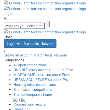
Login
Menu
Close
Login with Architects' Network
or
Create an account at Architects' Network
Competitions
All open competitions
UNBUILT 2026 Award
100,000 € Prize
MICROHOME 2026
100,000 € Prize
URBAN SCULPTURE
50,000 € Prize
Housing crisis competitions
Small-scale competitions
The contemporary home
+
Competitions results
Guest jury