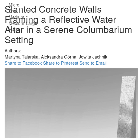
Micro
Slanted Concrete Walls
Small
Framing a Reflective Water
Medium
Medium-Large
Altar in a Serene Columbarium
Huge
Setting
Authors:
Martyna Talarska,
Aleksandra Górna,
Jowita Jachnik
Share to Facebook
Share to Pinterest
Send to Email