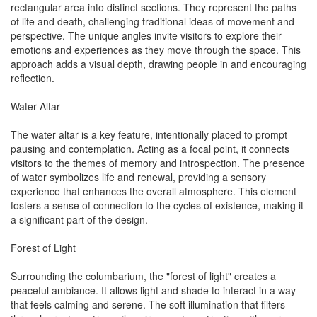
rectangular area into distinct sections. They represent the paths
of life and death, challenging traditional ideas of movement and
perspective. The unique angles invite visitors to explore their
emotions and experiences as they move through the space. This
approach adds a visual depth, drawing people in and encouraging
reflection.
Water Altar
The water altar is a key feature, intentionally placed to prompt
pausing and contemplation. Acting as a focal point, it connects
visitors to the themes of memory and introspection. The presence
of water symbolizes life and renewal, providing a sensory
experience that enhances the overall atmosphere. This element
fosters a sense of connection to the cycles of existence, making it
a significant part of the design.
Forest of Light
Surrounding the columbarium, the "forest of light" creates a
peaceful ambiance. It allows light and shade to interact in a way
that feels calming and serene. The soft illumination that filters