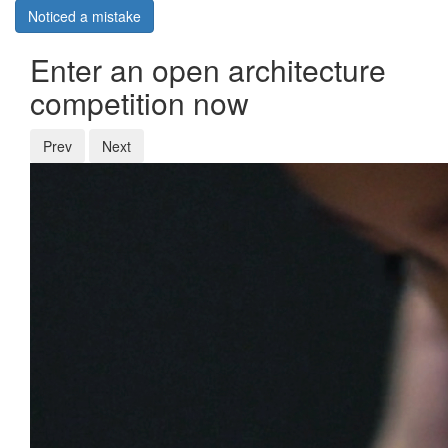
Noticed a mistake
Enter an open architecture
competition now
Prev
Next