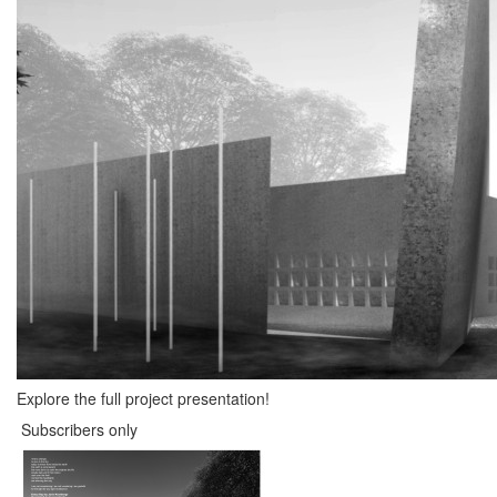
Explore the full project presentation!
Subscribers only