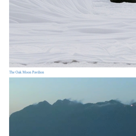
The Oak Moon Pavilion