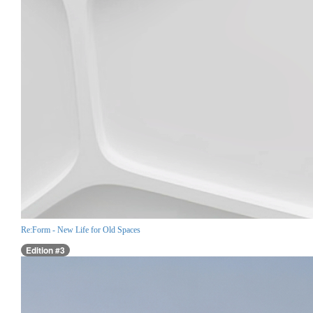
Re:Form - New Life for Old Spaces
Edition #3