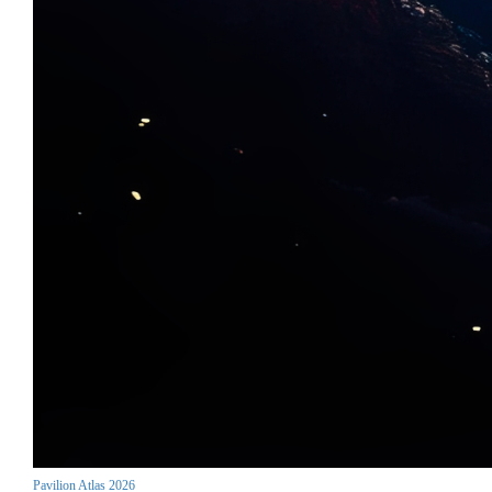
Pavilion Atlas 2026