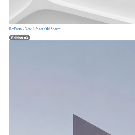
Re:Form - New Life for Old Spaces
Edition #3