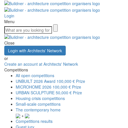
Login
Menu
Close
Login with Architects' Network
or
Create an account at Architects' Network
Competitions
All open competitions
UNBUILT 2026 Award
100,000 € Prize
MICROHOME 2026
100,000 € Prize
URBAN SCULPTURE
50,000 € Prize
Housing crisis competitions
Small-scale competitions
The contemporary home
+
Competitions results
Guest jury