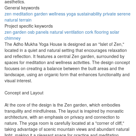
aesthetics.
General keywords
zen
meditation
garden
wellness
yoga
sustainability
private
serene
natural
terrain
Project specific keywords
zen garden
osb panels
natural ventilation
cork flooring
solar
chimney
The Adho Mukha Yoga House is designed as an "Islet of Zen,"
located in a quiet and natural setting that encourages relaxation
and reflection. It features a central Zen garden, surrounded by
spaces for meditation and wellness activities. The design concept
focuses on creating a balance between the built areas and the
landscape, using an organic form that enhances functionality and
visual interest.
Concept and Layout
At the core of the design is the Zen garden, which embodies
tranquility and mindfulness. The layout is inspired by monastic
architecture, with an emphasis on privacy and connection to
nature. The yoga room is carefully located at a "corner of cliff,"
taking advantage of scenic mountain views and abundant natural
light, making it a pleasant space for practice and meditation.