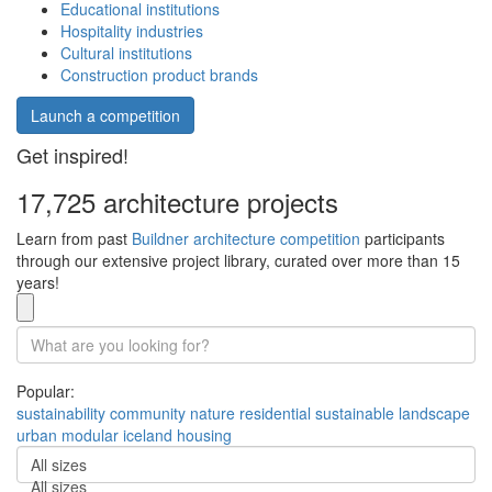
Educational institutions
Hospitality industries
Cultural institutions
Construction product brands
Launch a competition
Get inspired!
17,725 architecture projects
Learn from past
Buildner architecture competition
participants
through our extensive project library, curated over more than 15
years!
Popular:
sustainability
community
nature
residential
sustainable
landscape
urban
modular
iceland
housing
All sizes
All sizes