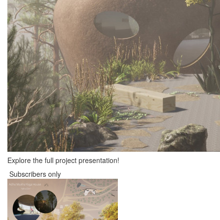
Explore the full project presentation!
Subscribers only