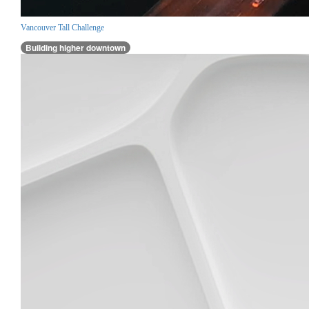
Vancouver Tall Challenge
Building higher downtown