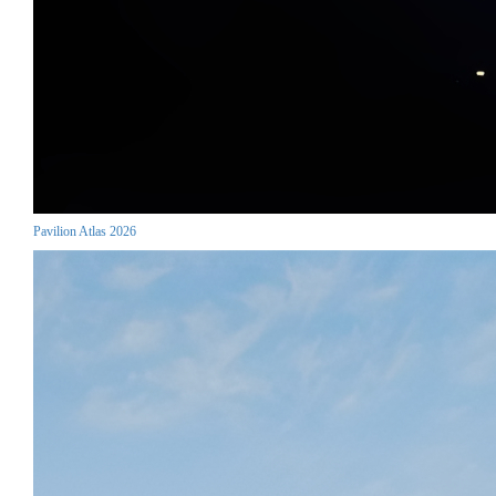
Pavilion Atlas 2026