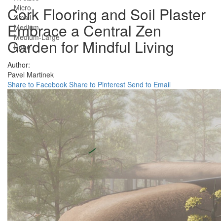
Micro
Cork Flooring and Soil Plaster
Small
Embrace a Central Zen
Medium
Medium-Large
Garden for Mindful Living
Huge
Author:
Pavel Martinek
Share to Facebook
Share to Pinterest
Send to Email