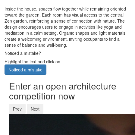
Inside the house, spaces flow together while remaining oriented
toward the garden. Each room has visual access to the central
Zen garden, reinforcing a sense of connection with nature. The
design encourages users to engage in activities like yoga and
meditation in a calm setting. Organic shapes and light materials
create a welcoming environment, inviting occupants to find a
sense of balance and well-being.
Noticed a mistake?
Highlight the text and click on
Noticed a mistake
Enter an open architecture
competition now
Prev
Next