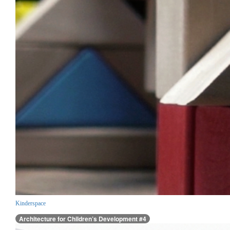
Kinderspace
Architecture for Children’s Development #4