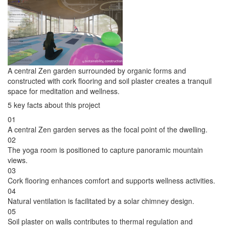
A central Zen garden surrounded by organic forms and
constructed with cork flooring and soil plaster creates a tranquil
space for meditation and wellness.
5 key facts about this project
01
A central Zen garden serves as the focal point of the dwelling.
02
The yoga room is positioned to capture panoramic mountain
views.
03
Cork flooring enhances comfort and supports wellness activities.
04
Natural ventilation is facilitated by a solar chimney design.
05
Soil plaster on walls contributes to thermal regulation and