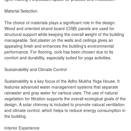
Material Selection
The choice of materials plays a significant role in the design.
Wood and oriented strand board (OSB) panels are used for
structural support while keeping the overall weight of the building
manageable. Soil plaster on the walls and ceilings gives an
appealing finish and enhances the building's environmental
performance. For flooring, cork has been chosen due to its
comfort and durability, especially suited for yoga activities.
Sustainability and Climate Control
Sustainability is a key focus of the Adho Mukha Yoga House. It
features advanced water management systems that separate
rainwater and gray water for various uses. The use of natural
vegetation for filtration supports the overall ecological goals of the
design. A solar chimney is included to promote natural ventilation
and climate control, which helps to reduce energy consumption in
the building.
Interior Experience