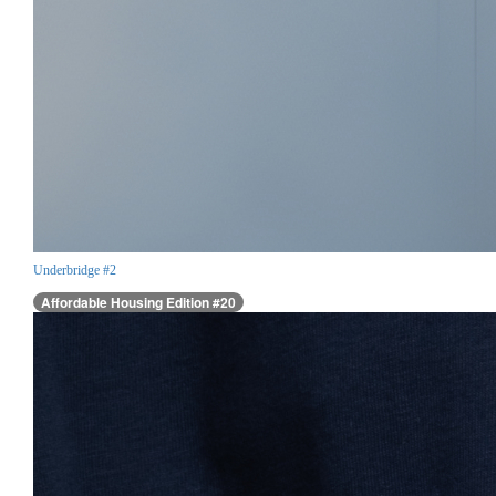
Underbridge #2
Affordable Housing Edition #20