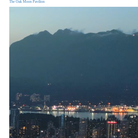
The Oak Moon Pavilion