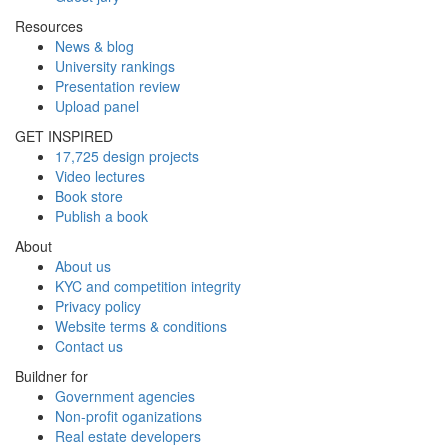
Resources
News & blog
University rankings
Presentation review
Upload panel
GET INSPIRED
17,725 design projects
Video lectures
Book store
Publish a book
About
About us
KYC and competition integrity
Privacy policy
Website terms & conditions
Contact us
Buildner for
Government agencies
Non-profit oganizations
Real estate developers