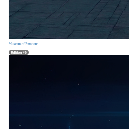
Museum of Emotions
Edition #9