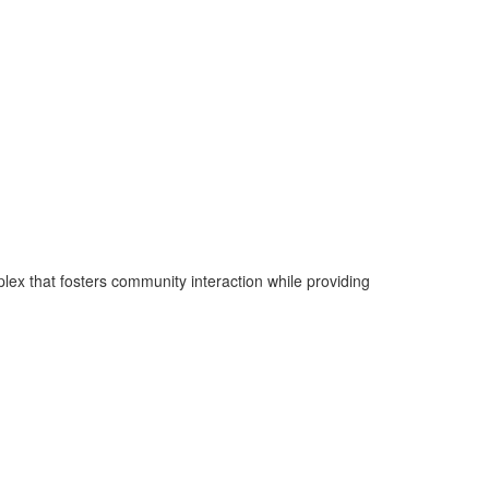
plex that fosters community interaction while providing