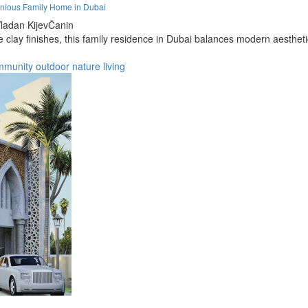
nious Family Home in Dubai
ladan KijevČanin
clay finishes, this family residence in Dubai balances modern aesthetics
mmunity
outdoor
nature
living