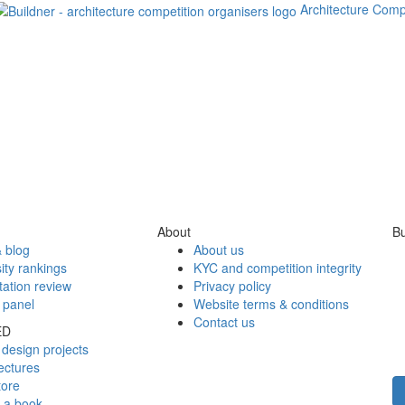
Architecture Comp
About
Bu
 blog
About us
ity rankings
KYC and competition integrity
tation review
Privacy policy
 panel
Website terms & conditions
Contact us
ED
design projects
ectures
tore
h a book