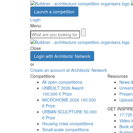
Launch a competition
Login
Menu
Close
Login with Architects' Network
or
Create an account at Architects' Network
Competitions
Resources
All open competitions
News &
UNBUILT 2026 Award
Univers
100,000 € Prize
Presen
MICROHOME 2026
100,000
Upload
€ Prize
GET INSPIR
URBAN SCULPTURE
50,000
17,725 
€ Prize
Video l
Housing crisis competitions
Book s
Small-scale competitions
Publis