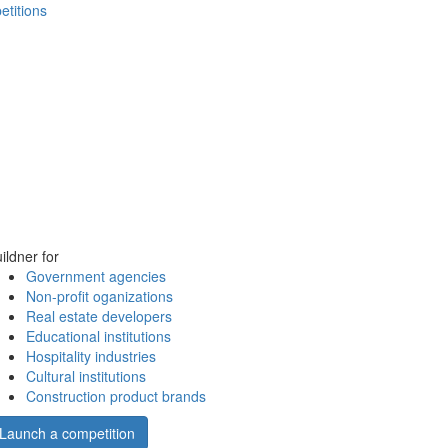
etitions
ildner for
Government agencies
Non-profit oganizations
Real estate developers
Educational institutions
Hospitality industries
Cultural institutions
Construction product brands
Launch a competition