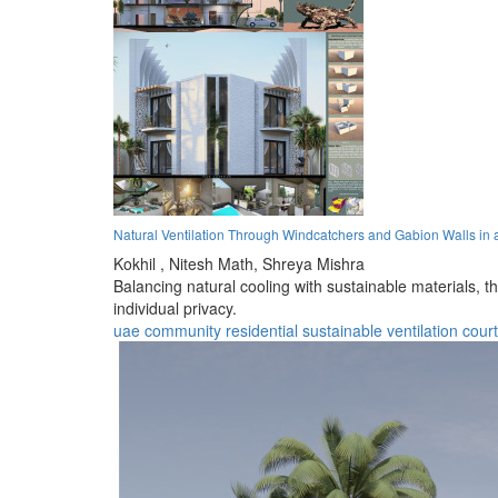
Natural Ventilation Through Windcatchers and Gabion Walls in
Kokhil ,
Nitesh Math,
Shreya Mishra
Balancing natural cooling with sustainable materials, t
individual privacy.
uae
community
residential
sustainable
ventilation
cour