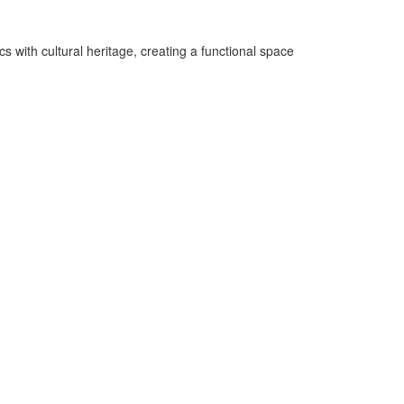
 with cultural heritage, creating a functional space