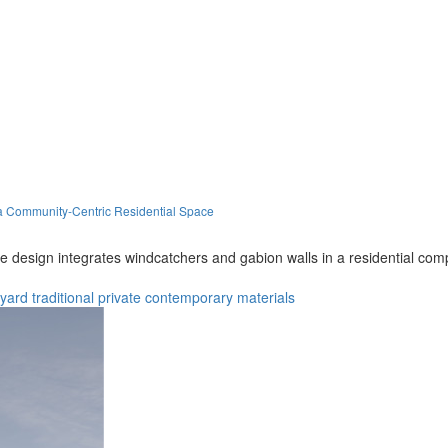
 a Community-Centric Residential Space
he design integrates windcatchers and gabion walls in a residential com
tyard
traditional
private
contemporary
materials