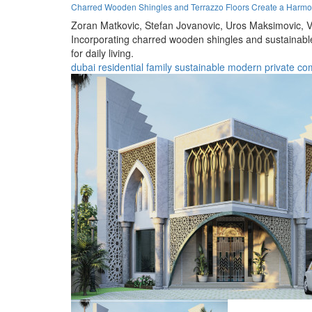
Charred Wooden Shingles and Terrazzo Floors Create a Harmo
Zoran Matkovic,
Stefan Jovanovic,
Uros Maksimovic,
V
Incorporating charred wooden shingles and sustainable 
for daily living.
dubai
residential
family
sustainable
modern
private
co