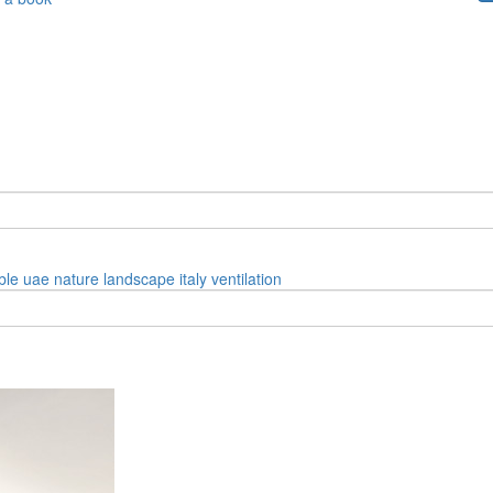
ble
uae
nature
landscape
italy
ventilation