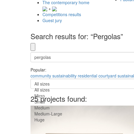
The contemporary home
+
Competitions results
Guest jury
Search results for: “Pergolas”
Popular:
community
sustainability
residential
courtyard
sustaina
All sizes
All sizes
Micro
25 projects found:
Small
Medium
Medium-Large
Huge