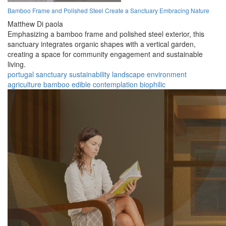
Bamboo Frame and Polished Steel Create a Sanctuary Embracing Nature
Matthew Di paola
Emphasizing a bamboo frame and polished steel exterior, this
sanctuary integrates organic shapes with a vertical garden,
creating a space for community engagement and sustainable
living.
portugal
sanctuary
sustainability
landscape
environment
agriculture
bamboo
edible
contemplation
biophilic