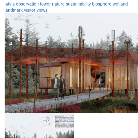
latvia
observation
tower
nature
sustainability
biosphere
wetland
landmark
visitor
views