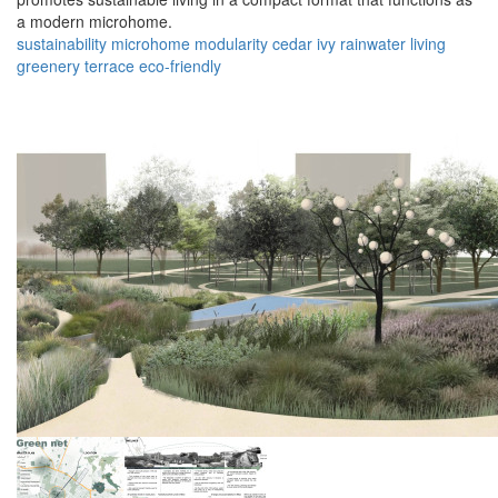
a modern microhome.
sustainability
microhome
modularity
cedar
ivy
rainwater
living
greenery
terrace
eco-friendly