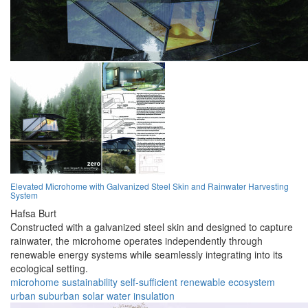
Elevated Microhome with Galvanized Steel Skin and Rainwater Harvesting
System
Hafsa Burt
Constructed with a galvanized steel skin and designed to capture
rainwater, the microhome operates independently through
renewable energy systems while seamlessly integrating into its
ecological setting.
microhome
sustainability
self-sufficient
renewable
ecosystem
urban
suburban
solar
water
insulation