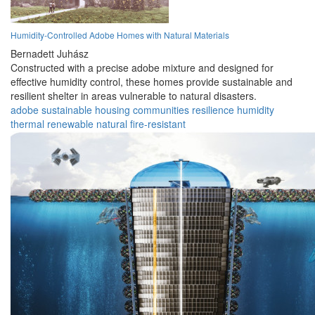
Humidity-Controlled Adobe Homes with Natural Materials
Bernadett Juhász
Constructed with a precise adobe mixture and designed for
effective humidity control, these homes provide sustainable and
resilient shelter in areas vulnerable to natural disasters.
adobe
sustainable
housing
communities
resilience
humidity
thermal
renewable
natural
fire-resistant