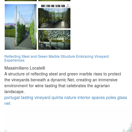
Reflecting Steel and Green Marble Structure Embracing Vineyard
Experiences
Massimiliano Locatelli
A structure of reflecting steel and green marble rises to protect
the vineyards beneath a dynamic Net, creating an immersive
environment for wine tasting that celebrates the agrarian
landscape.
portugal
tasting
vineyard
quinta
nature
interior
spaces
poles
glass
net