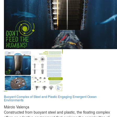
Buoyant Complex of Steel and Plastic Engaging Emergent Ocean
Environments
Márcio Valença
Constructed from buoyant steel and plastic, the floating complex