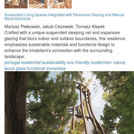
Suspended Living Spaces Integrated with Panoramic Glazing and Natural
Wood Elements
Mariusz Piwkowski,
Jakub Ciszewski,
Tomasz Klepek
Crafted with a unique suspended sleeping net and expansive
glazing that blurs indoor and outdoor boundaries, this residence
emphasizes sustainable materials and functional design to
enhance the inhabitant's connection with the surrounding
landscape.
portugal
residential
sustainability
eco-friendly
modernism
nature
wood
glass
functional
immersive