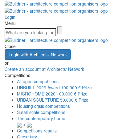
Login
Menu
Close
Login with Architects' Network
or
Create an account at Architects' Network
Competitions
All open competitions
UNBUILT 2026 Award
100,000 € Prize
MICROHOME 2026
100,000 € Prize
URBAN SCULPTURE
50,000 € Prize
Housing crisis competitions
Small-scale competitions
The contemporary home
+
Competitions results
Guest jury