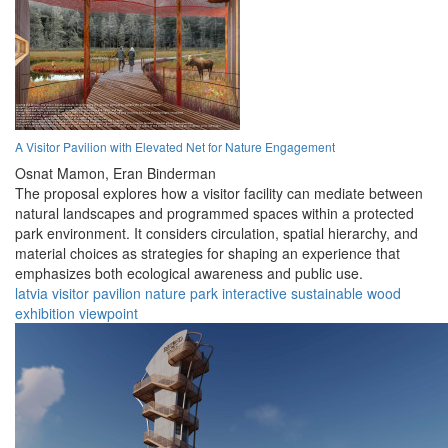
A Visitor Pavilion with Elevated Net for Nature Engagement
Osnat Mamon,
Eran Binderman
The proposal explores how a visitor facility can mediate between
natural landscapes and programmed spaces within a protected
park environment. It considers circulation, spatial hierarchy, and
material choices as strategies for shaping an experience that
emphasizes both ecological awareness and public use.
latvia
visitor
pavilion
nature
park
interactive
sustainable
wood
exhibition
viewpoint