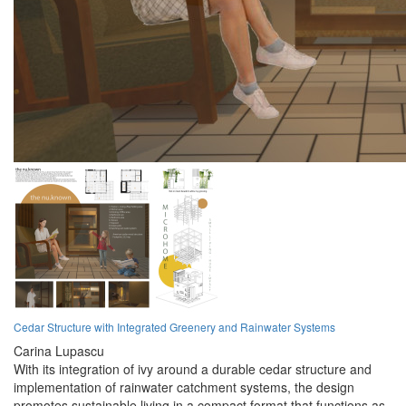
Cedar Structure with Integrated Greenery and Rainwater Systems
Carina Lupascu
With its integration of ivy around a durable cedar structure and
implementation of rainwater catchment systems, the design
promotes sustainable living in a compact format that functions as