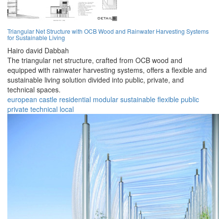
Triangular Net Structure with OCB Wood and Rainwater Harvesting Systems
for Sustainable Living
Hairo david Dabbah
The triangular net structure, crafted from OCB wood and
equipped with rainwater harvesting systems, offers a flexible and
sustainable living solution divided into public, private, and
technical spaces.
european
castle
residential
modular
sustainable
flexible
public
private
technical
local