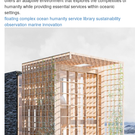
offers an adaptive environment that explores the complexities of
humanity while providing essential services within oceanic
settings.
floating
complex
ocean
humanity
service
library
sustainability
observation
marine
innovation