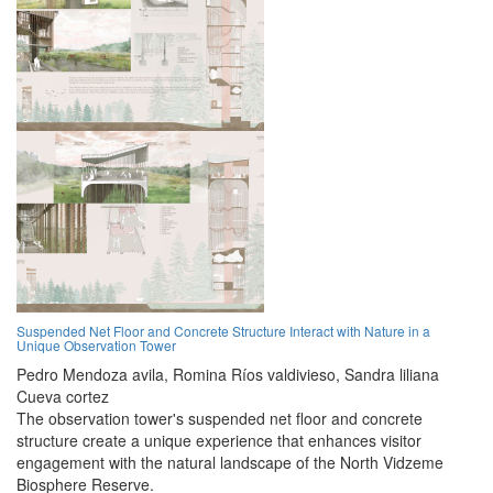
Suspended Net Floor and Concrete Structure Interact with Nature in a
Unique Observation Tower
Pedro Mendoza avila,
Romina Ríos valdivieso,
Sandra liliana
Cueva cortez
The observation tower's suspended net floor and concrete
structure create a unique experience that enhances visitor
engagement with the natural landscape of the North Vidzeme
Biosphere Reserve.