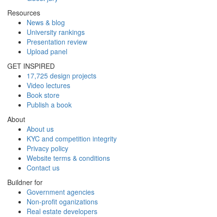
Resources
News & blog
University rankings
Presentation review
Upload panel
GET INSPIRED
17,725 design projects
Video lectures
Book store
Publish a book
About
About us
KYC and competition integrity
Privacy policy
Website terms & conditions
Contact us
Buildner for
Government agencies
Non-profit oganizations
Real estate developers