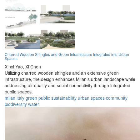
Charred Wooden Shingles and Green Infrastructure Integrated into Urban
Spaces
Xinxi Yao,
Xi Chen
Utilizing charred wooden shingles and an extensive green
infrastructure, the design enhances Milan’s urban landscape while
addressing air quality and social connectivity through integrated
public spaces.
milan
italy
green
public
sustainability
urban
spaces
community
biodiversity
water