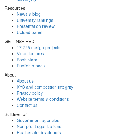
Resources
News & blog
University rankings
Presentation review
Upload panel
GET INSPIRED
17,725 design projects
Video lectures
Book store
Publish a book
About
About us
KYC and competition integrity
Privacy policy
Website terms & conditions
Contact us
Buildner for
Government agencies
Non-profit oganizations
Real estate developers