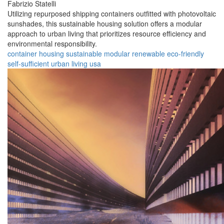
Fabrizio Statelli
Utilizing repurposed shipping containers outfitted with photovoltaic
sunshades, this sustainable housing solution offers a modular
approach to urban living that prioritizes resource efficiency and
environmental responsibility.
container
housing
sustainable
modular
renewable
eco-friendly
self-sufficient
urban
living
usa