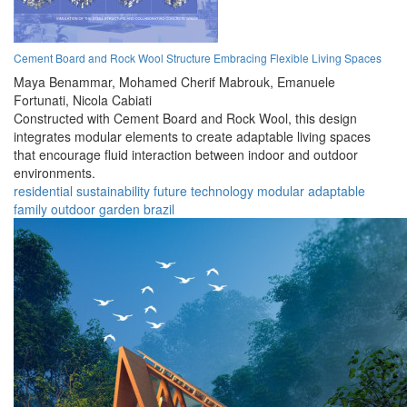
Cement Board and Rock Wool Structure Embracing Flexible Living Spaces
Maya Benammar,
Mohamed Cherif Mabrouk,
Emanuele
Fortunati,
Nicola Cabiati
Constructed with Cement Board and Rock Wool, this design
integrates modular elements to create adaptable living spaces
that encourage fluid interaction between indoor and outdoor
environments.
residential
sustainability
future
technology
modular
adaptable
family
outdoor
garden
brazil