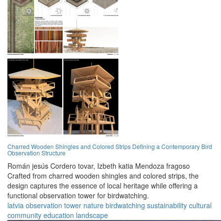
Charred Wooden Shingles and Colored Strips Defining a Contemporary Bird
Observation Structure
Román jesús Cordero tovar,
Izbeth katia Mendoza fragoso
Crafted from charred wooden shingles and colored strips, the
design captures the essence of local heritage while offering a
functional observation tower for birdwatching.
latvia
observation
tower
nature
birdwatching
sustainability
cultural
community
education
landscape