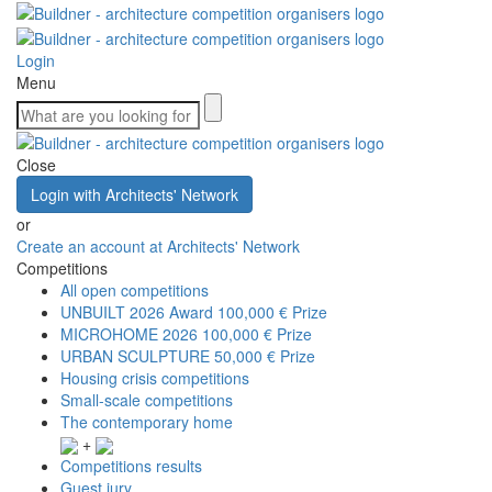
Login
Menu
Close
Login with Architects' Network
or
Create an account at Architects' Network
Competitions
All open competitions
UNBUILT 2026 Award
100,000 € Prize
MICROHOME 2026
100,000 € Prize
URBAN SCULPTURE
50,000 € Prize
Housing crisis competitions
Small-scale competitions
The contemporary home
+
Competitions results
Guest jury