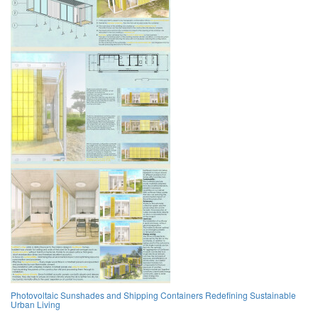
Photovoltaic Sunshades and Shipping Containers Redefining Sustainable
Urban Living