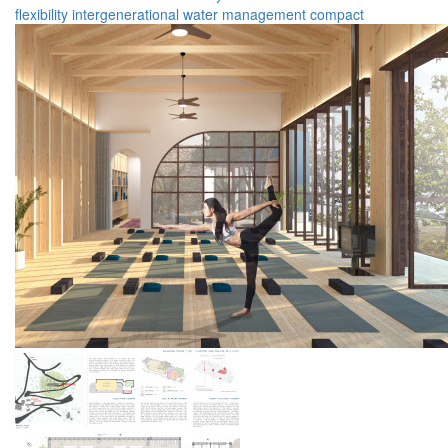
flexibility
intergenerational
water management
compact