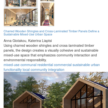
Charred Wooden Shingles and Cross-Laminated Timber Panels Define a
Sustainable Mixed-Use Urban Space
Anna Giotakou,
Katerina Liaptsi
Using charred wooden shingles and cross-laminated timber
panels, the design creates a visually cohesive and sustainable
mixed-use space that emphasizes community interaction and
environmental responsibility.
mixed-use
communal
residential
commercial
sustainable
urban
functionality
local
community
integration