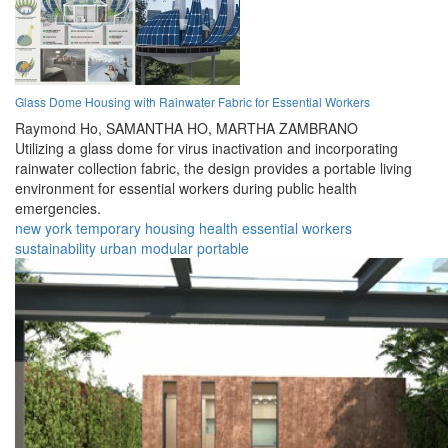
Glass Dome Housing with Rainwater Fabric for Essential Workers
Raymond Ho,
SAMANTHA HO,
MARTHA ZAMBRANO
Utilizing a glass dome for virus inactivation and incorporating
rainwater collection fabric, the design provides a portable living
environment for essential workers during public health
emergencies.
new york
temporary
housing
health
essential
workers
sustainability
urban
modular
portable