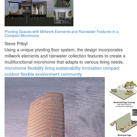
Pivoting Spaces with Millwork Elements and Rainwater Features in a
Compact Microhome
Steve Pribyl
Using a unique pivoting floor system, the design incorporates
millwork elements and rainwater collection features to create a
multifunctional microhome that adapts to various living needs.
microhome
flexibility
living
sustainability
innovation
compact
outdoor
flexible
environment
community