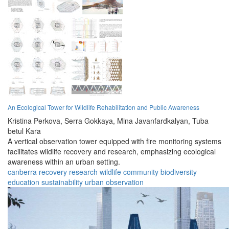
An Ecological Tower for Wildlife Rehabilitation and Public Awareness
Kristina Perkova,
Serra Gokkaya,
Mina Javanfardkalyan,
Tuba
betul Kara
A vertical observation tower equipped with fire monitoring systems
facilitates wildlife recovery and research, emphasizing ecological
awareness within an urban setting.
canberra
recovery
research
wildlife
community
biodiversity
education
sustainability
urban
observation