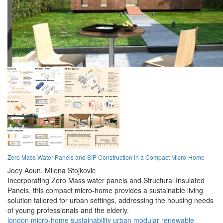
Zero Mass Water Panels and SIP Construction in a Compact Micro-Home
Joey Aoun,
Milena Stojkovic
Incorporating Zero Mass water panels and Structural Insulated
Panels, this compact micro-home provides a sustainable living
solution tailored for urban settings, addressing the housing needs
of young professionals and the elderly.
london
micro-home
sustainability
urban
modular
renewable