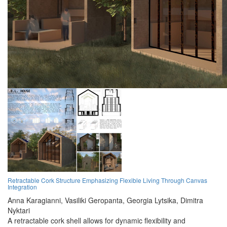
Retractable Cork Structure Emphasizing Flexible Living Through Canvas
Integration
Anna Karagianni,
Vasiliki Geropanta,
Georgia Lytsika,
Dimitra
Nyktari
A retractable cork shell allows for dynamic flexibility and