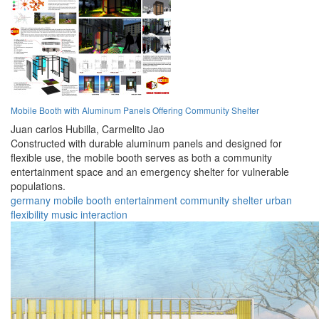
Mobile Booth with Aluminum Panels Offering Community Shelter
Juan carlos Hubilla,
Carmelito Jao
Constructed with durable aluminum panels and designed for
flexible use, the mobile booth serves as both a community
entertainment space and an emergency shelter for vulnerable
populations.
germany
mobile
booth
entertainment
community
shelter
urban
flexibility
music
interaction