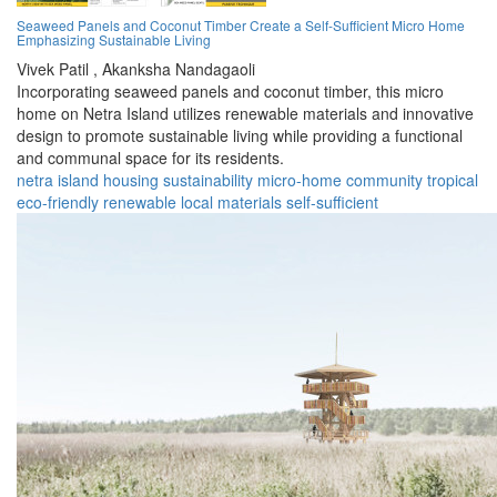
Seaweed Panels and Coconut Timber Create a Self-Sufficient Micro Home
Emphasizing Sustainable Living
Vivek Patil ,
Akanksha Nandagaoli
Incorporating seaweed panels and coconut timber, this micro
home on Netra Island utilizes renewable materials and innovative
design to promote sustainable living while providing a functional
and communal space for its residents.
netra island
housing
sustainability
micro-home
community
tropical
eco-friendly
renewable
local materials
self-sufficient