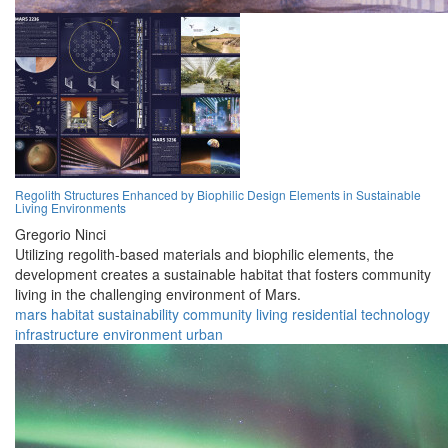
Regolith Structures Enhanced by Biophilic Design Elements in Sustainable
Living Environments
Gregorio Ninci
Utilizing regolith-based materials and biophilic elements, the
development creates a sustainable habitat that fosters community
living in the challenging environment of Mars.
mars
habitat
sustainability
community
living
residential
technology
infrastructure
environment
urban