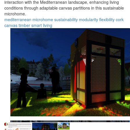
interaction with the Mediterranean landscape, enhancing living
conditions through adaptable canvas partitions in this sustainable
microhome.
mediterranean
microhome
sustainability
modularity
flexibility
cork
canvas
timber
smart
living