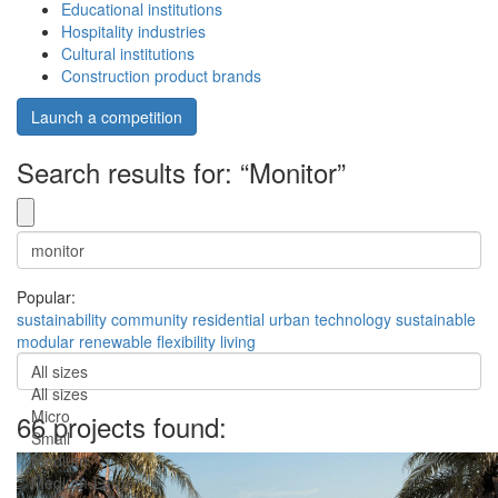
Educational institutions
Hospitality industries
Cultural institutions
Construction product brands
Launch a competition
Search results for: “Monitor”
Popular:
sustainability
community
residential
urban
technology
sustainable
modular
renewable
flexibility
living
All sizes
All sizes
Micro
66 projects found:
Small
Medium
Medium-Large