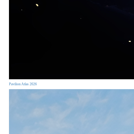
Pavilion Atlas 2026