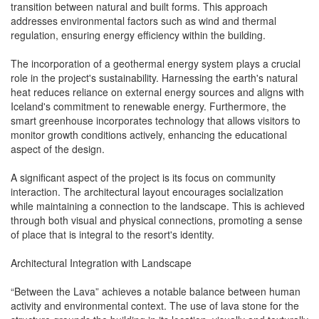
transition between natural and built forms. This approach
addresses environmental factors such as wind and thermal
regulation, ensuring energy efficiency within the building.
The incorporation of a geothermal energy system plays a crucial
role in the project's sustainability. Harnessing the earth's natural
heat reduces reliance on external energy sources and aligns with
Iceland's commitment to renewable energy. Furthermore, the
smart greenhouse incorporates technology that allows visitors to
monitor growth conditions actively, enhancing the educational
aspect of the design.
A significant aspect of the project is its focus on community
interaction. The architectural layout encourages socialization
while maintaining a connection to the landscape. This is achieved
through both visual and physical connections, promoting a sense
of place that is integral to the resort's identity.
Architectural Integration with Landscape
“Between the Lava” achieves a notable balance between human
activity and environmental context. The use of lava stone for the