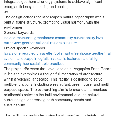
Integrates geothermal energy systems to achieve significant
energy efficiency in heating and cooling.
05
The design echoes the landscape's natural topography with a
bent A-frame structure, promoting visual harmony with the
environment.
General keywords
iceland
restaurant
greenhouse
community
sustainability
lava
mixed-use
geothermal
local materials
nature
Project specific keywords
lava stone
recycled glass
etfe roof
smart greenhouse
geothermal
system
landscape integration
volcanic textures
natural light
community hub
sustainable practices
The project “Between the Lava” located at Vogajofos Farm Resort
in Iceland exemplifies a thoughtful integration of architecture
within a volcanic landscape. This facility is designed to serve
multiple functions, including a restaurant, greenhouse, and multi-
purpose space. The overarching aim is to create a harmonious
relationship between the built environment and the natural
surroundings, addressing both community needs and
sustainability.
The facility is constructed using locally sourced materials that