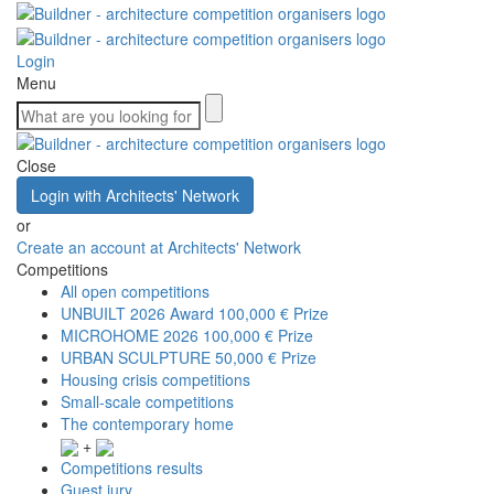
Login
Menu
Close
Login with Architects' Network
or
Create an account at Architects' Network
Competitions
All open competitions
UNBUILT 2026 Award
100,000 € Prize
MICROHOME 2026
100,000 € Prize
URBAN SCULPTURE
50,000 € Prize
Housing crisis competitions
Small-scale competitions
The contemporary home
+
Competitions results
Guest jury