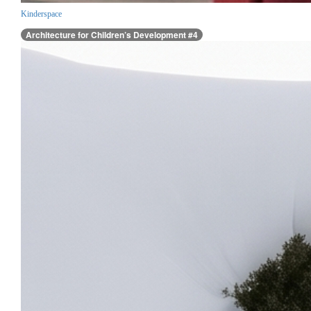
Kinderspace
Architecture for Children’s Development #4