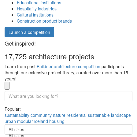
Educational institutions
Hospitality industries
Cultural institutions
Construction product brands
Launch a competition
Get inspired!
17,725 architecture projects
Learn from past
Buildner architecture competition
participants
through our extensive project library, curated over more than 15
years!
Popular:
sustainability
community
nature
residential
sustainable
landscape
urban
modular
iceland
housing
All sizes
All sizes