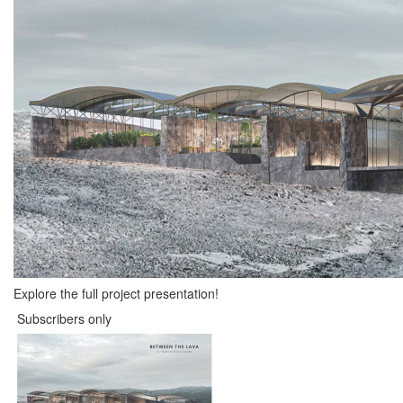
Explore the full project presentation!
Subscribers only