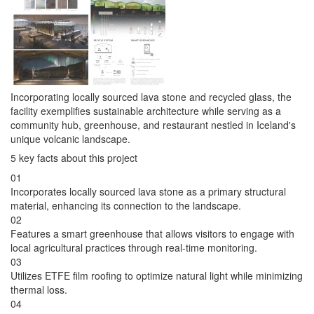
Incorporating locally sourced lava stone and recycled glass, the
facility exemplifies sustainable architecture while serving as a
community hub, greenhouse, and restaurant nestled in Iceland's
unique volcanic landscape.
5 key facts about this project
01
Incorporates locally sourced lava stone as a primary structural
material, enhancing its connection to the landscape.
02
Features a smart greenhouse that allows visitors to engage with
local agricultural practices through real-time monitoring.
03
Utilizes ETFE film roofing to optimize natural light while minimizing
thermal loss.
04