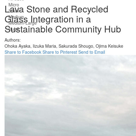
Micro
Lava Stone and Recycled
Small
Glass Integration in a
Medium
Medium-Large
Sustainable Community Hub
Huge
Authors:
Ohoka Ayaka,
Iizuka Maria,
Sakurada Shougo,
Ojima Keisuke
Share to Facebook
Share to Pinterest
Send to Email