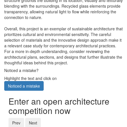
structure grounds the building in its location, visually and texturally
blending with the surroundings. Recycled glass elements provide
transparency, allowing natural light to flow while reinforcing the
connection to nature.
Overall, this project is an exemplar of sustainable architecture that
prioritizes cultural and environmental sensitivity. The careful
selection of materials and the innovative design approach make it
a relevant case study for contemporary architectural practices.
For a more in-depth understanding, consider reviewing the
architectural plans, sections, and designs that further illustrate the
thoughtful ideas behind this project.
Noticed a mistake?
Highlight the text and click on
Noticed a mistake
Enter an open architecture
competition now
Prev
Next