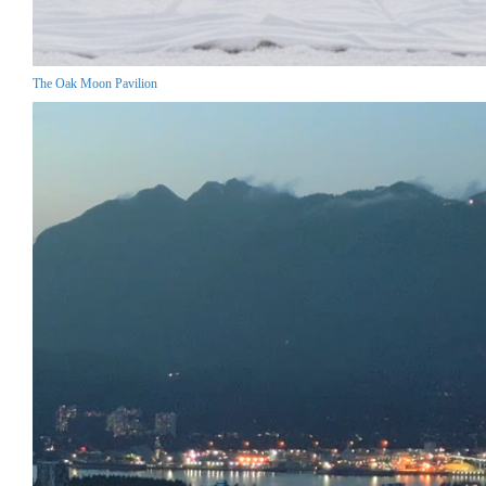
The Oak Moon Pavilion