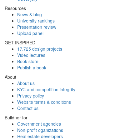
Resources
News & blog
University rankings
Presentation review
Upload panel
GET INSPIRED
17,725 design projects
Video lectures
Book store
Publish a book
About
About us
KYC and competition integrity
Privacy policy
Website terms & conditions
Contact us
Buildner for
Government agencies
Non-profit oganizations
Real estate developers