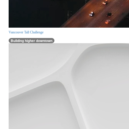
Vancouver Tall Challenge
Building higher downtown