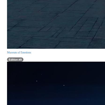
Museum of Emotions
Edition #9