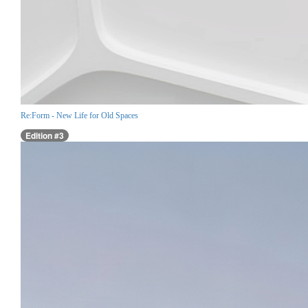
Re:Form - New Life for Old Spaces
Edition #3