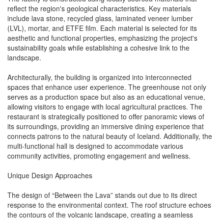
reflect the region's geological characteristics. Key materials
include lava stone, recycled glass, laminated veneer lumber
(LVL), mortar, and ETFE film. Each material is selected for its
aesthetic and functional properties, emphasizing the project's
sustainability goals while establishing a cohesive link to the
landscape.
Architecturally, the building is organized into interconnected
spaces that enhance user experience. The greenhouse not only
serves as a production space but also as an educational venue,
allowing visitors to engage with local agricultural practices. The
restaurant is strategically positioned to offer panoramic views of
its surroundings, providing an immersive dining experience that
connects patrons to the natural beauty of Iceland. Additionally, the
multi-functional hall is designed to accommodate various
community activities, promoting engagement and wellness.
Unique Design Approaches
The design of “Between the Lava” stands out due to its direct
response to the environmental context. The roof structure echoes
the contours of the volcanic landscape, creating a seamless