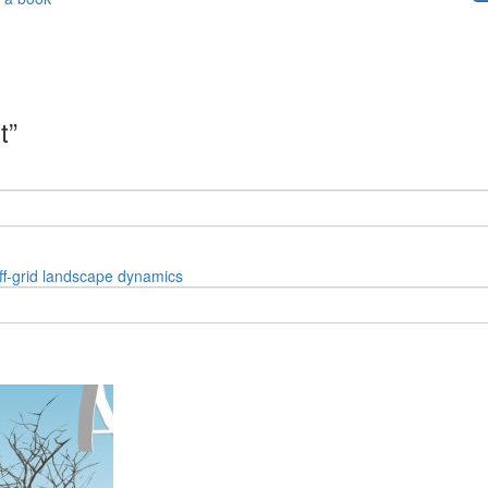
t”
ff-grid
landscape
dynamics