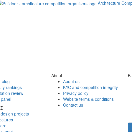
Architecture Comp
About
Bu
 blog
About us
ity rankings
KYC and competition integrity
tation review
Privacy policy
 panel
Website terms & conditions
Contact us
ED
design projects
ectures
tore
h a book