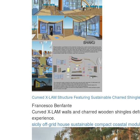
Curved X-LAM Structure Featuring Sustainable Charred Shingle
Francesco Benfante
Curved X-LAM walls and charred wooden shingles define 
experience.
sicily
off-grid
house
sustainable
compact
coastal
modul