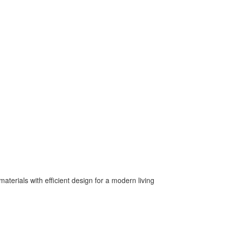
terials with efficient design for a modern living