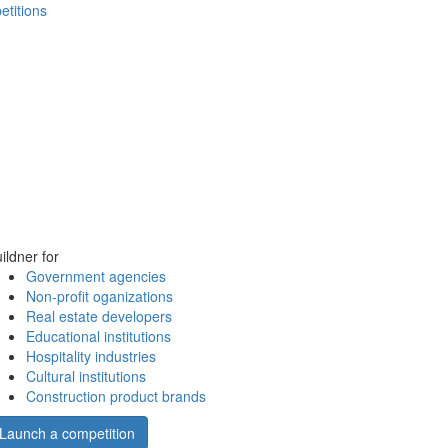
etitions
ildner for
Government agencies
Non-profit oganizations
Real estate developers
Educational institutions
Hospitality industries
Cultural institutions
Construction product brands
Launch a competition