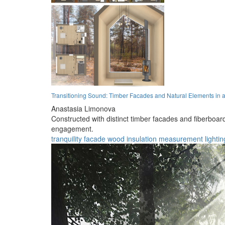
Transitioning Sound: Timber Facades and Natural Elements in
Anastasia Limonova
Constructed with distinct timber facades and fiberboard i
engagement.
tranquility
facade
wood
insulation
measurement
lightin