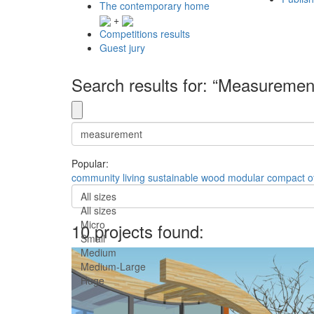
The contemporary home
+
Competitions results
Guest jury
Search results for: “Measuremen
Popular:
community
living
sustainable
wood
modular
compact
o
All sizes
All sizes
Micro
10 projects found:
Small
Medium
Medium-Large
Huge