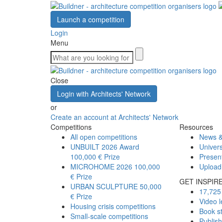
Launch a competition
Login
Menu
Close
Login with Architects' Network
or
Create an account at Architects' Network
Competitions
Resources
All open competitions
News &
UNBUILT 2026 Award
Univers
100,000 € Prize
Presen
MICROHOME 2026
100,000
Upload
€ Prize
GET INSPIR
URBAN SCULPTURE
50,000
17,725 
€ Prize
Video l
Housing crisis competitions
Book s
Small-scale competitions
Publis