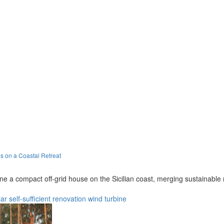
s on a Coastal Retreat
a compact off-grid house on the Sicilian coast, merging sustainable ma
ar
self-sufficient
renovation
wind turbine