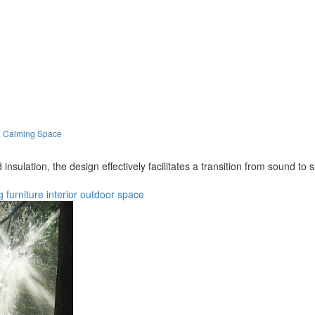
 a Calming Space
nsulation, the design effectively facilitates a transition from sound to s
g
furniture
interior
outdoor
space