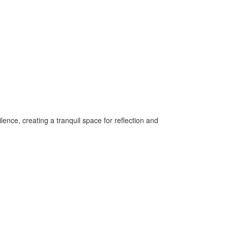
ilence, creating a tranquil space for reflection and