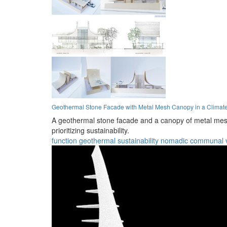
Geothermal Stone Facade with Metal Mesh Canopy in a Climat
A geothermal stone facade and a canopy of metal mesh 
prioritizing sustainability.
function
geothermal
sustainability
nomadic
communal