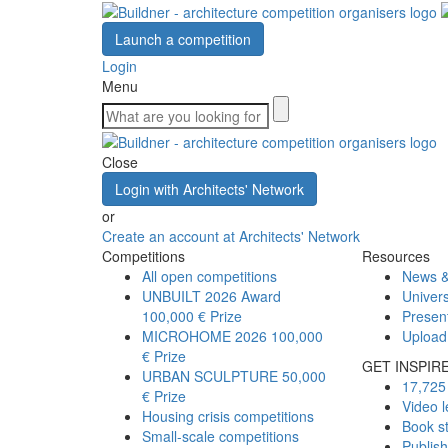
Launch a competition
Login
Menu
Close
Login with Architects' Network
or
Create an account at Architects' Network
Competitions
Resources
All open competitions
News &
UNBUILT 2026 Award
Univers
100,000 € Prize
Presen
MICROHOME 2026
100,000
Upload
€ Prize
GET INSPIR
URBAN SCULPTURE
50,000
17,725 
€ Prize
Video l
Housing crisis competitions
Book s
Small-scale competitions
Publis