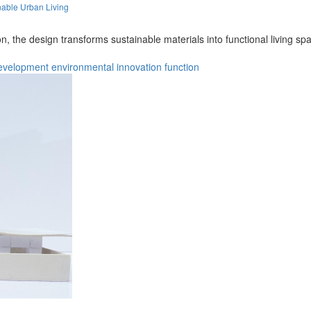
able Urban Living
on, the design transforms sustainable materials into functional living
evelopment
environmental
innovation
function