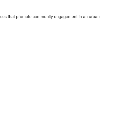
 spaces that promote community engagement in an urban