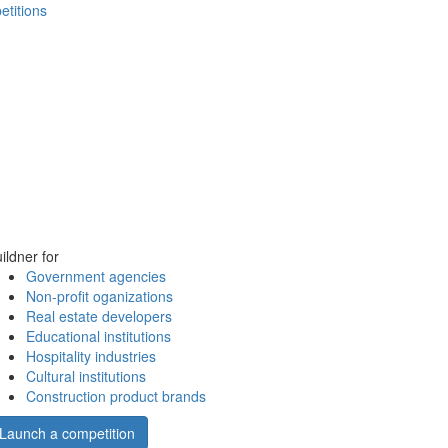
etitions
ildner for
Government agencies
Non-profit oganizations
Real estate developers
Educational institutions
Hospitality industries
Cultural institutions
Construction product brands
Launch a competition