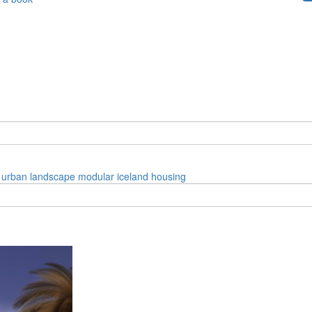
urban
landscape
modular
iceland
housing