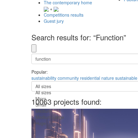
The contemporary home
+
Competitions results
Guest jury
Search results for: “Function”
Popular:
sustainability
community
residential
nature
sustainable
All sizes
All sizes
Micro
10063 projects found:
Small
Medium
Medium-Large
Huge