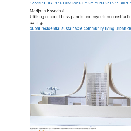
Coconut Husk Panels and Mycelium Structures Shaping Sustain
Marijana Kovachki
Utilizing coconut husk panels and mycelium constructi
setting.
dubai
residential
sustainable
community
living
urban
d