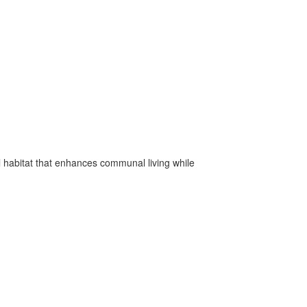
l habitat that enhances communal living while