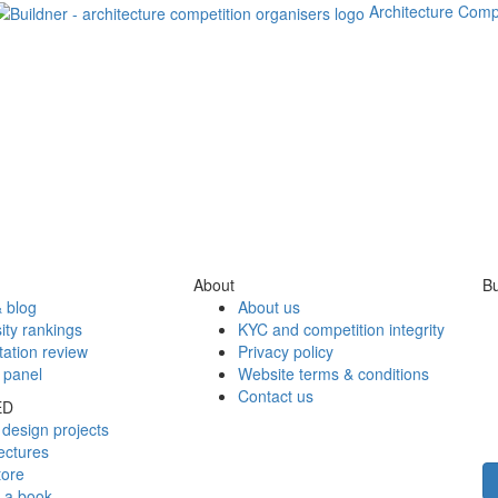
Architecture Comp
About
Bu
 blog
About us
ity rankings
KYC and competition integrity
tation review
Privacy policy
 panel
Website terms & conditions
Contact us
ED
design projects
ectures
tore
h a book