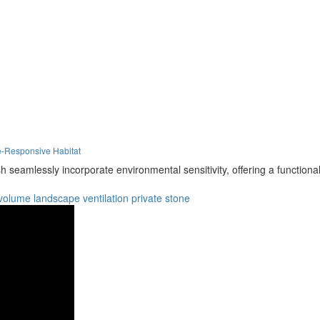
e-Responsive Habitat
seamlessly incorporate environmental sensitivity, offering a functiona
volume
landscape
ventilation
private
stone