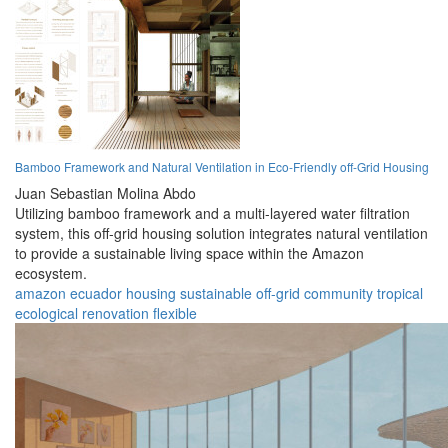
Bamboo Framework and Natural Ventilation in Eco-Friendly off-Grid Housing
Juan Sebastian Molina Abdo
Utilizing bamboo framework and a multi-layered water filtration
system, this off-grid housing solution integrates natural ventilation
to provide a sustainable living space within the Amazon
ecosystem.
amazon
ecuador
housing
sustainable
off-grid
community
tropical
ecological
renovation
flexible