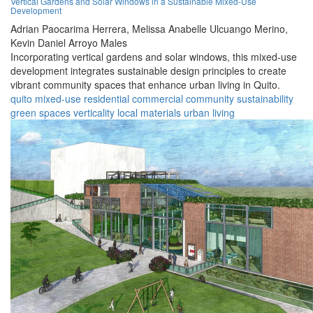
Vertical Gardens and Solar Windows in a Sustainable Mixed-Use
Development
Adrian Paocarima Herrera,
Melissa Anabelle Ulcuango Merino,
Kevin Daniel Arroyo Males
Incorporating vertical gardens and solar windows, this mixed-use
development integrates sustainable design principles to create
vibrant community spaces that enhance urban living in Quito.
quito
mixed-use
residential
commercial
community
sustainability
green spaces
verticality
local materials
urban living