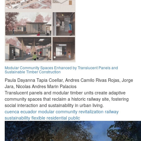
Modular Community Spaces Enhanced by Translucent Panels and
Sustainable Timber Construction
Paula Dayanna Tapia Coellar,
Andres Camilo Rivas Rojas,
Jorge
Jara,
Nicolas Andres Marin Palacios
Translucent panels and modular timber units create adaptive
community spaces that reclaim a historic railway site, fostering
social interaction and sustainability in urban living.
cuenca
ecuador
modular
community
revitalization
railway
sustainability
flexible
residential
public