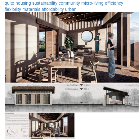
quito
housing
sustainability
community
micro-living
efficiency
flexibility
materials
affordability
urban