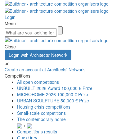
Login
Menu
Close
Login with Architects' Network
or
Create an account at Architects' Network
Competitions
All open competitions
UNBUILT 2026 Award
100,000 € Prize
MICROHOME 2026
100,000 € Prize
URBAN SCULPTURE
50,000 € Prize
Housing crisis competitions
Small-scale competitions
The contemporary home
+
Competitions results
Guest jury