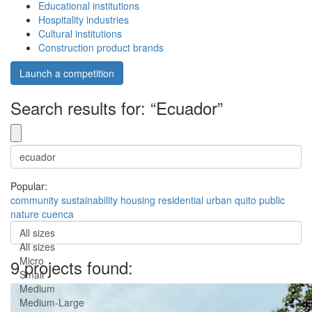
Educational institutions
Hospitality industries
Cultural institutions
Construction product brands
Launch a competition
Search results for: “Ecuador”
Popular:
community
sustainability
housing
residential
urban
quito
public
nature
cuenca
All sizes
All sizes
Micro
9 projects found:
Small
Medium
Medium-Large