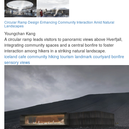
Circular Ramp Design Enhancing Community Interaction Amid Natural
Landscapes
Youngchan Kang
A circular ramp leads visitors to panoramic views above Hverfjall,
integrating community spaces and a central bonfire to foster
interaction among hikers in a striking natural landscape.
iceland
cafe
community
hiking
tourism
landmark
courtyard
bonfire
sensory
views