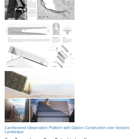
Cantilevered Observation Platform with Gabion Construction over Volcanic
Landscape