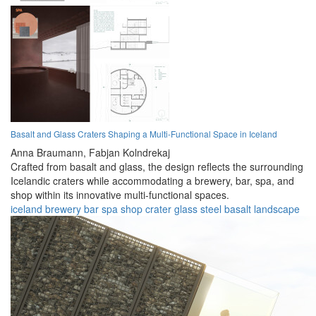
Basalt and Glass Craters Shaping a Multi-Functional Space in Iceland
Anna Braumann,
Fabjan Kolndrekaj
Crafted from basalt and glass, the design reflects the surrounding
Icelandic craters while accommodating a brewery, bar, spa, and
shop within its innovative multi-functional spaces.
iceland
brewery
bar
spa
shop
crater
glass
steel
basalt
landscape