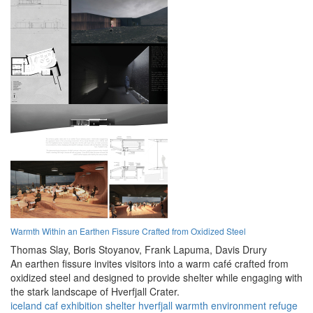
Warmth Within an Earthen Fissure Crafted from Oxidized Steel
Thomas Slay,
Boris Stoyanov,
Frank Lapuma,
Davis Drury
An earthen fissure invites visitors into a warm café crafted from
oxidized steel and designed to provide shelter while engaging with
the stark landscape of Hverfjall Crater.
iceland
caf
exhibition
shelter
hverfjall
warmth
environment
refuge