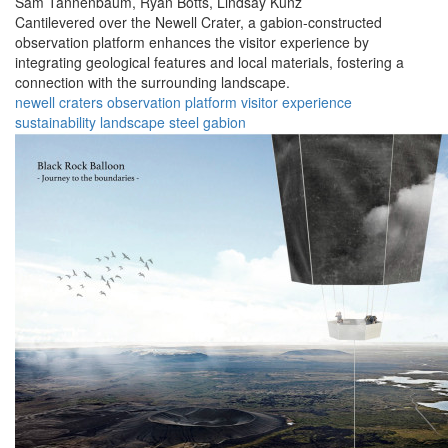
Sam Tannenbaum,
Ryan Botts,
Lindsay Kunz
Cantilevered over the Newell Crater, a gabion-constructed
observation platform enhances the visitor experience by
integrating geological features and local materials, fostering a
connection with the surrounding landscape.
newell
craters
observation
platform
visitor
experience
sustainability
landscape
steel
gabion