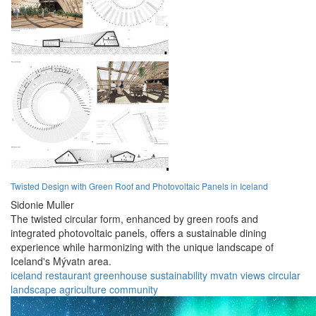
Twisted Design with Green Roof and Photovoltaic Panels in Iceland
Sidonie Muller
The twisted circular form, enhanced by green roofs and
integrated photovoltaic panels, offers a sustainable dining
experience while harmonizing with the unique landscape of
Iceland's Mývatn area.
iceland
restaurant
greenhouse
sustainability
mvatn
views
circular
landscape
agriculture
community