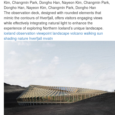
Kim,
Changmin Park,
Dongho Han,
Nayeon Kim,
Changmin Park,
Dongho Han,
Nayeon Kim,
Changmin Park,
Dongho Han
The observation deck, designed with rounded elements that
mimic the contours of Hverfjall, offers visitors engaging views
while effectively integrating natural light to enhance the
experience of exploring Northern Iceland’s unique landscape.
iceland
observation
viewpoint
landscape
volcano
walking
sun
shading
nature
hverfjall
mvatn