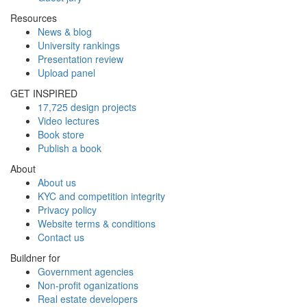
Resources
News & blog
University rankings
Presentation review
Upload panel
GET INSPIRED
17,725 design projects
Video lectures
Book store
Publish a book
About
About us
KYC and competition integrity
Privacy policy
Website terms & conditions
Contact us
Buildner for
Government agencies
Non-profit oganizations
Real estate developers