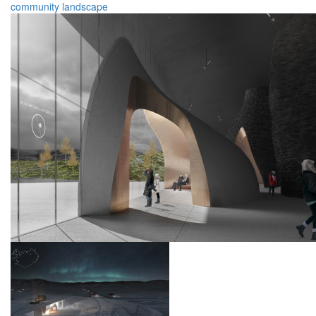
community
landscape