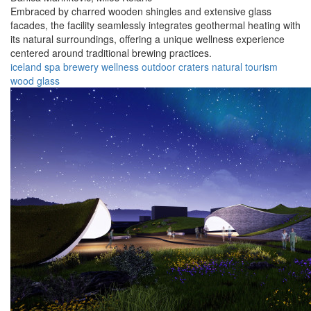
Embraced by charred wooden shingles and extensive glass
facades, the facility seamlessly integrates geothermal heating with
its natural surroundings, offering a unique wellness experience
centered around traditional brewing practices.
iceland
spa
brewery
wellness
outdoor
craters
natural
tourism
wood
glass