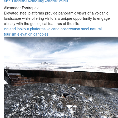
Steel Platforms Overlooking Volcanic Craters
Alexander Evstropov
Elevated steel platforms provide panoramic views of a volcanic
landscape while offering visitors a unique opportunity to engage
closely with the geological features of the site.
iceland
lookout
platforms
volcano
observation
steel
natural
tourism
elevation
canopies