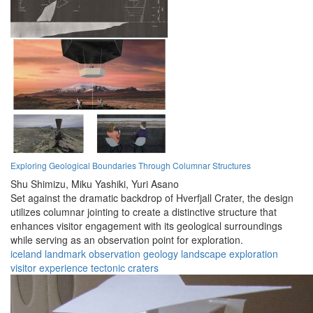
Exploring Geological Boundaries Through Columnar Structures
Shu Shimizu,
Miku Yashiki,
Yuri Asano
Set against the dramatic backdrop of Hverfjall Crater, the design
utilizes columnar jointing to create a distinctive structure that
enhances visitor engagement with its geological surroundings
while serving as an observation point for exploration.
iceland
landmark
observation
geology
landscape
exploration
visitor
experience
tectonic
craters