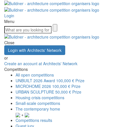
Login
Menu
Close
Login with Architects' Network
or
Create an account at Architects' Network
Competitions
All open competitions
UNBUILT 2026 Award
100,000 € Prize
MICROHOME 2026
100,000 € Prize
URBAN SCULPTURE
50,000 € Prize
Housing crisis competitions
Small-scale competitions
The contemporary home
+
Competitions results
Guest jury