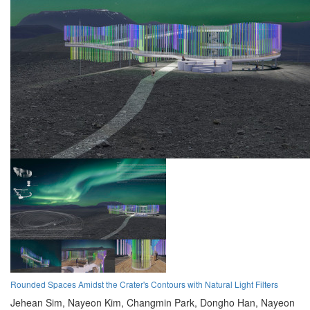
Rounded Spaces Amidst the Crater's Contours with Natural Light Filters
Jehean Sim,
Nayeon Kim,
Changmin Park,
Dongho Han,
Nayeon