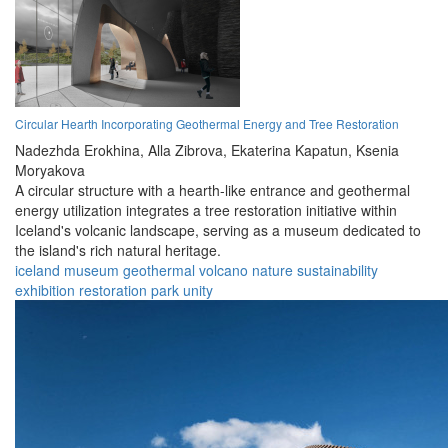
Circular Hearth Incorporating Geothermal Energy and Tree Restoration
Nadezhda Erokhina,
Alla Zibrova,
Ekaterina Kapatun,
Ksenia
Moryakova
A circular structure with a hearth-like entrance and geothermal
energy utilization integrates a tree restoration initiative within
Iceland's volcanic landscape, serving as a museum dedicated to
the island's rich natural heritage.
iceland
museum
geothermal
volcano
nature
sustainability
exhibition
restoration
park
unity