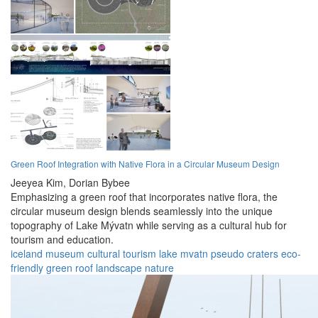
Green Roof Integration with Native Flora in a Circular Museum Design
Jeeyea Kim,
Dorian Bybee
Emphasizing a green roof that incorporates native flora, the
circular museum design blends seamlessly into the unique
topography of Lake Mývatn while serving as a cultural hub for
tourism and education.
iceland
museum
cultural
tourism
lake mvatn
pseudo craters
eco-
friendly
green roof
landscape
nature