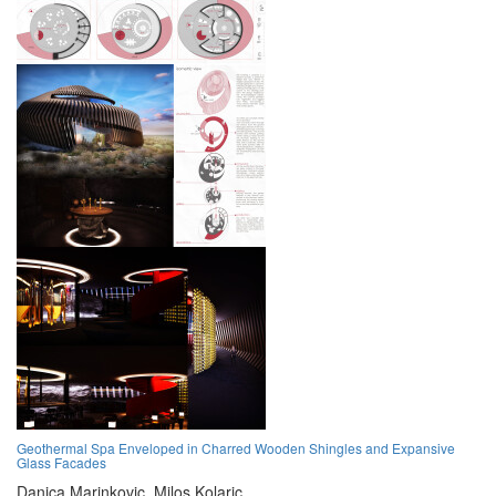
Geothermal Spa Enveloped in Charred Wooden Shingles and Expansive
Glass Facades
Danica Marinkovic,
Milos Kolaric