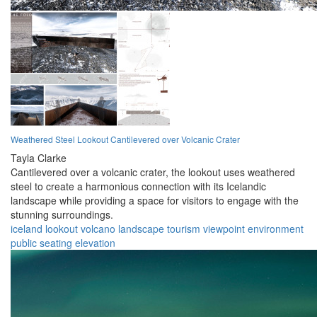
Weathered Steel Lookout Cantilevered over Volcanic Crater
Tayla Clarke
Cantilevered over a volcanic crater, the lookout uses weathered
steel to create a harmonious connection with its Icelandic
landscape while providing a space for visitors to engage with the
stunning surroundings.
iceland
lookout
volcano
landscape
tourism
viewpoint
environment
public
seating
elevation