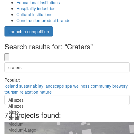
Educational institutions
Hospitality industries
Cultural institutions
Construction product brands
Launch a competition
Search results for: “Craters”
Popular:
iceland
sustainability
landscape
spa
wellness
community
brewery
tourism
relaxation
nature
All sizes
All sizes
Micro
73 projects found:
Small
Medium
Medium-Large