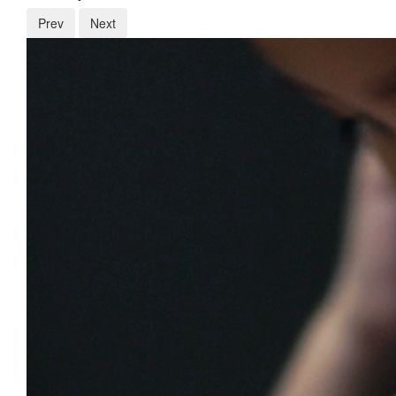
Prev
Next