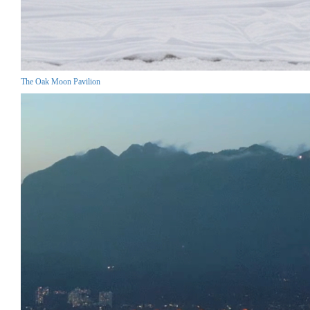
The Oak Moon Pavilion