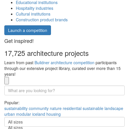
Educational institutions
Hospitality industries
Cultural institutions
Construction product brands
Launch a competition
Get inspired!
17,725 architecture projects
Learn from past
Buildner architecture competition
participants
through our extensive project library, curated over more than 15
years!
Popular:
sustainability
community
nature
residential
sustainable
landscape
urban
modular
iceland
housing
All sizes
All sizes