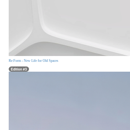
Re:Form - New Life for Old Spaces
Edition #3