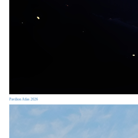
Pavilion Atlas 2026