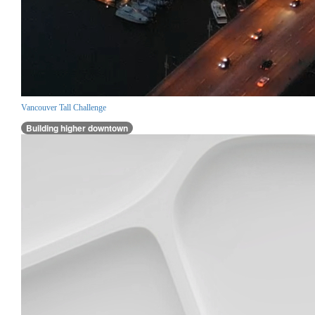
Vancouver Tall Challenge
Building higher downtown