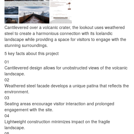
Cantilevered over a volcanic crater, the lookout uses weathered
steel to create a harmonious connection with its Icelandic
landscape while providing a space for visitors to engage with the
stunning surroundings.
5 key facts about this project
01
Cantilevered design allows for unobstructed views of the volcanic
landscape.
02
Weathered steel facade develops a unique patina that reflects the
environment.
03
Seating areas encourage visitor interaction and prolonged
engagement with the site.
04
Lightweight construction minimizes impact on the fragile
landscape.
05