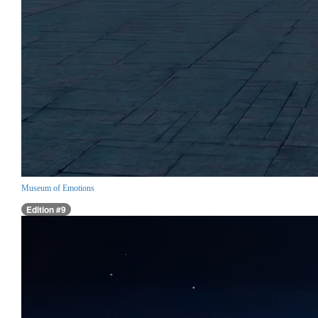
Museum of Emotions
Edition #9