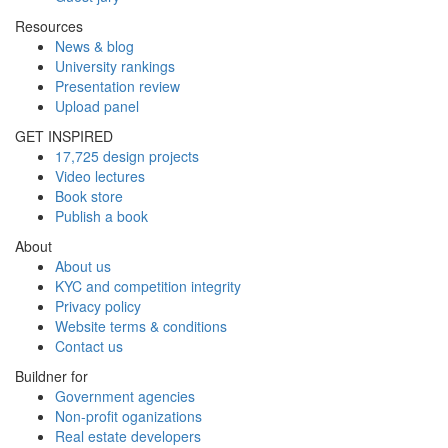
Resources
News & blog
University rankings
Presentation review
Upload panel
GET INSPIRED
17,725 design projects
Video lectures
Book store
Publish a book
About
About us
KYC and competition integrity
Privacy policy
Website terms & conditions
Contact us
Buildner for
Government agencies
Non-profit oganizations
Real estate developers