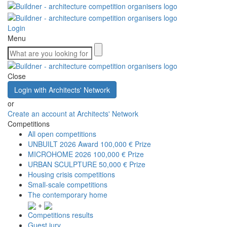
Login
Menu
Close
Login with Architects' Network
or
Create an account at Architects' Network
Competitions
All open competitions
UNBUILT 2026 Award
100,000 € Prize
MICROHOME 2026
100,000 € Prize
URBAN SCULPTURE
50,000 € Prize
Housing crisis competitions
Small-scale competitions
The contemporary home
+
Competitions results
Guest jury