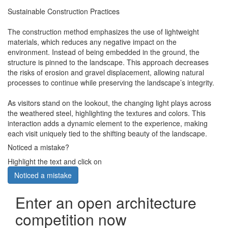
Sustainable Construction Practices
The construction method emphasizes the use of lightweight
materials, which reduces any negative impact on the
environment. Instead of being embedded in the ground, the
structure is pinned to the landscape. This approach decreases
the risks of erosion and gravel displacement, allowing natural
processes to continue while preserving the landscape’s integrity.
As visitors stand on the lookout, the changing light plays across
the weathered steel, highlighting the textures and colors. This
interaction adds a dynamic element to the experience, making
each visit uniquely tied to the shifting beauty of the landscape.
Noticed a mistake?
Highlight the text and click on
Noticed a mistake
Enter an open architecture
competition now