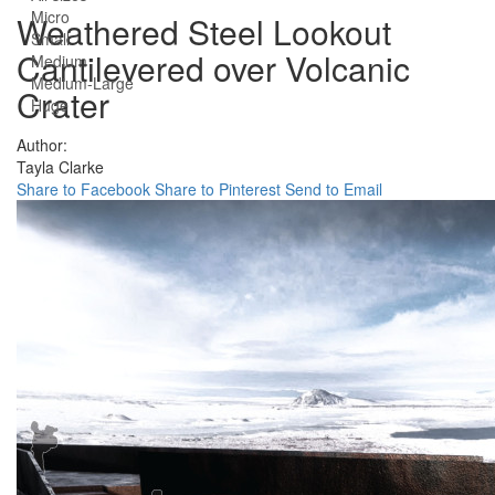
Micro
Weathered Steel Lookout
Small
Cantilevered over Volcanic
Medium
Medium-Large
Crater
Huge
Author:
Tayla Clarke
Share to Facebook
Share to Pinterest
Send to Email