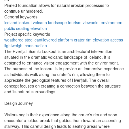
Pinned foundation allows for natural erosion processes to
continue unhindered.
General keywords
iceland
lookout
volcano
landscape
tourism
viewpoint
environment
public
seating
elevation
Project specific keywords
weathered steel
cantilevered platform
crater rim
elevation access
lightweight construction
The Hverfjall Scenic Lookout is an architectural intervention
situated in the dramatic volcanic landscape of Iceland. It is
designed to enhance visitor engagement with the environment.
The purpose of the lookout is to provide an immersive experience
as individuals walk along the crater’s rim, allowing them to
appreciate the geological features of Hverfjall. The overall
concept focuses on creating a connection between the structure
and its natural surroundings.
Design Journey
Visitors begin their experience along the crater's rim and soon
encounter a folded break that guides them toward an ascending
stairway. This careful design leads to seating areas where