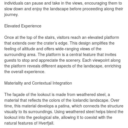
individuals can pause and take in the views, encouraging them to
slow down and enjoy the landscape before proceeding along their
journey.
Elevated Experience
Once at the top of the stairs, visitors reach an elevated platform
that extends over the crater’s edge. This design amplifies the
feeling of altitude and offers wide-ranging views of the
surrounding area. The platform is a central feature that invites
guests to stop and appreciate the scenery. Each viewpoint along
the platform reveals different aspects of the landscape, enriching
the overall experience.
Materiality and Contextual Integration
The façade of the lookout is made from weathered steel, a
material that reflects the colors of the Icelandic landscape. Over
time, this material develops a patina, which connects the structure
visually to its surroundings. Using weathered steel helps blend the
lookout into the geological site, allowing it to coexist with the
natural features of Hverfjall.