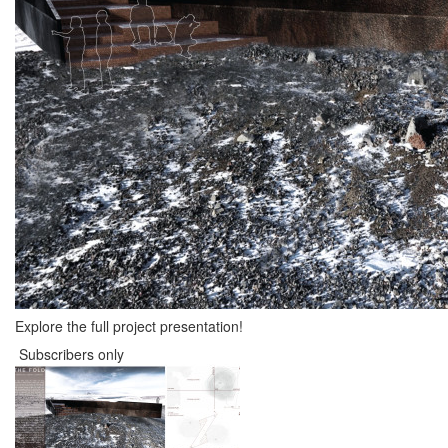
Explore the full project presentation!
Subscribers only