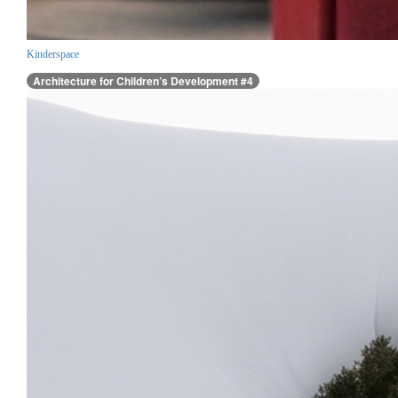
Kinderspace
Architecture for Children’s Development #4