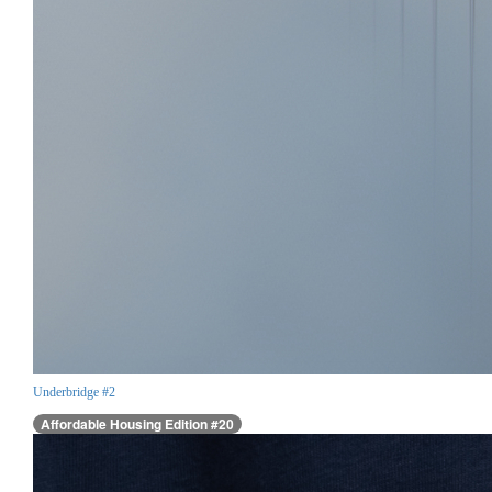
Underbridge #2
Affordable Housing Edition #20