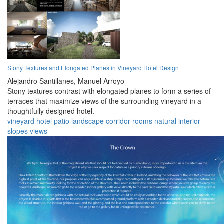
Stony Textures and Elongated Planes in Vineyard Hotel Design
Alejandro Santillanes,
Manuel Arroyo
Stony textures contrast with elongated planes to form a series of
terraces that maximize views of the surrounding vineyard in a
thoughtfully designed hotel.
vineyard
hotel
patio
landscape
corridor
rooms
natural
interior
slopes
views