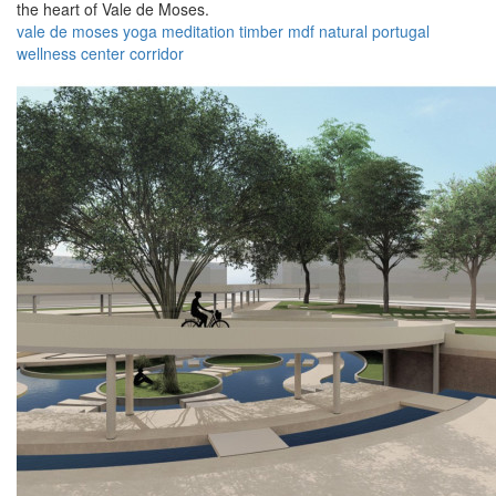
the heart of Vale de Moses.
vale de moses
yoga
meditation
timber
mdf
natural
portugal
wellness
center
corridor