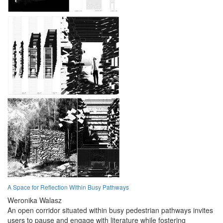
A Space for Reflection Within Busy Pathways
Weronika Walasz
An open corridor situated within busy pedestrian pathways invites
users to pause and engage with literature while fostering