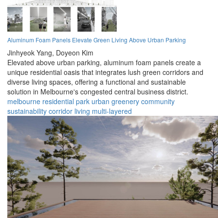
Aluminum Foam Panels Elevate Green Living Above Urban Parking
Jinhyeok Yang,
Doyeon Kim
Elevated above urban parking, aluminum foam panels create a
unique residential oasis that integrates lush green corridors and
diverse living spaces, offering a functional and sustainable
solution in Melbourne's congested central business district.
melbourne
residential
park
urban
greenery
community
sustainability
corridor
living
multi-layered