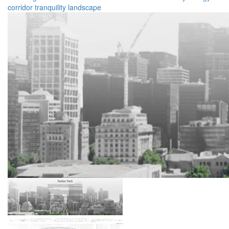
corridor
tranquility
landscape