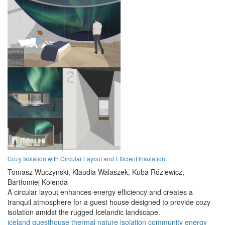
Cozy Isolation with Circular Layout and Efficient Insulation
Tomasz Wuczynski,
Klaudia Walaszek,
Kuba Róziewicz,
Bartłomiej Kolenda
A circular layout enhances energy efficiency and creates a
tranquil atmosphere for a guest house designed to provide cozy
isolation amidst the rugged Icelandic landscape.
iceland
guesthouse
thermal
nature
isolation
community
energy