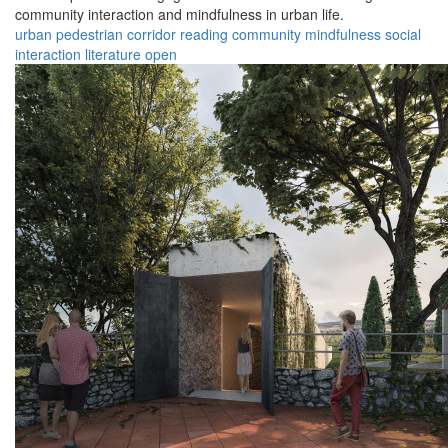
community interaction and mindfulness in urban life.
urban
pedestrian
corridor
reading
community
mindfulness
social
interaction
literature
open