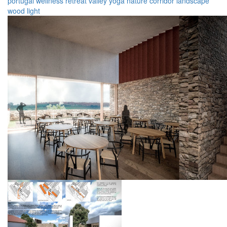
portugal
wellness
retreat
valley
yoga
nature
corridor
landscape
wood
light