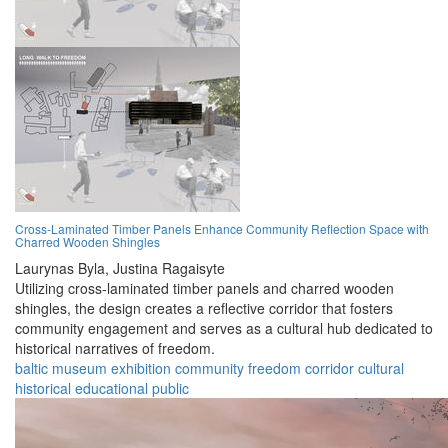
Cross-Laminated Timber Panels Enhance Community Reflection Space with
Charred Wooden Shingles
Laurynas Byla,
Justina Ragaisyte
Utilizing cross-laminated timber panels and charred wooden
shingles, the design creates a reflective corridor that fosters
community engagement and serves as a cultural hub dedicated to
historical narratives of freedom.
baltic
museum
exhibition
community
freedom
corridor
cultural
historical
educational
public