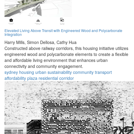
Elevated Living Above Transit with Engineered Wood and Polycarbonate
Integration
Harry Mills,
Simon Dellosa,
Cathy Hua
Constructed above railway corridors, this housing initiative utilizes
engineered wood and polycarbonate elements to create a flexible
and affordable living environment that enhances urban
connectivity and community engagement.
sydney
housing
urban
sustainability
community
transport
affordability
plaza
residential
corridor