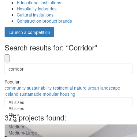
Educational institutions
Hospitality industries
Cultural institutions
Construction product brands
Launch a competition
Search results for: “Corridor”
Popular:
community
sustainability
residential
nature
urban
landscape
iceland
sustainable
modular
housing
All sizes
All sizes
Micro
375 projects found:
Small
Medium
Medium-Large