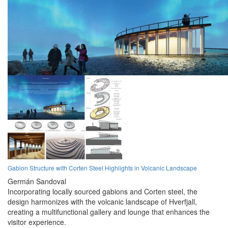
Gabion Structure with Corten Steel Highlights in Volcanic Landscape
Germán Sandoval
Incorporating locally sourced gabions and Corten steel, the
design harmonizes with the volcanic landscape of Hverfjall,
creating a multifunctional gallery and lounge that enhances the
visitor experience.