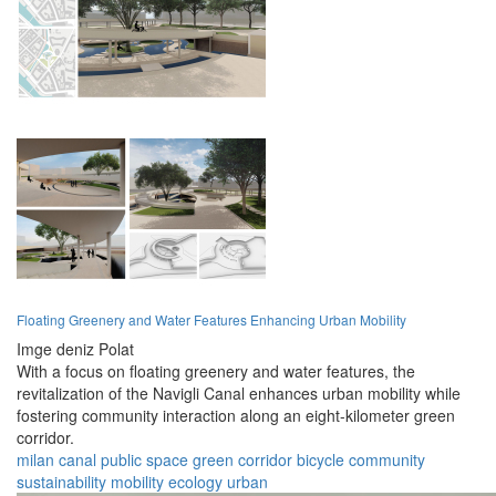
Floating Greenery and Water Features Enhancing Urban Mobility
Imge deniz Polat
With a focus on floating greenery and water features, the
revitalization of the Navigli Canal enhances urban mobility while
fostering community interaction along an eight-kilometer green
corridor.
milan
canal
public space
green corridor
bicycle
community
sustainability
mobility
ecology
urban