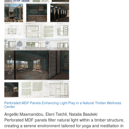
Perforated MDF Panels Enhancing Light Play in a Natural Timber Wellness
Center
Angeliki Masmanidou,
Eleni Tsichli,
Natalia Basdeki
Perforated MDF panels filter natural light within a timber structure,
creating a serene environment tailored for yoga and meditation in