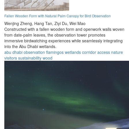
Fallen Wooden Form with Natural Palm Canopy for Bird Observation
Wenjing Zheng,
Hang Tan,
Ziyi Du,
Wei Mao
Constructed with a fallen wooden form and openwork walls woven
from date-palm leaves, the observation tower promotes
immersive birdwatching experiences while seamlessly integrating
into the Abu Dhabi wetlands.
abu dhabi
observation
flamingos
wetlands
corridor
access
nature
visitors
sustainability
wood