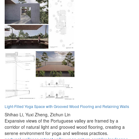
Light-Filled Yoga Space with Grooved Wood Flooring and Retaining Walls
Shihao Li,
Yuxi Zheng,
Zichun Lin
Expansive views of the Portuguese valley are framed by a
corridor of natural light and grooved wood flooring, creating a
serene environment for yoga and wellness practices.