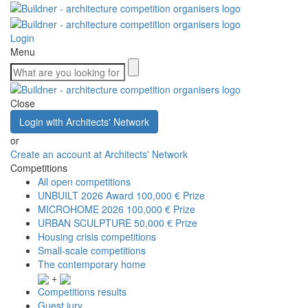
Login
Menu
Close
Login with Architects' Network
or
Create an account at Architects' Network
Competitions
All open competitions
UNBUILT 2026 Award
100,000 € Prize
MICROHOME 2026
100,000 € Prize
URBAN SCULPTURE
50,000 € Prize
Housing crisis competitions
Small-scale competitions
The contemporary home
+
Competitions results
Guest jury