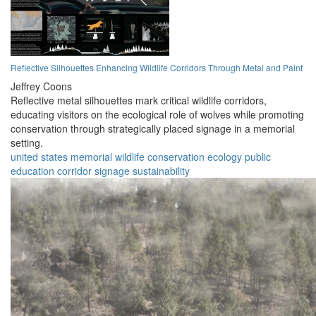
Reflective Silhouettes Enhancing Wildlife Corridors Through Metal and Paint
Jeffrey Coons
Reflective metal silhouettes mark critical wildlife corridors,
educating visitors on the ecological role of wolves while promoting
conservation through strategically placed signage in a memorial
setting.
united states
memorial
wildlife
conservation
ecology
public
education
corridor
signage
sustainability