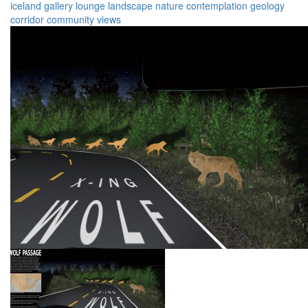
iceland
gallery
lounge
landscape
nature
contemplation
geology
corridor
community
views