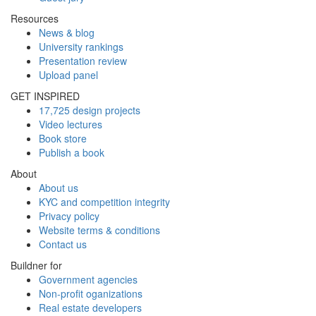
Resources
News & blog
University rankings
Presentation review
Upload panel
GET INSPIRED
17,725 design projects
Video lectures
Book store
Publish a book
About
About us
KYC and competition integrity
Privacy policy
Website terms & conditions
Contact us
Buildner for
Government agencies
Non-profit oganizations
Real estate developers