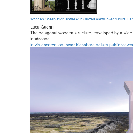
Wooden Observation Tower with Glazed Views over Natural L
Luca Guerini
The octagonal wooden structure, enveloped by a wide t
landscape.
latvia
observation
tower
biosphere
nature
public
viewp