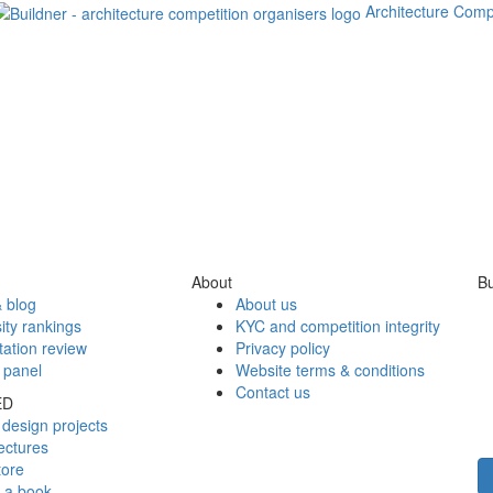
Architecture Comp
About
Bu
 blog
About us
ity rankings
KYC and competition integrity
tation review
Privacy policy
 panel
Website terms & conditions
Contact us
ED
design projects
ectures
tore
h a book