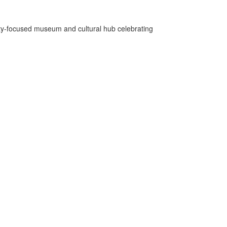
ity-focused museum and cultural hub celebrating