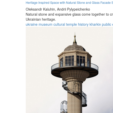
Heritage Inspired Space with Natural Stone and Glass Facade S
Oleksandr Kaluhin,
Andrii Pylypeichenko
Natural stone and expansive glass come together to cr
Ukrainian heritage.
ukraine
museum
cultural
temple
history
kharkiv
public