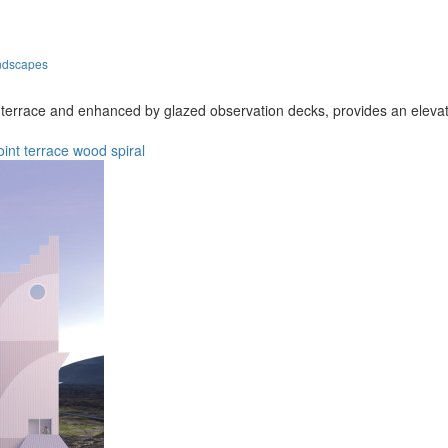
andscapes
errace and enhanced by glazed observation decks, provides an elevated 
oint
terrace
wood
spiral