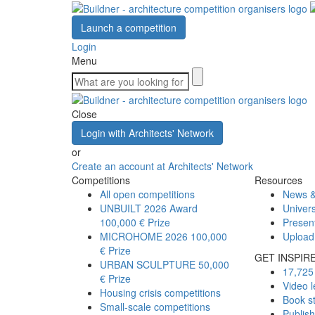
Launch a competition
Login
Menu
Close
Login with Architects' Network
or
Create an account at Architects' Network
Competitions
Resources
All open competitions
News &
UNBUILT 2026 Award
Univers
100,000 € Prize
Presen
MICROHOME 2026
100,000
Upload
€ Prize
GET INSPIR
URBAN SCULPTURE
50,000
17,725 
€ Prize
Video l
Housing crisis competitions
Book s
Small-scale competitions
Publis