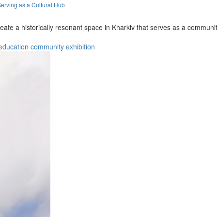
erving as a Cultural Hub
eate a historically resonant space in Kharkiv that serves as a commun
education
community
exhibition