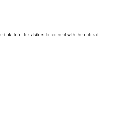
platform for visitors to connect with the natural