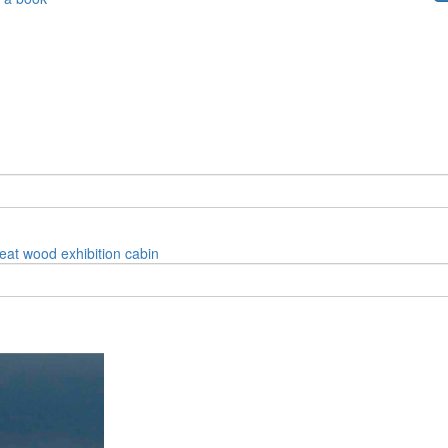
reat
wood
exhibition
cabin