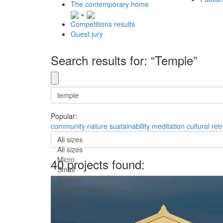
The contemporary home
+
Competitions results
Guest jury
Search results for: “Temple”
Popular:
community
nature
sustainability
meditation
cultural
ret
All sizes
All sizes
Micro
40 projects found:
Small
Medium
Medium-Large
Huge