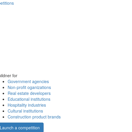
etitions
ildner for
Government agencies
Non-profit oganizations
Real estate developers
Educational institutions
Hospitality industries
Cultural institutions
Construction product brands
Launch a competition