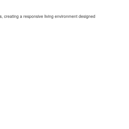
s, creating a responsive living environment designed