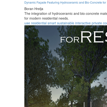
Dynamic Façade Featuring Hydroceramic and Bio-Concrete for 
Boran Hrelja
The integration of hydroceramic and bio-concrete mate
for modern residential needs.
uae
residential
smart
sustainable
interactive
private
co