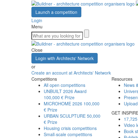
Launch a competition
Login
Menu
Close
Login with Architects' Network
or
Create an account at Architects' Network
Competitions
Resources
All open competitions
News &
UNBUILT 2026 Award
Univers
100,000 € Prize
Presen
MICROHOME 2026
100,000
Upload
€ Prize
GET INSPIR
URBAN SCULPTURE
50,000
17,725 
€ Prize
Video l
Housing crisis competitions
Book s
Small-scale competitions
Publis