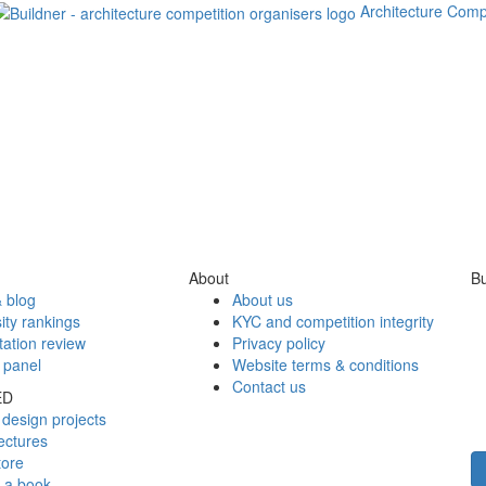
Architecture Comp
About
Bu
 blog
About us
ity rankings
KYC and competition integrity
tation review
Privacy policy
 panel
Website terms & conditions
Contact us
ED
design projects
ectures
tore
h a book