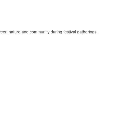
ween nature and community during festival gatherings.