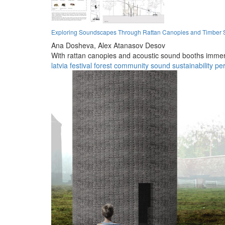
Exploring Soundscapes Through Rattan Canopies and Timber Str
Ana Dosheva,
Alex Atanasov Desov
With rattan canopies and acoustic sound booths immers
latvia
festival
forest
community
sound
sustainability
pe