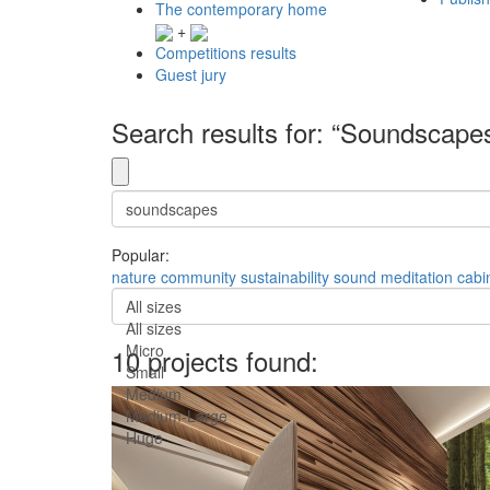
The contemporary home
+
Competitions results
Guest jury
Search results for: “Soundscape
Popular:
nature
community
sustainability
sound
meditation
cabi
All sizes
All sizes
Micro
10 projects found:
Small
Medium
Medium-Large
Huge