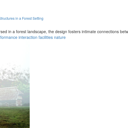
uctures in a Forest Setting
ed in a forest landscape, the design fosters intimate connections bet
rformance
interaction
facilities
nature