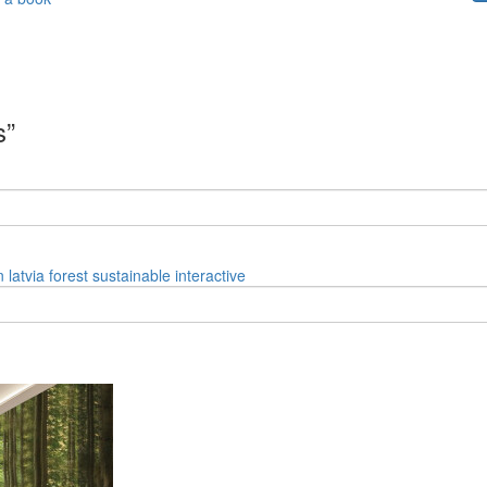
s”
n
latvia
forest
sustainable
interactive