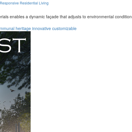
Responsive Residential Living
rials enables a dynamic façade that adjusts to environmental condition
mmunal
heritage
innovative
customizable