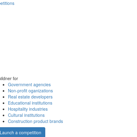
etitions
ildner for
Government agencies
Non-profit oganizations
Real estate developers
Educational institutions
Hospitality industries
Cultural institutions
Construction product brands
Launch a competition