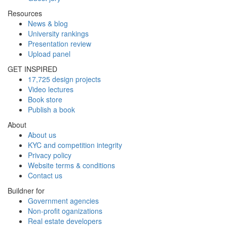
Resources
News & blog
University rankings
Presentation review
Upload panel
GET INSPIRED
17,725 design projects
Video lectures
Book store
Publish a book
About
About us
KYC and competition integrity
Privacy policy
Website terms & conditions
Contact us
Buildner for
Government agencies
Non-profit oganizations
Real estate developers