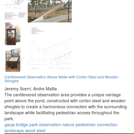
Cantilevered Observation Above Water with Corten Steel and Wooden
Shingles
Jeremy Scerri,
Andre Mallia
The cantilevered observation area provides a unique vantage
point above the pond, constructed with corten steel and wooden
shingles to create a harmonious connection with the surrounding
landscape while facilitating pedestrian access throughout the
park.
gauja
bridge
park
observation
nature
pedestrian
connection
landscape
wood
steel