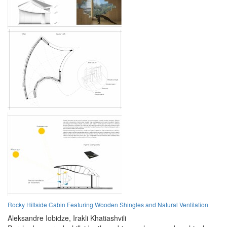
Rocky Hillside Cabin Featuring Wooden Shingles and Natural Ventilation
Aleksandre Iobidze,
Irakli Khatiashvili