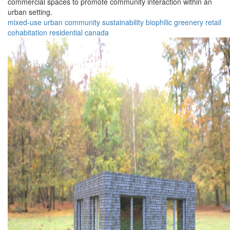
commercial spaces to promote community interaction within an
urban setting.
mixed-use
urban
community
sustainability
biophilic
greenery
retail
cohabitation
residential
canada