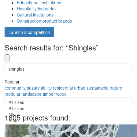
Educational institutions
Hospitality industries
Cultural institutions
Construction product brands
Launch a competition
Search results for: “Shingles”
Popular:
community
sustainability
residential
urban
sustainable
nature
modular
landscape
timber
wood
All sizes
All sizes
Micro
1805 projects found:
Small
Medium
Medium-Large