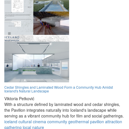
Cedar Shingles and Laminated Wood Form a Community Hub Amidst
Iceland's Natural Landscape
Viktoria Petković
With a structure defined by laminated wood and cedar shingles,
the Pavilion integrates naturally into Iceland's landscape while
serving as a vibrant community hub for film and social gatherings.
iceland
cultural
cinema
community
geothermal
pavilion
attraction
gathering
local
nature