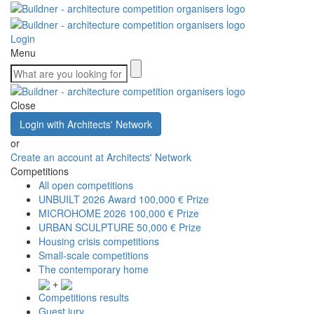
Login
Menu
Close
Login with Architects' Network
or
Create an account at Architects' Network
Competitions
All open competitions
UNBUILT 2026 Award
100,000 € Prize
MICROHOME 2026
100,000 € Prize
URBAN SCULPTURE
50,000 € Prize
Housing crisis competitions
Small-scale competitions
The contemporary home
+
Competitions results
Guest jury