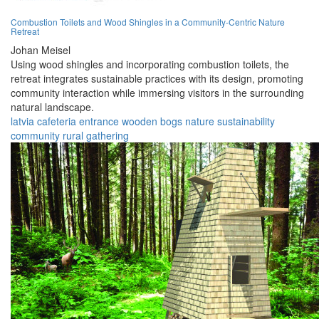
Combustion Toilets and Wood Shingles in a Community-Centric Nature
Retreat
Johan Meisel
Using wood shingles and incorporating combustion toilets, the
retreat integrates sustainable practices with its design, promoting
community interaction while immersing visitors in the surrounding
natural landscape.
latvia
cafeteria
entrance
wooden
bogs
nature
sustainability
community
rural
gathering