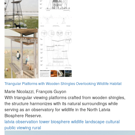
Triangular Platforms with Wooden Shingles Overlooking Wildlife Habitat
Marie Nicolazzi,
François Guyon
With triangular viewing platforms crafted from wooden shingles,
the structure harmonizes with its natural surroundings while
serving as an observatory for wildlife in the North Latvia
Biosphere Reserve.
latvia
observation
tower
biosphere
wildlife
landscape
cultural
public
viewing
rural