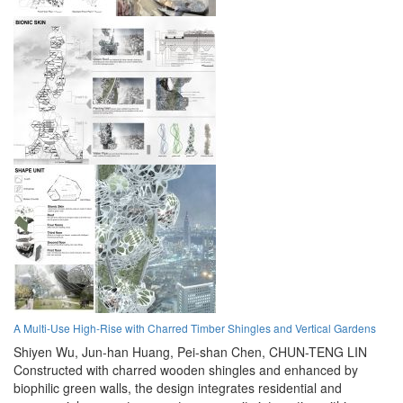
A Multi-Use High-Rise with Charred Timber Shingles and Vertical Gardens
Shiyen Wu,
Jun-han Huang,
Pei-shan Chen,
CHUN-TENG LIN
Constructed with charred wooden shingles and enhanced by
biophilic green walls, the design integrates residential and