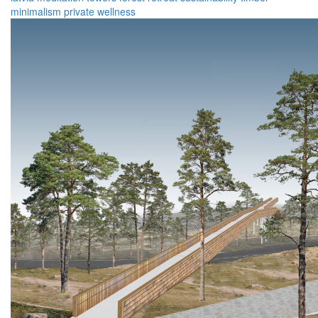
minimalism
private
wellness