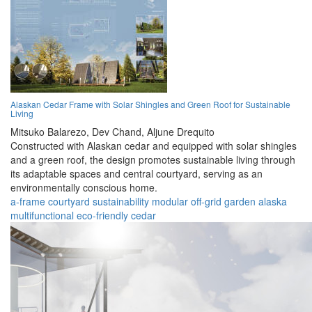
Alaskan Cedar Frame with Solar Shingles and Green Roof for Sustainable
Living
Mitsuko Balarezo,
Dev Chand,
Aljune Drequito
Constructed with Alaskan cedar and equipped with solar shingles
and a green roof, the design promotes sustainable living through
its adaptable spaces and central courtyard, serving as an
environmentally conscious home.
a-frame
courtyard
sustainability
modular
off-grid
garden
alaska
multifunctional
eco-friendly
cedar