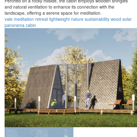
Perched on a rocky hillside, the cabin employs wooden shingles
and natural ventilation to enhance its connection with the
landscape, offering a serene space for meditation.
vale
meditation
retreat
lightweight
nature
sustainability
wood
solar
panorama
cabin