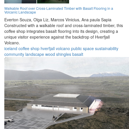
Walkable Roof over Cross-Laminated Timber with Basalt Flooring in a
Volcanic Landscape
Everton Souza,
Olga Liz,
Marcos Vinicius,
Ana paula Sapia
Constructed with a walkable roof and cross-laminated timber, this
coffee shop integrates basalt flooring into its design, creating a
unique visitor experience against the backdrop of Hverfjall
Volcano.
iceland
coffee shop
hverfjall
volcano
public space
sustainability
community
landscape
wood shingles
basalt