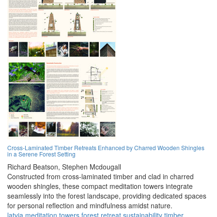
Cross-Laminated Timber Retreats Enhanced by Charred Wooden Shingles
in a Serene Forest Setting
Richard Beatson,
Stephen Mcdougall
Constructed from cross-laminated timber and clad in charred
wooden shingles, these compact meditation towers integrate
seamlessly into the forest landscape, providing dedicated spaces
for personal reflection and mindfulness amidst nature.
latvia
meditation
towers
forest
retreat
sustainability
timber