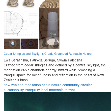
Cedar Shingles and Skylights Create Grounded Retreat in Nature
Ewa Serafińska,
Patrycja Seruga,
Sylwia Paleczna
Crafted from cedar shingles and defined by a central skylight, the
meditation cabin channels energy inward while providing a
tranquil space for mindfulness and reflection in the heart of New
Zealand's bush.
new zealand
meditation
cabin
nature
community
circular
sustainability
tranquility
local materials
retreat