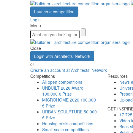
Launch a competition
Login
Menu
Close
Login with Architects' Network
or
Create an account at Architects' Network
Competitions
Resources
All open competitions
News &
UNBUILT 2026 Award
Univers
100,000 € Prize
Presen
MICROHOME 2026
100,000
Upload
€ Prize
GET INSPIR
URBAN SCULPTURE
50,000
17,725 
€ Prize
Video l
Housing crisis competitions
Book s
Small-scale competitions
Publis