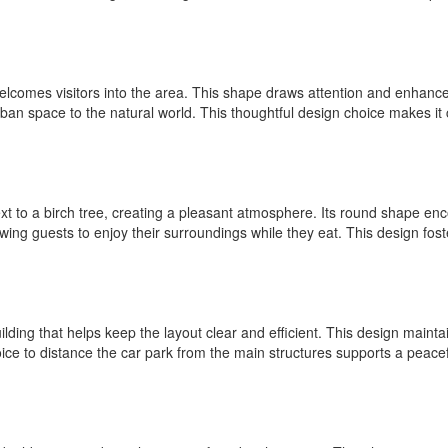
welcomes visitors into the area. This shape draws attention and enhanc
urban space to the natural world. This thoughtful design choice makes it c
next to a birch tree, creating a pleasant atmosphere. Its round shape e
owing guests to enjoy their surroundings while they eat. This design fos
ilding that helps keep the layout clear and efficient. This design maint
hoice to distance the car park from the main structures supports a pea