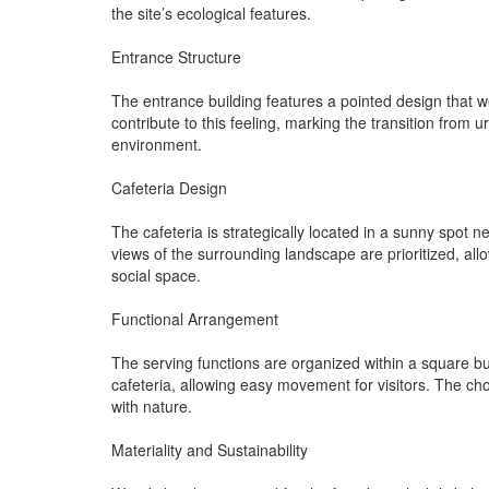
the site’s ecological features.
Entrance Structure
The entrance building features a pointed design that 
contribute to this feeling, marking the transition from 
environment.
Cafeteria Design
The cafeteria is strategically located in a sunny spot 
views of the surrounding landscape are prioritized, all
social space.
Functional Arrangement
The serving functions are organized within a square bu
cafeteria, allowing easy movement for visitors. The c
with nature.
Materiality and Sustainability