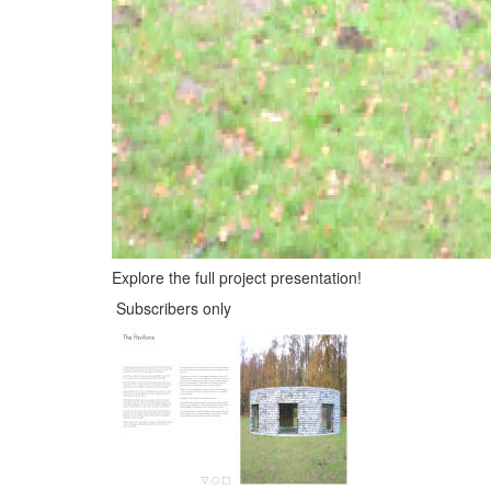
Explore the full project presentation!
Subscribers only