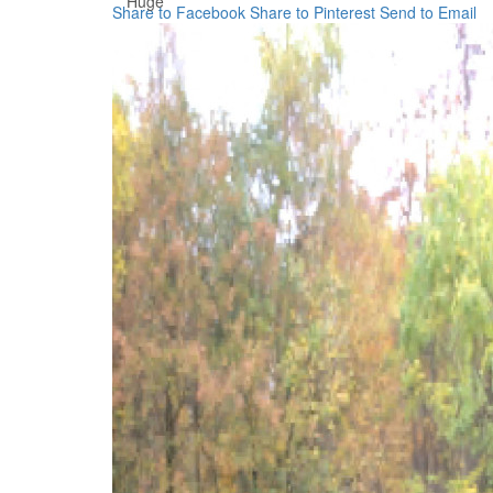
Huge
Share to Facebook
Share to Pinterest
Send to Email