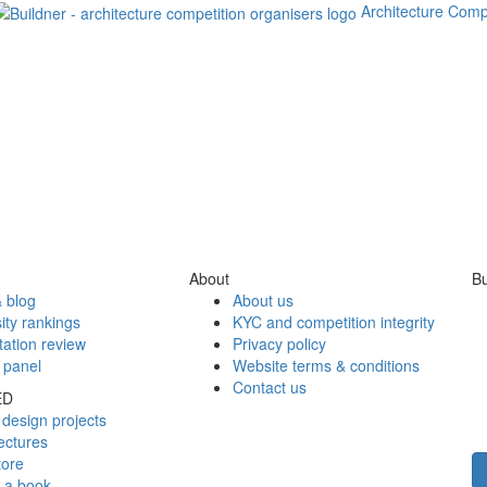
Architecture Comp
About
Bu
 blog
About us
ity rankings
KYC and competition integrity
tation review
Privacy policy
 panel
Website terms & conditions
Contact us
ED
design projects
ectures
tore
h a book