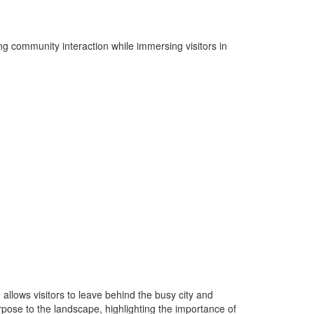
ng community interaction while immersing visitors in
 allows visitors to leave behind the busy city and
pose to the landscape, highlighting the importance of