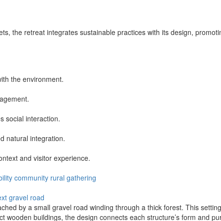
s, the retreat integrates sustainable practices with its design, promoti
with the environment.
nagement.
 social interaction.
d natural integration.
ontext and visitor experience.
ility
community
rural
gathering
ext
gravel road
ched by a small gravel road winding through a thick forest. This setting
ct wooden buildings, the design connects each structure’s form and pur