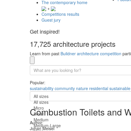
The contemporary home
+
Competitions results
Guest jury
Get inspired!
17,725 architecture projects
Learn from past
Buildner architecture competition
parti
Popular:
sustainability
community
nature
residential
sustainable
All sizes
All sizes
Micro
Combustion Toilets and W
Small
Medium
Author:
Medium-Large
Johan Meisel