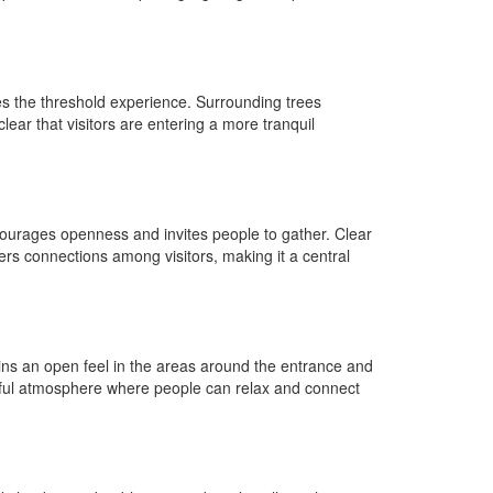
es the threshold experience. Surrounding trees
lear that visitors are entering a more tranquil
ncourages openness and invites people to gather. Clear
ters connections among visitors, making it a central
ains an open feel in the areas around the entrance and
ceful atmosphere where people can relax and connect