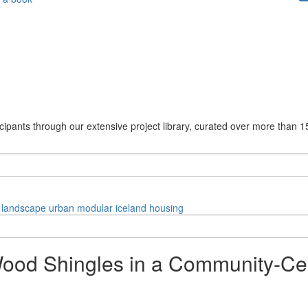
cipants through our extensive project library, curated over more than 1
landscape
urban
modular
iceland
housing
ood Shingles in a Community-Cen