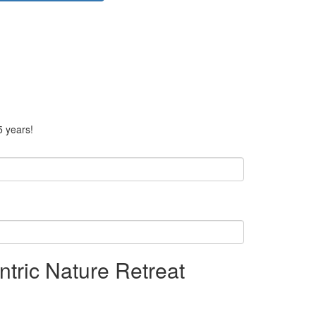
5 years!
tric Nature Retreat