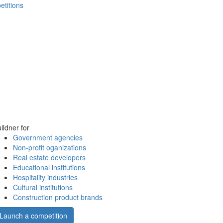
etitions
ildner for
Government agencies
Non-profit oganizations
Real estate developers
Educational institutions
Hospitality industries
Cultural institutions
Construction product brands
Launch a competition