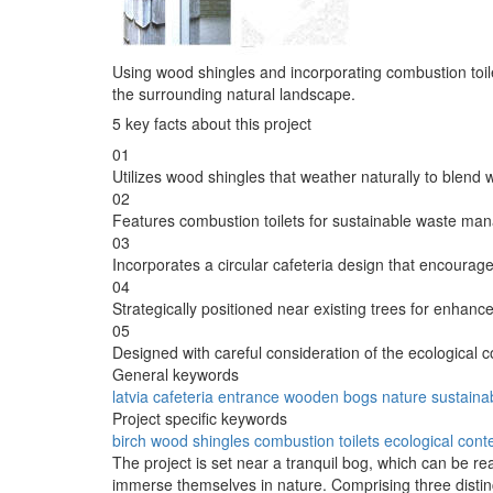
Using wood shingles and incorporating combustion toilet
the surrounding natural landscape.
5 key facts about this project
01
Utilizes wood shingles that weather naturally to blend 
02
Features combustion toilets for sustainable waste ma
03
Incorporates a circular cafeteria design that encourages
04
Strategically positioned near existing trees for enhance
05
Designed with careful consideration of the ecological c
General keywords
latvia
cafeteria
entrance
wooden
bogs
nature
sustainab
Project specific keywords
birch
wood shingles
combustion toilets
ecological cont
The project is set near a tranquil bog, which can be rea
immerse themselves in nature. Comprising three distin