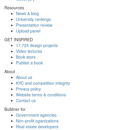
Resources
News & blog
University rankings
Presentation review
Upload panel
GET INSPIRED
17,725 design projects
Video lectures
Book store
Publish a book
About
About us
KYC and competition integrity
Privacy policy
Website terms & conditions
Contact us
Buildner for
Government agencies
Non-profit oganizations
Real estate developers