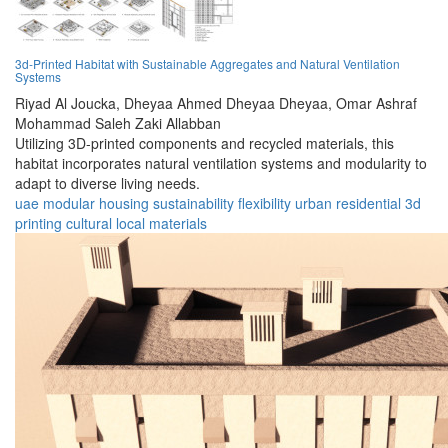
3d-Printed Habitat with Sustainable Aggregates and Natural Ventilation
Systems
Riyad Al Joucka,
Dheyaa Ahmed Dheyaa Dheyaa,
Omar Ashraf
Mohammad Saleh Zaki Allabban
Utilizing 3D-printed components and recycled materials, this
habitat incorporates natural ventilation systems and modularity to
adapt to diverse living needs.
uae
modular
housing
sustainability
flexibility
urban
residential
3d
printing
cultural
local materials