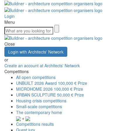
Login
Menu
Close
Login with Architects' Network
or
Create an account at Architects' Network
Competitions
All open competitions
UNBUILT 2026 Award
100,000 € Prize
MICROHOME 2026
100,000 € Prize
URBAN SCULPTURE
50,000 € Prize
Housing crisis competitions
Small-scale competitions
The contemporary home
+
Competitions results
Guest jury