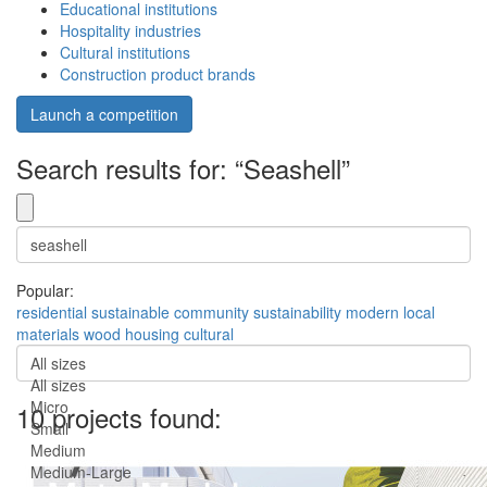
Educational institutions
Hospitality industries
Cultural institutions
Construction product brands
Launch a competition
Search results for: “Seashell”
Popular:
residential
sustainable
community
sustainability
modern
local
materials
wood
housing
cultural
All sizes
All sizes
Micro
10 projects found:
Small
Medium
Medium-Large