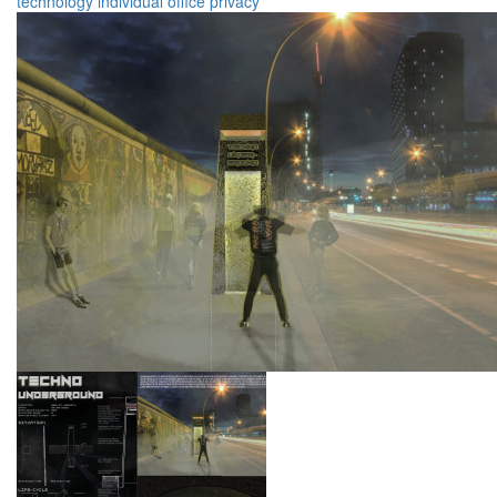
technology
individual
office
privacy