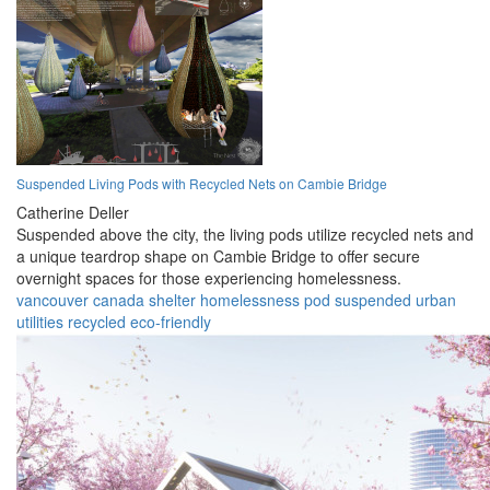
Suspended Living Pods with Recycled Nets on Cambie Bridge
Catherine Deller
Suspended above the city, the living pods utilize recycled nets and
a unique teardrop shape on Cambie Bridge to offer secure
overnight spaces for those experiencing homelessness.
vancouver
canada
shelter
homelessness
pod
suspended
urban
utilities
recycled
eco-friendly