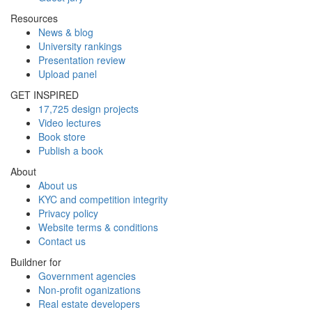
Resources
News & blog
University rankings
Presentation review
Upload panel
GET INSPIRED
17,725 design projects
Video lectures
Book store
Publish a book
About
About us
KYC and competition integrity
Privacy policy
Website terms & conditions
Contact us
Buildner for
Government agencies
Non-profit oganizations
Real estate developers