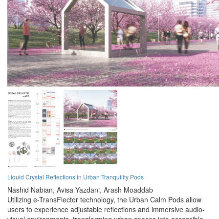
Liquid Crystal Reflections in Urban Tranquility Pods
Nashid Nabian,
Avisa Yazdani,
Arash Moaddab
Utilizing e-TransFlector technology, the Urban Calm Pods allow
users to experience adjustable reflections and immersive audio-