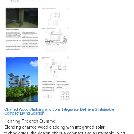
Charred Wood Cladding and Solar Integration Define a Sustainable
Compact Living Solution
Henning Friedrich Stummel
Blending charred wood cladding with integrated solar
technologies, the design offers a compact and sustainable living