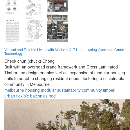
Vertical and Flexible Living with Modular CLT Homes using Overhead Crane
Technology
Cheok chun (chuck) Chong
Built with an overhead crane framework and Cross Laminated
Timber, the design enables vertical expansion of modular housing
units to adapt to changing resident needs, fostering a sustainable
community in Melbourne.
melbourne
housing
modular
sustainability
community
timber
urban
flexible
balconies
pod