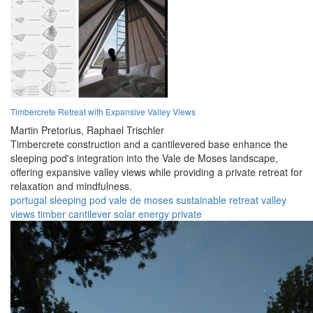
Timbercrete Retreat with Expansive Valley Views
Martin Pretorius,
Raphael Trischler
Timbercrete construction and a cantilevered base enhance the
sleeping pod's integration into the Vale de Moses landscape,
offering expansive valley views while providing a private retreat for
relaxation and mindfulness.
portugal
sleeping pod
vale de moses
sustainable
retreat
valley
views
timber
cantilever
solar energy
private