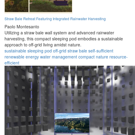
Straw Bale Retreat Featuring Integrated Rainwater Harvesting
Paolo Montesanto
Utilizing a straw bale wall system and advanced rainwater
harvesting, this compact sleeping pod embodies a sustainable
approach to off-grid living amidst nature.
sustainable
sleeping pod
off-grid
straw bale
self-sufficient
renewable energy
water management
compact
nature
resource-
efficient