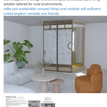
solution tailored for rural environments.
utility pod
sustainable
compact
living
rural
modular
self-sufficient
united kingdom
versatile
eco-friendly