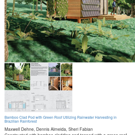
Bamboo Clad Pod with Green Roof Utilizing Rainwater Harvesting in
Brazilian Rainforest
Maxwell Dehne,
Dennis Almeida,
Sheri Fabian