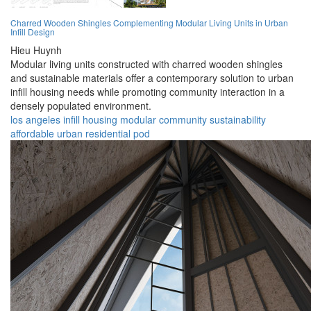
Charred Wooden Shingles Complementing Modular Living Units in Urban
Infill Design
Hieu Huynh
Modular living units constructed with charred wooden shingles
and sustainable materials offer a contemporary solution to urban
infill housing needs while promoting community interaction in a
densely populated environment.
los angeles
infill
housing
modular
community
sustainability
affordable
urban
residential
pod