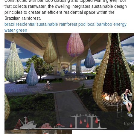
Constructed with bamboo cladding and topped with a green roof
that collects rainwater, the dwelling integrates sustainable design
principles to create an efficient residential space within the
Brazilian rainforest.
brazil
residential
sustainable
rainforest
pod
local
bamboo
energy
water
green