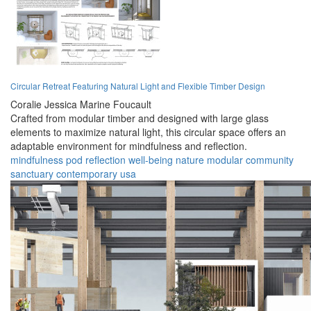
Circular Retreat Featuring Natural Light and Flexible Timber Design
Coralie Jessica Marine Foucault
Crafted from modular timber and designed with large glass
elements to maximize natural light, this circular space offers an
adaptable environment for mindfulness and reflection.
mindfulness
pod
reflection
well-being
nature
modular
community
sanctuary
contemporary
usa