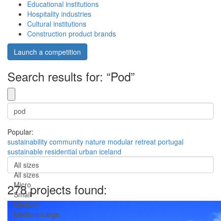
Educational institutions
Hospitality industries
Cultural institutions
Construction product brands
Launch a competition
Search results for: “Pod”
Popular:
sustainability
community
nature
modular
retreat
portugal
sustainable
residential
urban
iceland
All sizes
All sizes
Micro
278 projects found:
Small
Medium
Medium-Large