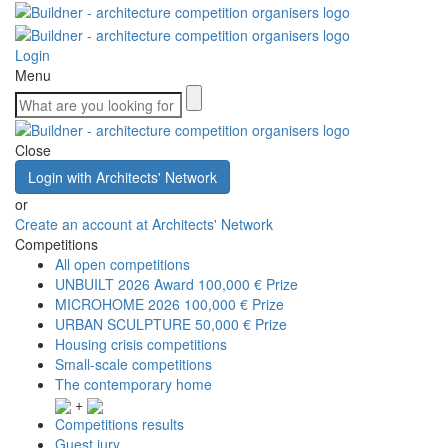
Login
Menu
Close
Login with Architects' Network
or
Create an account at Architects' Network
Competitions
All open competitions
UNBUILT 2026 Award
100,000 € Prize
MICROHOME 2026
100,000 € Prize
URBAN SCULPTURE
50,000 € Prize
Housing crisis competitions
Small-scale competitions
The contemporary home
+
Competitions results
Guest jury