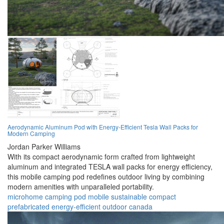
Aerodynamic Aluminum Pod with Energy-Efficient Tesla Wall Packs for
Modern Camping
Jordan Parker Williams
With its compact aerodynamic form crafted from lightweight
aluminum and integrated TESLA wall packs for energy efficiency,
this mobile camping pod redefines outdoor living by combining
modern amenities with unparalleled portability.
microhome
camping
pod
mobile
sustainable
compact
prefabricated
energy-efficient
outdoor
canada