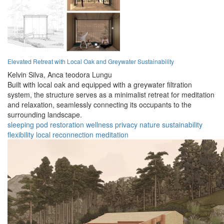
Elevated Retreat with Local Oak and Greywater Sustainability
Kelvin Silva,
Anca teodora Lungu
Built with local oak and equipped with a greywater filtration
system, the structure serves as a minimalist retreat for meditation
and relaxation, seamlessly connecting its occupants to the
surrounding landscape.
sleeping pod
restoration
wellness
privacy
nature
sustainability
flexibility
local
reconnection
meditation