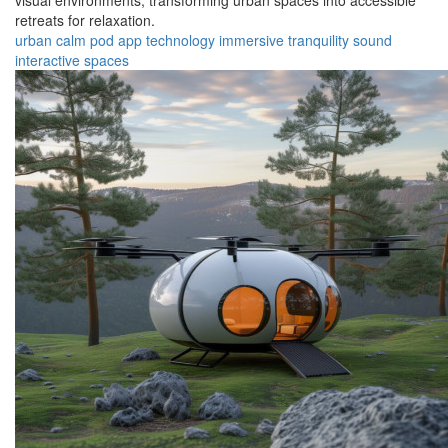
visual environments, transforming urban spaces into accessible
retreats for relaxation.
urban
calm
pod
app
technology
immersive
tranquility
sound
interactive
spaces