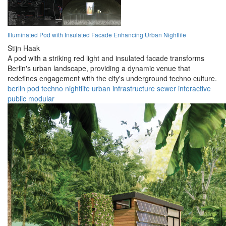
Illuminated Pod with Insulated Facade Enhancing Urban Nightlife
Stijn Haak
A pod with a striking red light and insulated facade transforms
Berlin's urban landscape, providing a dynamic venue that
redefines engagement with the city's underground techno culture.
berlin
pod
techno
nightlife
urban
infrastructure
sewer
interactive
public
modular