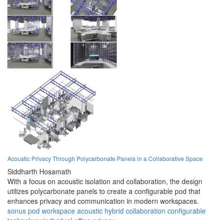
Acoustic Privacy Through Polycarbonate Panels in a Collaborative Space
Siddharth Hosamath
With a focus on acoustic isolation and collaboration, the design
utilizes polycarbonate panels to create a configurable pod that
enhances privacy and communication in modern workspaces.
sonus pod
workspace
acoustic
hybrid
collaboration
configurable