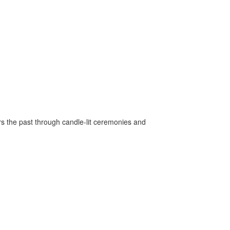
rs the past through candle-lit ceremonies and