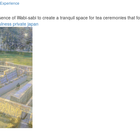
 Experience
sence of Wabi-sabi to create a tranquil space for tea ceremonies that
ulness
private
japan