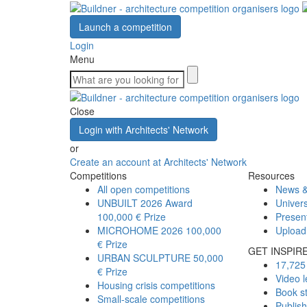
Launch a competition
Login
Menu
Close
Login with Architects' Network
or
Create an account at Architects' Network
Competitions
Resources
All open competitions
News &
UNBUILT 2026 Award
Univers
100,000 € Prize
Presen
MICROHOME 2026
100,000
Upload
€ Prize
GET INSPIR
URBAN SCULPTURE
50,000
17,725 
€ Prize
Video l
Housing crisis competitions
Book s
Small-scale competitions
Publis