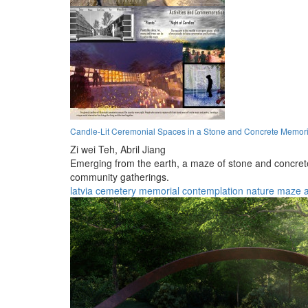
Candle-Lit Ceremonial Spaces in a Stone and Concrete Memor
Zi wei Teh,
Abril Jiang
Emerging from the earth, a maze of stone and concrete
community gatherings.
latvia
cemetery
memorial
contemplation
nature
maze
a