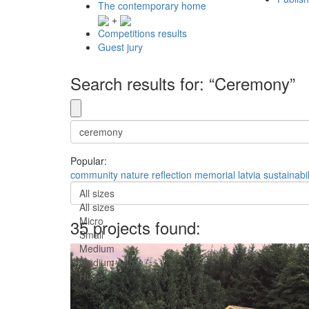
The contemporary home
+
Competitions results
Guest jury
Search results for: “Ceremony”
Popular:
community
nature
reflection
memorial
latvia
sustainabil
All sizes
All sizes
Micro
35 projects found:
Small
Medium
Medium-Large
Huge