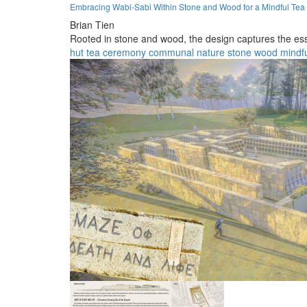
Embracing Wabi-Sabi Within Stone and Wood for a Mindful Tea
Brian Tien
Rooted in stone and wood, the design captures the es
hut
tea
ceremony
communal
nature
stone
wood
mindf