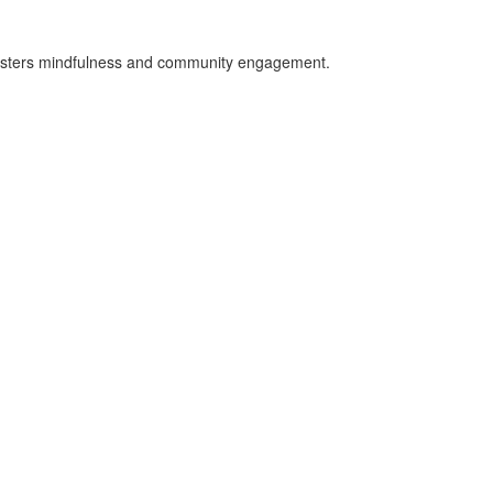
 fosters mindfulness and community engagement.