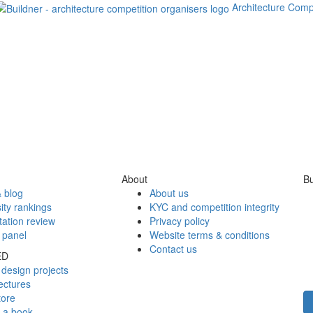
Architecture Comp
About
Bu
 blog
About us
ity rankings
KYC and competition integrity
tation review
Privacy policy
 panel
Website terms & conditions
Contact us
ED
design projects
ectures
tore
h a book