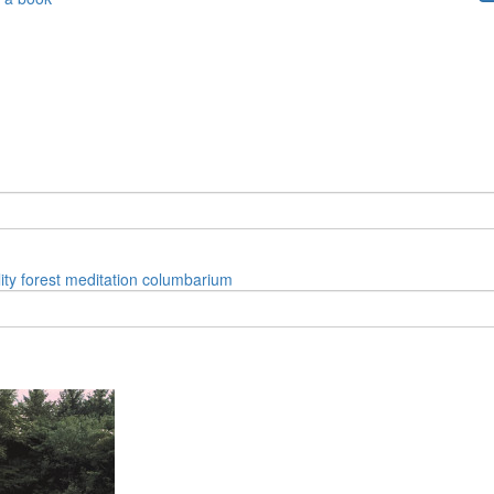
ity
forest
meditation
columbarium