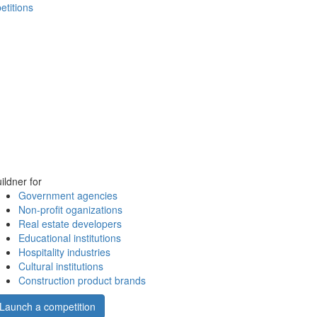
etitions
ildner for
Government agencies
Non-profit oganizations
Real estate developers
Educational institutions
Hospitality industries
Cultural institutions
Construction product brands
Launch a competition