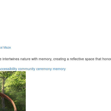
ial Maze
 intertwines nature with memory, creating a reflective space that hono
ccessibility
community
ceremony
memory