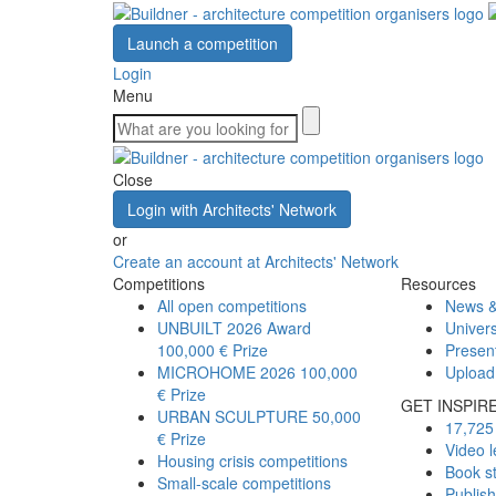
Launch a competition
Login
Menu
Close
Login with Architects' Network
or
Create an account at Architects' Network
Competitions
Resources
All open competitions
News &
UNBUILT 2026 Award
Univers
100,000 € Prize
Presen
MICROHOME 2026
100,000
Upload
€ Prize
GET INSPIR
URBAN SCULPTURE
50,000
17,725 
€ Prize
Video l
Housing crisis competitions
Book s
Small-scale competitions
Publis