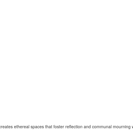
 creates ethereal spaces that foster reflection and communal mourning 