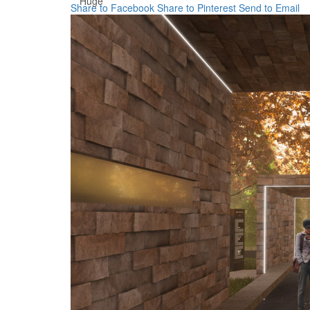
Huge
Share to Facebook
Share to Pinterest
Send to Email