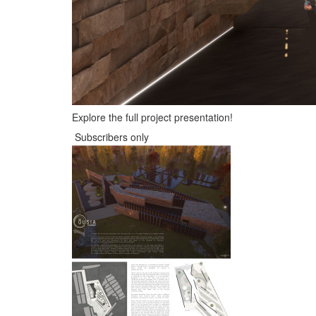
Explore the full project presentation!
Subscribers only