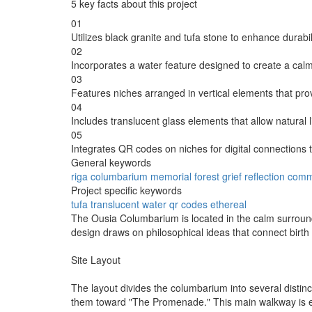
5 key facts about this project
01
Utilizes black granite and tufa stone to enhance durabi
02
Incorporates a water feature designed to create a calmi
03
Features niches arranged in vertical elements that pro
04
Includes translucent glass elements that allow natural li
05
Integrates QR codes on niches for digital connections 
General keywords
riga
columbarium
memorial
forest
grief
reflection
comm
Project specific keywords
tufa
translucent
water
qr codes
ethereal
The Ousia Columbarium is located in the calm surroundi
design draws on philosophical ideas that connect birth 
Site Layout
The layout divides the columbarium into several distin
them toward "The Promenade." This main walkway is elev