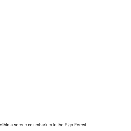
within a serene columbarium in the Riga Forest.