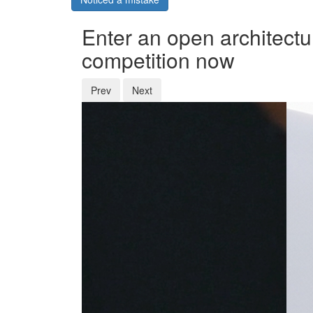
Enter an open architectu
competition now
Prev
Next