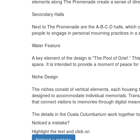
elements along The Promenade create a sense of direc
Secondary Halls
Next to The Promenade are the A-B-C-D halls, which cont
people to engage in personal mourning practices in a 
Water Feature
A key element of the design is "The Pool of Grief." Thi
space. It is intended to provide a moment of peace fo
Niche Design
The niches consist of vertical elements, each housing 
designed to accommodate individual memorials. Transluc
that connect visitors to memories through digital mean
The details in the Ousia Columbarium work together to
Noticed a mistake?
Highlight the text and click on
Noticed a mistake