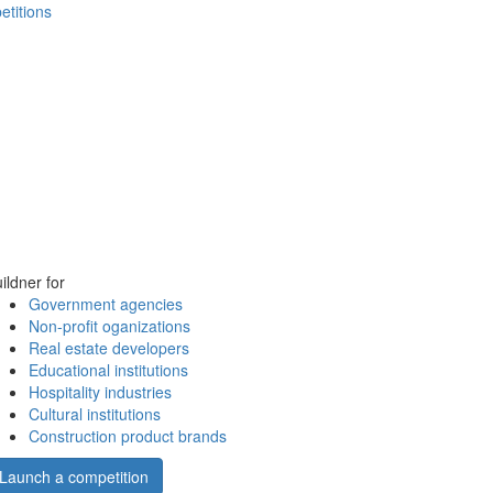
etitions
ildner for
Government agencies
Non-profit oganizations
Real estate developers
Educational institutions
Hospitality industries
Cultural institutions
Construction product brands
Launch a competition