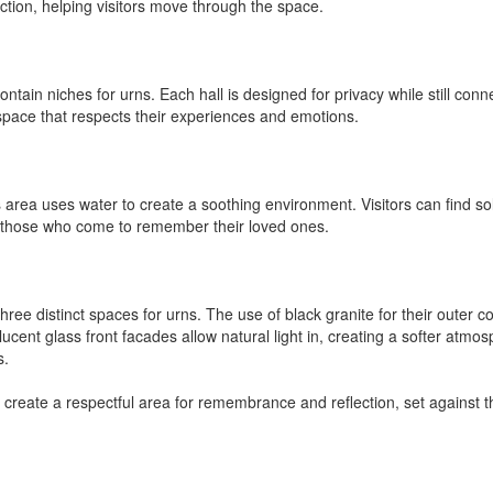
tion, helping visitors move through the space.
ain niches for urns. Each hall is designed for privacy while still conn
space that respects their experiences and emotions.
s area uses water to create a soothing environment. Visitors can find sol
r those who come to remember their loved ones.
three distinct spaces for urns. The use of black granite for their outer
ent glass front facades allow natural light in, creating a softer atmos
s.
 create a respectful area for remembrance and reflection, set against 