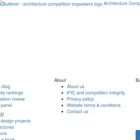
Architecture Comp
About
Bu
 blog
About us
ity rankings
KYC and competition integrity
tation review
Privacy policy
 panel
Website terms & conditions
Contact us
ED
design projects
ectures
tore
h a book