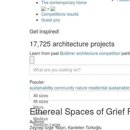
The contemporary home
+
Competitions results
Guest jury
Get inspired!
17,725 architecture projects
Learn from past
Buildner architecture competition
parti
Popular:
sustainability
community
nature
residential
sustainable
All sizes
All sizes
Micro
Ethereal Spaces of Grief 
Small
Medium
Authors:
Medium-Large
Zeynep özge Yalçın,
Kardelen Türkoğlu