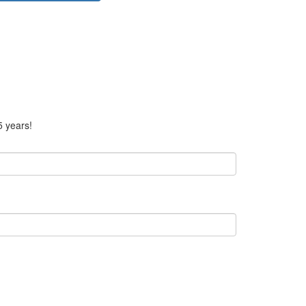
5 years!