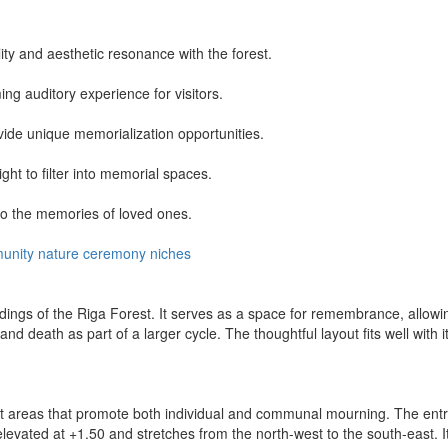
lity and aesthetic resonance with the forest.
ng auditory experience for visitors.
vide unique memorialization opportunities.
ght to filter into memorial spaces.
to the memories of loved ones.
unity
nature
ceremony
niches
ngs of the Riga Forest. It serves as a space for remembrance, allowing 
and death as part of a larger cycle. The thoughtful layout fits well wit
ct areas that promote both individual and communal mourning. The entry
ated at +1.50 and stretches from the north-west to the south-east. It s