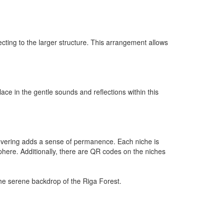
ecting to the larger structure. This arrangement allows
ace in the gentle sounds and reflections within this
 covering adds a sense of permanence. Each niche is
phere. Additionally, there are QR codes on the niches
the serene backdrop of the Riga Forest.