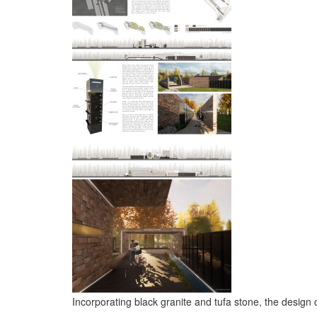
Incorporating black granite and tufa stone, the design