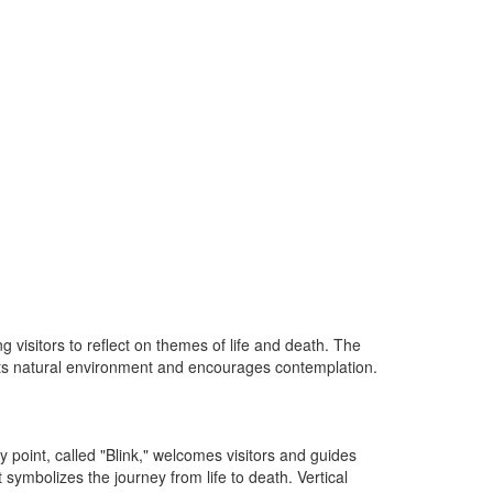
visitors to reflect on themes of life and death. The
h its natural environment and encourages contemplation.
 point, called "Blink," welcomes visitors and guides
ymbolizes the journey from life to death. Vertical