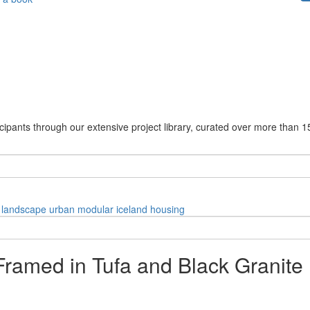
cipants through our extensive project library, curated over more than 1
landscape
urban
modular
iceland
housing
Framed in Tufa and Black Granite