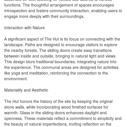
functions. The thoughtful arrangement of spaces encourages
introspection and fosters community interaction, enabling users to
engage more deeply with their surroundings.
Interaction with Nature
A significant aspect of The Hut is its focus on connecting with the
landscape. Paths are designed to encourage visitors to explore
the nearby forests. The sliding doors create easy transitions
between inside and outside, bringing in natural light and views.
This design blurs traditional boundaries, integrating nature into
the experience. The communal areas are designed for activities
like yoga and meditation, reinforcing the connection to the
environment.
Materiality and Aesthetic
The Hut honors the history of the site by keeping the original
stone walls, while incorporating wood finished surfaces for
warmth. Glass in the sliding doors enhances daylight and
openness. These materials reflect a commitment to simplicity and
the beauty of natural imperfections, inviting reflection on the