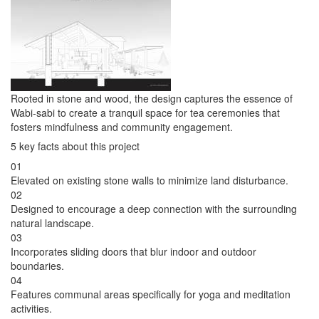
Rooted in stone and wood, the design captures the essence of
Wabi-sabi to create a tranquil space for tea ceremonies that
fosters mindfulness and community engagement.
5 key facts about this project
01
Elevated on existing stone walls to minimize land disturbance.
02
Designed to encourage a deep connection with the surrounding
natural landscape.
03
Incorporates sliding doors that blur indoor and outdoor
boundaries.
04
Features communal areas specifically for yoga and meditation
activities.