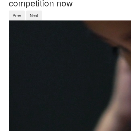
competition now
Prev
Next