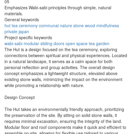
05
Emphasizes Wabi-sabi principles through simple, natural
materials.
General keywords
hut
tea
ceremony
communal
nature
stone
wood
mindfulness
private
japan
Project specific keywords
wabi-sabi
modular
sliding doors
open space
tea garden
The Hut is a design focused on the tea ceremony, exploring
connections between spiritual and physical experiences. Located
in a natural landscape, it serves as a calm space for both
personal reflection and group activities. The overall design
concept emphasizes a lightweight structure, elevated above
existing stone walls, minimizing the impact on the environment
while promoting a relationship with nature.
Design Concept
The Hut takes an environmentally friendly approach, prioritizing
the preservation of the site. By sitting on solid stone walls, it
requires minimal excavation, ensuring the integrity of the land.
Modular floor and roof components make it quick and efficient to
assemble on-site, allowing for flexible use tailored to various