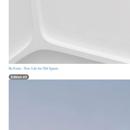
Re:Form - New Life for Old Spaces
Edition #3