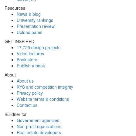
Resources
News & blog
University rankings
Presentation review
Upload panel
GET INSPIRED
17,725 design projects
Video lectures
Book store
Publish a book
About
About us
KYC and competition integrity
Privacy policy
Website terms & conditions
Contact us
Buildner for
Government agencies
Non-profit oganizations
Real estate developers