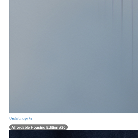
Underbridge #2
Affordable Housing Edition #20