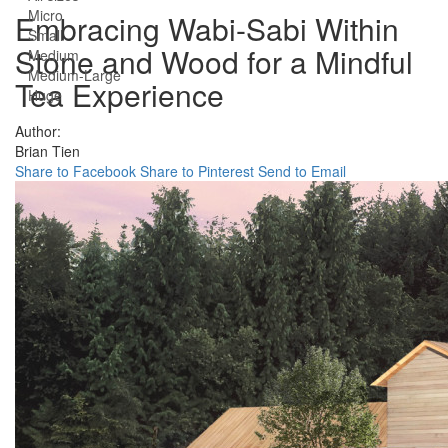
Micro
Embracing Wabi-Sabi Within
Small
Stone and Wood for a Mindful
Medium
Medium-Large
Tea Experience
Huge
Author:
Brian Tien
Share to Facebook
Share to Pinterest
Send to Email