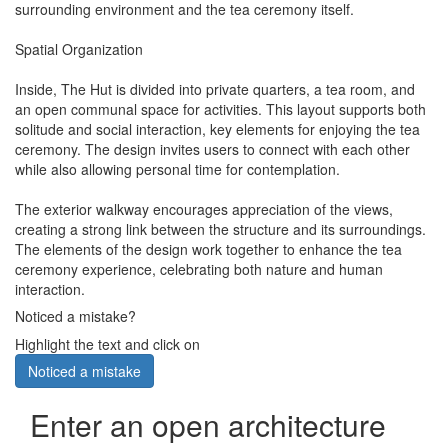
surrounding environment and the tea ceremony itself.
Spatial Organization
Inside, The Hut is divided into private quarters, a tea room, and
an open communal space for activities. This layout supports both
solitude and social interaction, key elements for enjoying the tea
ceremony. The design invites users to connect with each other
while also allowing personal time for contemplation.
The exterior walkway encourages appreciation of the views,
creating a strong link between the structure and its surroundings.
The elements of the design work together to enhance the tea
ceremony experience, celebrating both nature and human
interaction.
Noticed a mistake?
Highlight the text and click on
Noticed a mistake
Enter an open architecture