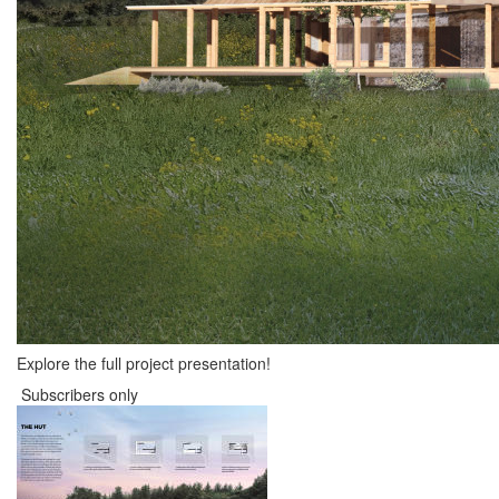
Explore the full project presentation!
Subscribers only