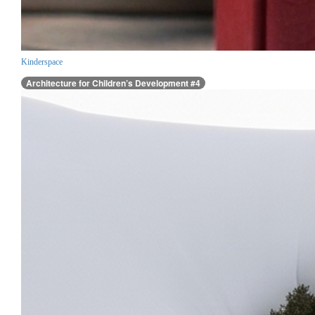
Kinderspace
Architecture for Children’s Development #4