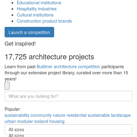
Educational institutions
Hospitality industries
Cultural institutions
Construction product brands
Launch a competition
Get inspired!
17,725 architecture projects
Learn from past
Buildner architecture competition
participants
through our extensive project library, curated over more than 15
years!
Popular:
sustainability
community
nature
residential
sustainable
landscape
urban
modular
iceland
housing
All sizes
All sizes