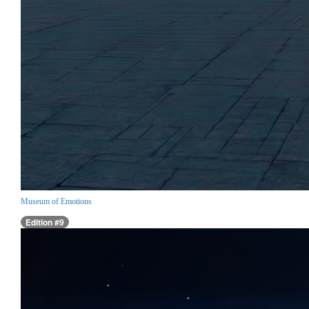
Museum of Emotions
Edition #9