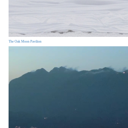
The Oak Moon Pavilion