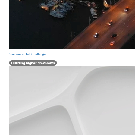
Vancouver Tall Challenge
Building higher downtown