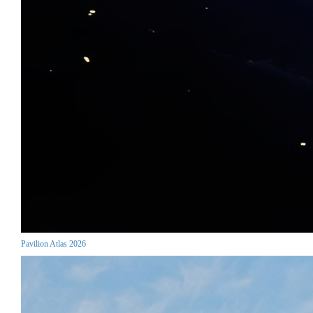
Pavilion Atlas 2026