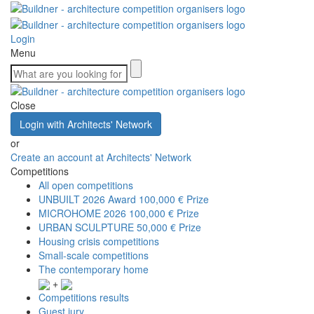
Login
Menu
Close
Login with Architects' Network
or
Create an account at Architects' Network
Competitions
All open competitions
UNBUILT 2026 Award
100,000 € Prize
MICROHOME 2026
100,000 € Prize
URBAN SCULPTURE
50,000 € Prize
Housing crisis competitions
Small-scale competitions
The contemporary home
+
Competitions results
Guest jury