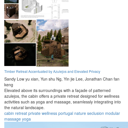
Timber Retreat Accentuated by Azulejos and Elevated Privacy
Sandy Low yu xian,
Yun shu Ng,
Yin jie Lee,
Jonathan Chan fan
keng
Elevated above its surroundings with a façade of patterned
azulejos, the cabin offers a private retreat designed for wellness
activities such as yoga and massage, seamlessly integrating into
the natural landscape.
cabin
retreat
private
wellness
portugal
nature
seclusion
modular
massage
yoga