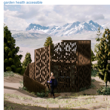
garden
health
accessible