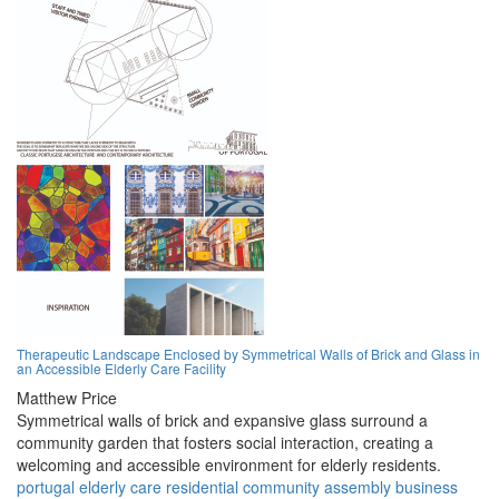
Therapeutic Landscape Enclosed by Symmetrical Walls of Brick and Glass in
an Accessible Elderly Care Facility
Matthew Price
Symmetrical walls of brick and expansive glass surround a
community garden that fosters social interaction, creating a
welcoming and accessible environment for elderly residents.
portugal
elderly
care
residential
community
assembly
business