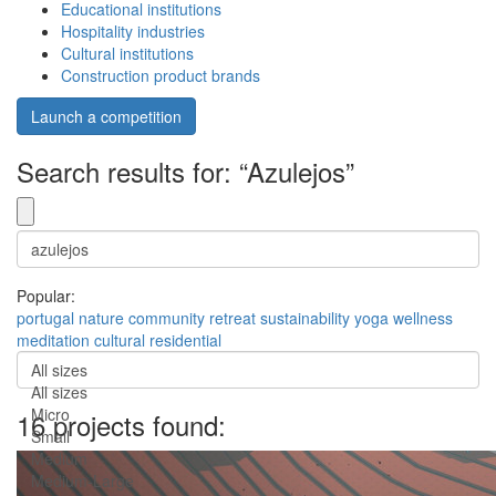
Educational institutions
Hospitality industries
Cultural institutions
Construction product brands
Launch a competition
Search results for: “Azulejos”
Popular:
portugal
nature
community
retreat
sustainability
yoga
wellness
meditation
cultural
residential
All sizes
All sizes
Micro
16 projects found:
Small
Medium
Medium-Large