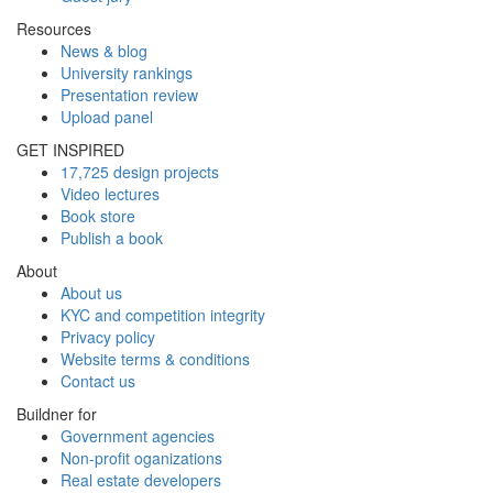
Resources
News & blog
University rankings
Presentation review
Upload panel
GET INSPIRED
17,725 design projects
Video lectures
Book store
Publish a book
About
About us
KYC and competition integrity
Privacy policy
Website terms & conditions
Contact us
Buildner for
Government agencies
Non-profit oganizations
Real estate developers