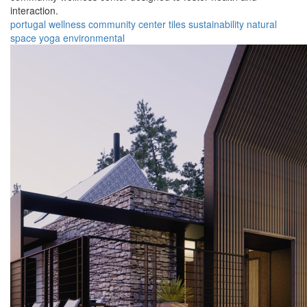
interaction.
portugal
wellness
community
center
tiles
sustainability
natural
space
yoga
environmental