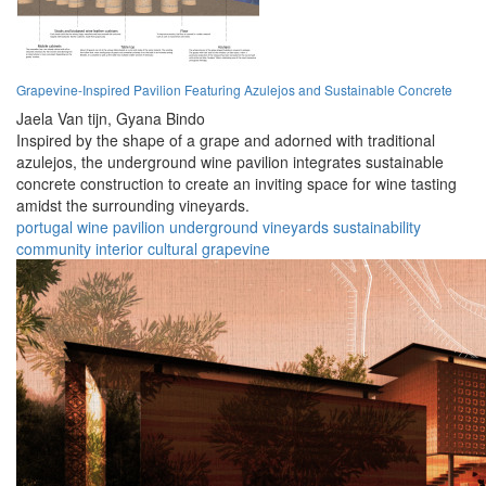
Grapevine-Inspired Pavilion Featuring Azulejos and Sustainable Concrete
Jaela Van tijn,
Gyana Bindo
Inspired by the shape of a grape and adorned with traditional
azulejos, the underground wine pavilion integrates sustainable
concrete construction to create an inviting space for wine tasting
amidst the surrounding vineyards.
portugal
wine
pavilion
underground
vineyards
sustainability
community
interior
cultural
grapevine