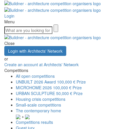
Login
Menu
Close
Login with Architects' Network
or
Create an account at Architects' Network
Competitions
All open competitions
UNBUILT 2026 Award
100,000 € Prize
MICROHOME 2026
100,000 € Prize
URBAN SCULPTURE
50,000 € Prize
Housing crisis competitions
Small-scale competitions
The contemporary home
+
Competitions results
Guest jury