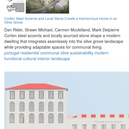
Corten Steel Accents and Local Stone Create a Harmonious Home in an
Olive Grove
Dan Rider,
Shawn Michael,
Carmen Mcclelland,
Mark Delpierre
Corten steel accents and locally sourced stone shape a modern
dwelling that integrates seamlessly into the olive grove landscape
while providing adaptable spaces for communal living.
portugal
residential
communal
olive
sustainability
modern
functional
cultural
interior
landscape