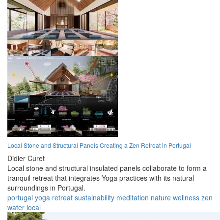
Local Stone and Structural Panels Creating a Zen Retreat in Portugal
Didier Curet
Local stone and structural insulated panels collaborate to form a
tranquil retreat that integrates Yoga practices with its natural
surroundings in Portugal.
portugal
yoga
retreat
sustainability
meditation
nature
wellness
zen
water
local