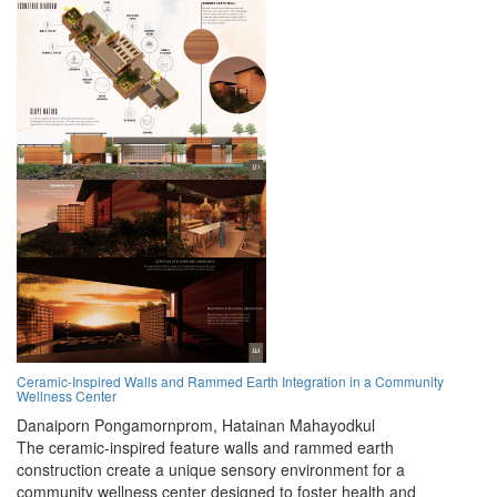
Ceramic-Inspired Walls and Rammed Earth Integration in a Community
Wellness Center
Danaiporn Pongamornprom,
Hatainan Mahayodkul
The ceramic-inspired feature walls and rammed earth
construction create a unique sensory environment for a
community wellness center designed to foster health and