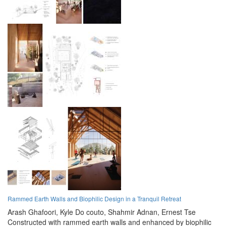
Rammed Earth Walls and Biophilic Design in a Tranquil Retreat
Arash Ghafoori,
Kyle Do couto,
Shahmir Adnan,
Ernest Tse
Constructed with rammed earth walls and enhanced by biophilic