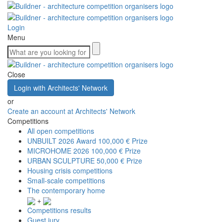
Login
Menu
Close
Login with Architects' Network
or
Create an account at Architects' Network
Competitions
All open competitions
UNBUILT 2026 Award
100,000 € Prize
MICROHOME 2026
100,000 € Prize
URBAN SCULPTURE
50,000 € Prize
Housing crisis competitions
Small-scale competitions
The contemporary home
+
Competitions results
Guest jury