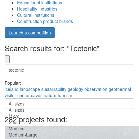
Educational institutions
Hospitality industries
Cultural institutions
Construction product brands
Launch a competition
Search results for: “Tectonic”
Popular:
iceland
landscape
sustainability
geology
observation
geothermal
visitor center
caves
nature
tourism
All sizes
All sizes
Micro
282 projects found:
Small
Medium
Medium-Large