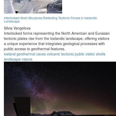
Interlocked Shell Structures Reflecting Tectonic Forces in Icelandic
Landscape
Silvia Vangelova
Interlocked forms representing the North American and Eurasian
tectonic plates rise from the Icelandic landscape, offering visitors
a unique experience that integrates geological processes with
public access to geothermal features.
iceland
geothermal
caves
volcanic
tectonic
public
visitor
shells
landscape
nature