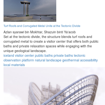
Turf Roofs and Corrugated Metal Unite at the Tectonic Divide
Azlan syarawi bin Mokhtar,
Shazuin binti Ya'acob
Set at the tectonic divide, the structure blends turf roofs and
corrugated metal to create a visitor center that offers both public
baths and private relaxation spaces while engaging with the
unique geological landscape.
iceland
visitor center
public baths
private baths
tectonic
observation platform
natural landscape
geothermal
accessibility
local materials