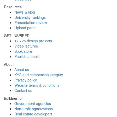
Resources
News & blog
University rankings
Presentation review
Upload panel
GET INSPIRED
17,725 design projects
Video lectures
Book store
Publish a book
About
About us
KYC and competition integrity
Privacy policy
Website terms & conditions
Contact us
Buildner for
Government agencies
Non-profit oganizations
Real estate developers