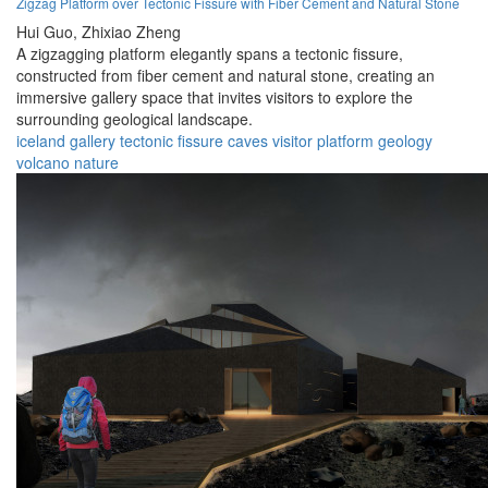
Zigzag Platform over Tectonic Fissure with Fiber Cement and Natural Stone
Hui Guo,
Zhixiao Zheng
A zigzagging platform elegantly spans a tectonic fissure,
constructed from fiber cement and natural stone, creating an
immersive gallery space that invites visitors to explore the
surrounding geological landscape.
iceland
gallery
tectonic
fissure
caves
visitor
platform
geology
volcano
nature