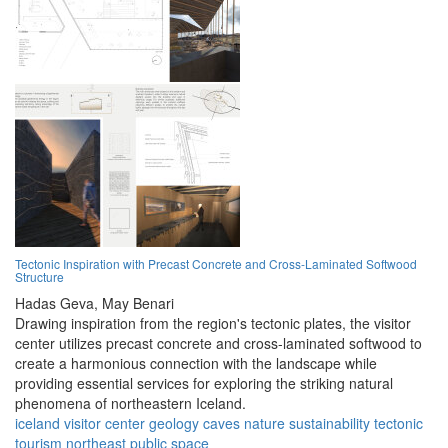
Tectonic Inspiration with Precast Concrete and Cross-Laminated Softwood
Structure
Hadas Geva,
May Benari
Drawing inspiration from the region's tectonic plates, the visitor
center utilizes precast concrete and cross-laminated softwood to
create a harmonious connection with the landscape while
providing essential services for exploring the striking natural
phenomena of northeastern Iceland.
iceland
visitor center
geology
caves
nature
sustainability
tectonic
tourism
northeast
public space