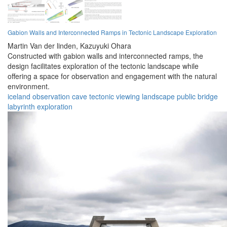
Gabion Walls and Interconnected Ramps in Tectonic Landscape Exploration
Martin Van der linden,
Kazuyuki Ohara
Constructed with gabion walls and interconnected ramps, the
design facilitates exploration of the tectonic landscape while
offering a space for observation and engagement with the natural
environment.
iceland
observation
cave
tectonic
viewing
landscape
public
bridge
labyrinth
exploration