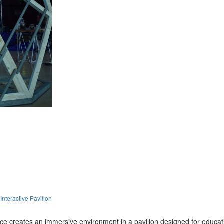
nteractive Pavilion
ce creates an immersive environment in a pavilion designed for educat