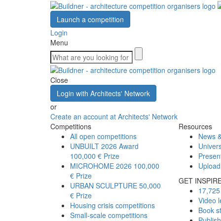
Launch a competition
Login
Menu
Close
Login with Architects' Network
or
Create an account at Architects' Network
Competitions
Resources
All open competitions
News &
UNBUILT 2026 Award
Univers
100,000 € Prize
Presen
MICROHOME 2026
100,000
Upload
€ Prize
GET INSPIR
URBAN SCULPTURE
50,000
17,725 
€ Prize
Video l
Housing crisis competitions
Book s
Small-scale competitions
Publis