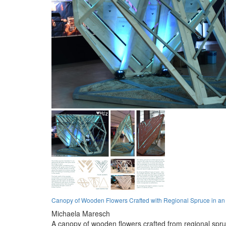
Canopy of Wooden Flowers Crafted with Regional Spruce in an I
Michaela Maresch
A canopy of wooden flowers crafted from regional spru