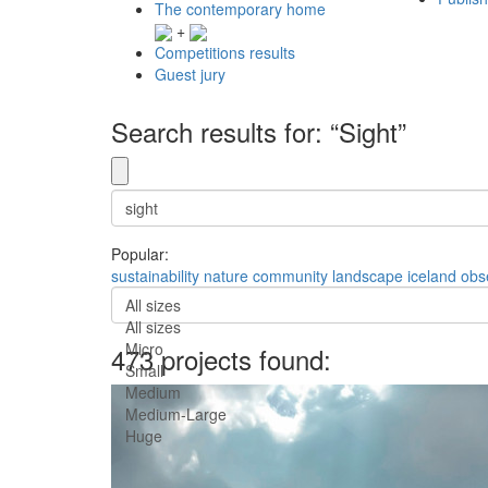
The contemporary home
+
Competitions results
Guest jury
Search results for: “Sight”
Popular:
sustainability
nature
community
landscape
iceland
obs
All sizes
All sizes
Micro
473 projects found:
Small
Medium
Medium-Large
Huge