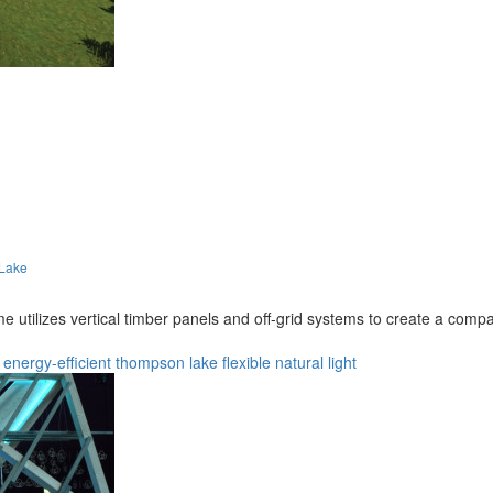
 Lake
ilizes vertical timber panels and off-grid systems to create a compact
energy-efficient
thompson lake
flexible
natural light