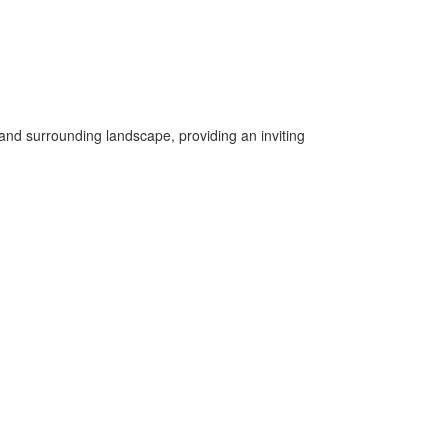
 and surrounding landscape, providing an inviting