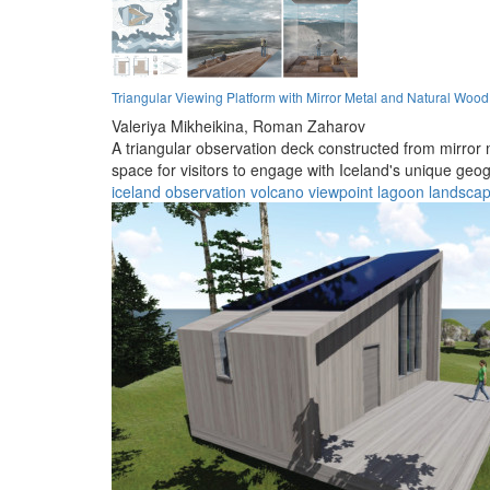
Triangular Viewing Platform with Mirror Metal and Natural Woo
Valeriya Mikheikina,
Roman Zaharov
A triangular observation deck constructed from mirror 
space for visitors to engage with Iceland's unique geo
iceland
observation
volcano
viewpoint
lagoon
landsca