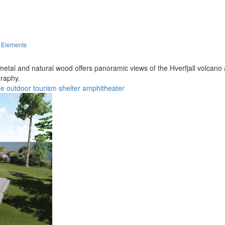
d Elements
metal and natural wood offers panoramic views of the Hverfjall volcano
graphy.
pe
outdoor
tourism
shelter
amphitheater