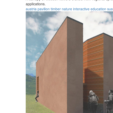
applications.
austria
pavilion
timber
nature
interactive
education
sus