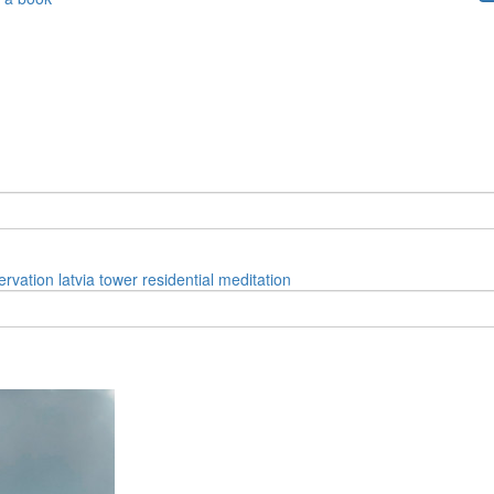
ervation
latvia
tower
residential
meditation