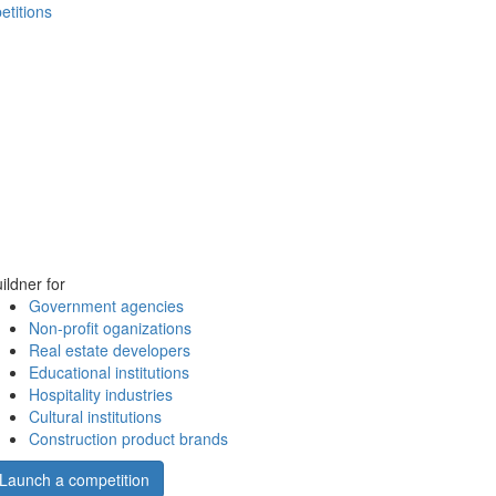
etitions
ildner for
Government agencies
Non-profit oganizations
Real estate developers
Educational institutions
Hospitality industries
Cultural institutions
Construction product brands
Launch a competition