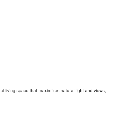
 living space that maximizes natural light and views,