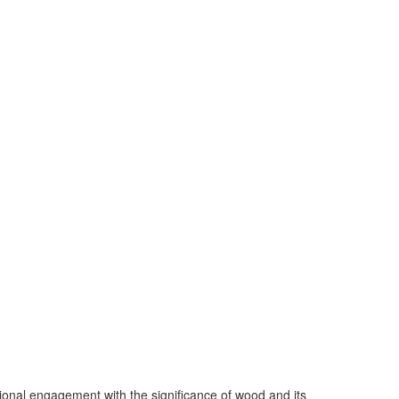
ional engagement with the significance of wood and its