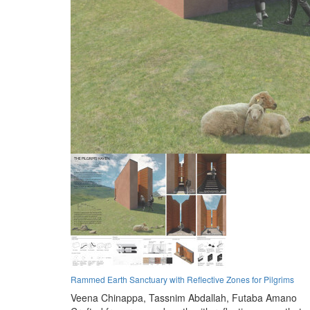
Rammed Earth Sanctuary with Reflective Zones for Pilgrims
Veena Chinappa,
Tassnim Abdallah,
Futaba Amano