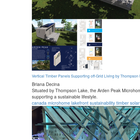
Vertical Timber Panels Supporting off-Grid Living by Thompson
Briana Decina
Situated by Thompson Lake, the Arden Peak Microhome ut
supporting a sustainable lifestyle.
canada
microhome
lakefront
sustainability
timber
solar