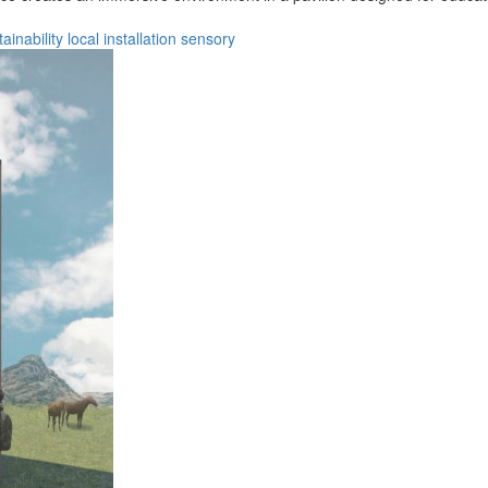
tainability
local
installation
sensory