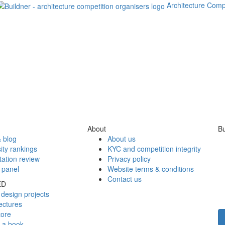
Architecture Comp
About
Bu
 blog
About us
ity rankings
KYC and competition integrity
tation review
Privacy policy
 panel
Website terms & conditions
Contact us
ED
design projects
ectures
tore
h a book