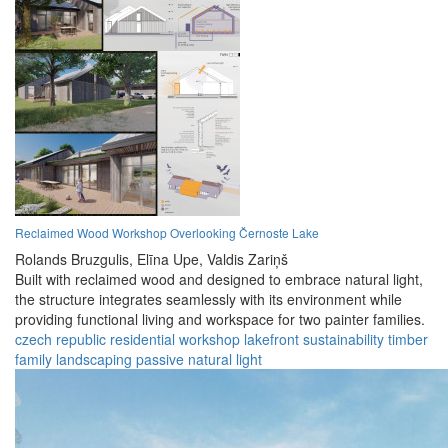
Reclaimed Wood Workshop Overlooking Černoste Lake
Rolands Bruzgulis,
Elīna Upe,
Valdis Zariņš
Built with reclaimed wood and designed to embrace natural light,
the structure integrates seamlessly with its environment while
providing functional living and workspace for two painter families.
czech republic
residential
workshop
lakefront
sustainability
timber
family
landscaping
passive
natural light