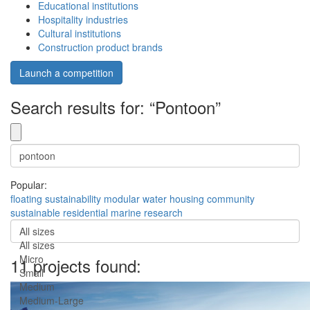
Educational institutions
Hospitality industries
Cultural institutions
Construction product brands
Launch a competition
Search results for: “Pontoon”
Popular:
floating
sustainability
modular
water
housing
community
sustainable
residential
marine
research
All sizes
All sizes
Micro
11 projects found:
Small
Medium
Medium-Large