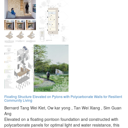
Floating Structure Elevated on Pylons with Polycarbonate Walls for Resilient
Community Living
Bernard Tang Wei Kiet,
Ow kar yong ,
Tan Wei Xiang ,
Sim Guan
Ang
Elevated on a floating pontoon foundation and constructed with
polycarbonate panels for optimal light and water resistance, this