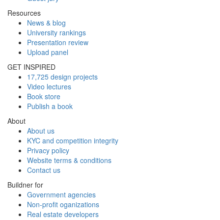
Resources
News & blog
University rankings
Presentation review
Upload panel
GET INSPIRED
17,725 design projects
Video lectures
Book store
Publish a book
About
About us
KYC and competition integrity
Privacy policy
Website terms & conditions
Contact us
Buildner for
Government agencies
Non-profit oganizations
Real estate developers