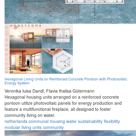
Hexagonal Living Units on Reinforced Concrete Pontoon with Photovoltaic
Energy System
Veronika luisa Dandl,
Flavia thalisa Gütermann
Hexagonal housing units arranged on a reinforced concrete
pontoon utilize photovoltaic panels for energy production and
feature a multifunctional fireplace, all designed to foster
community living on water.
netherlands
communal
housing
water
sustainability
flexibility
modular
living
units
community