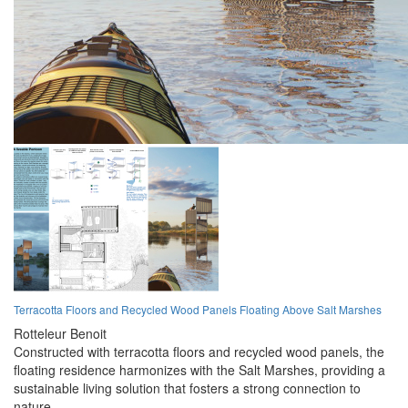
Terracotta Floors and Recycled Wood Panels Floating Above Salt Marshes
Rotteleur Benoit
Constructed with terracotta floors and recycled wood panels, the
floating residence harmonizes with the Salt Marshes, providing a
sustainable living solution that fosters a strong connection to
nature.