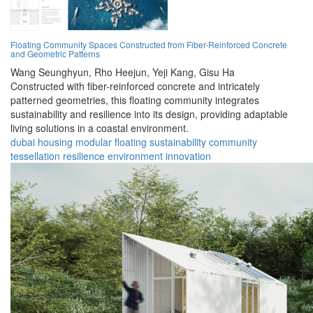
Floating Community Spaces Constructed from Fiber-Reinforced Concrete
and Geometric Patterns
Wang Seunghyun,
Rho Heejun,
Yeji Kang,
Gisu Ha
Constructed with fiber-reinforced concrete and intricately
patterned geometries, this floating community integrates
sustainability and resilience into its design, providing adaptable
living solutions in a coastal environment.
dubai
housing
modular
floating
sustainability
community
tessellation
resilience
environment
innovation