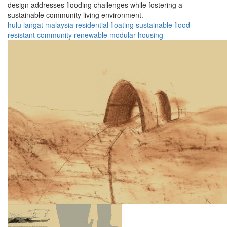
design addresses flooding challenges while fostering a
sustainable community living environment.
hulu langat
malaysia
residential
floating
sustainable
flood-
resistant
community
renewable
modular
housing