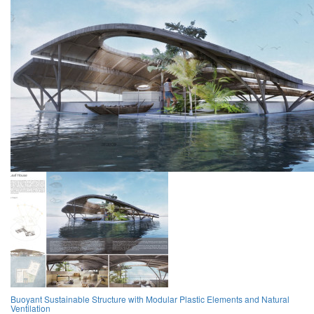
Buoyant Sustainable Structure with Modular Plastic Elements and Natural
Ventilation