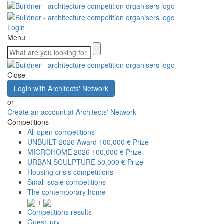
Login
Menu
Close
Login with Architects' Network
or
Create an account at Architects' Network
Competitions
All open competitions
UNBUILT 2026 Award
100,000 € Prize
MICROHOME 2026
100,000 € Prize
URBAN SCULPTURE
50,000 € Prize
Housing crisis competitions
Small-scale competitions
The contemporary home
+
Competitions results
Guest jury