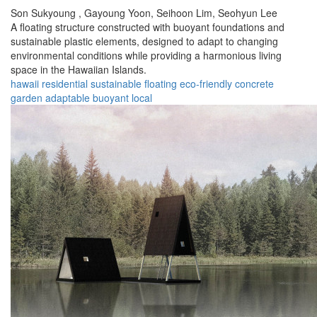
Son Sukyoung ,
Gayoung Yoon,
Seihoon Lim,
Seohyun Lee
A floating structure constructed with buoyant foundations and
sustainable plastic elements, designed to adapt to changing
environmental conditions while providing a harmonious living
space in the Hawaiian Islands.
hawaii
residential
sustainable
floating
eco-friendly
concrete
garden
adaptable
buoyant
local