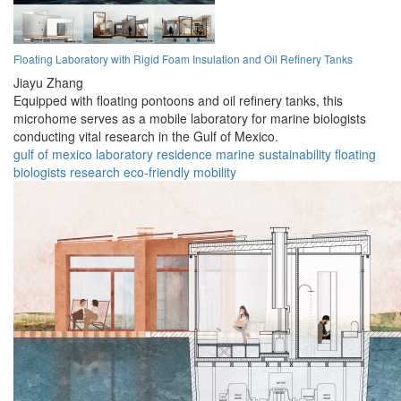
Floating Laboratory with Rigid Foam Insulation and Oil Refinery Tanks
Jiayu Zhang
Equipped with floating pontoons and oil refinery tanks, this
microhome serves as a mobile laboratory for marine biologists
conducting vital research in the Gulf of Mexico.
gulf of mexico
laboratory
residence
marine
sustainability
floating
biologists
research
eco-friendly
mobility