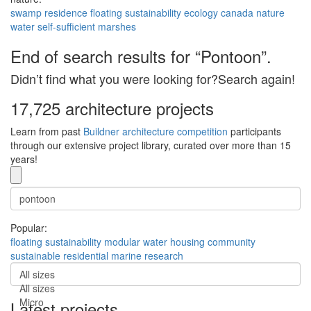
swamp
residence
floating
sustainability
ecology
canada
nature
water
self-sufficient
marshes
End of search results for “Pontoon”.
Didn’t find what you were looking for?Search again!
17,725 architecture projects
Learn from past
Buildner architecture competition
participants
through our extensive project library, curated over more than 15
years!
Popular:
floating
sustainability
modular
water
housing
community
sustainable
residential
marine
research
All sizes
All sizes
Micro
Latest projects