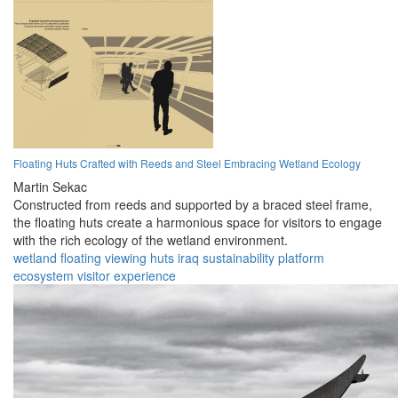
Floating Huts Crafted with Reeds and Steel Embracing Wetland Ecology
Martin Sekac
Constructed from reeds and supported by a braced steel frame,
the floating huts create a harmonious space for visitors to engage
with the rich ecology of the wetland environment.
wetland
floating
viewing
huts
iraq
sustainability
platform
ecosystem
visitor
experience