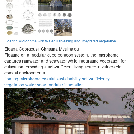
Floating Microhome with Water Harvesting and Integrated Vegetation
Eleana Georgousi,
Christina Mytilinaiou
Floating on a modular cube pontoon system, the microhome
captures rainwater and seawater while integrating vegetation for
cultivation, providing a self-sufficient living space in vulnerable
coastal environments.
floating
microhome
coastal
sustainability
self-sufficiency
vegetation
water
solar
modular
innovation