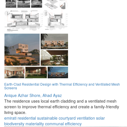
Earth-Clad Residential Design with Thermal Efficiency and Ventilated Mesh
Screens
Anique Azhar Shore,
Ahad Ayaz
The residence uses local earth cladding and a ventilated mesh
screen to improve thermal efficiency and create a family-friendly
living space.
emirati
residential
sustainable
courtyard
ventilation
solar
biodiversity
materiality
communal
efficiency