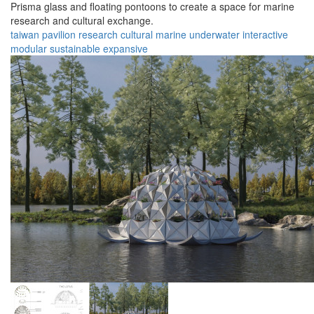
Prisma glass and floating pontoons to create a space for marine
research and cultural exchange.
taiwan
pavilion
research
cultural
marine
underwater
interactive
modular
sustainable
expansive