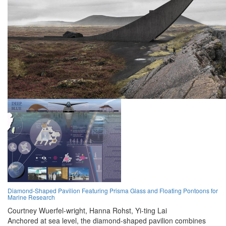
Diamond-Shaped Pavilion Featuring Prisma Glass and Floating Pontoons for
Marine Research
Courtney Wuerfel-wright,
Hanna Rohst,
Yi-ting Lai
Anchored at sea level, the diamond-shaped pavilion combines