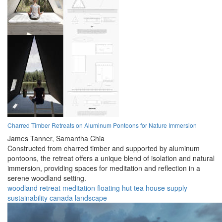
Charred Timber Retreats on Aluminum Pontoons for Nature Immersion
James Tanner,
Samantha Chia
Constructed from charred timber and supported by aluminum
pontoons, the retreat offers a unique blend of isolation and natural
immersion, providing spaces for meditation and reflection in a
serene woodland setting.
woodland
retreat
meditation
floating
hut
tea house
supply
sustainability
canada
landscape