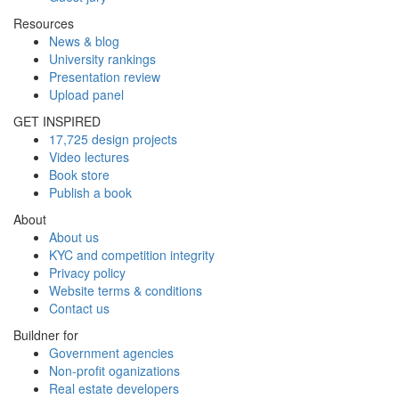
Resources
News & blog
University rankings
Presentation review
Upload panel
GET INSPIRED
17,725 design projects
Video lectures
Book store
Publish a book
About
About us
KYC and competition integrity
Privacy policy
Website terms & conditions
Contact us
Buildner for
Government agencies
Non-profit oganizations
Real estate developers