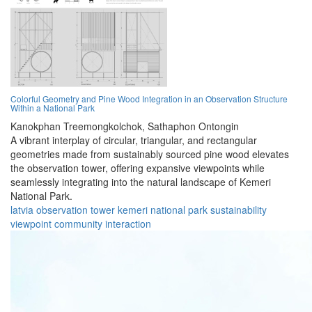
Colorful Geometry and Pine Wood Integration in an Observation Structure
Within a National Park
Kanokphan Treemongkolchok,
Sathaphon Ontongin
A vibrant interplay of circular, triangular, and rectangular
geometries made from sustainably sourced pine wood elevates
the observation tower, offering expansive viewpoints while
seamlessly integrating into the natural landscape of Kemeri
National Park.
latvia
observation
tower
kemeri
national
park
sustainability
viewpoint
community
interaction