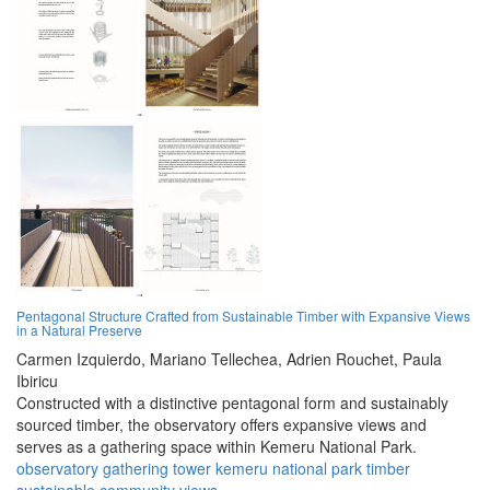
Pentagonal Structure Crafted from Sustainable Timber with Expansive Views
in a Natural Preserve
Carmen Izquierdo,
Mariano Tellechea,
Adrien Rouchet,
Paula
Ibiricu
Constructed with a distinctive pentagonal form and sustainably
sourced timber, the observatory offers expansive views and
serves as a gathering space within Kemeru National Park.
observatory
gathering
tower
kemeru
national
park
timber