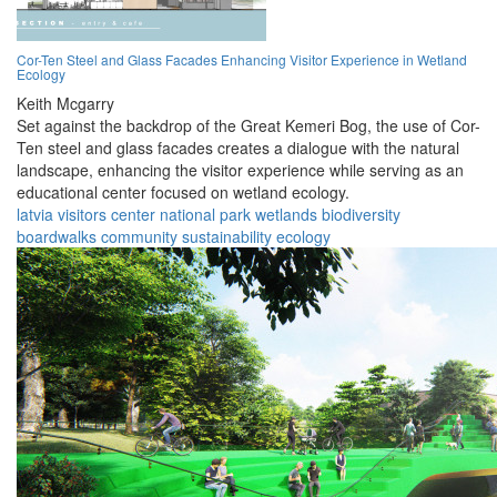
Cor-Ten Steel and Glass Facades Enhancing Visitor Experience in Wetland
Ecology
Keith Mcgarry
Set against the backdrop of the Great Kemeri Bog, the use of Cor-
Ten steel and glass facades creates a dialogue with the natural
landscape, enhancing the visitor experience while serving as an
educational center focused on wetland ecology.
latvia
visitors
center
national park
wetlands
biodiversity
boardwalks
community
sustainability
ecology