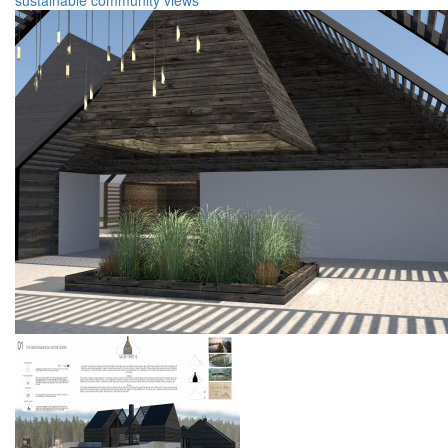
sustainable
community
views