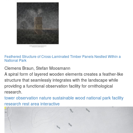
Feathered Structure of Cross-Laminated Timber Panels Nestled Within a
National Park
Clemens Braun,
Stefan Moosmann
A spiral form of layered wooden elements creates a feather-like
structure that seamlessly integrates with the landscape while
providing a functional observation facility for ornithological
research.
tower
observation
nature
sustainable
wood
national park
facility
research
rest area
interactive