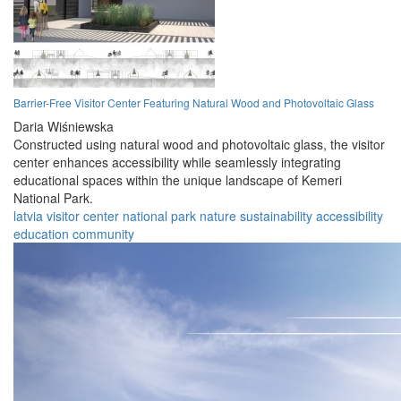
Barrier-Free Visitor Center Featuring Natural Wood and Photovoltaic Glass
Daria Wiśniewska
Constructed using natural wood and photovoltaic glass, the visitor
center enhances accessibility while seamlessly integrating
educational spaces within the unique landscape of Kemeri
National Park.
latvia
visitor
center
national
park
nature
sustainability
accessibility
education
community