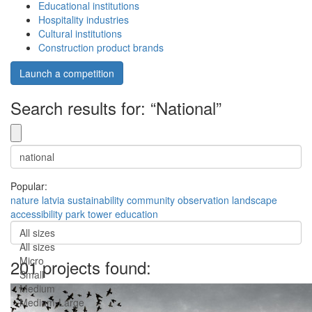
Educational institutions
Hospitality industries
Cultural institutions
Construction product brands
Launch a competition
Search results for: “National”
Popular:
nature
latvia
sustainability
community
observation
landscape
accessibility
park
tower
education
All sizes
All sizes
Micro
201 projects found:
Small
Medium
Medium-Large