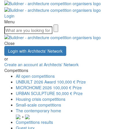
Login
Menu
Close
Login with Architects' Network
or
Create an account at Architects' Network
Competitions
All open competitions
UNBUILT 2026 Award
100,000 € Prize
MICROHOME 2026
100,000 € Prize
URBAN SCULPTURE
50,000 € Prize
Housing crisis competitions
Small-scale competitions
The contemporary home
+
Competitions results
Guest jury