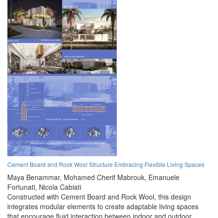
Cement Board and Rock Wool Structure Embracing Flexible Living Spaces
Maya Benammar,
Mohamed Cherif Mabrouk,
Emanuele
Fortunati,
Nicola Cabiati
Constructed with Cement Board and Rock Wool, this design
integrates modular elements to create adaptable living spaces
that encourage fluid interaction between indoor and outdoor