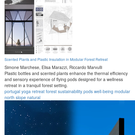
Scented Plants and Plastic Insulation in Modular Forest Retreat
Simone Marchese,
Elisa Marazzi,
Riccardo Marvulli
Plastic bottles and scented plants enhance the thermal efficiency
and sensory experience of flying pods designed for a wellness
retreat in a tranquil forest setting.
portugal
yoga
retreat
forest
sustainability
pods
well-being
modular
north slope
natural