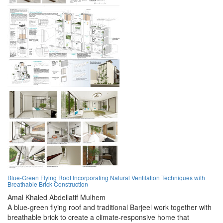
Blue-Green Flying Roof Incorporating Natural Ventilation Techniques with
Breathable Brick Construction
Amal Khaled Abdellatif Mulhem
A blue-green flying roof and traditional Barjeel work together with
breathable brick to create a climate-responsive home that