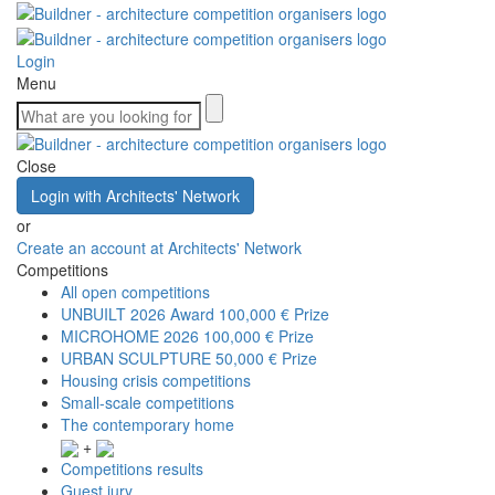
Login
Menu
Close
Login with Architects' Network
or
Create an account at Architects' Network
Competitions
All open competitions
UNBUILT 2026 Award
100,000 € Prize
MICROHOME 2026
100,000 € Prize
URBAN SCULPTURE
50,000 € Prize
Housing crisis competitions
Small-scale competitions
The contemporary home
+
Competitions results
Guest jury