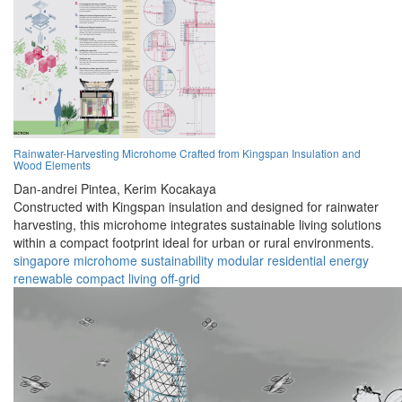
Rainwater-Harvesting Microhome Crafted from Kingspan Insulation and
Wood Elements
Dan-andrei Pintea,
Kerim Kocakaya
Constructed with Kingspan insulation and designed for rainwater
harvesting, this microhome integrates sustainable living solutions
within a compact footprint ideal for urban or rural environments.
singapore
microhome
sustainability
modular
residential
energy
renewable
compact
living
off-grid