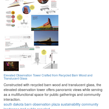
Elevated Observation Tower Crafted from Recycled Barn Wood and
Translucent Glass
Constructed with recycled barn wood and translucent glass, the
elevated observation tower offers panoramic views while serving
as a multifunctional space for public gatherings and community
interaction.
south dakota
barn
observation
plaza
sustainability
community