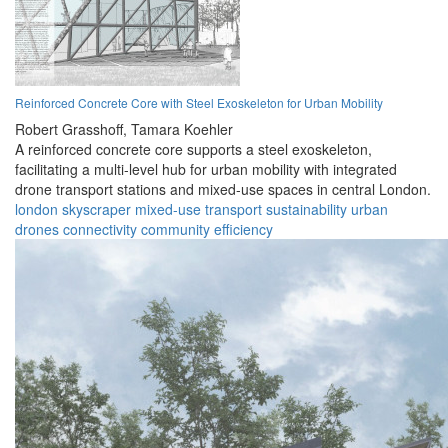
Reinforced Concrete Core with Steel Exoskeleton for Urban Mobility
Robert Grasshoff,
Tamara Koehler
A reinforced concrete core supports a steel exoskeleton,
facilitating a multi-level hub for urban mobility with integrated
drone transport stations and mixed-use spaces in central London.
london
skyscraper
mixed-use
transport
sustainability
urban
drones
connectivity
community
efficiency