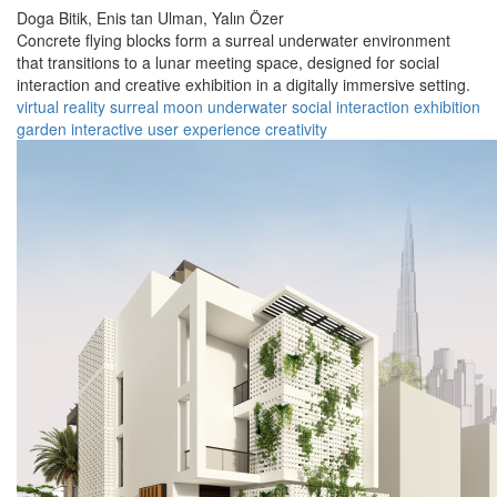
Doga Bitik,
Enis tan Ulman,
Yalın Özer
Concrete flying blocks form a surreal underwater environment
that transitions to a lunar meeting space, designed for social
interaction and creative exhibition in a digitally immersive setting.
virtual reality
surreal
moon
underwater
social interaction
exhibition
garden
interactive
user experience
creativity