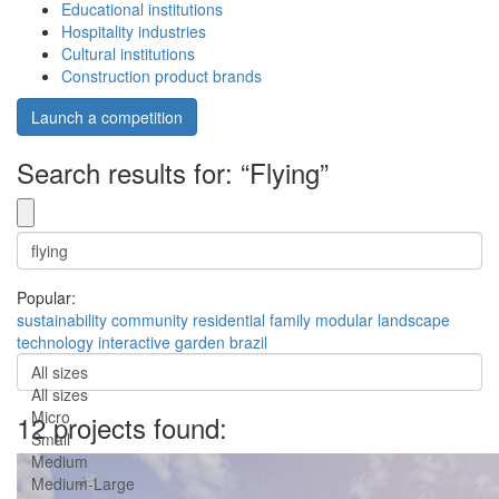
Educational institutions
Hospitality industries
Cultural institutions
Construction product brands
Launch a competition
Search results for: “Flying”
Popular:
sustainability
community
residential
family
modular
landscape
technology
interactive
garden
brazil
All sizes
All sizes
Micro
12 projects found:
Small
Medium
Medium-Large