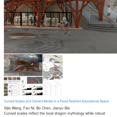
Curved Scales and Cement Mortar in a Flood Resilient Educational Space
Sijie Wang,
Fan Ni,
Bo Chen,
Jianyu Ma
Curved scales reflect the local dragon mythology while robust