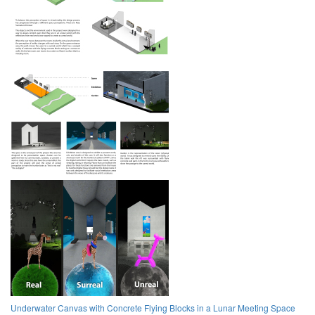
Underwater Canvas with Concrete Flying Blocks in a Lunar Meeting Space