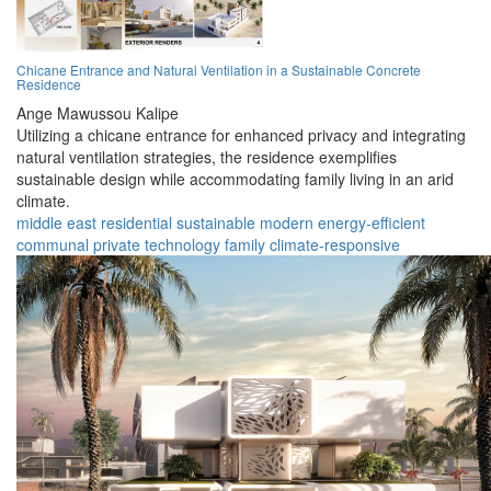
Chicane Entrance and Natural Ventilation in a Sustainable Concrete
Residence
Ange Mawussou Kalipe
Utilizing a chicane entrance for enhanced privacy and integrating
natural ventilation strategies, the residence exemplifies
sustainable design while accommodating family living in an arid
climate.
middle east
residential
sustainable
modern
energy-efficient
communal
private
technology
family
climate-responsive