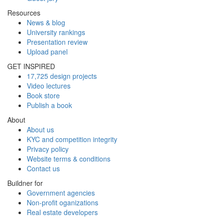
Resources
News & blog
University rankings
Presentation review
Upload panel
GET INSPIRED
17,725 design projects
Video lectures
Book store
Publish a book
About
About us
KYC and competition integrity
Privacy policy
Website terms & conditions
Contact us
Buildner for
Government agencies
Non-profit oganizations
Real estate developers