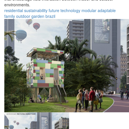
environments.
residential
sustainability
future
technology
modular
adaptable
family
outdoor
garden
brazil