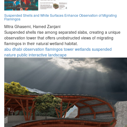
Suspended Shells and White Surfaces Enhance Observation of Migrating
Flamingos
Mitra Ghasemi,
Hamed Zanjani
Suspended shells rise among separated slabs, creating a unique
observation tower that offers unobstructed views of migrating
flamingos in their natural wetland habitat.
abu dhabi
observation
flamingos
tower
wetlands
suspended
nature
public
interactive
landscape