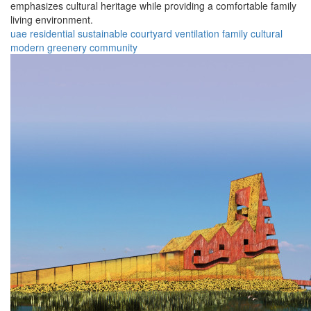
emphasizes cultural heritage while providing a comfortable family
living environment.
uae
residential
sustainable
courtyard
ventilation
family
cultural
modern
greenery
community