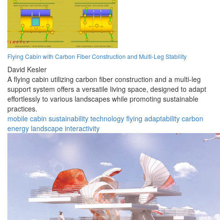
Flying Cabin with Carbon Fiber Construction and Multi-Leg Stability
David Kesler
A flying cabin utilizing carbon fiber construction and a multi-leg
support system offers a versatile living space, designed to adapt
effortlessly to various landscapes while promoting sustainable
practices.
mobile
cabin
sustainability
technology
flying
adaptability
carbon
energy
landscape
interactivity