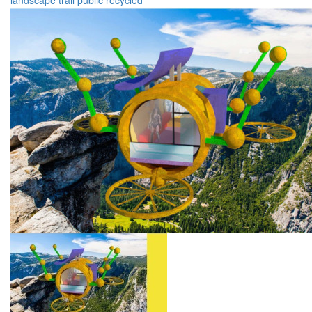
landscape
trail
public
recycled