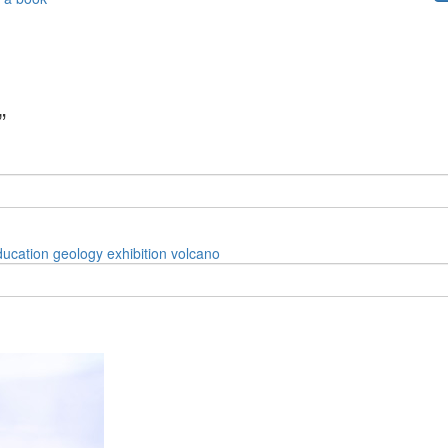
”
ducation
geology
exhibition
volcano