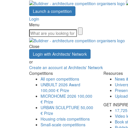
Launch a competition
Login
Menu
Close
Login with Architects' Network
or
Create an account at Architects' Network
Competitions
Resources
All open competitions
News &
UNBUILT 2026 Award
Univers
100,000 € Prize
Presen
MICROHOME 2026
100,000
Upload
€ Prize
GET INSPIR
URBAN SCULPTURE
50,000
17,725 
€ Prize
Video l
Housing crisis competitions
Book s
Small-scale competitions
Publis