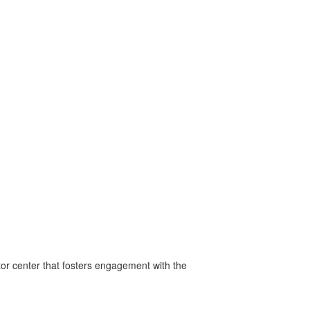
tor center that fosters engagement with the