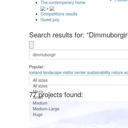
The contemporary home
+
Competitions results
Guest jury
Search results for: “Dimmuborgir
Popular:
iceland
landscape
visitor center
sustainability
nature
e
All sizes
All sizes
Micro
77 projects found:
Small
Medium
Medium-Large
Huge