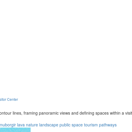
itor Center
ntour lines, framing panoramic views and defining spaces within a visi
muborgir lava
nature
landscape
public space
tourism
pathways