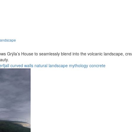
Landscape
ws Grýla’s House to seamlessly blend into the volcanic landscape, creat
auty.
rfjall
curved walls
natural landscape
mythology
concrete