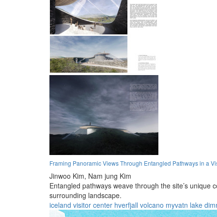
Framing Panoramic Views Through Entangled Pathways in a Vis
Jinwoo Kim,
Nam jung Kim
Entangled pathways weave through the site’s unique co
surrounding landscape.
iceland
visitor center
hverfjall volcano
myvatn lake
dim