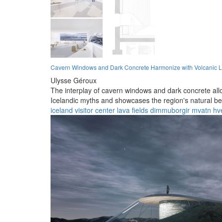
Cavern Windows and Dark Concrete Harmonize with Volcanic 
Ulysse Géroux
The interplay of cavern windows and dark concrete allo
Icelandic myths and showcases the region's natural be
iceland
visitor center
lava fields
dimmuborgir
mvatn
hve