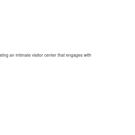
ing an intimate visitor center that engages with