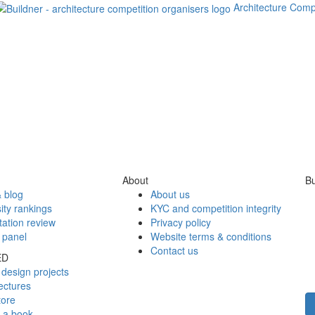
Architecture Comp
About
Bu
 blog
About us
ity rankings
KYC and competition integrity
tation review
Privacy policy
 panel
Website terms & conditions
Contact us
ED
design projects
ectures
tore
h a book