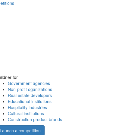
etitions
ildner for
Government agencies
Non-profit oganizations
Real estate developers
Educational institutions
Hospitality industries
Cultural institutions
Construction product brands
Launch a competition