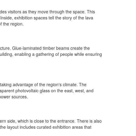
ides visitors as they move through the space. This
ide, exhibition spaces tell the story of the lava
f the region.
itecture. Glue-laminated timber beams create the
uilding, enabling a gathering of people while ensuring
, taking advantage of the region's climate. The
sparent photovoltaic glass on the east, west, and
 power sources.
ern side, which is close to the entrance. There is also
 the layout includes curated exhibition areas that