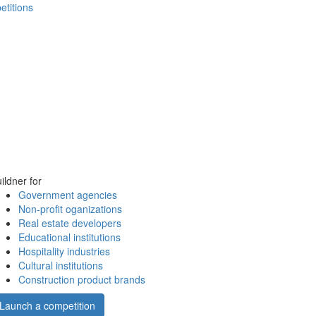
etitions
ildner for
Government agencies
Non-profit oganizations
Real estate developers
Educational institutions
Hospitality industries
Cultural institutions
Construction product brands
Launch a competition