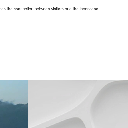
hances the connection between visitors and the landscape