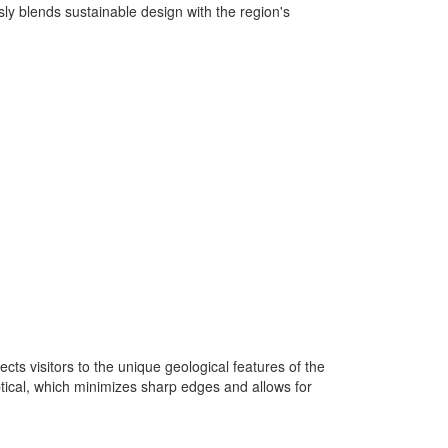
sly blends sustainable design with the region's
ts visitors to the unique geological features of the
ptical, which minimizes sharp edges and allows for