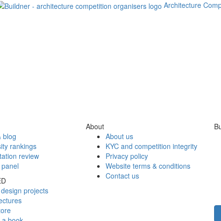
Architecture Comp
About
Bu
 blog
About us
ity rankings
KYC and competition integrity
tation review
Privacy policy
 panel
Website terms & conditions
Contact us
ED
design projects
ectures
tore
h a book