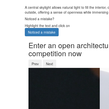
A central skylight allows natural light to fill the int
outside, offering a sense of openness while immersing 
Noticed a mistake?
Highlight the text and click on
Noticed a mistake
Enter an open architectu
competition now
Prev
Next