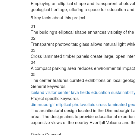
Employing an elliptical shape and transparent photovol
geological heritage, offering a space for education and
5 key facts about this project
01
The building's elliptical shape enhances visibility of t
02
Transparent photovoltaic glass allows natural light whi
03
Cross-laminated timber panels create large, open inter
04
A compact parking area reduces environmental impact 
05
The center features curated exhibitions on local geolo
General keywords
iceland
visitor
center
lava
fields
education
sustainabilit
Project specific keywords
dimmuborgir
elliptical
photovoltaic
cross-laminated
geo
The architectural design located in the Dimmuborgir Lav
area. The design aims to provide educational experience
expansive views of the nearby Hverfjall Volcano and th
Design Concept