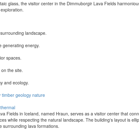
taic glass, the visitor center in the Dimmuborgir Lava Fields harmoniou
 exploration.
he surrounding landscape.
le generating energy.
ior spaces.
on the site.
gy and ecology.
y
timber
geology
nature
thermal
a Fields in Iceland, named Hraun, serves as a visitor center that connec
s while respecting the natural landscape. The building's layout is elli
e surrounding lava formations.