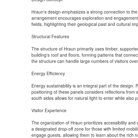
Hraun's design emphasizes a strong connection to the e
arrangement encourages exploration and engagement whil
fields, highlighting their geological past and cultural i
Structural Features
The structure of Hraun primarily uses timber, supported
building's roof and floors, forming patterns that conne
the structure can handle large numbers of visitors over
Energy Efficiency
Energy sustainability is an integral part of the design.
positioning of these panels considers reflections from
south sides allows for natural light to enter while als
Visitor Experience
The organization of Hraun prioritizes accessibility and 
a designated drop-off zone for those with limited mobilit
engage guests, allowing them to learn about the rich n