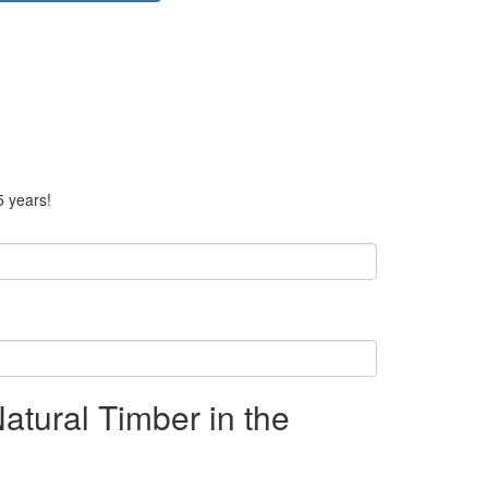
5 years!
Natural Timber in the