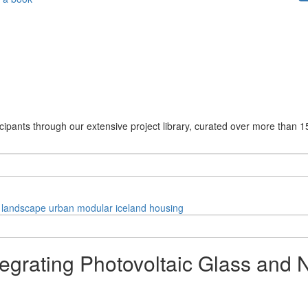
cipants through our extensive project library, curated over more than 1
landscape
urban
modular
iceland
housing
Integrating Photovoltaic Glass and 