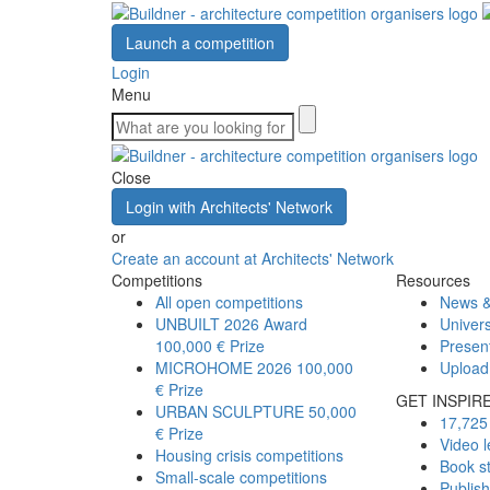
Launch a competition
Login
Menu
Close
Login with Architects' Network
or
Create an account at Architects' Network
Competitions
Resources
All open competitions
News &
UNBUILT 2026 Award
Univers
100,000 € Prize
Presen
MICROHOME 2026
100,000
Upload
€ Prize
GET INSPIR
URBAN SCULPTURE
50,000
17,725 
€ Prize
Video l
Housing crisis competitions
Book s
Small-scale competitions
Publis