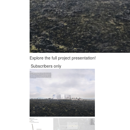
Explore the full project presentation!
Subscribers only