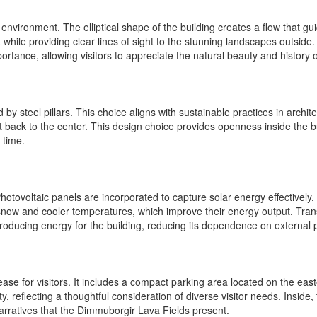
nvironment. The elliptical shape of the building creates a flow that gu
e providing clear lines of sight to the stunning landscapes outside. Ins
mportance, allowing visitors to appreciate the natural beauty and history o
 by steel pillars. This choice aligns with sustainable practices in arch
ct back to the center. This design choice provides openness inside the b
 time.
 Photovoltaic panels are incorporated to capture solar energy effectively
 snow and cooler temperatures, which improve their energy output. Tran
o producing energy for the building, reducing its dependence on external
ease for visitors. It includes a compact parking area located on the east
y, reflecting a thoughtful consideration of diverse visitor needs. Inside,
arratives that the Dimmuborgir Lava Fields present.