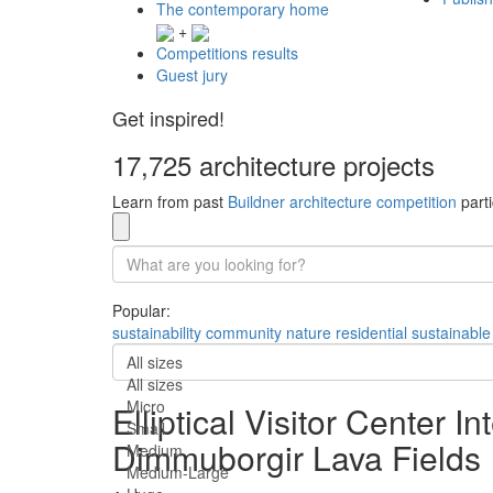
The contemporary home
+
Competitions results
Guest jury
Get inspired!
17,725 architecture projects
Learn from past
Buildner architecture competition
parti
Popular:
sustainability
community
nature
residential
sustainable
All sizes
All sizes
Micro
Elliptical Visitor Center 
Small
Dimmuborgir Lava Fields
Medium
Medium-Large