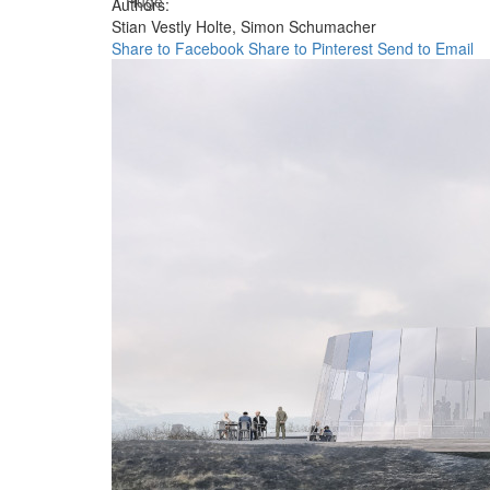
Huge
Authors:
Stian Vestly Holte,
Simon Schumacher
Share to Facebook
Share to Pinterest
Send to Email