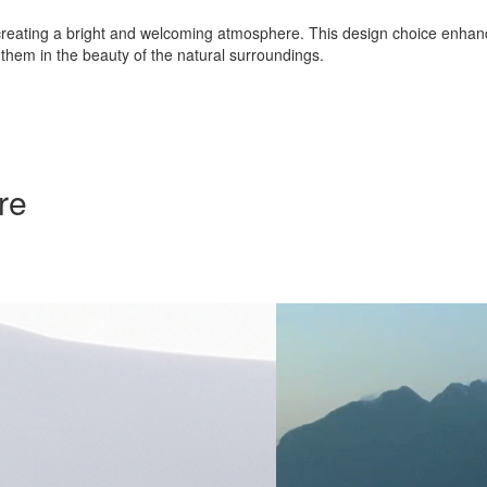
erior, creating a bright and welcoming atmosphere. This design choice en
them in the beauty of the natural surroundings.
re