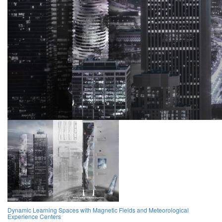
Dynamic Learning Spaces with Magnetic Fields and Meteorological
Experience Centers