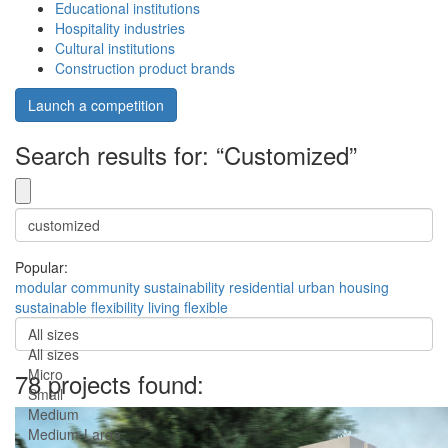
Educational institutions
Hospitality industries
Cultural institutions
Construction product brands
Launch a competition
Search results for: “Customized”
Popular:
modular
community
sustainability
residential
urban
housing
sustainable
flexibility
living
flexible
All sizes
All sizes
Micro
78 projects found:
Small
Medium
Medium-Large