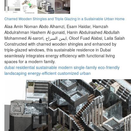
Charred Wooden Shingles and Triple Glazing in a Sustainable Urban Home
Alaa Amin Noman Abdo Alhamzi,
Esam Haidar,
Hamzah
Abdulrahman Hashem Al-gunaid,
Hanin Abdulrashed Abdullah
Mohammed Al-sarori,
ايمن السراج,
Oloof Fuad Alabsi,
Laila Salah
Constructed with charred wooden shingles and enhanced by
triple-glazed windows, this sustainable residence in Dubai
seamlessly integrates energy efficiency with functional living
spaces for a modern family.
dubai
residential
sustainable
modern
single-family
eco-friendly
landscaping
energy-efficient
customized
urban