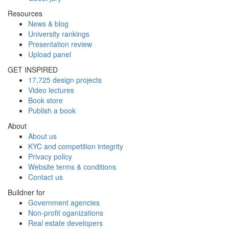
Resources
News & blog
University rankings
Presentation review
Upload panel
GET INSPIRED
17,725 design projects
Video lectures
Book store
Publish a book
About
About us
KYC and competition integrity
Privacy policy
Website terms & conditions
Contact us
Buildner for
Government agencies
Non-profit oganizations
Real estate developers