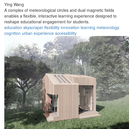
Ying Wang
A complex of meteorological circles and dual magnetic fields
enables a flexible, interactive learning experience designed to
reshape educational engagement for students.
education
skyscraper
flexibility
innovation
learning
meteorology
cognition
urban
experience
accessibility