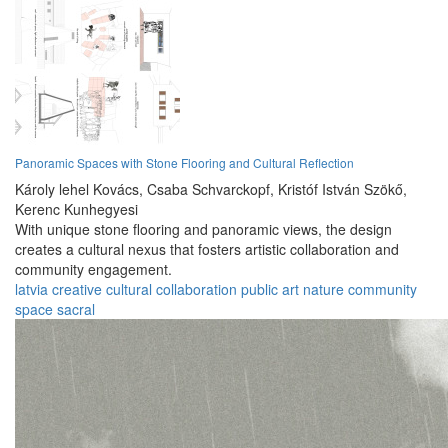
Panoramic Spaces with Stone Flooring and Cultural Reflection
Károly lehel Kovács,
Csaba Schvarckopf,
Kristóf István Szökő,
Kerenc Kunhegyesi
With unique stone flooring and panoramic views, the design
creates a cultural nexus that fosters artistic collaboration and
community engagement.
latvia
creative
cultural
collaboration
public
art
nature
community
space
sacral