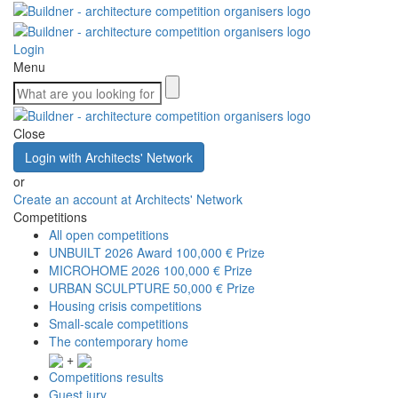
Login
Menu
Close
Login with Architects' Network
or
Create an account at Architects' Network
Competitions
All open competitions
UNBUILT 2026 Award
100,000 € Prize
MICROHOME 2026
100,000 € Prize
URBAN SCULPTURE
50,000 € Prize
Housing crisis competitions
Small-scale competitions
The contemporary home
+
Competitions results
Guest jury