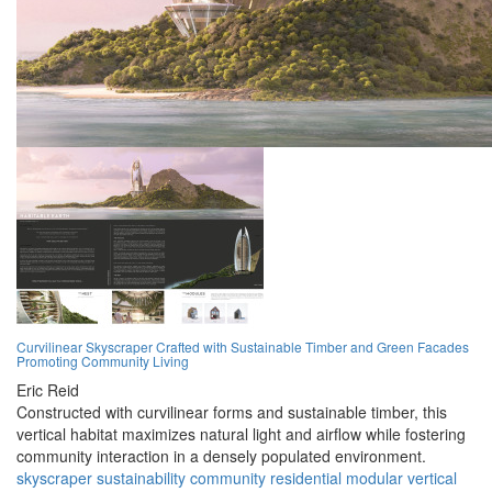
Curvilinear Skyscraper Crafted with Sustainable Timber and Green Facades
Promoting Community Living
Eric Reid
Constructed with curvilinear forms and sustainable timber, this
vertical habitat maximizes natural light and airflow while fostering
community interaction in a densely populated environment.
skyscraper
sustainability
community
residential
modular
vertical