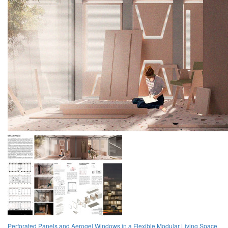
Perforated Panels and Aerogel Windows in a Flexible Modular Living Space