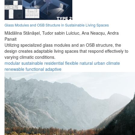
Glass Modules and OSB Structure in Sustainable Living Spaces
Mădălina Stănășel,
Tudor sabin Lulciuc,
Ana Neacșu,
Andra
Panait
Utilizing specialized glass modules and an OSB structure, the
design creates adaptable living spaces that respond effectively to
varying climatic conditions.
modular
sustainable
residential
flexible
natural
urban
climate
renewable
functional
adaptive