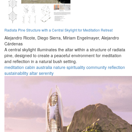
Radiata Pine Structure with a Central Skylight for Meditation Retreat
Alejandro Ricote,
Diego Sierra,
Miriam Engelmayer,
Alejandro
Cárdenas
A central skylight illuminates the altar within a structure of radiata
pine, designed to create a peaceful environment for meditation
and reflection in a natural bush setting.
meditation
cabin
australia
nature
spirituality
community
reflection
sustainability
altar
serenity