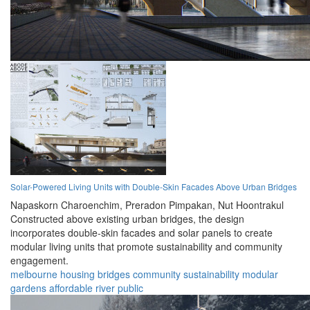
Solar-Powered Living Units with Double-Skin Facades Above Urban Bridges
Napaskorn Charoenchim,
Preradon Pimpakan,
Nut Hoontrakul
Constructed above existing urban bridges, the design
incorporates double-skin facades and solar panels to create
modular living units that promote sustainability and community
engagement.
melbourne
housing
bridges
community
sustainability
modular
gardens
affordable
river
public