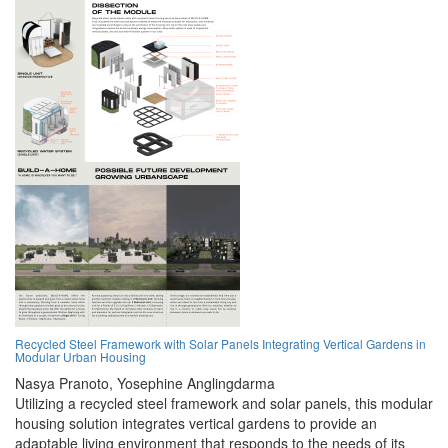
Recycled Steel Framework with Solar Panels Integrating Vertical Gardens in
Modular Urban Housing
Nasya Pranoto,
Yosephine Anglingdarma
Utilizing a recycled steel framework and solar panels, this modular
housing solution integrates vertical gardens to provide an
adaptable living environment that responds to the needs of its