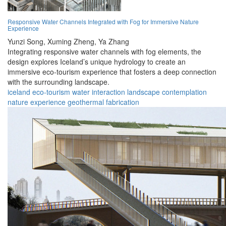
Responsive Water Channels Integrated with Fog for Immersive Nature
Experience
Yunzi Song,
Xuming Zheng,
Ya Zhang
Integrating responsive water channels with fog elements, the
design explores Iceland’s unique hydrology to create an
immersive eco-tourism experience that fosters a deep connection
with the surrounding landscape.
iceland
eco-tourism
water
interaction
landscape
contemplation
nature
experience
geothermal
fabrication