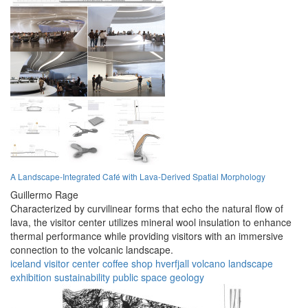
A Landscape-Integrated Café with Lava-Derived Spatial Morphology
Guillermo Rage
Characterized by curvilinear forms that echo the natural flow of
lava, the visitor center utilizes mineral wool insulation to enhance
thermal performance while providing visitors with an immersive
connection to the volcanic landscape.
iceland
visitor center
coffee shop
hverfjall
volcano
landscape
exhibition
sustainability
public space
geology