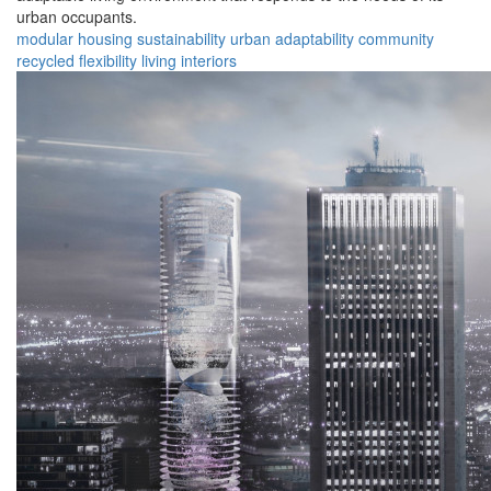
urban occupants.
modular
housing
sustainability
urban
adaptability
community
recycled
flexibility
living
interiors