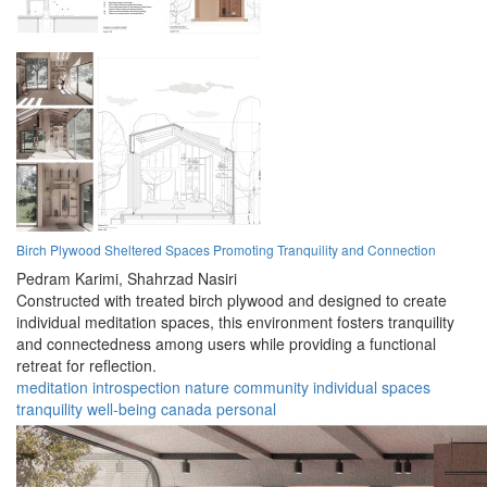
Birch Plywood Sheltered Spaces Promoting Tranquility and Connection
Pedram Karimi,
Shahrzad Nasiri
Constructed with treated birch plywood and designed to create
individual meditation spaces, this environment fosters tranquility
and connectedness among users while providing a functional
retreat for reflection.
meditation
introspection
nature
community
individual
spaces
tranquility
well-being
canada
personal