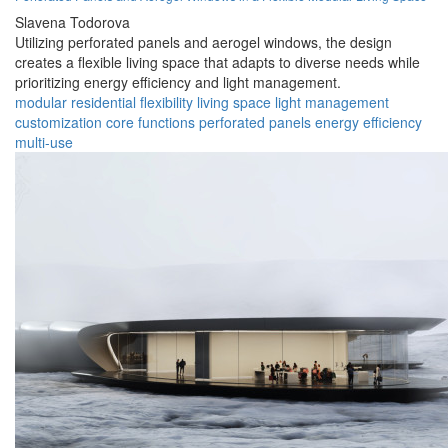
Slavena Todorova
Utilizing perforated panels and aerogel windows, the design
creates a flexible living space that adapts to diverse needs while
prioritizing energy efficiency and light management.
modular
residential
flexibility
living space
light management
customization
core functions
perforated panels
energy efficiency
multi-use