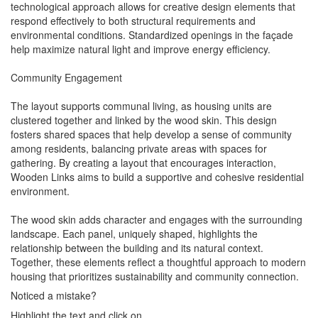
technological approach allows for creative design elements that
respond effectively to both structural requirements and
environmental conditions. Standardized openings in the façade
help maximize natural light and improve energy efficiency.
Community Engagement
The layout supports communal living, as housing units are
clustered together and linked by the wood skin. This design
fosters shared spaces that help develop a sense of community
among residents, balancing private areas with spaces for
gathering. By creating a layout that encourages interaction,
Wooden Links aims to build a supportive and cohesive residential
environment.
The wood skin adds character and engages with the surrounding
landscape. Each panel, uniquely shaped, highlights the
relationship between the building and its natural context.
Together, these elements reflect a thoughtful approach to modern
housing that prioritizes sustainability and community connection.
Noticed a mistake?
Highlight the text and click on