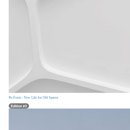
Re:Form - New Life for Old Spaces
Edition #3