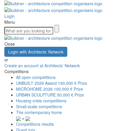
Login
Menu
Close
Login with Architects' Network
or
Create an account at Architects' Network
Competitions
All open competitions
UNBUILT 2026 Award
100,000 € Prize
MICROHOME 2026
100,000 € Prize
URBAN SCULPTURE
50,000 € Prize
Housing crisis competitions
Small-scale competitions
The contemporary home
+
Competitions results
Guest jury