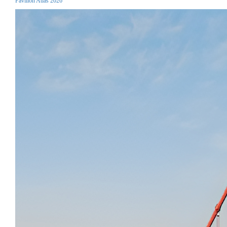
Pavilion Atlas 2026