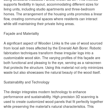
supports flexibility in layout, accommodating different sizes for
living units, including studio apartments and three-bedroom
homes. The arrangement of the housing units promotes a linear
flow, creating communal spaces where residents can interact
while still maintaining their private living areas.
Façade and Materiality
A significant aspect of Wooden Links is the use of wood sourced
from local ash trees affected by the Emerald Ash Borer. Robotic
fabrication techniques transform these irregular logs into a
customizable wood skin. The varying profiles of this façade are
both functional and pleasing to the eye, serving as a rainscreen
that protects the structure. Using this material not only minimizes
waste but also showcases the natural beauty of the wood itself.
Sustainability and Technology
The design integrates modern technology to enhance
performance and sustainability. High-precision 3D scanning is
used to create customized wood panels that fit perfectly together
while preserving the material's natural characteristics. This