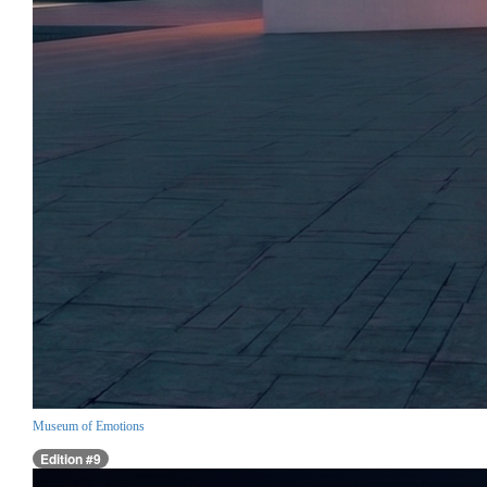
Museum of Emotions
Edition #9