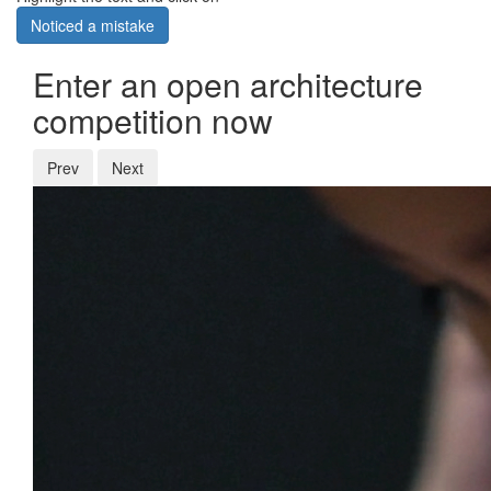
Noticed a mistake
Enter an open architecture
competition now
Prev
Next