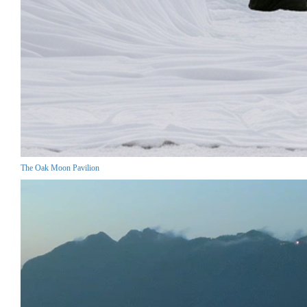
The Oak Moon Pavilion