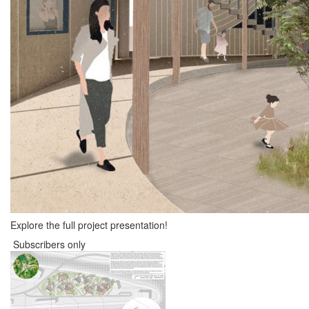
Explore the full project presentation!
Subscribers only