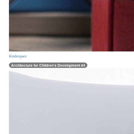
Kinderspace
Architecture for Children’s Development #4