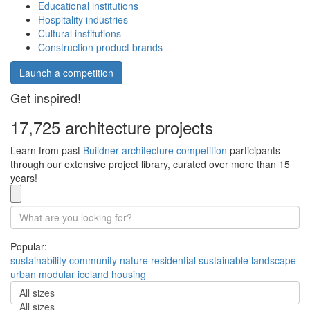
Educational institutions
Hospitality industries
Cultural institutions
Construction product brands
Launch a competition
Get inspired!
17,725 architecture projects
Learn from past
Buildner architecture competition
participants
through our extensive project library, curated over more than 15
years!
Popular:
sustainability
community
nature
residential
sustainable
landscape
urban
modular
iceland
housing
All sizes
All sizes