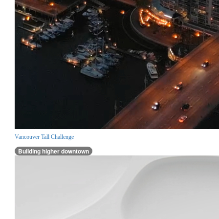
Vancouver Tall Challenge
Building higher downtown