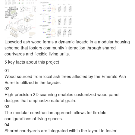
Upcycled ash wood forms a dynamic façade in a modular housing
scheme that fosters community interaction through shared
courtyards and flexible living units.
5 key facts about this project
01
Wood sourced from local ash trees affected by the Emerald Ash
Borer is utilized in the façade.
02
High-precision 3D scanning enables customized wood panel
designs that emphasize natural grain.
03
The modular construction approach allows for flexible
configurations of living spaces.
04
Shared courtyards are integrated within the layout to foster