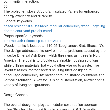
community interaction.
05
The project employs Structural Insulated Panels for enhanced
energy efficiency and durability.
General keywords
ithaca
residential
sustainable
modular
community
wood
upcycling
shared
courtyard
prefabricated
Project specific keywords
emerald
ash
robotic
sip
customizable
Wooden Links is located at 410-25 Taughanock Blvd, Ithaca, NY.
The design addresses the environmental problems caused by the
invasive Emerald Ash Borer, which threatens ash trees in North
America. The goal is to provide sustainable housing solutions
while utilizing materials that would otherwise go to waste. The
layout features interconnected housing units designed to
encourage community interaction through shared courtyards and
vertical circulation. A key focus is on customization, allowing for a
variety of living configurations.
Design Concept
The overall design employs a modular construction approach
using Structural Insulated Panels, known as SIP. This method