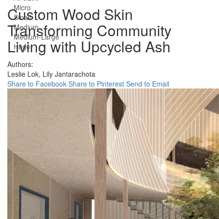
Micro
Custom Wood Skin
Small
Transforming Community
Medium
Medium-Large
Living with Upcycled Ash
Huge
Authors:
Leslie Lok,
Lily Jantarachota
Share to Facebook
Share to Pinterest
Send to Email