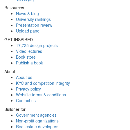
Resources
News & blog
University rankings
Presentation review
Upload panel
GET INSPIRED
17,725 design projects
Video lectures
Book store
Publish a book
About
About us
KYC and competition integrity
Privacy policy
Website terms & conditions
Contact us
Buildner for
Government agencies
Non-profit oganizations
Real estate developers