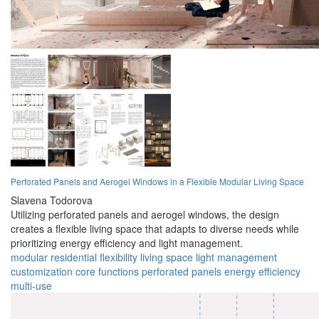
Perforated Panels and Aerogel Windows in a Flexible Modular Living Space
Slavena Todorova
Utilizing perforated panels and aerogel windows, the design
creates a flexible living space that adapts to diverse needs while
prioritizing energy efficiency and light management.
modular
residential
flexibility
living space
light management
customization
core functions
perforated panels
energy efficiency
multi-use