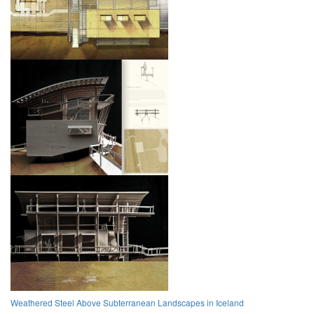
Weathered Steel Above Subterranean Landscapes in Iceland