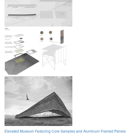
Elevated Museum Featuring Core Samples and Aluminum Framed Panels