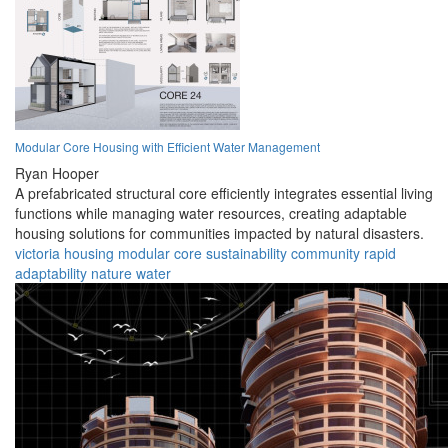
Modular Core Housing with Efficient Water Management
Ryan Hooper
A prefabricated structural core efficiently integrates essential living
functions while managing water resources, creating adaptable
housing solutions for communities impacted by natural disasters.
victoria
housing
modular
core
sustainability
community
rapid
adaptability
nature
water