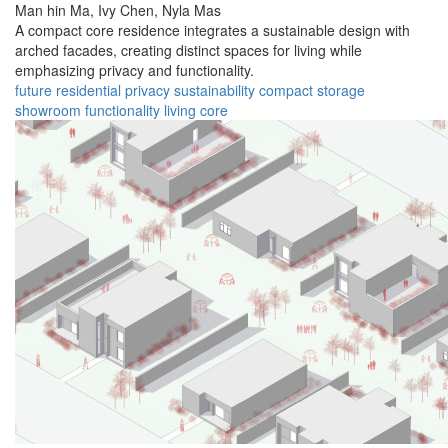
Man hin Ma,
Ivy Chen,
Nyla Mas
A compact core residence integrates a sustainable design with
arched facades, creating distinct spaces for living while
emphasizing privacy and functionality.
future
residential
privacy
sustainability
compact
storage
showroom
functionality
living
core