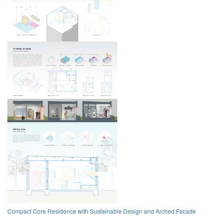
Compact Core Residence with Sustainable Design and Arched Facade