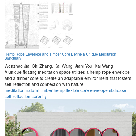
Hemp Rope Envelope and Timber Core Define a Unique Meditation
Sanctuary
Wenzhao Jia,
Chi Zhang,
Kai Wang,
Jiani You,
Kai Wang
A unique floating meditation space utilizes a hemp rope envelope
and a timber core to create an adaptable environment that fosters
self-reflection and connection with nature.
meditation
natural
timber
hemp
flexible
core
envelope
staircase
self-reflection
serenity