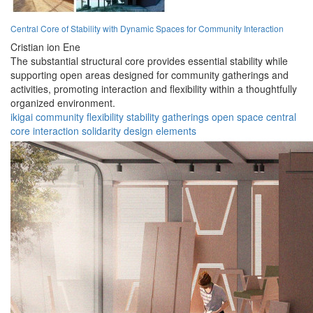
Central Core of Stability with Dynamic Spaces for Community Interaction
Cristian ion Ene
The substantial structural core provides essential stability while
supporting open areas designed for community gatherings and
activities, promoting interaction and flexibility within a thoughtfully
organized environment.
ikigai
community
flexibility
stability
gatherings
open space
central
core
interaction
solidarity
design elements