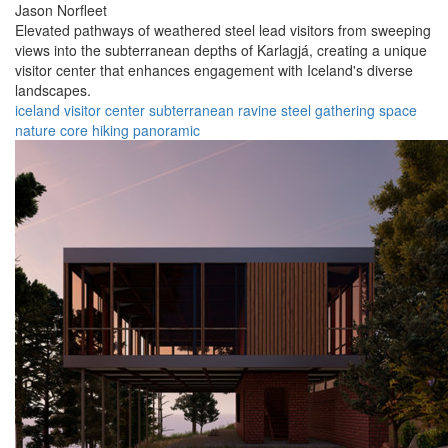
Jason Norfleet
Elevated pathways of weathered steel lead visitors from sweeping
views into the subterranean depths of Karlagjá, creating a unique
visitor center that enhances engagement with Iceland's diverse
landscapes.
iceland
visitor center
subterranean
ravine
steel
gathering space
nature
core
hiking
panoramic