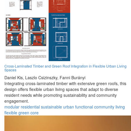
Cross-Laminated Timber and Green Roof Integration in Flexible Urban Living
Spaces
Daniel Kis,
Laszlo Csizinszky,
Fanni Burányi
Integrating cross-laminated timber with extensive green roofs, this
design offers flexible urban living spaces that adapt to diverse
resident needs while promoting sustainability and community
engagement.
modular
residential
sustainable
urban
functional
community
living
flexible
green
core