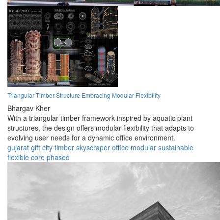
Triangular Timber Structure Embracing Modular Flexibility
Bhargav Kher
With a triangular timber framework inspired by aquatic plant
structures, the design offers modular flexibility that adapts to
evolving user needs for a dynamic office environment.
gujarat
gift city
timber
skyscraper
office
modular
sustainable
flexible
core
phased