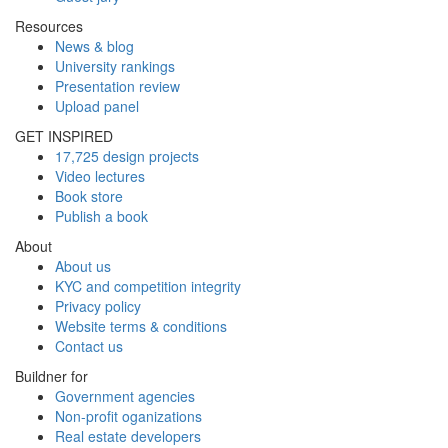
Resources
News & blog
University rankings
Presentation review
Upload panel
GET INSPIRED
17,725 design projects
Video lectures
Book store
Publish a book
About
About us
KYC and competition integrity
Privacy policy
Website terms & conditions
Contact us
Buildner for
Government agencies
Non-profit oganizations
Real estate developers