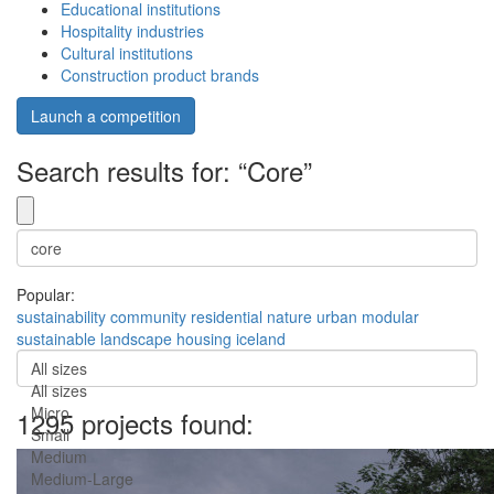
Educational institutions
Hospitality industries
Cultural institutions
Construction product brands
Launch a competition
Search results for: “Core”
Popular:
sustainability
community
residential
nature
urban
modular
sustainable
landscape
housing
iceland
All sizes
All sizes
Micro
1295 projects found:
Small
Medium
Medium-Large