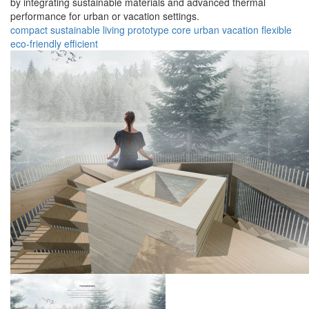
by integrating sustainable materials and advanced thermal
performance for urban or vacation settings.
compact
sustainable
living
prototype
core
urban
vacation
flexible
eco-friendly
efficient