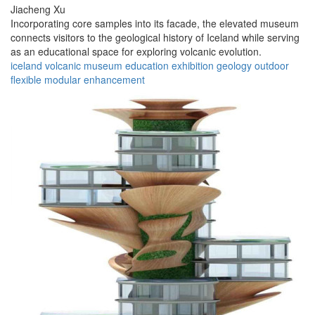
Jiacheng Xu
Incorporating core samples into its facade, the elevated museum
connects visitors to the geological history of Iceland while serving
as an educational space for exploring volcanic evolution.
iceland
volcanic
museum
education
exhibition
geology
outdoor
flexible
modular
enhancement