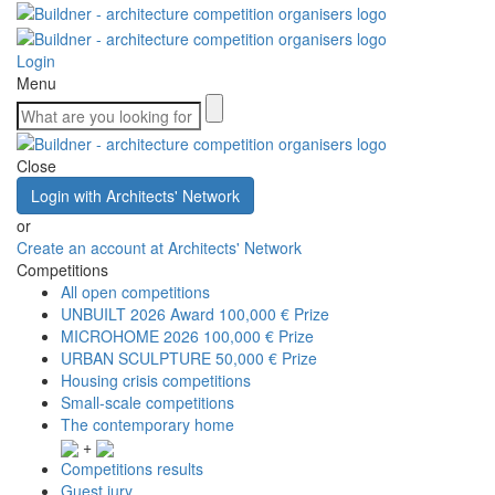
Login
Menu
Close
Login with Architects' Network
or
Create an account at Architects' Network
Competitions
All open competitions
UNBUILT 2026 Award
100,000 € Prize
MICROHOME 2026
100,000 € Prize
URBAN SCULPTURE
50,000 € Prize
Housing crisis competitions
Small-scale competitions
The contemporary home
+
Competitions results
Guest jury