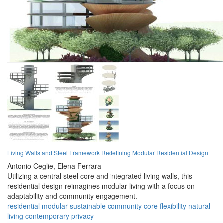
Living Walls and Steel Framework Redefining Modular Residential Design
Antonio Ceglie,
Elena Ferrara
Utilizing a central steel core and integrated living walls, this
residential design reimagines modular living with a focus on
adaptability and community engagement.
residential
modular
sustainable
community
core
flexibility
natural
living
contemporary
privacy