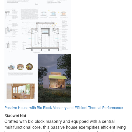
Passive House with Bio Block Masonry and Efficient Thermal Performance
Xiaowei Bai
Crafted with bio block masonry and equipped with a central
multifunctional core, this passive house exemplifies efficient living