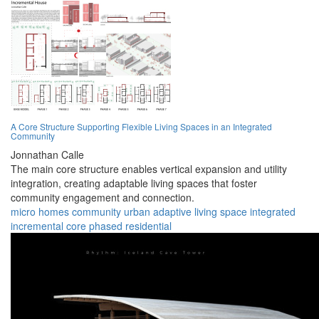
A Core Structure Supporting Flexible Living Spaces in an Integrated
Community
Jonnathan Calle
The main core structure enables vertical expansion and utility
integration, creating adaptable living spaces that foster
community engagement and connection.
micro homes
community
urban
adaptive
living space
integrated
incremental
core
phased
residential