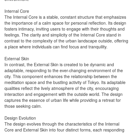
Internal Core
The Internal Core is a stable, constant structure that emphasizes
the importance of a calm space for personal reflection. Its design
fosters intimacy, inviting users to engage with their thoughts and
feelings. The clarity and simplicity of the Internal Core stand in
contrast to the complexity of the urban landscape outside, offering
a place where individuals can find focus and tranquility.
External Skin
In contrast, the External Skin is created to be dynamic and
adaptable, responding to the ever-changing environment of the
city. This component enhances the relationship between the
meditation space and the bustling activity of Tokyo. Its adaptable
qualities reflect the lively atmosphere of the city, encouraging
interaction and engagement with the outside world. The design
captures the essence of urban life while providing a retreat for
those seeking calm.
Design Evolution
The design evolves through the characteristics of the Internal
Core and External Skin into four distinct forms, each responding