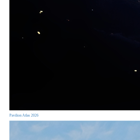
Pavilion Atlas 2026