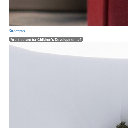
Kinderspace
Architecture for Children’s Development #4