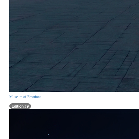
Museum of Emotions
Edition #9