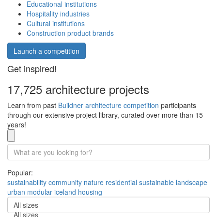
Educational institutions
Hospitality industries
Cultural institutions
Construction product brands
Launch a competition
Get inspired!
17,725 architecture projects
Learn from past
Buildner architecture competition
participants
through our extensive project library, curated over more than 15
years!
Popular:
sustainability
community
nature
residential
sustainable
landscape
urban
modular
iceland
housing
All sizes
All sizes