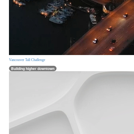
Vancouver Tall Challenge
Building higher downtown