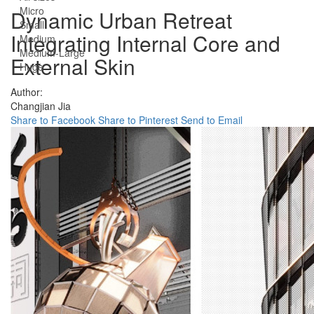
Micro
Dynamic Urban Retreat
Small
Integrating Internal Core and
Medium
Medium-Large
External Skin
Huge
Author:
Changjian Jia
Share to Facebook
Share to Pinterest
Send to Email