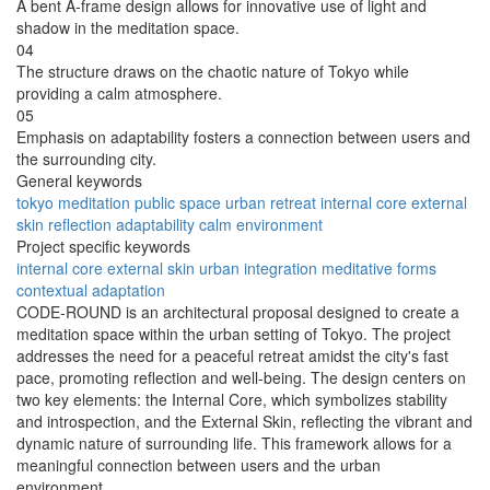
A bent A-frame design allows for innovative use of light and
shadow in the meditation space.
04
The structure draws on the chaotic nature of Tokyo while
providing a calm atmosphere.
05
Emphasis on adaptability fosters a connection between users and
the surrounding city.
General keywords
tokyo
meditation
public space
urban retreat
internal core
external
skin
reflection
adaptability
calm
environment
Project specific keywords
internal core
external skin
urban integration
meditative forms
contextual adaptation
CODE-ROUND is an architectural proposal designed to create a
meditation space within the urban setting of Tokyo. The project
addresses the need for a peaceful retreat amidst the city's fast
pace, promoting reflection and well-being. The design centers on
two key elements: the Internal Core, which symbolizes stability
and introspection, and the External Skin, reflecting the vibrant and
dynamic nature of surrounding life. This framework allows for a
meaningful connection between users and the urban
environment.