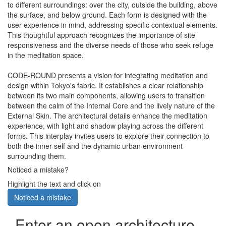
to different surroundings: over the city, outside the building, above
the surface, and below ground. Each form is designed with the
user experience in mind, addressing specific contextual elements.
This thoughtful approach recognizes the importance of site
responsiveness and the diverse needs of those who seek refuge
in the meditation space.
CODE-ROUND presents a vision for integrating meditation and
design within Tokyo's fabric. It establishes a clear relationship
between its two main components, allowing users to transition
between the calm of the Internal Core and the lively nature of the
External Skin. The architectural details enhance the meditation
experience, with light and shadow playing across the different
forms. This interplay invites users to explore their connection to
both the inner self and the dynamic urban environment
surrounding them.
Noticed a mistake?
Highlight the text and click on
Noticed a mistake
Enter an open architecture