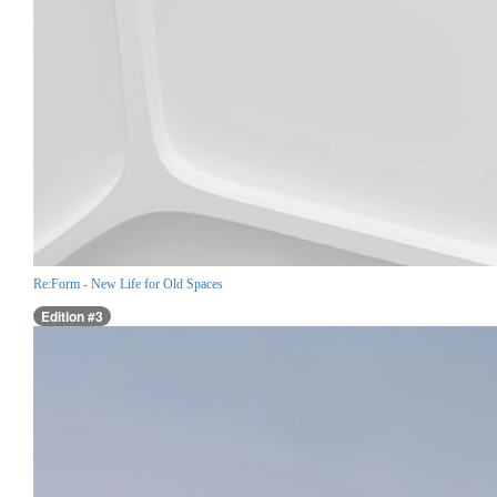
Re:Form - New Life for Old Spaces
Edition #3