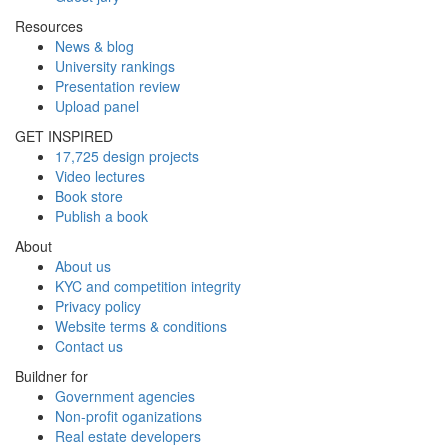
Resources
News & blog
University rankings
Presentation review
Upload panel
GET INSPIRED
17,725 design projects
Video lectures
Book store
Publish a book
About
About us
KYC and competition integrity
Privacy policy
Website terms & conditions
Contact us
Buildner for
Government agencies
Non-profit oganizations
Real estate developers