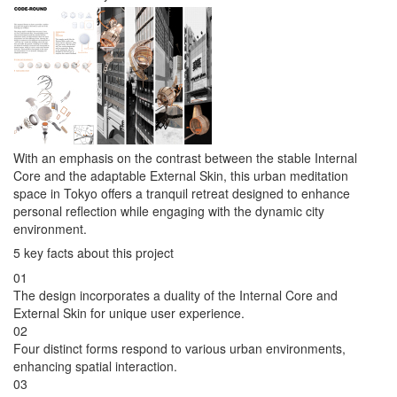
With an emphasis on the contrast between the stable Internal
Core and the adaptable External Skin, this urban meditation
space in Tokyo offers a tranquil retreat designed to enhance
personal reflection while engaging with the dynamic city
environment.
5 key facts about this project
01
The design incorporates a duality of the Internal Core and
External Skin for unique user experience.
02
Four distinct forms respond to various urban environments,
enhancing spatial interaction.
03