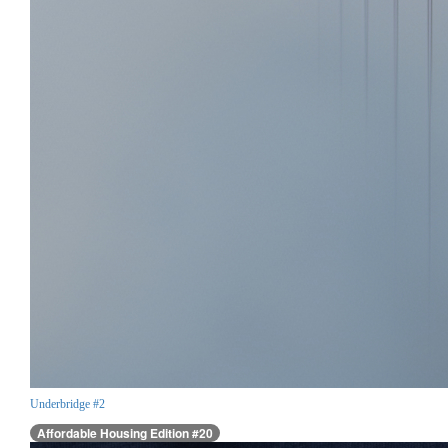
Underbridge #2
Affordable Housing Edition #20