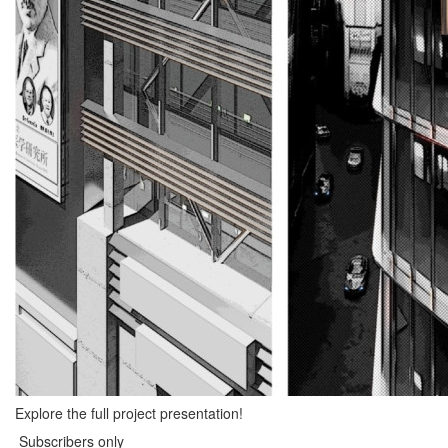
Explore the full project presentation!
Subscribers only