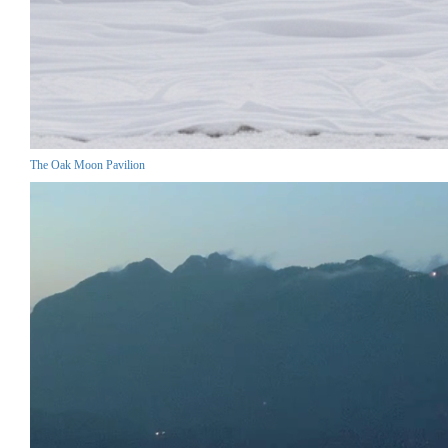
The Oak Moon Pavilion