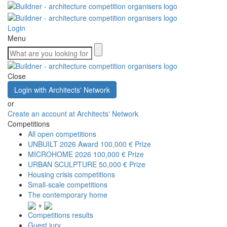
Login
Menu
Close
Login with Architects' Network
or
Create an account at Architects' Network
Competitions
All open competitions
UNBUILT 2026 Award
100,000 € Prize
MICROHOME 2026
100,000 € Prize
URBAN SCULPTURE
50,000 € Prize
Housing crisis competitions
Small-scale competitions
The contemporary home
+
Competitions results
Guest jury