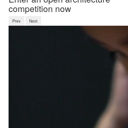
competition now
Prev
Next