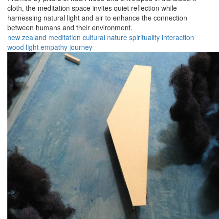
cloth, the meditation space invites quiet reflection while
harnessing natural light and air to enhance the connection
between humans and their environment.
new zealand
meditation
cultural
nature
spirituality
interaction
wood
light
empathy
journey