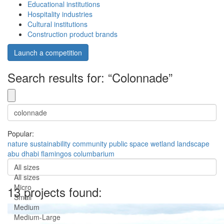
Educational institutions
Hospitality industries
Cultural institutions
Construction product brands
Launch a competition
Search results for: “Colonnade”
Popular:
nature
sustainability
community
public space
wetland
landscape
abu dhabi
flamingos
columbarium
All sizes
All sizes
Micro
13 projects found:
Small
Medium
Medium-Large