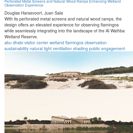
Perforated Metal Screens and Natural Wood Ramps Enhancing Wetland
Observation Experience
Douglas Harsevoort,
Juan Sala
With its perforated metal screens and natural wood ramps, the
design offers an elevated experience for observing flamingos
while seamlessly integrating into the landscape of the Al Wathba
Wetland Reserve.
abu dhabi
visitor center
wetland
flamingos
observation
sustainability
natural light
ventilation
shading
public engagement