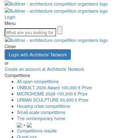
Login
Menu
Close
Login with Architects' Network
or
Create an account at Architects' Network
Competitions
All open competitions
UNBUILT 2026 Award
100,000 € Prize
MICROHOME 2026
100,000 € Prize
URBAN SCULPTURE
50,000 € Prize
Housing crisis competitions
Small-scale competitions
The contemporary home
+
Competitions results
Guest jury