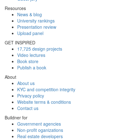
Resources
News & blog
University rankings
Presentation review
Upload panel
GET INSPIRED
17,725 design projects
Video lectures
Book store
Publish a book
About
About us
KYC and competition integrity
Privacy policy
Website terms & conditions
Contact us
Buildner for
Government agencies
Non-profit oganizations
Real estate developers