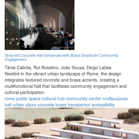
Textured Concrete Hall Enhanced with Brass Details for Community
Engagement
Tânia Cabrita,
Rui Rosalino,
João Sousa,
Diogo Lafaia
Nestled in the vibrant urban landscape of Rome, the design
integrates textured concrete and brass accents, creating a
multifunctional hall that facilitates community engagement and
cultural participation.
rome
public space
cultural hub
community center
multipurpose
hall
urban plaza
concrete
brass
transparent
accessibility