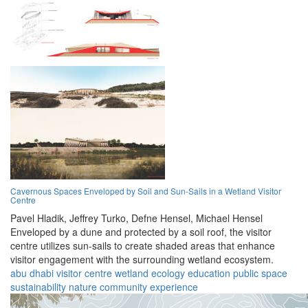
Cavernous Spaces Enveloped by Soil and Sun-Sails in a Wetland Visitor
Centre
Pavel Hladik,
Jeffrey Turko,
Defne Hensel,
Michael Hensel
Enveloped by a dune and protected by a soil roof, the visitor
centre utilizes sun-sails to create shaded areas that enhance
visitor engagement with the surrounding wetland ecosystem.
abu dhabi
visitor centre
wetland
ecology
education
public space
sustainability
nature
community
experience