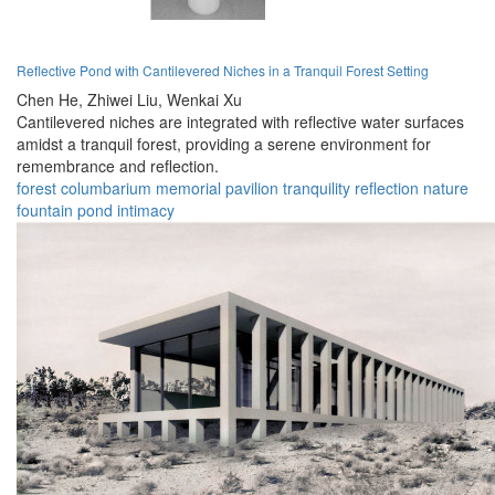
Reflective Pond with Cantilevered Niches in a Tranquil Forest Setting
Chen He,
Zhiwei Liu,
Wenkai Xu
Cantilevered niches are integrated with reflective water surfaces
amidst a tranquil forest, providing a serene environment for
remembrance and reflection.
forest
columbarium
memorial
pavilion
tranquility
reflection
nature
fountain
pond
intimacy