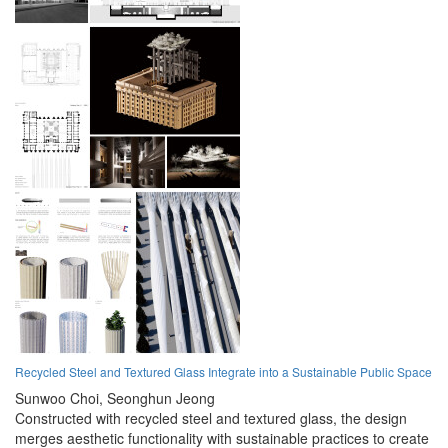
Recycled Steel and Textured Glass Integrate into a Sustainable Public Space
Sunwoo Choi,
Seonghun Jeong
Constructed with recycled steel and textured glass, the design
merges aesthetic functionality with sustainable practices to create