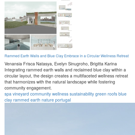
Rammed Earth Walls and Blue Clay Embrace in a Circular Wellness Retreat
Venansia Frisca Natasya,
Evelyn Sinugroho,
Brigitta Karina
Integrating rammed earth walls and reclaimed blue clay within a
circular layout, the design creates a multifaceted wellness retreat
that harmonizes with the natural landscape while fostering
community engagement.
spa
vineyard
community
wellness
sustainability
green roofs
blue
clay
rammed earth
nature
portugal