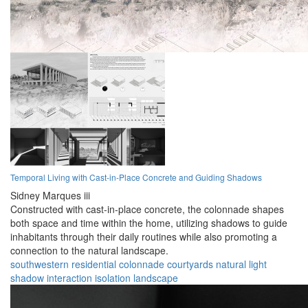
Temporal Living with Cast-in-Place Concrete and Guiding Shadows
Sidney Marques iii
Constructed with cast-in-place concrete, the colonnade shapes
both space and time within the home, utilizing shadows to guide
inhabitants through their daily routines while also promoting a
connection to the natural landscape.
southwestern
residential
colonnade
courtyards
natural
light
shadow
interaction
isolation
landscape