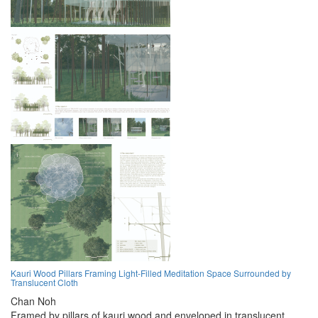
Kauri Wood Pillars Framing Light-Filled Meditation Space Surrounded by
Translucent Cloth
Chan Noh
Framed by pillars of kauri wood and enveloped in translucent