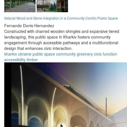
Natural Wood and Stone Integration in a Community-Centric Public Space
Fernando Donis Hernandez
Constructed with charred wooden shingles and expansive tiered
landscaping, this public space in Kharkiv fosters community
engagement through accessible pathways and a multifunctional
design that enhances civic interaction.
kharkiv
ukraine
public
space
community
greenery
civic
function
accessibility
timber