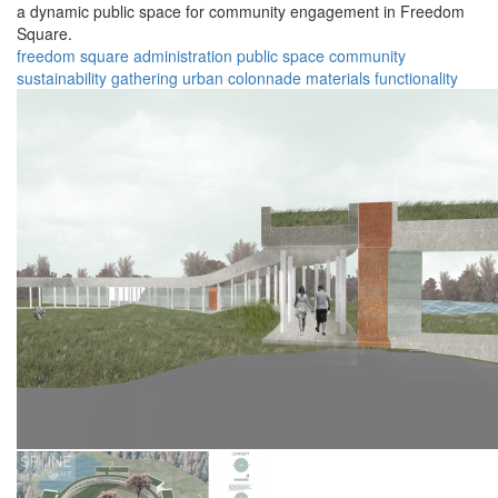
a dynamic public space for community engagement in Freedom
Square.
freedom square
administration
public space
community
sustainability
gathering
urban
colonnade
materials
functionality