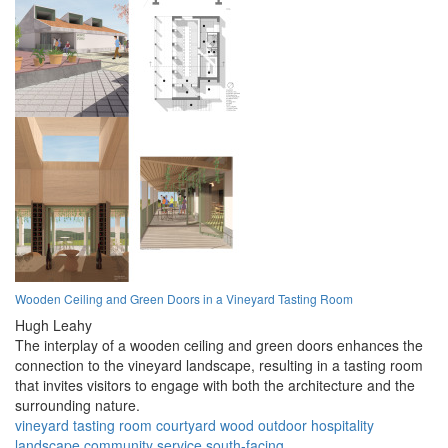
Wooden Ceiling and Green Doors in a Vineyard Tasting Room
Hugh Leahy
The interplay of a wooden ceiling and green doors enhances the
connection to the vineyard landscape, resulting in a tasting room
that invites visitors to engage with both the architecture and the
surrounding nature.
vineyard
tasting room
courtyard
wood
outdoor
hospitality
landscape
community
service
south-facing