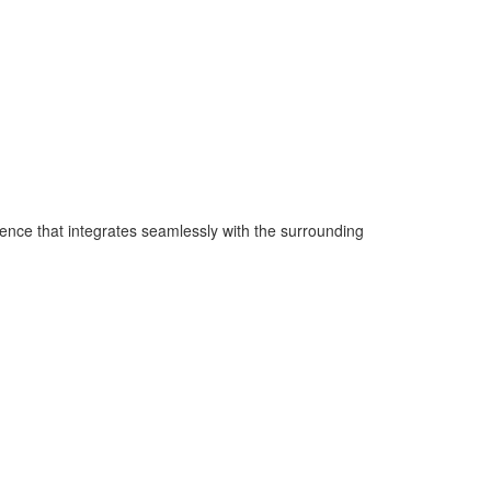
ence that integrates seamlessly with the surrounding