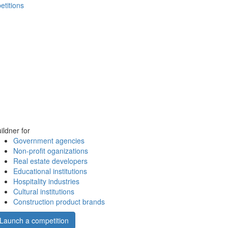
etitions
ildner for
Government agencies
Non-profit oganizations
Real estate developers
Educational institutions
Hospitality industries
Cultural institutions
Construction product brands
Launch a competition