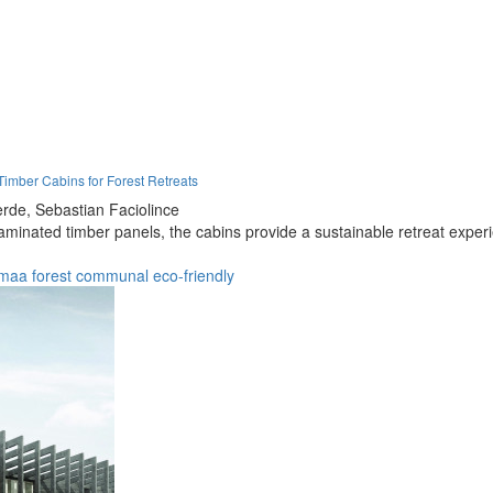
imber Cabins for Forest Retreats
rde,
Sebastian Faciolince
minated timber panels, the cabins provide a sustainable retreat experi
emaa
forest
communal
eco-friendly