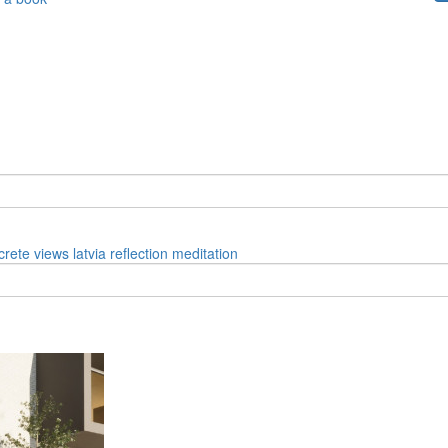
crete
views
latvia
reflection
meditation