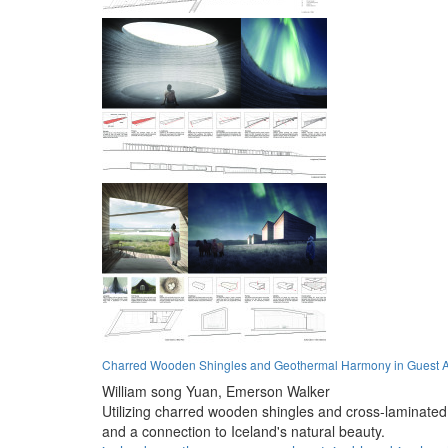
Charred Wooden Shingles and Geothermal Harmony in Guest
William song Yuan,
Emerson Walker
Utilizing charred wooden shingles and cross-laminated
and a connection to Iceland's natural beauty.