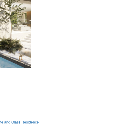
ete and Glass Residence