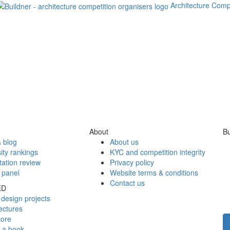
Architecture Comp
About
Bu
 blog
About us
ity rankings
KYC and competition integrity
tation review
Privacy policy
 panel
Website terms & conditions
Contact us
ED
design projects
ectures
tore
h a book