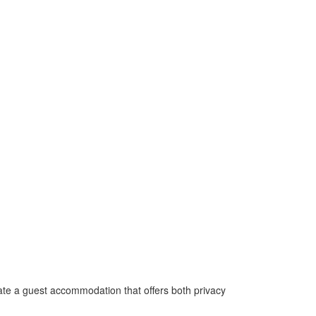
ate a guest accommodation that offers both privacy