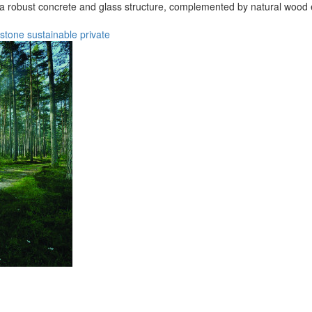
n a robust concrete and glass structure, complemented by natural wood 
stone
sustainable
private