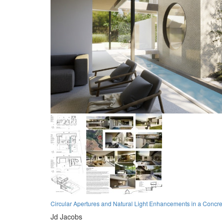
Circular Apertures and Natural Light Enhancements in a Concr
Jd Jacobs