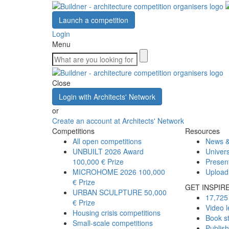
Launch a competition
Login
Menu
Close
Login with Architects' Network
or
Create an account at Architects' Network
Competitions
Resources
All open competitions
News &
UNBUILT 2026 Award
Univers
100,000 € Prize
Presen
MICROHOME 2026
100,000
Upload
€ Prize
GET INSPIR
URBAN SCULPTURE
50,000
17,725 
€ Prize
Video l
Housing crisis competitions
Book s
Small-scale competitions
Publis