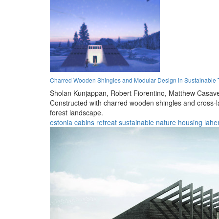
Charred Wooden Shingles and Modular Design in Sustainable T
Sholan Kunjappan,
Robert Fiorentino,
Matthew Casave
Constructed with charred wooden shingles and cross-la
forest landscape.
estonia
cabins
retreat
sustainable
nature
housing
lah