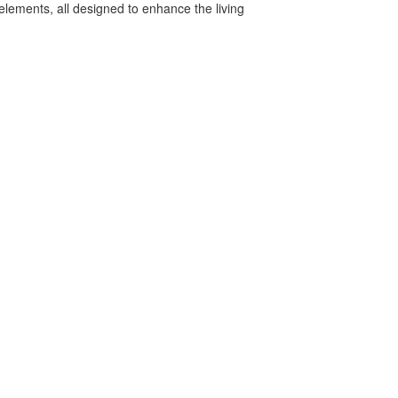
elements, all designed to enhance the living