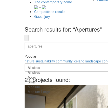
The contemporary home
+
Competitions results
Guest jury
Search results for: “Apertures”
Popular:
nature
sustainability
community
iceland
landscape
con
All sizes
All sizes
Micro
27 projects found:
Small
Medium
Medium-Large
Huge