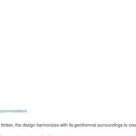
 Accommodations
 timber, the design harmonizes with its geothermal surroundings to cre