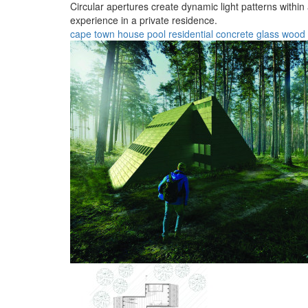
Circular apertures create dynamic light patterns withi
experience in a private residence.
cape town
house
pool
residential
concrete
glass
wood