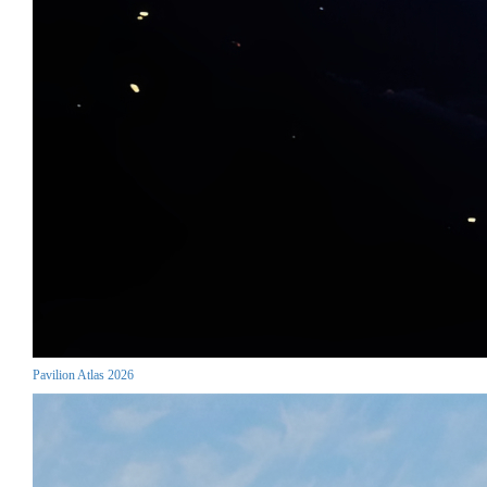
Pavilion Atlas 2026