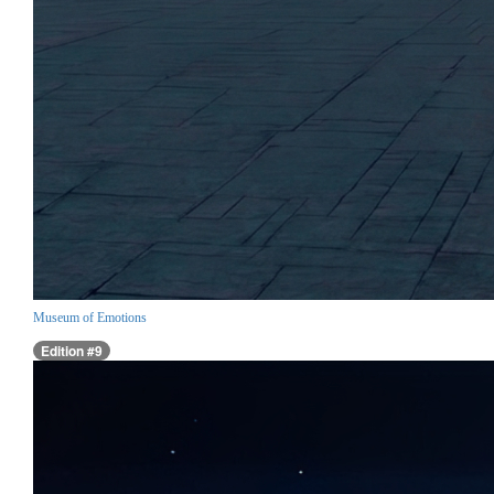
Museum of Emotions
Edition #9