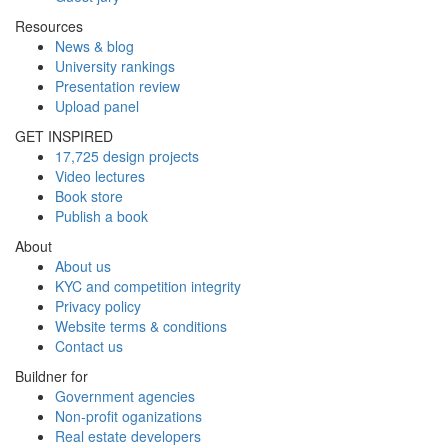
Resources
News & blog
University rankings
Presentation review
Upload panel
GET INSPIRED
17,725 design projects
Video lectures
Book store
Publish a book
About
About us
KYC and competition integrity
Privacy policy
Website terms & conditions
Contact us
Buildner for
Government agencies
Non-profit oganizations
Real estate developers