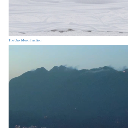
The Oak Moon Pavilion