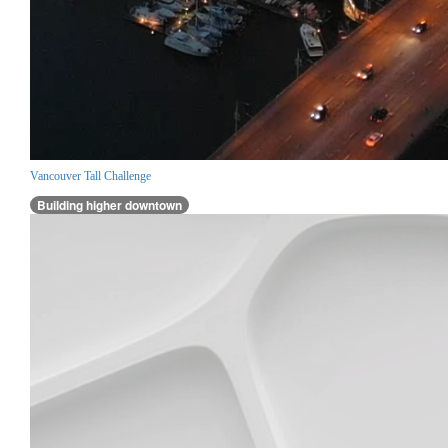
Vancouver Tall Challenge
Building higher downtown