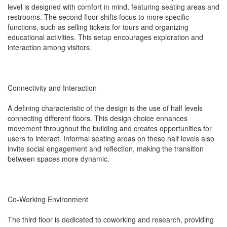
level is designed with comfort in mind, featuring seating areas and
restrooms. The second floor shifts focus to more specific
functions, such as selling tickets for tours and organizing
educational activities. This setup encourages exploration and
interaction among visitors.
Connectivity and Interaction
A defining characteristic of the design is the use of half levels
connecting different floors. This design choice enhances
movement throughout the building and creates opportunities for
users to interact. Informal seating areas on these half levels also
invite social engagement and reflection, making the transition
between spaces more dynamic.
Co-Working Environment
The third floor is dedicated to coworking and research, providing