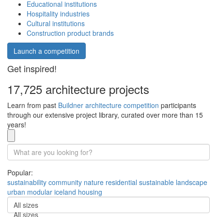
Educational institutions
Hospitality industries
Cultural institutions
Construction product brands
Launch a competition
Get inspired!
17,725 architecture projects
Learn from past
Buildner architecture competition
participants
through our extensive project library, curated over more than 15
years!
Popular:
sustainability
community
nature
residential
sustainable
landscape
urban
modular
iceland
housing
All sizes
All sizes