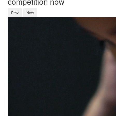
competition now
Prev
Next