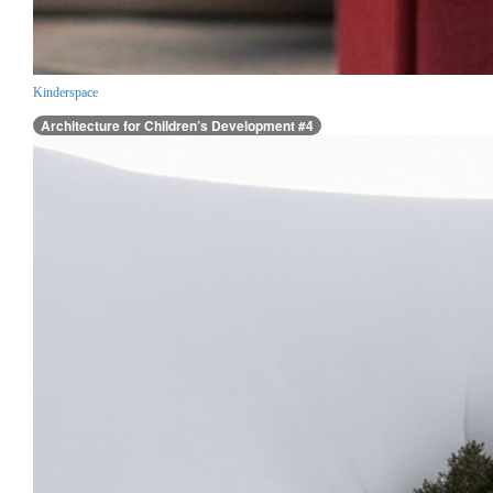
Kinderspace
Architecture for Children’s Development #4