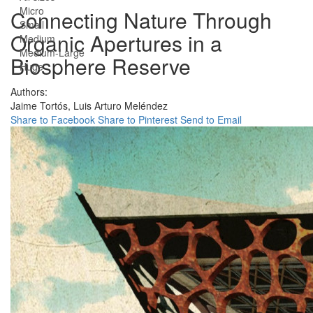
Micro
Connecting Nature Through
Small
Organic Apertures in a
Medium
Medium-Large
Biosphere Reserve
Huge
Authors:
Jaime Tortós,
Luis Arturo Meléndez
Share to Facebook
Share to Pinterest
Send to Email