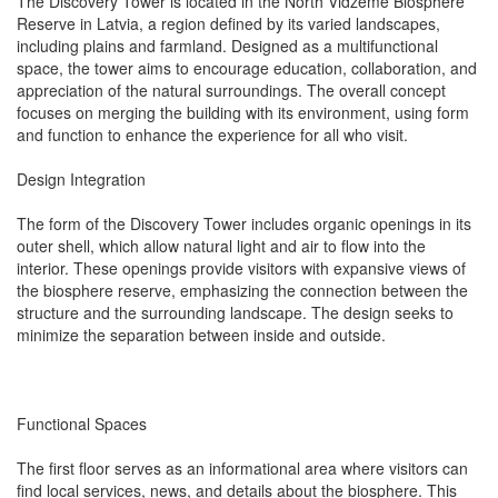
The Discovery Tower is located in the North Vidzeme Biosphere
Reserve in Latvia, a region defined by its varied landscapes,
including plains and farmland. Designed as a multifunctional
space, the tower aims to encourage education, collaboration, and
appreciation of the natural surroundings. The overall concept
focuses on merging the building with its environment, using form
and function to enhance the experience for all who visit.
Design Integration
The form of the Discovery Tower includes organic openings in its
outer shell, which allow natural light and air to flow into the
interior. These openings provide visitors with expansive views of
the biosphere reserve, emphasizing the connection between the
structure and the surrounding landscape. The design seeks to
minimize the separation between inside and outside.
Functional Spaces
The first floor serves as an informational area where visitors can
find local services, news, and details about the biosphere. This