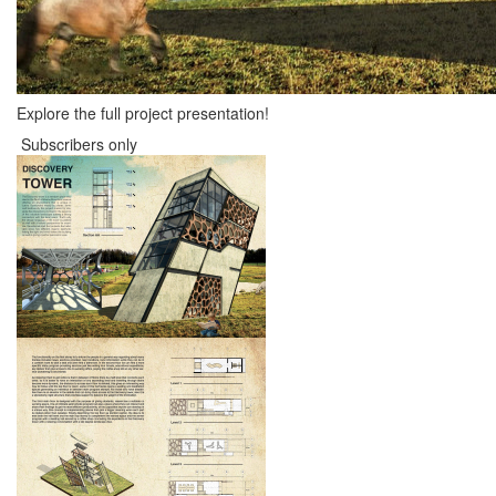
Explore the full project presentation!
Subscribers only