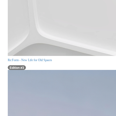
Re:Form - New Life for Old Spaces
Edition #3