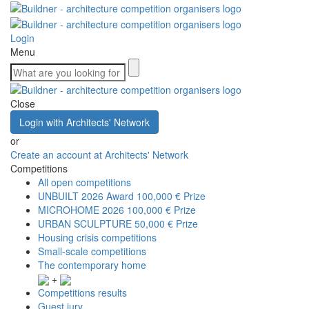
Login
Menu
Close
Login with Architects' Network
or
Create an account at Architects' Network
Competitions
All open competitions
UNBUILT 2026 Award
100,000 € Prize
MICROHOME 2026
100,000 € Prize
URBAN SCULPTURE
50,000 € Prize
Housing crisis competitions
Small-scale competitions
The contemporary home
+
Competitions results
Guest jury