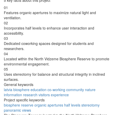
5 key facts about this project
01
Features organic apertures to maximize natural light and
ventilation.
02
Incorporates half levels to enhance user interaction and
accessibility.
03
Dedicated coworking spaces designed for students and
researchers.
04
Located within the North Vidzeme Biosphere Reserve to promote
environmental engagement.
05
Uses stereotomy for balance and structural integrity in inclined
surfaces.
General keywords
latvia
biosphere
education
co-working
community
nature
information
research
visitors
experience
Project specific keywords
biosphere reserve
organic apertures
half levels
stereotomy
panoramic views