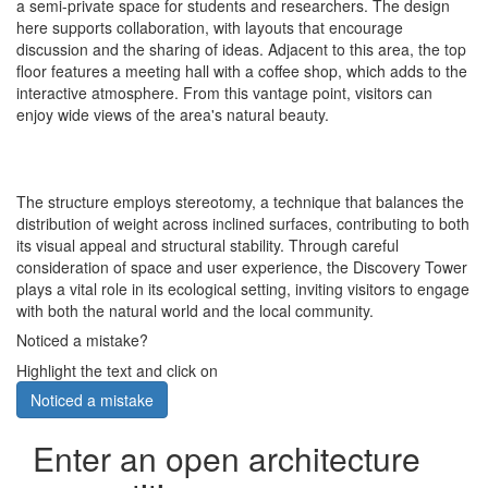
a semi-private space for students and researchers. The design
here supports collaboration, with layouts that encourage
discussion and the sharing of ideas. Adjacent to this area, the top
floor features a meeting hall with a coffee shop, which adds to the
interactive atmosphere. From this vantage point, visitors can
enjoy wide views of the area's natural beauty.
The structure employs stereotomy, a technique that balances the
distribution of weight across inclined surfaces, contributing to both
its visual appeal and structural stability. Through careful
consideration of space and user experience, the Discovery Tower
plays a vital role in its ecological setting, inviting visitors to engage
with both the natural world and the local community.
Noticed a mistake?
Highlight the text and click on
Noticed a mistake
Enter an open architecture