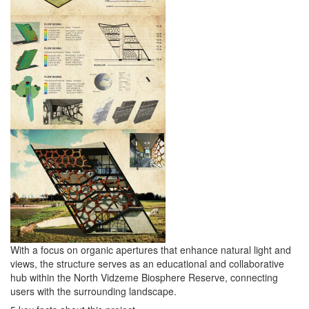
With a focus on organic apertures that enhance natural light and
views, the structure serves as an educational and collaborative
hub within the North Vidzeme Biosphere Reserve, connecting
users with the surrounding landscape.