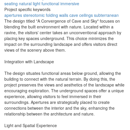
seating
natural light
functional
immersive
Project specific keywords
apertures
stereotomic
folding walls
cave ceilings
subterranean
The design titled "A Convergence of Cave and Sky" focuses on
blending the built environment with nature. Located within a
ravine, the visitors' center takes an unconventional approach by
placing key spaces underground. This choice minimizes the
impact on the surrounding landscape and offers visitors direct
views of the scenery above them.
Integration with Landscape
The design situates functional areas below ground, allowing the
building to connect with the natural terrain. By doing this, the
project preserves the views and aesthetics of the landscape while
encouraging exploration. The underground spaces offer a unique
experience, allowing visitors to feel immersed in their
surroundings. Apertures are strategically placed to create
connections between the interior and the sky, enhancing the
relationship between the architecture and nature.
Light and Spatial Experience