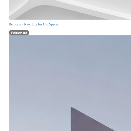
Re:Form - New Life for Old Spaces
Edition #3