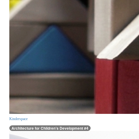
Kinderspace
Architecture for Children’s Development #4