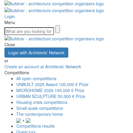
Login
Menu
Close
Login with Architects' Network
or
Create an account at Architects' Network
Competitions
All open competitions
UNBUILT 2026 Award
100,000 € Prize
MICROHOME 2026
100,000 € Prize
URBAN SCULPTURE
50,000 € Prize
Housing crisis competitions
Small-scale competitions
The contemporary home
+
Competitions results
Guest jury