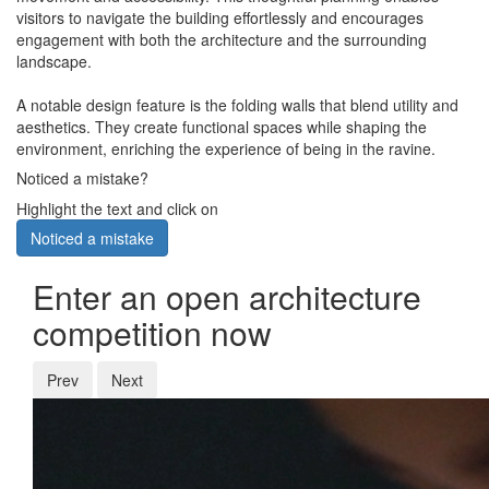
visitors to navigate the building effortlessly and encourages
engagement with both the architecture and the surrounding
landscape.
A notable design feature is the folding walls that blend utility and
aesthetics. They create functional spaces while shaping the
environment, enriching the experience of being in the ravine.
Noticed a mistake?
Highlight the text and click on
Noticed a mistake
Enter an open architecture
competition now
Prev
Next