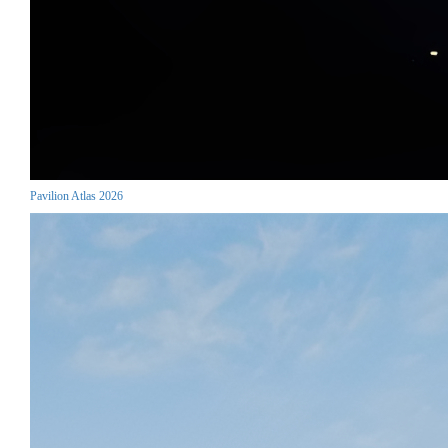
Pavilion Atlas 2026