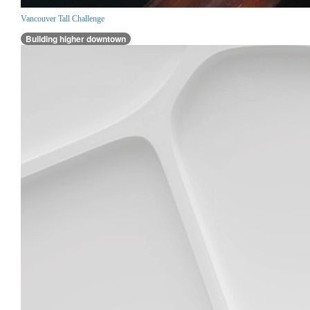
Vancouver Tall Challenge
Building higher downtown