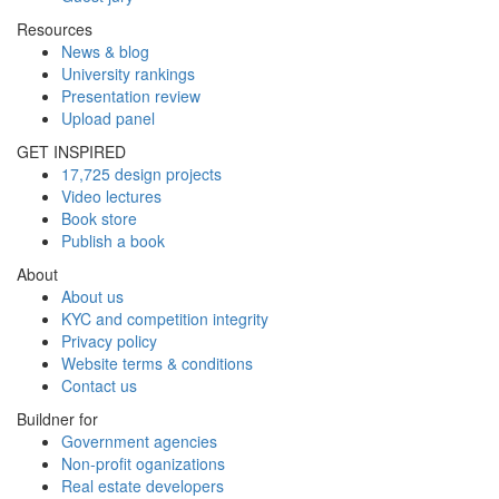
Resources
News & blog
University rankings
Presentation review
Upload panel
GET INSPIRED
17,725 design projects
Video lectures
Book store
Publish a book
About
About us
KYC and competition integrity
Privacy policy
Website terms & conditions
Contact us
Buildner for
Government agencies
Non-profit oganizations
Real estate developers