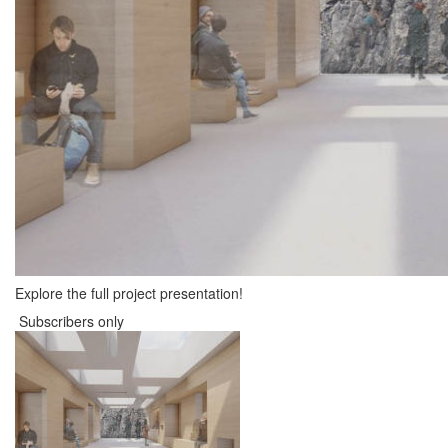
Explore the full project presentation!
Subscribers only