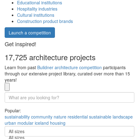
Educational institutions
Hospitality industries
Cultural institutions
Construction product brands
Launch a competition
Get inspired!
17,725 architecture projects
Learn from past
Buildner architecture competition
participants
through our extensive project library, curated over more than 15
years!
Popular:
sustainability
community
nature
residential
sustainable
landscape
urban
modular
iceland
housing
All sizes
All sizes