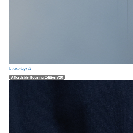
Underbridge #2
Affordable Housing Edition #20