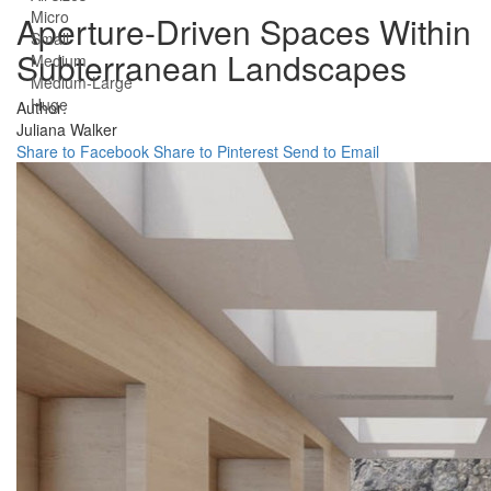
Micro
Aperture-Driven Spaces Within
Small
Subterranean Landscapes
Medium
Medium-Large
Huge
Author:
Juliana Walker
Share to Facebook
Share to Pinterest
Send to Email