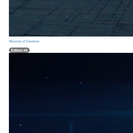
Museum of Emotions
Edition #9