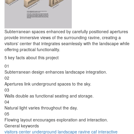
Subterranean spaces enhanced by carefully positioned apertures
provide immersive views of the surrounding ravine, creating a
visitors' center that integrates seamlessly with the landscape while
offering practical functionality.
5 key facts about this project
01
Subterranean design enhances landscape integration.
02
Apertures link underground spaces to the sky.
03
Walls double as functional seating and storage.
04
Natural light varies throughout the day.
05
Flowing layout encourages exploration and interaction.
General keywords
visitors center
underground
landscape
ravine
caf
interactive