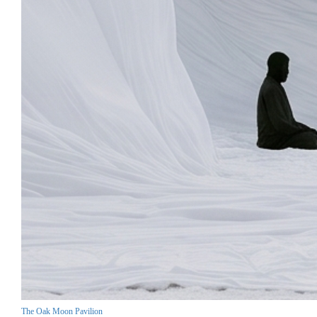
The Oak Moon Pavilion