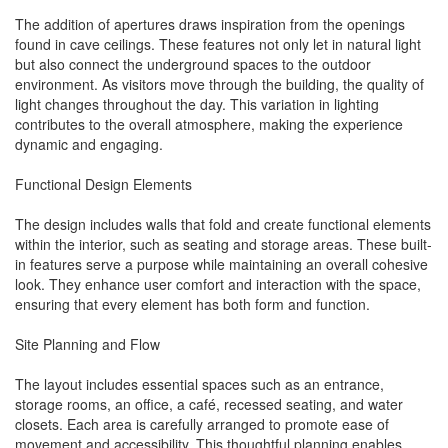
The addition of apertures draws inspiration from the openings
found in cave ceilings. These features not only let in natural light
but also connect the underground spaces to the outdoor
environment. As visitors move through the building, the quality of
light changes throughout the day. This variation in lighting
contributes to the overall atmosphere, making the experience
dynamic and engaging.
Functional Design Elements
The design includes walls that fold and create functional elements
within the interior, such as seating and storage areas. These built-
in features serve a purpose while maintaining an overall cohesive
look. They enhance user comfort and interaction with the space,
ensuring that every element has both form and function.
Site Planning and Flow
The layout includes essential spaces such as an entrance,
storage rooms, an office, a café, recessed seating, and water
closets. Each area is carefully arranged to promote ease of
movement and accessibility. This thoughtful planning enables