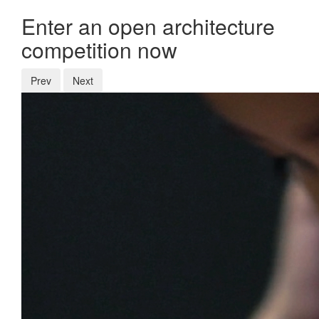
Enter an open architecture
competition now
Prev
Next