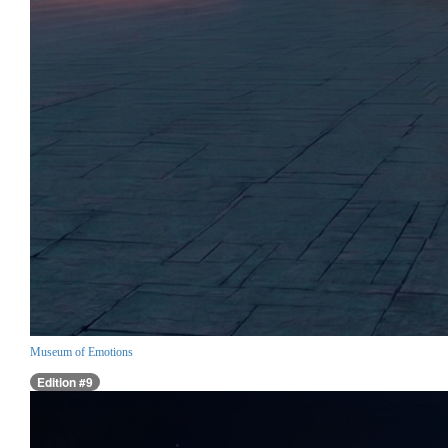
Museum of Emotions
Edition #9