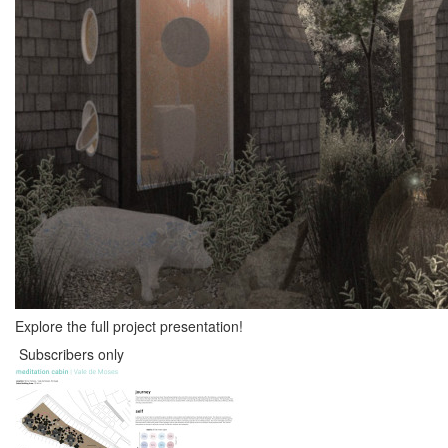
Explore the full project presentation!
Subscribers only