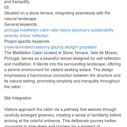
and tranquility.
05
Situated on a stone terrace, integrating seamlessly with the
natural landscape.
General keywords
portugal
meditation
cabin
vale
nature
sanctuary
sustainability
serenity
timber
reflection
Project specific keywords
cross-laminated
masonry
glazing
skylight
graywater
The Meditation Cabin located at Stone Terrace, Vale de Moses,
Portugal, serves as a peaceful retreat designed for self-reflection
and meditation. It blends into the surrounding landscape, offering
a serene environment for visitors seeking solace. The design
emphasizes a harmonious connection between the structure and
its natural setting, promoting simplicity and tranquility throughout
the cabin.
Site Integration
Visitors approach the cabin via a pathway that weaves through
carefully arranged greenery, creating a sense of familiarity before
arriving at the colorful entrance. This deliberate journey invites
occupants to slow down and prepare for a moment of