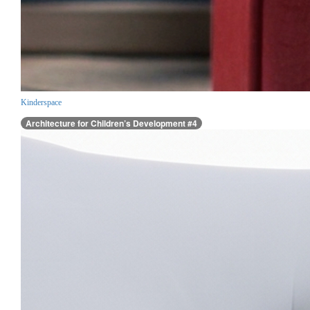
Kinderspace
Architecture for Children’s Development #4