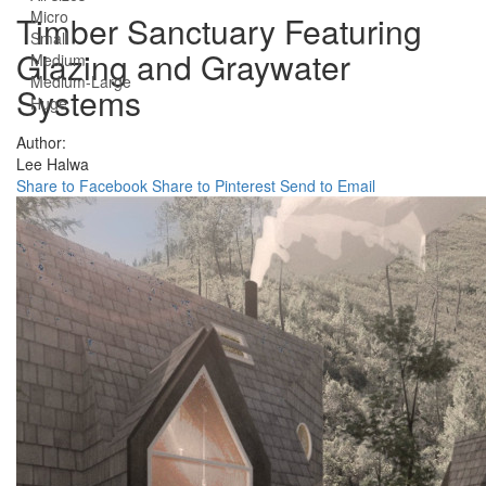
Micro
Timber Sanctuary Featuring
Small
Glazing and Graywater
Medium
Medium-Large
Systems
Huge
Author:
Lee Halwa
Share to Facebook
Share to Pinterest
Send to Email