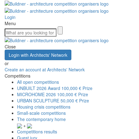
Login
Menu
Close
Login with Architects' Network
or
Create an account at Architects' Network
Competitions
All open competitions
UNBUILT 2026 Award
100,000 € Prize
MICROHOME 2026
100,000 € Prize
URBAN SCULPTURE
50,000 € Prize
Housing crisis competitions
Small-scale competitions
The contemporary home
+
Competitions results
Guest jury