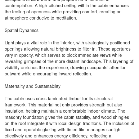
contemplation. A high-pitched ceiling within the cabin enhances
the feeling of openness while providing comfort, creating an
atmosphere conducive to meditation.
Spatial Dynamics
Light plays a vital role in the interior, with strategically positioned
openings allowing natural brightness to filter in. These apertures
vary in opacity, which serves to block immediate views while
revealing glimpses of the more distant landscape. This layering of
visibility enriches the experience, drawing occupants’ attention
outward while encouraging inward reflection.
Materiality and Sustainability
The cabin uses cross-laminated timber for its structural
framework. This material not only provides strength but also
insulation, helping maintain a comfortable indoor climate. The
masonry foundation gives the cabin stability, and wood shingles
on the roof integrate it with local design traditions. The inclusion of
fixed and operable glazing with tinted film manages sunlight
effectively and enhances energy efficiency, reflecting a