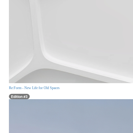
Re:Form - New Life for Old Spaces
Edition #3