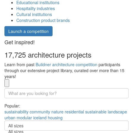
Educational institutions
Hospitality industries
Cultural institutions
Construction product brands
Launch a competition
Get inspired!
17,725 architecture projects
Learn from past
Buildner architecture competition
participants
through our extensive project library, curated over more than 15
years!
Popular:
sustainability
community
nature
residential
sustainable
landscape
urban
modular
iceland
housing
All sizes
All sizes