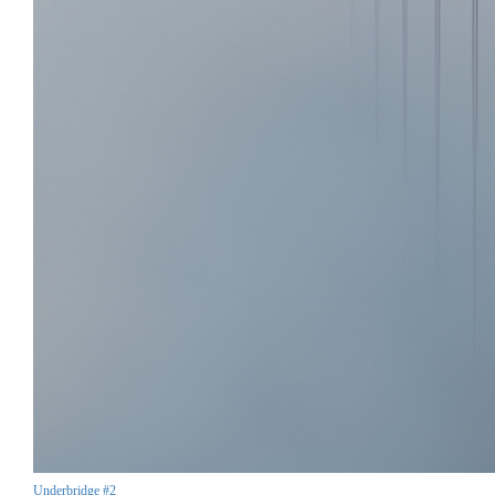
Underbridge #2