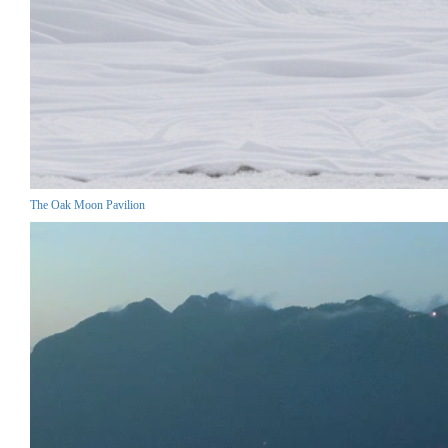
The Oak Moon Pavilion