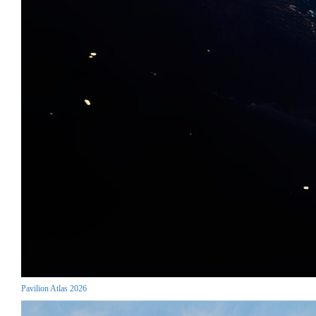
Pavilion Atlas 2026