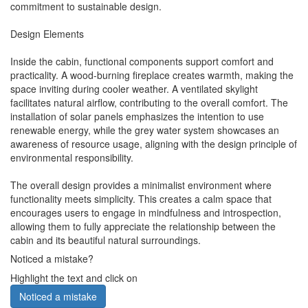
commitment to sustainable design.
Design Elements
Inside the cabin, functional components support comfort and
practicality. A wood-burning fireplace creates warmth, making the
space inviting during cooler weather. A ventilated skylight
facilitates natural airflow, contributing to the overall comfort. The
installation of solar panels emphasizes the intention to use
renewable energy, while the grey water system showcases an
awareness of resource usage, aligning with the design principle of
environmental responsibility.
The overall design provides a minimalist environment where
functionality meets simplicity. This creates a calm space that
encourages users to engage in mindfulness and introspection,
allowing them to fully appreciate the relationship between the
cabin and its beautiful natural surroundings.
Noticed a mistake?
Highlight the text and click on
Noticed a mistake