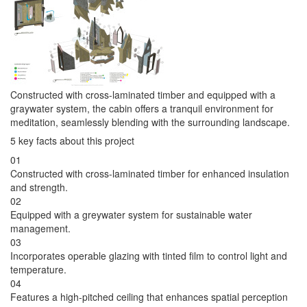
Constructed with cross-laminated timber and equipped with a
graywater system, the cabin offers a tranquil environment for
meditation, seamlessly blending with the surrounding landscape.
5 key facts about this project
01
Constructed with cross-laminated timber for enhanced insulation
and strength.
02
Equipped with a greywater system for sustainable water
management.
03
Incorporates operable glazing with tinted film to control light and
temperature.
04
Features a high-pitched ceiling that enhances spatial perception