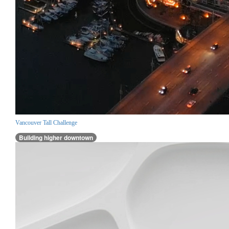
Vancouver Tall Challenge
Building higher downtown