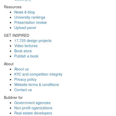
Resources
News & blog
University rankings
Presentation review
Upload panel
GET INSPIRED
17,725 design projects
Video lectures
Book store
Publish a book
About
About us
KYC and competition integrity
Privacy policy
Website terms & conditions
Contact us
Buildner for
Government agencies
Non-profit oganizations
Real estate developers