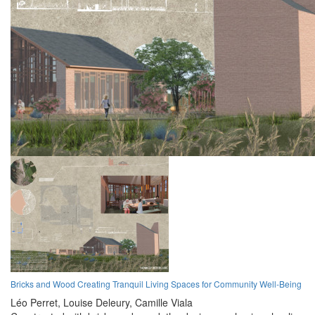
Bricks and Wood Creating Tranquil Living Spaces for Community Well-Being
Léo Perret,
Louise Deleury,
Camille Viala