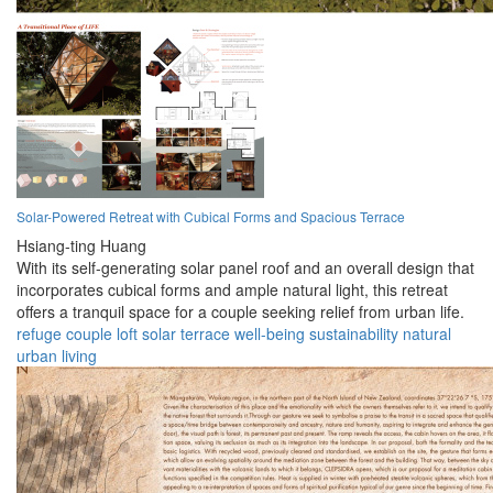
Solar-Powered Retreat with Cubical Forms and Spacious Terrace
Hsiang-ting Huang
With its self-generating solar panel roof and an overall design that
incorporates cubical forms and ample natural light, this retreat
offers a tranquil space for a couple seeking relief from urban life.
refuge
couple
loft
solar
terrace
well-being
sustainability
natural
urban
living