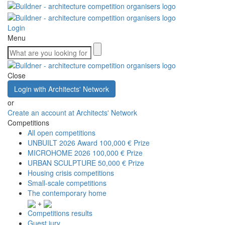
Login
Menu
Close
Login with Architects' Network
or
Create an account at Architects' Network
Competitions
All open competitions
UNBUILT 2026 Award
100,000 € Prize
MICROHOME 2026
100,000 € Prize
URBAN SCULPTURE
50,000 € Prize
Housing crisis competitions
Small-scale competitions
The contemporary home
+
Competitions results
Guest jury