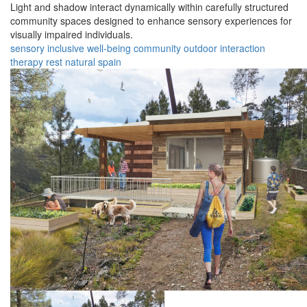
Light and shadow interact dynamically within carefully structured
community spaces designed to enhance sensory experiences for
visually impaired individuals.
sensory
inclusive
well-being
community
outdoor
interaction
therapy
rest
natural
spain