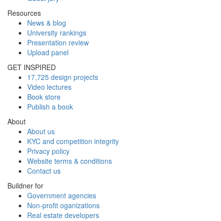
Resources
News & blog
University rankings
Presentation review
Upload panel
GET INSPIRED
17,725 design projects
Video lectures
Book store
Publish a book
About
About us
KYC and competition integrity
Privacy policy
Website terms & conditions
Contact us
Buildner for
Government agencies
Non-profit oganizations
Real estate developers