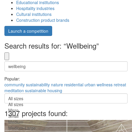
Educational institutions
Hospitality industries
Cultural institutions
Construction product brands
Launch a competition
Search results for: “Wellbeing”
Popular:
community
sustainability
nature
residential
urban
wellness
retreat
meditation
sustainable
housing
All sizes
All sizes
Micro
1307 projects found:
Small
Medium
Medium-Large