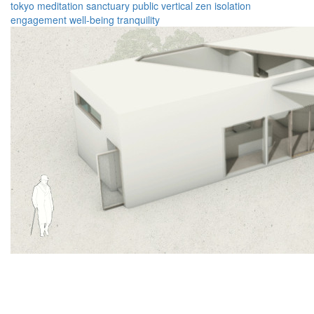
tokyo
meditation
sanctuary
public
vertical
zen
isolation
engagement
well-being
tranquility