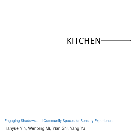
Engaging Shadows and Community Spaces for Sensory Experiences
Hanyue Yin,
Wenbing Mi,
Yian Shi,
Yang Yu