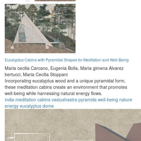
Eucalyptus Cabins with Pyramidal Shapes for Meditation and Well-Being
Maria cecilia Carcano,
Eugenia Bolla,
Maria gimena Alvarez
bertucci,
Maria Cecilia Stoppani
Incorporating eucalyptus wood and a unique pyramidal form,
these meditation cabins create an environment that promotes
well-being while harnessing natural energy flows.
india
meditation
cabins
vastushastra
pyramids
well-being
nature
energy
eucalyptus
dome