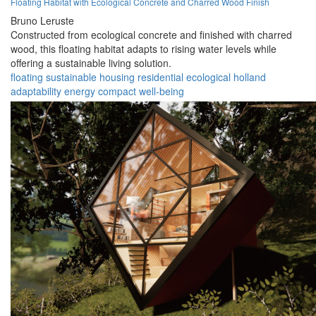
Floating Habitat with Ecological Concrete and Charred Wood Finish
Bruno Leruste
Constructed from ecological concrete and finished with charred
wood, this floating habitat adapts to rising water levels while
offering a sustainable living solution.
floating
sustainable
housing
residential
ecological
holland
adaptability
energy
compact
well-being