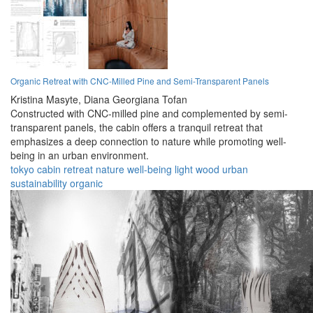
Organic Retreat with CNC-Milled Pine and Semi-Transparent Panels
Kristina Masyte,
Diana Georgiana Tofan
Constructed with CNC-milled pine and complemented by semi-
transparent panels, the cabin offers a tranquil retreat that
emphasizes a deep connection to nature while promoting well-
being in an urban environment.
tokyo
cabin
retreat
nature
well-being
light
wood
urban
sustainability
organic