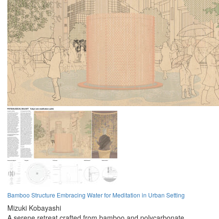
Bamboo Structure Embracing Water for Meditation in Urban Setting
Mizuki Kobayashi
A serene retreat crafted from bamboo and polycarbonate