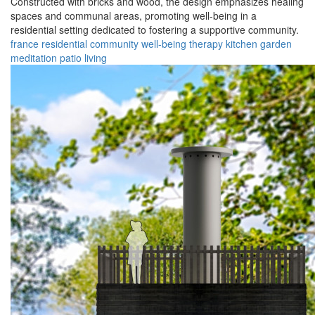
Constructed with bricks and wood, the design emphasizes healing
spaces and communal areas, promoting well-being in a
residential setting dedicated to fostering a supportive community.
france
residential
community
well-being
therapy
kitchen
garden
meditation
patio
living