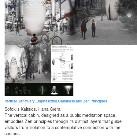
Vertical Sanctuary Emphasizing Calmness and Zen Principles
Sofoklis Kaltsios,
Iliana Giera
The vertical cabin, designed as a public meditation space,
embodies Zen principles through its distinct layers that guide
visitors from isolation to a contemplative connection with the
cosmos.