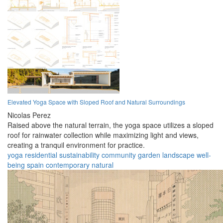
Elevated Yoga Space with Sloped Roof and Natural Surroundings
Nicolas Perez
Raised above the natural terrain, the yoga space utilizes a sloped
roof for rainwater collection while maximizing light and views,
creating a tranquil environment for practice.
yoga
residential
sustainability
community
garden
landscape
well-
being
spain
contemporary
natural