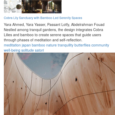
Cobra Lily Sanctuary with Bamboo-Led Serenity Spaces
Yara Ahmed,
Yara Yasser,
Passant Lotfy,
Abdelrahman Fouad
Nestled among tranquil gardens, the design integrates Cobra
Lilies and bamboo to create serene spaces that guide users
through phases of meditation and self-reflection.
meditation
japan
bamboo
nature
tranquility
butterflies
community
well-being
solitude
satori