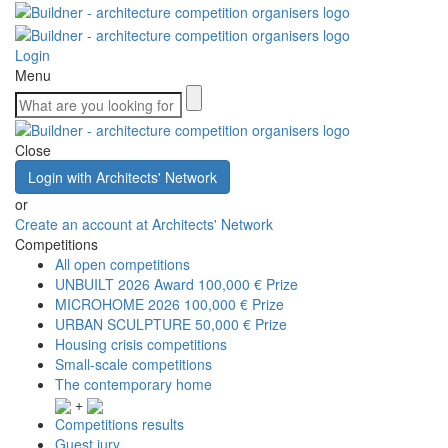
Login
Menu
Close
Login with Architects' Network
or
Create an account at Architects' Network
Competitions
All open competitions
UNBUILT 2026 Award
100,000 € Prize
MICROHOME 2026
100,000 € Prize
URBAN SCULPTURE
50,000 € Prize
Housing crisis competitions
Small-scale competitions
The contemporary home
+
Competitions results
Guest jury