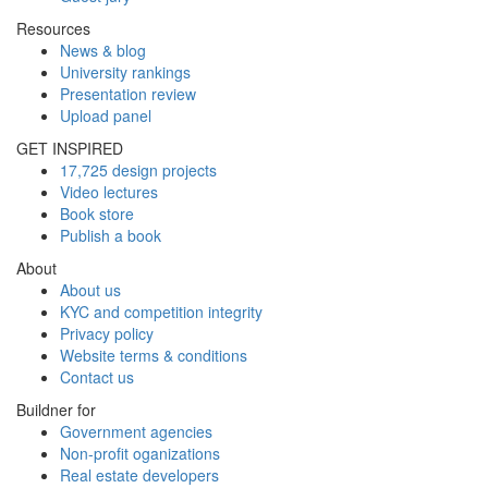
Resources
News & blog
University rankings
Presentation review
Upload panel
GET INSPIRED
17,725 design projects
Video lectures
Book store
Publish a book
About
About us
KYC and competition integrity
Privacy policy
Website terms & conditions
Contact us
Buildner for
Government agencies
Non-profit oganizations
Real estate developers