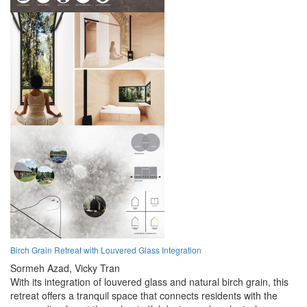
Birch Grain Retreat with Louvered Glass Integration
Sormeh Azad,
Vicky Tran
With its integration of louvered glass and natural birch grain, this
retreat offers a tranquil space that connects residents with the