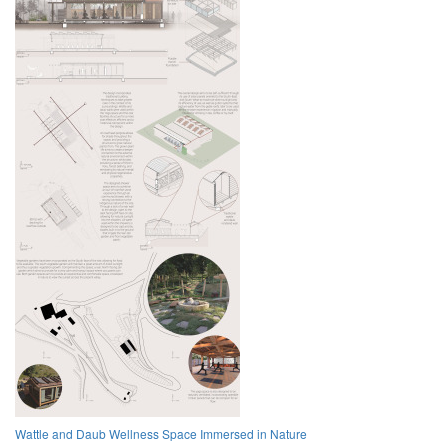
Wattle and Daub Wellness Space Immersed in Nature