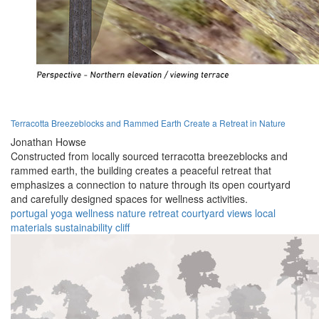
Terracotta Breezeblocks and Rammed Earth Create a Retreat in Nature
Jonathan Howse
Constructed from locally sourced terracotta breezeblocks and
rammed earth, the building creates a peaceful retreat that
emphasizes a connection to nature through its open courtyard
and carefully designed spaces for wellness activities.
portugal
yoga
wellness
nature
retreat
courtyard
views
local
materials
sustainability
cliff