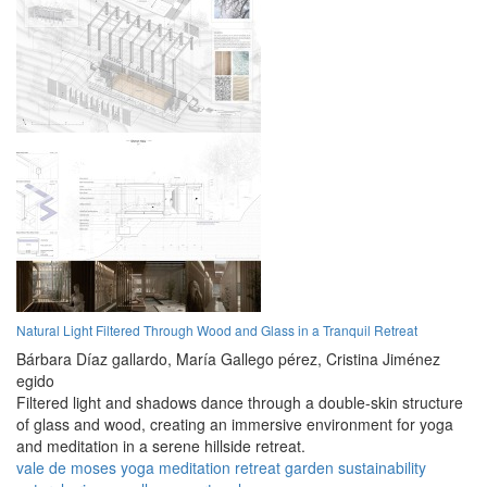
Natural Light Filtered Through Wood and Glass in a Tranquil Retreat
Bárbara Díaz gallardo,
María Gallego pérez,
Cristina Jiménez
egido
Filtered light and shadows dance through a double-skin structure
of glass and wood, creating an immersive environment for yoga
and meditation in a serene hillside retreat.
vale de moses
yoga
meditation
retreat
garden
sustainability