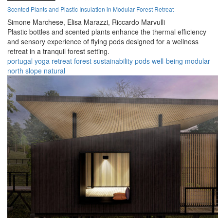
Scented Plants and Plastic Insulation in Modular Forest Retreat
Simone Marchese,
Elisa Marazzi,
Riccardo Marvulli
Plastic bottles and scented plants enhance the thermal efficiency
and sensory experience of flying pods designed for a wellness
retreat in a tranquil forest setting.
portugal
yoga
retreat
forest
sustainability
pods
well-being
modular
north slope
natural