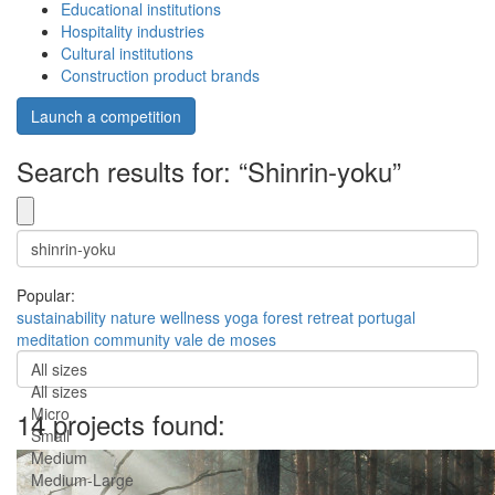
Educational institutions
Hospitality industries
Cultural institutions
Construction product brands
Launch a competition
Search results for: “Shinrin-yoku”
Popular:
sustainability
nature
wellness
yoga
forest
retreat
portugal
meditation
community
vale de moses
All sizes
All sizes
Micro
14 projects found:
Small
Medium
Medium-Large