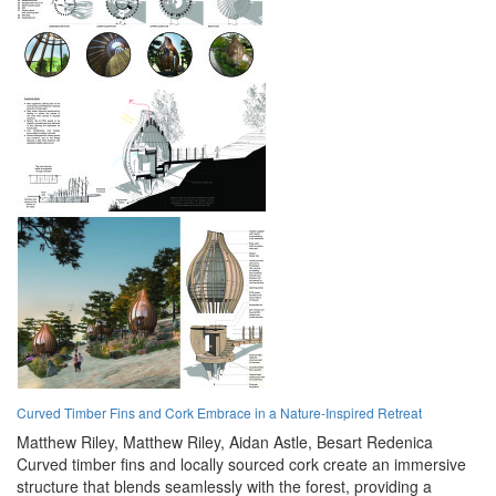
Curved Timber Fins and Cork Embrace in a Nature-Inspired Retreat
Matthew Riley,
Matthew Riley,
Aidan Astle,
Besart Redenica
Curved timber fins and locally sourced cork create an immersive
structure that blends seamlessly with the forest, providing a