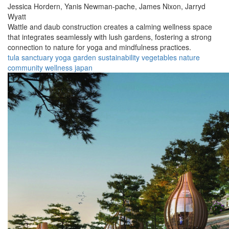
Jessica Hordern,
Yanis Newman-pache,
James Nixon,
Jarryd
Wyatt
Wattle and daub construction creates a calming wellness space
that integrates seamlessly with lush gardens, fostering a strong
connection to nature for yoga and mindfulness practices.
tula
sanctuary
yoga
garden
sustainability
vegetables
nature
community
wellness
japan