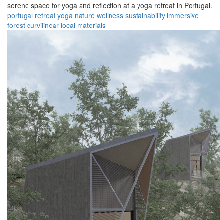
serene space for yoga and reflection at a yoga retreat in Portugal.
portugal
retreat
yoga
nature
wellness
sustainability
immersive
forest
curvilinear
local materials