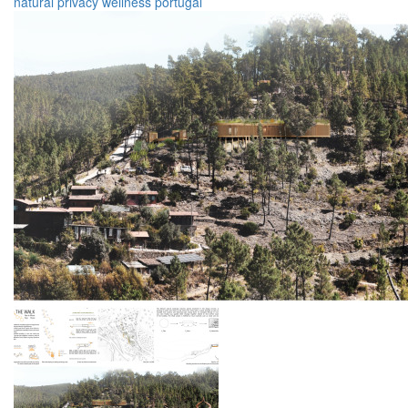
natural
privacy
wellness
portugal