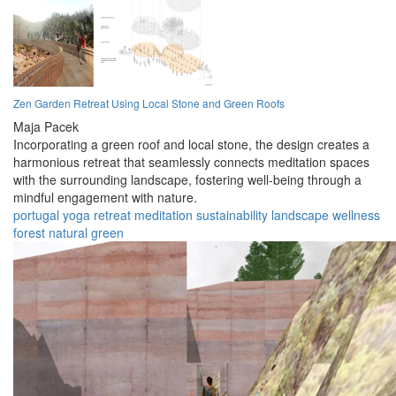
Zen Garden Retreat Using Local Stone and Green Roofs
Maja Pacek
Incorporating a green roof and local stone, the design creates a
harmonious retreat that seamlessly connects meditation spaces
with the surrounding landscape, fostering well-being through a
mindful engagement with nature.
portugal
yoga
retreat
meditation
sustainability
landscape
wellness
forest
natural
green