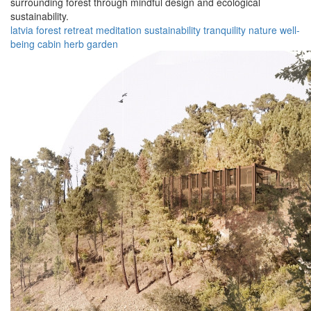
surrounding forest through mindful design and ecological
sustainability.
latvia
forest
retreat
meditation
sustainability
tranquility
nature
well-
being
cabin
herb garden